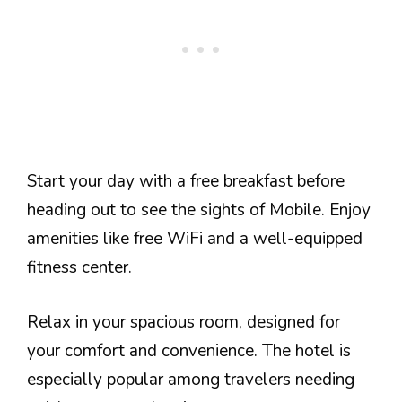
Start your day with a free breakfast before
heading out to see the sights of Mobile. Enjoy
amenities like free WiFi and a well-equipped
fitness center.
Relax in your spacious room, designed for
your comfort and convenience. The hotel is
especially popular among travelers needing