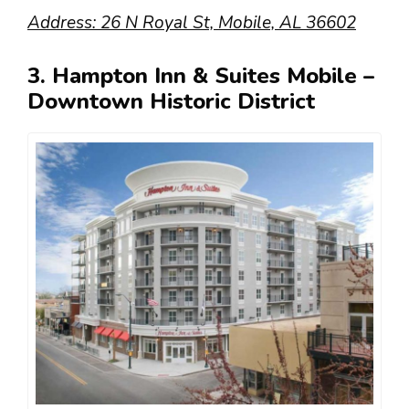
Address: 26 N Royal St, Mobile, AL 36602
3. Hampton Inn & Suites Mobile –
Downtown Historic District