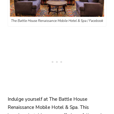
The Battle House Renaissance Mobile Hotel & Spa / Facebook
Indulge yourself at The Battle House
Renaissance Mobile Hotel & Spa. This