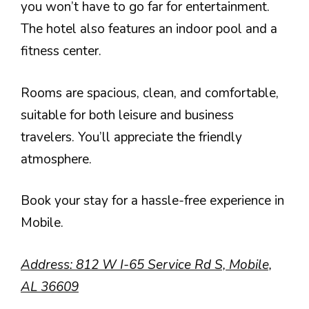
you won’t have to go far for entertainment.
The hotel also features an indoor pool and a
fitness center.
Rooms are spacious, clean, and comfortable,
suitable for both leisure and business
travelers. You’ll appreciate the friendly
atmosphere.
Book your stay for a hassle-free experience in
Mobile.
Address: 812 W I-65 Service Rd S, Mobile,
AL 36609