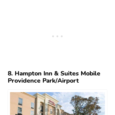
8. Hampton Inn & Suites Mobile
Providence Park/Airport