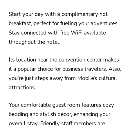
Start your day with a complimentary hot
breakfast, perfect for fueling your adventures.
Stay connected with free WiFi available
throughout the hotel.
Its location near the convention center makes
it a popular choice for business travelers. Also,
you’re just steps away from Mobile’s cultural
attractions.
Your comfortable guest room features cozy
bedding and stylish decor, enhancing your
overall stay. Friendly staff members are