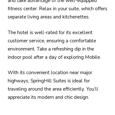
and take advantage of the well-equipped
fitness center. Relax in your suite, which offers
separate living areas and kitchenettes.
The hotel is well-rated for its excellent
customer service, ensuring a comfortable
environment. Take a refreshing dip in the
indoor pool after a day of exploring Mobile.
With its convenient location near major
highways, SpringHill Suites is ideal for
traveling around the area efficiently. You’ll
appreciate its modern and chic design.