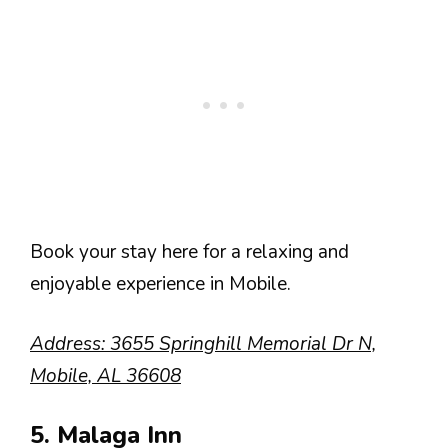
Book your stay here for a relaxing and
enjoyable experience in Mobile.
Address: 3655 Springhill Memorial Dr N,
Mobile, AL 36608
5. Malaga Inn