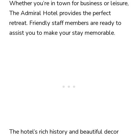
Whether you’re in town for business or leisure,
The Admiral Hotel provides the perfect
retreat. Friendly staff members are ready to
assist you to make your stay memorable.
The hotel’s rich history and beautiful decor