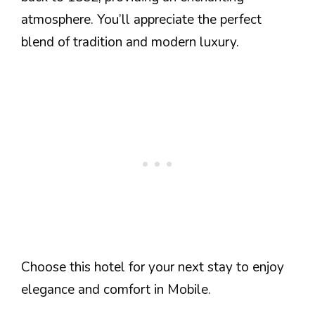
atmosphere. You’ll appreciate the perfect
blend of tradition and modern luxury.
Choose this hotel for your next stay to enjoy
elegance and comfort in Mobile.