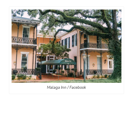
Malaga Inn / Facebook