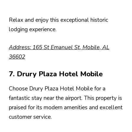
Relax and enjoy this exceptional historic
lodging experience.
Address: 165 St Emanuel St, Mobile, AL
36602
7. Drury Plaza Hotel Mobile
Choose Drury Plaza Hotel Mobile for a
fantastic stay near the airport. This property is
praised for its modern amenities and excellent
customer service.