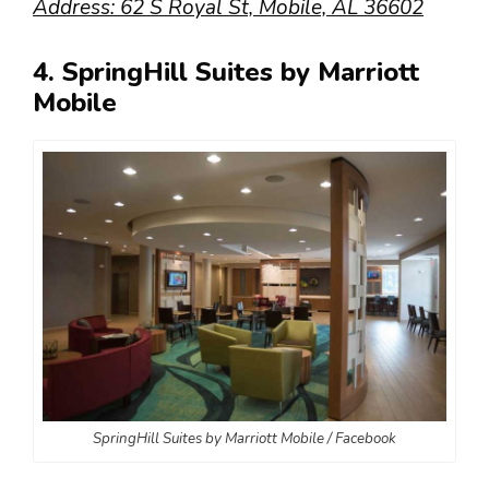
Address: 62 S Royal St, Mobile, AL 36602
4. SpringHill Suites by Marriott
Mobile
SpringHill Suites by Marriott Mobile / Facebook