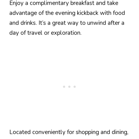
Enjoy a complimentary breakfast and take
advantage of the evening kickback with food
and drinks. It’s a great way to unwind after a
day of travel or exploration.
Located conveniently for shopping and dining,