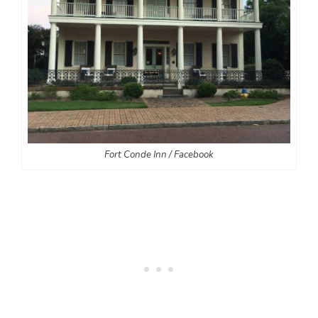
Fort Conde Inn / Facebook