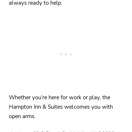
always ready to help.
Whether you’re here for work or play, the
Hampton Inn & Suites welcomes you with
open arms.