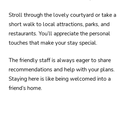
Stroll through the lovely courtyard or take a
short walk to local attractions, parks, and
restaurants. You’ll appreciate the personal
touches that make your stay special.
The friendly staff is always eager to share
recommendations and help with your plans.
Staying here is like being welcomed into a
friend’s home.