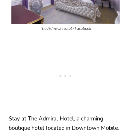
The Admiral Hotel / Facebook
Stay at The Admiral Hotel, a charming
boutique hotel located in Downtown Mobile.