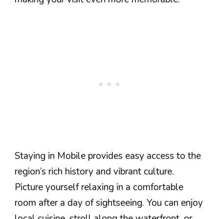
Staying in Mobile provides easy access to the
region’s rich history and vibrant culture.
Picture yourself relaxing in a comfortable
room after a day of sightseeing. You can enjoy
local cuisine, stroll along the waterfront, or