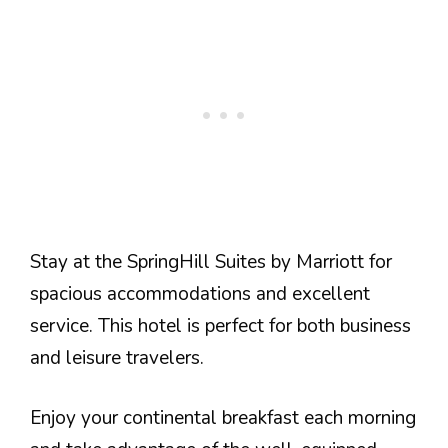
Stay at the SpringHill Suites by Marriott for
spacious accommodations and excellent
service. This hotel is perfect for both business
and leisure travelers.
Enjoy your continental breakfast each morning