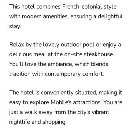
This hotel combines French-colonial style
with modern amenities, ensuring a delightful
stay.
Relax by the lovely outdoor pool or enjoy a
delicious meal at the on-site steakhouse.
You’ll love the ambiance, which blends
tradition with contemporary comfort.
The hotel is conveniently situated, making it
easy to explore Mobile’s attractions. You are
just a walk away from the city’s vibrant
nightlife and shopping.