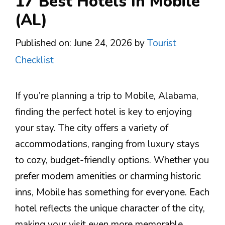
17 Best Hotels In Mobile
(AL)
Published on: June 24, 2026
by
Tourist
Checklist
If you’re planning a trip to Mobile, Alabama,
finding the perfect hotel is key to enjoying
your stay. The city offers a variety of
accommodations, ranging from luxury stays
to cozy, budget-friendly options. Whether you
prefer modern amenities or charming historic
inns, Mobile has something for everyone. Each
hotel reflects the unique character of the city,
making your visit even more memorable.