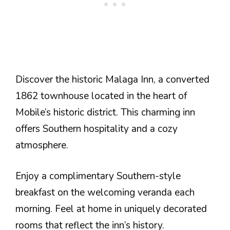
Discover the historic Malaga Inn, a converted
1862 townhouse located in the heart of
Mobile’s historic district. This charming inn
offers Southern hospitality and a cozy
atmosphere.
Enjoy a complimentary Southern-style
breakfast on the welcoming veranda each
morning. Feel at home in uniquely decorated
rooms that reflect the inn’s history.