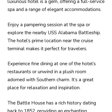
luxurious hotel is a gem, offering a full-service
spa and a range of elegant accommodations.
Enjoy a pampering session at the spa or
explore the nearby USS Alabama Battleship.
The hotel’s prime location near the cruise
terminal makes it perfect for travelers.
Experience fine dining at one of the hotel’s
restaurants or unwind in a plush room
adorned with Southern charm. It’s a great
place for relaxation and inspiration.
The Battle House has a rich history dating
back to 1852, providing an enchanting