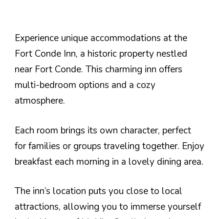
Experience unique accommodations at the
Fort Conde Inn, a historic property nestled
near Fort Conde. This charming inn offers
multi-bedroom options and a cozy
atmosphere.
Each room brings its own character, perfect
for families or groups traveling together. Enjoy
breakfast each morning in a lovely dining area.
The inn’s location puts you close to local
attractions, allowing you to immerse yourself