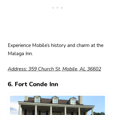
Experience Mobile’s history and charm at the
Malaga Inn.
Address: 359 Church St, Mobile, AL 36602
6. Fort Conde Inn