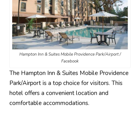
Hampton Inn & Suites Mobile Providence Park/Airport /
Facebook
The Hampton Inn & Suites Mobile Providence
Park/Airport is a top choice for visitors. This
hotel offers a convenient location and
comfortable accommodations.