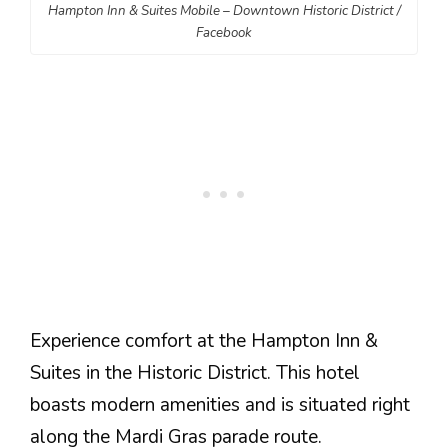
Hampton Inn & Suites Mobile – Downtown Historic District /
Facebook
Experience comfort at the Hampton Inn &
Suites in the Historic District. This hotel
boasts modern amenities and is situated right
along the Mardi Gras parade route.