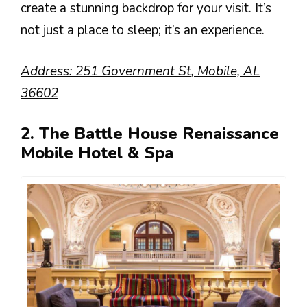
create a stunning backdrop for your visit. It’s
not just a place to sleep; it’s an experience.
Address: 251 Government St, Mobile, AL
36602
2. The Battle House Renaissance
Mobile Hotel & Spa