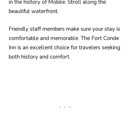
in the history of Mobile. Stroll along the
beautiful waterfront.
Friendly staff members make sure your stay is
comfortable and memorable. The Fort Conde
Inn is an excellent choice for travelers seeking
both history and comfort.