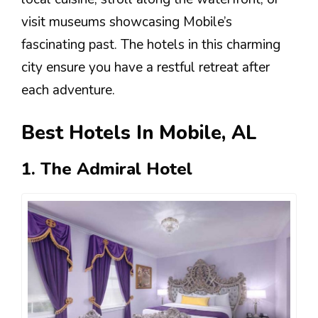
visit museums showcasing Mobile’s
fascinating past. The hotels in this charming
city ensure you have a restful retreat after
each adventure.
Best Hotels In Mobile, AL
1. The Admiral Hotel