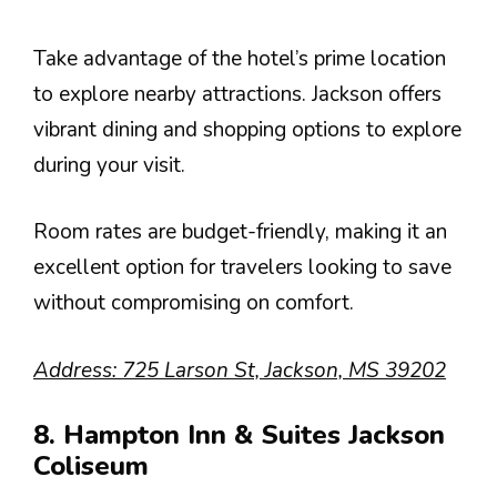
Take advantage of the hotel’s prime location
to explore nearby attractions. Jackson offers
vibrant dining and shopping options to explore
during your visit.
Room rates are budget-friendly, making it an
excellent option for travelers looking to save
without compromising on comfort.
Address: 725 Larson St, Jackson, MS 39202
8. Hampton Inn & Suites Jackson
Coliseum