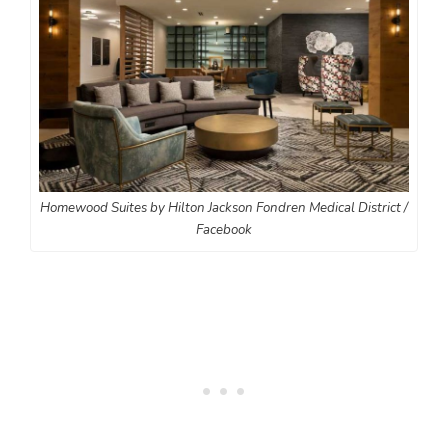
Homewood Suites by Hilton Jackson Fondren Medical District /
Facebook