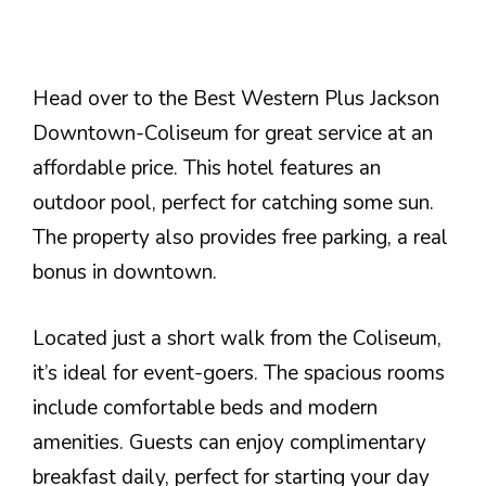
Head over to the Best Western Plus Jackson
Downtown-Coliseum for great service at an
affordable price. This hotel features an
outdoor pool, perfect for catching some sun.
The property also provides free parking, a real
bonus in downtown.
Located just a short walk from the Coliseum,
it’s ideal for event-goers. The spacious rooms
include comfortable beds and modern
amenities. Guests can enjoy complimentary
breakfast daily, perfect for starting your day