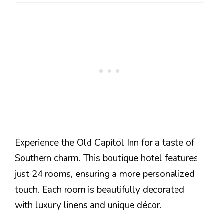
Experience the Old Capitol Inn for a taste of
Southern charm. This boutique hotel features
just 24 rooms, ensuring a more personalized
touch. Each room is beautifully decorated
with luxury linens and unique décor.