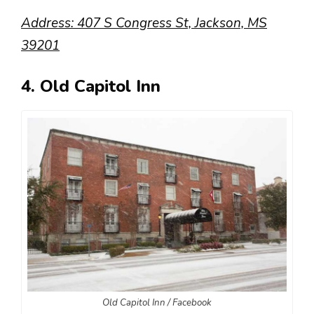
Address: 407 S Congress St, Jackson, MS
39201
4. Old Capitol Inn
Old Capitol Inn / Facebook