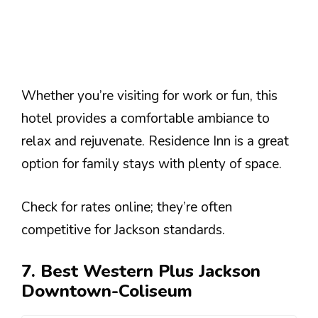
Whether you’re visiting for work or fun, this
hotel provides a comfortable ambiance to
relax and rejuvenate. Residence Inn is a great
option for family stays with plenty of space.
Check for rates online; they’re often
competitive for Jackson standards.
7. Best Western Plus Jackson
Downtown-Coliseum