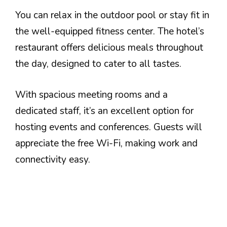
You can relax in the outdoor pool or stay fit in
the well-equipped fitness center. The hotel’s
restaurant offers delicious meals throughout
the day, designed to cater to all tastes.
With spacious meeting rooms and a
dedicated staff, it’s an excellent option for
hosting events and conferences. Guests will
appreciate the free Wi-Fi, making work and
connectivity easy.