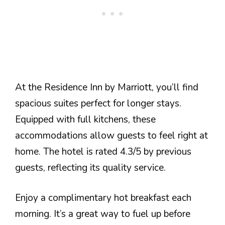
At the Residence Inn by Marriott, you’ll find
spacious suites perfect for longer stays.
Equipped with full kitchens, these
accommodations allow guests to feel right at
home. The hotel is rated 4.3/5 by previous
guests, reflecting its quality service.
Enjoy a complimentary hot breakfast each
morning. It’s a great way to fuel up before