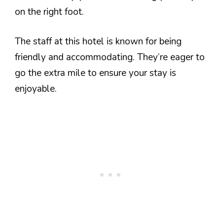
on the right foot.
The staff at this hotel is known for being
friendly and accommodating. They’re eager to
go the extra mile to ensure your stay is
enjoyable.