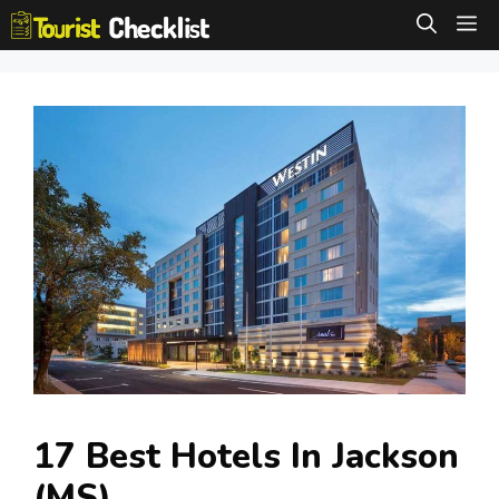
Skip
M
to
content
17 Best Hotels In Jackson
(MS)