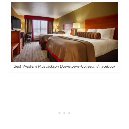
Best Western Plus Jackson Downtown-Coliseum / Facebook