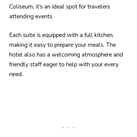
Coliseum, it’s an ideal spot for travelers
attending events.
Each suite is equipped with a full kitchen,
making it easy to prepare your meals. The
hotel also has a welcoming atmosphere and
friendly staff eager to help with your every
need.