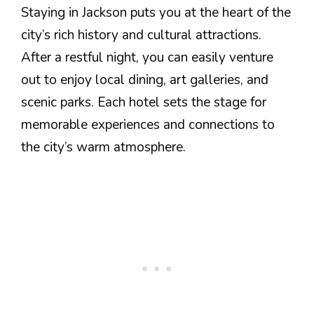
Staying in Jackson puts you at the heart of the
city’s rich history and cultural attractions.
After a restful night, you can easily venture
out to enjoy local dining, art galleries, and
scenic parks. Each hotel sets the stage for
memorable experiences and connections to
the city’s warm atmosphere.