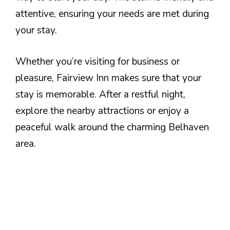
attentive, ensuring your needs are met during
your stay.
Whether you’re visiting for business or
pleasure, Fairview Inn makes sure that your
stay is memorable. After a restful night,
explore the nearby attractions or enjoy a
peaceful walk around the charming Belhaven
area.