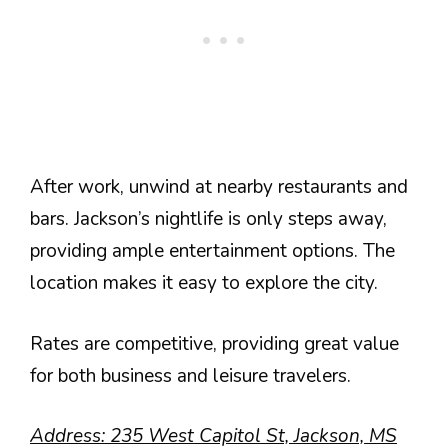
After work, unwind at nearby restaurants and
bars. Jackson’s nightlife is only steps away,
providing ample entertainment options. The
location makes it easy to explore the city.
Rates are competitive, providing great value
for both business and leisure travelers.
Address: 235 West Capitol St, Jackson, MS