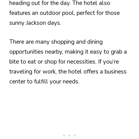
heading out for the day. The hotel also
features an outdoor pool, perfect for those
sunny Jackson days.
There are many shopping and dining
opportunities nearby, making it easy to grab a
bite to eat or shop for necessities. If you’re
traveling for work, the hotel offers a business
center to fulfill your needs.