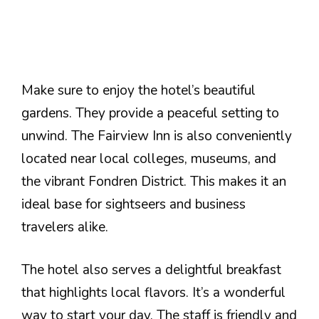
Make sure to enjoy the hotel’s beautiful
gardens. They provide a peaceful setting to
unwind. The Fairview Inn is also conveniently
located near local colleges, museums, and
the vibrant Fondren District. This makes it an
ideal base for sightseers and business
travelers alike.
The hotel also serves a delightful breakfast
that highlights local flavors. It’s a wonderful
way to start your day. The staff is friendly and