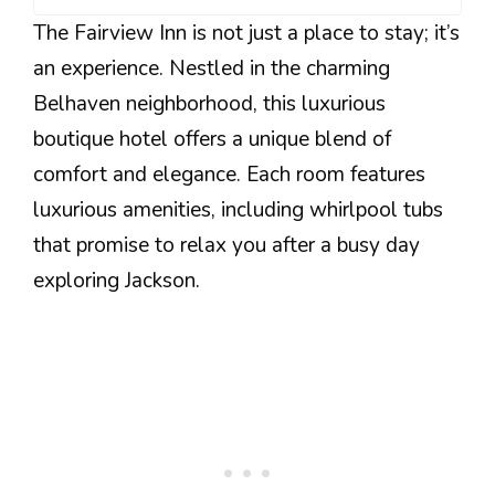
The Fairview Inn is not just a place to stay; it’s
an experience. Nestled in the charming
Belhaven neighborhood, this luxurious
boutique hotel offers a unique blend of
comfort and elegance. Each room features
luxurious amenities, including whirlpool tubs
that promise to relax you after a busy day
exploring Jackson.