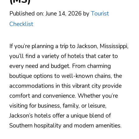
Published on: June 14, 2026
by
Tourist
Checklist
If you’re planning a trip to Jackson, Mississippi,
you’ll find a variety of hotels that cater to
every need and budget. From charming
boutique options to well-known chains, the
accommodations in this vibrant city provide
comfort and convenience. Whether you’re
visiting for business, family, or leisure,
Jackson’s hotels offer a unique blend of
Southern hospitality and modern amenities.