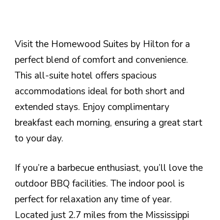
Visit the Homewood Suites by Hilton for a
perfect blend of comfort and convenience.
This all-suite hotel offers spacious
accommodations ideal for both short and
extended stays. Enjoy complimentary
breakfast each morning, ensuring a great start
to your day.
If you’re a barbecue enthusiast, you’ll love the
outdoor BBQ facilities. The indoor pool is
perfect for relaxation any time of year.
Located just 2.7 miles from the Mississippi