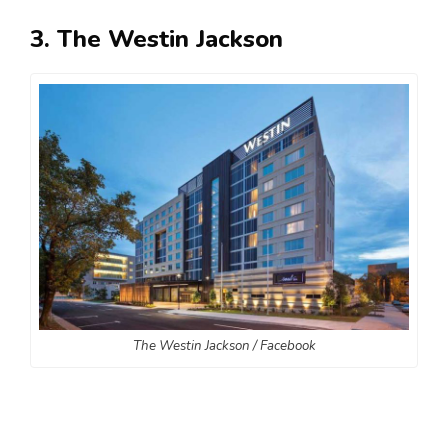
3. The Westin Jackson
The Westin Jackson / Facebook