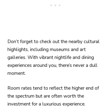
Don’t forget to check out the nearby cultural
highlights, including museums and art
galleries. With vibrant nightlife and dining
experiences around you, there’s never a dull
moment.
Room rates tend to reflect the higher end of
the spectrum but are often worth the
investment for a luxurious experience.