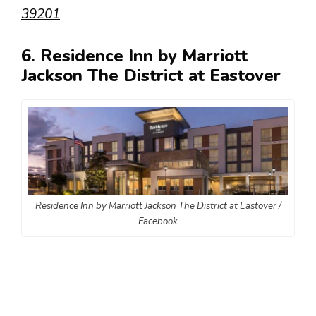
39201
6. Residence Inn by Marriott
Jackson The District at Eastover
Residence Inn by Marriott Jackson The District at Eastover /
Facebook