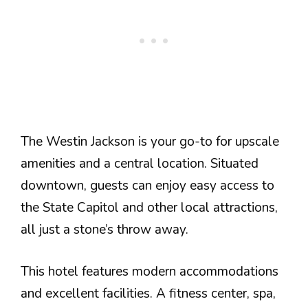
The Westin Jackson is your go-to for upscale
amenities and a central location. Situated
downtown, guests can enjoy easy access to
the State Capitol and other local attractions,
all just a stone’s throw away.
This hotel features modern accommodations
and excellent facilities. A fitness center, spa,