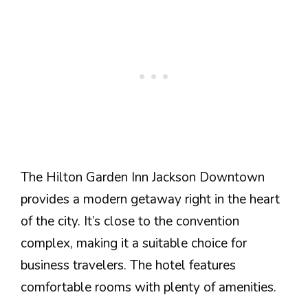
The Hilton Garden Inn Jackson Downtown
provides a modern getaway right in the heart
of the city. It’s close to the convention
complex, making it a suitable choice for
business travelers. The hotel features
comfortable rooms with plenty of amenities.