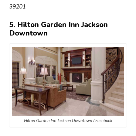
39201
5. Hilton Garden Inn Jackson
Downtown
Hilton Garden Inn Jackson Downtown / Facebook