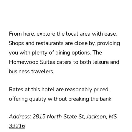
From here, explore the local area with ease.
Shops and restaurants are close by, providing
you with plenty of dining options. The
Homewood Suites caters to both leisure and
business travelers.
Rates at this hotel are reasonably priced,
offering quality without breaking the bank.
Address: 2815 North State St, Jackson, MS
39216