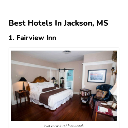
Best Hotels In Jackson, MS
1. Fairview Inn
Fairview Inn / Facebook