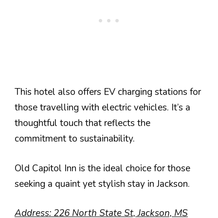
This hotel also offers EV charging stations for
those travelling with electric vehicles. It’s a
thoughtful touch that reflects the
commitment to sustainability.
Old Capitol Inn is the ideal choice for those
seeking a quaint yet stylish stay in Jackson.
Address: 226 North State St, Jackson, MS