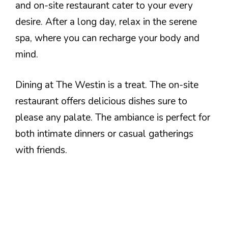
and on-site restaurant cater to your every
desire. After a long day, relax in the serene
spa, where you can recharge your body and
mind.
Dining at The Westin is a treat. The on-site
restaurant offers delicious dishes sure to
please any palate. The ambiance is perfect for
both intimate dinners or casual gatherings
with friends.