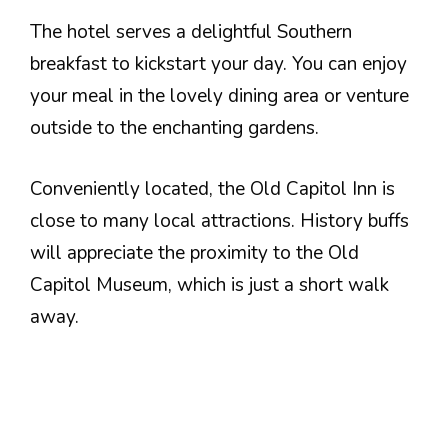
The hotel serves a delightful Southern
breakfast to kickstart your day. You can enjoy
your meal in the lovely dining area or venture
outside to the enchanting gardens.
Conveniently located, the Old Capitol Inn is
close to many local attractions. History buffs
will appreciate the proximity to the Old
Capitol Museum, which is just a short walk
away.