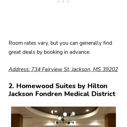
Room rates vary, but you can generally find
great deals by booking in advance.
Address: 734 Fairview St, Jackson, MS 39202
2. Homewood Suites by Hilton
Jackson Fondren Medical District