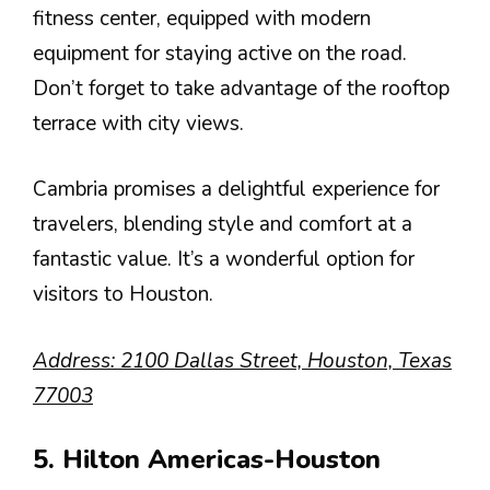
fitness center, equipped with modern
equipment for staying active on the road.
Don’t forget to take advantage of the rooftop
terrace with city views.
Cambria promises a delightful experience for
travelers, blending style and comfort at a
fantastic value. It’s a wonderful option for
visitors to Houston.
Address: 2100 Dallas Street, Houston, Texas
77003
5. Hilton Americas-Houston