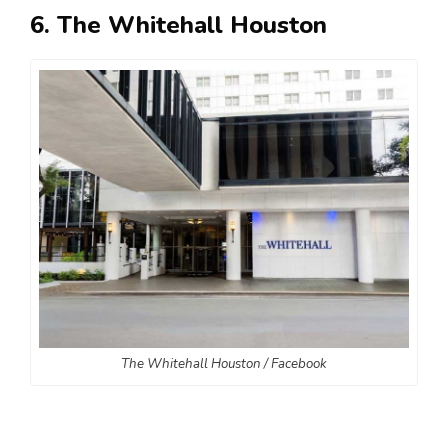
6. The Whitehall Houston
The Whitehall Houston / Facebook