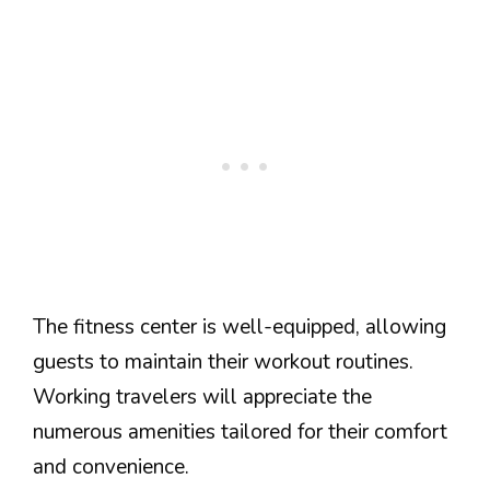
The fitness center is well-equipped, allowing
guests to maintain their workout routines.
Working travelers will appreciate the
numerous amenities tailored for their comfort
and convenience.