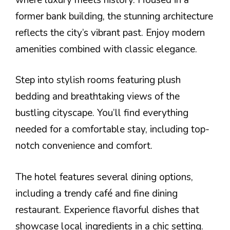
former bank building, the stunning architecture
reflects the city’s vibrant past. Enjoy modern
amenities combined with classic elegance.
Step into stylish rooms featuring plush
bedding and breathtaking views of the
bustling cityscape. You’ll find everything
needed for a comfortable stay, including top-
notch convenience and comfort.
The hotel features several dining options,
including a trendy café and fine dining
restaurant. Experience flavorful dishes that
showcase local ingredients in a chic setting.