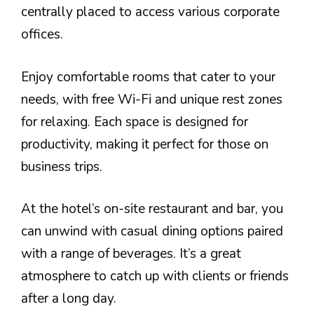
centrally placed to access various corporate
offices.
Enjoy comfortable rooms that cater to your
needs, with free Wi-Fi and unique rest zones
for relaxing. Each space is designed for
productivity, making it perfect for those on
business trips.
At the hotel’s on-site restaurant and bar, you
can unwind with casual dining options paired
with a range of beverages. It’s a great
atmosphere to catch up with clients or friends
after a long day.