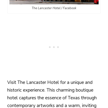
The Lancaster Hotel / Facebook
Visit The Lancaster Hotel for a unique and
historic experience. This charming boutique
hotel captures the essence of Texas through
contemporary artworks and a warm, inviting