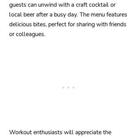
guests can unwind with a craft cocktail or
local beer after a busy day. The menu features
delicious bites, perfect for sharing with friends
or colleagues.
Workout enthusiasts will appreciate the