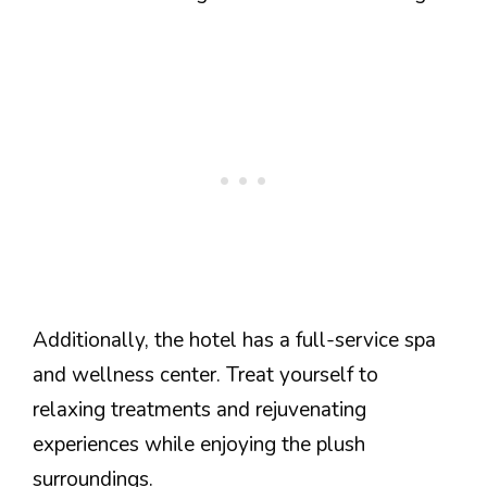
Additionally, the hotel has a full-service spa
and wellness center. Treat yourself to
relaxing treatments and rejuvenating
experiences while enjoying the plush
surroundings.