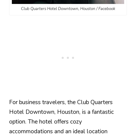
Club Quarters Hotel Downtown, Houston / Facebook
For business travelers, the Club Quarters
Hotel Downtown, Houston, is a fantastic
option. The hotel offers cozy
accommodations and an ideal location