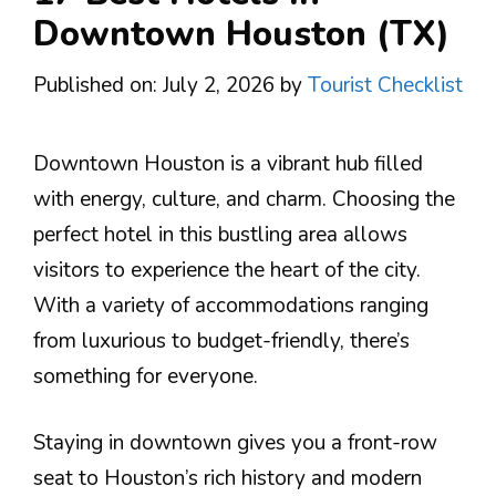
Downtown Houston (TX)
Published on: July 2, 2026
by
Tourist Checklist
Downtown Houston is a vibrant hub filled
with energy, culture, and charm. Choosing the
perfect hotel in this bustling area allows
visitors to experience the heart of the city.
With a variety of accommodations ranging
from luxurious to budget-friendly, there’s
something for everyone.
Staying in downtown gives you a front-row
seat to Houston’s rich history and modern