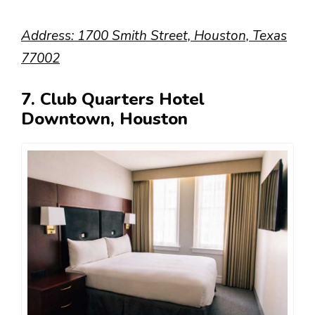
Address: 1700 Smith Street, Houston, Texas
77002
7. Club Quarters Hotel
Downtown, Houston