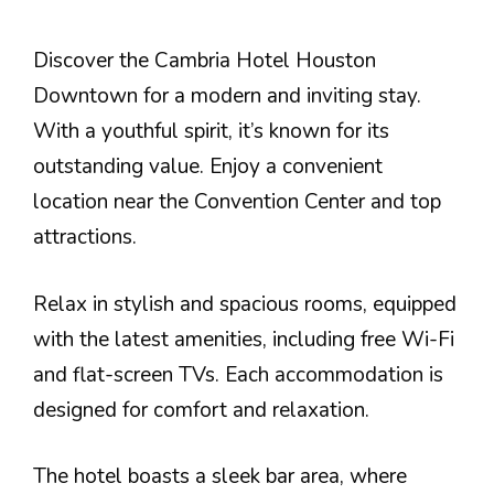
Discover the Cambria Hotel Houston
Downtown for a modern and inviting stay.
With a youthful spirit, it’s known for its
outstanding value. Enjoy a convenient
location near the Convention Center and top
attractions.
Relax in stylish and spacious rooms, equipped
with the latest amenities, including free Wi-Fi
and flat-screen TVs. Each accommodation is
designed for comfort and relaxation.
The hotel boasts a sleek bar area, where