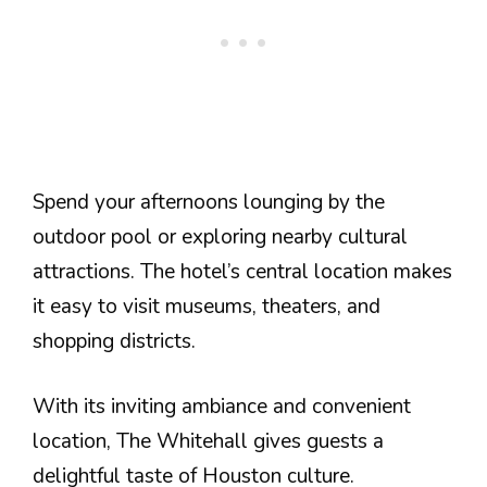
Spend your afternoons lounging by the
outdoor pool or exploring nearby cultural
attractions. The hotel’s central location makes
it easy to visit museums, theaters, and
shopping districts.
With its inviting ambiance and convenient
location, The Whitehall gives guests a
delightful taste of Houston culture.