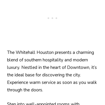
The Whitehall Houston presents a charming
blend of southern hospitality and modern
luxury. Nestled in the heart of Downtown, it’s
the ideal base for discovering the city.
Experience warm service as soon as you walk
through the doors.
Step into well-appointed rooms with