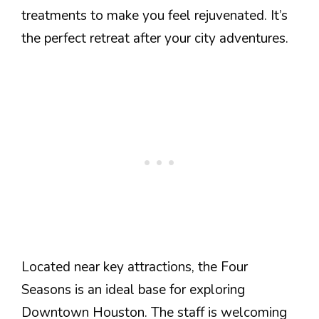
treatments to make you feel rejuvenated. It’s
the perfect retreat after your city adventures.
Located near key attractions, the Four
Seasons is an ideal base for exploring
Downtown Houston. The staff is welcoming