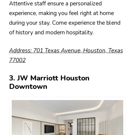
Attentive staff ensure a personalized
experience, making you feel right at home
during your stay. Come experience the blend
of history and modern hospitality.
Address: 701 Texas Avenue, Houston, Texas
77002
3. JW Marriott Houston
Downtown