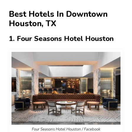
Best Hotels In Downtown
Houston, TX
1. Four Seasons Hotel Houston
Four Seasons Hotel Houston / Facebook