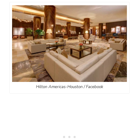
Hilton Americas-Houston / Facebook