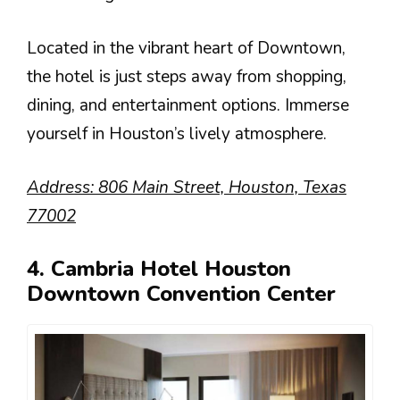
Located in the vibrant heart of Downtown,
the hotel is just steps away from shopping,
dining, and entertainment options. Immerse
yourself in Houston’s lively atmosphere.
Address: 806 Main Street, Houston, Texas
77002
4. Cambria Hotel Houston
Downtown Convention Center