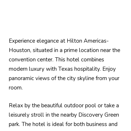
Experience elegance at Hilton Americas-
Houston, situated in a prime location near the
convention center. This hotel combines
modern luxury with Texas hospitality. Enjoy
panoramic views of the city skyline from your
room.
Relax by the beautiful outdoor pool or take a
leisurely stroll in the nearby Discovery Green
park. The hotel is ideal for both business and