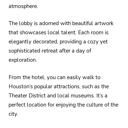
atmosphere.
The lobby is adorned with beautiful artwork
that showcases local talent. Each room is
elegantly decorated, providing a cozy yet
sophisticated retreat after a day of
exploration.
From the hotel, you can easily walk to
Houston’s popular attractions, such as the
Theater District and local museums. It’s a
perfect location for enjoying the culture of the
city.