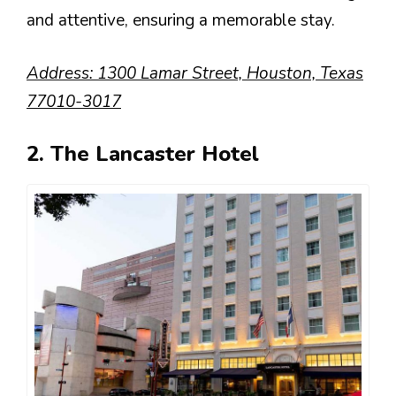
and attentive, ensuring a memorable stay.
Address: 1300 Lamar Street, Houston, Texas
77010-3017
2. The Lancaster Hotel