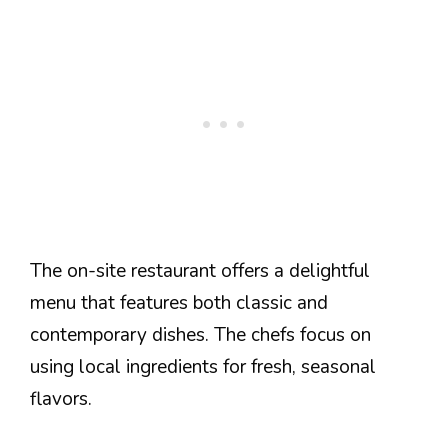
The on-site restaurant offers a delightful
menu that features both classic and
contemporary dishes. The chefs focus on
using local ingredients for fresh, seasonal
flavors.