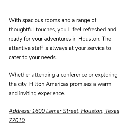
With spacious rooms and a range of
thoughtful touches, you’ll feel refreshed and
ready for your adventures in Houston. The
attentive staff is always at your service to
cater to your needs.
Whether attending a conference or exploring
the city, Hilton Americas promises a warm
and inviting experience.
Address: 1600 Lamar Street, Houston, Texas
77010