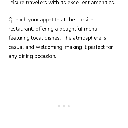
leisure travelers with its excellent amenities.
Quench your appetite at the on-site
restaurant, offering a delightful menu
featuring local dishes. The atmosphere is
casual and welcoming, making it perfect for
any dining occasion.