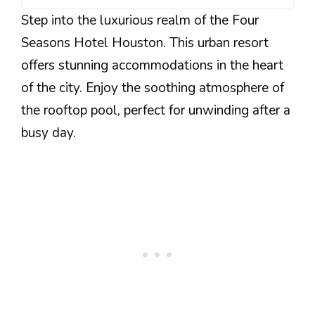
Step into the luxurious realm of the Four
Seasons Hotel Houston. This urban resort
offers stunning accommodations in the heart
of the city. Enjoy the soothing atmosphere of
the rooftop pool, perfect for unwinding after a
busy day.