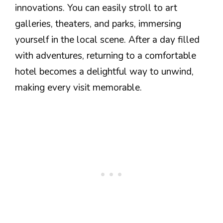
innovations. You can easily stroll to art
galleries, theaters, and parks, immersing
yourself in the local scene. After a day filled
with adventures, returning to a comfortable
hotel becomes a delightful way to unwind,
making every visit memorable.