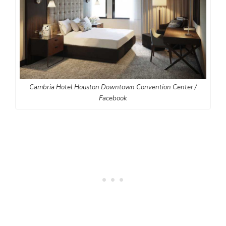
Cambria Hotel Houston Downtown Convention Center /
Facebook