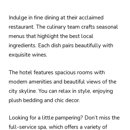
Indulge in fine dining at their acclaimed
restaurant. The culinary team crafts seasonal
menus that highlight the best local
ingredients. Each dish pairs beautifully with
exquisite wines.
The hotel features spacious rooms with
modern amenities and beautiful views of the
city skyline. You can relax in style, enjoying
plush bedding and chic decor.
Looking for a little pampering? Don’t miss the
full-service spa, which offers a variety of