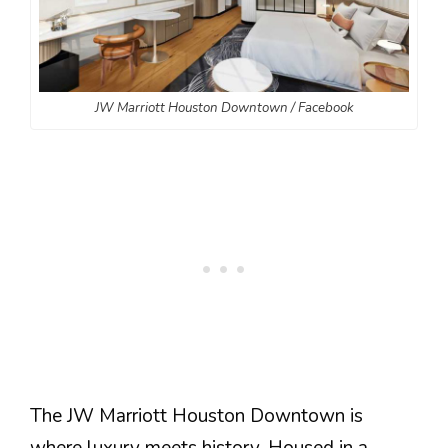
JW Marriott Houston Downtown / Facebook
The JW Marriott Houston Downtown is
where luxury meets history. Housed in a