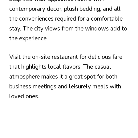
contemporary decor, plush bedding, and all
the conveniences required for a comfortable
stay. The city views from the windows add to
the experience.
Visit the on-site restaurant for delicious fare
that highlights local flavors. The casual
atmosphere makes it a great spot for both
business meetings and leisurely meals with
loved ones.