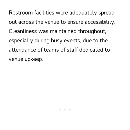
Restroom facilities were adequately spread
out across the venue to ensure accessibility.
Cleanliness was maintained throughout,
especially during busy events, due to the
attendance of teams of staff dedicated to
venue upkeep.