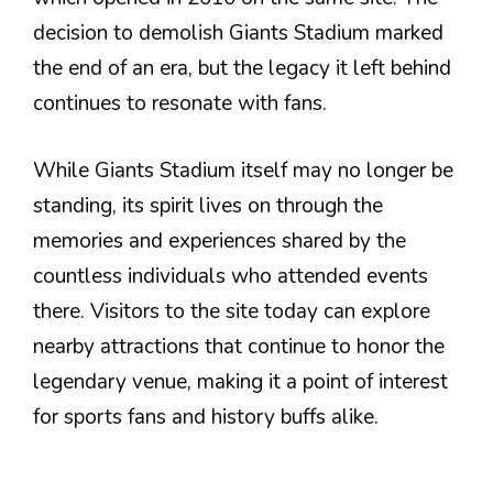
decision to demolish Giants Stadium marked
the end of an era, but the legacy it left behind
continues to resonate with fans.
While Giants Stadium itself may no longer be
standing, its spirit lives on through the
memories and experiences shared by the
countless individuals who attended events
there. Visitors to the site today can explore
nearby attractions that continue to honor the
legendary venue, making it a point of interest
for sports fans and history buffs alike.