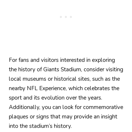
For fans and visitors interested in exploring
the history of Giants Stadium, consider visiting
local museums or historical sites, such as the
nearby NFL Experience, which celebrates the
sport and its evolution over the years.
Additionally, you can look for commemorative
plaques or signs that may provide an insight
into the stadium’s history.