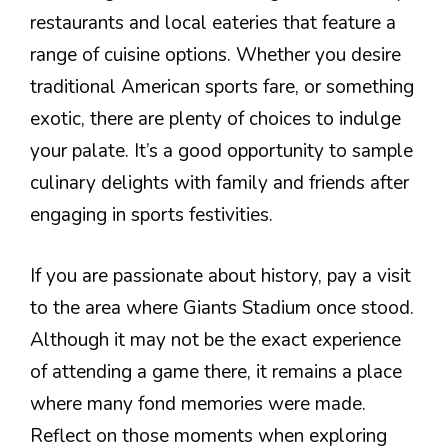
restaurants and local eateries that feature a
range of cuisine options. Whether you desire
traditional American sports fare, or something
exotic, there are plenty of choices to indulge
your palate. It’s a good opportunity to sample
culinary delights with family and friends after
engaging in sports festivities.
If you are passionate about history, pay a visit
to the area where Giants Stadium once stood.
Although it may not be the exact experience
of attending a game there, it remains a place
where many fond memories were made.
Reflect on those moments when exploring