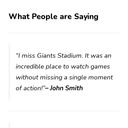
What People are Saying
“I miss Giants Stadium. It was an
incredible place to watch games
without missing a single moment
of action!”
– John Smith