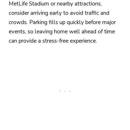
MetLife Stadium or nearby attractions,
consider arriving early to avoid traffic and
crowds. Parking fills up quickly before major
events, so leaving home well ahead of time
can provide a stress-free experience.