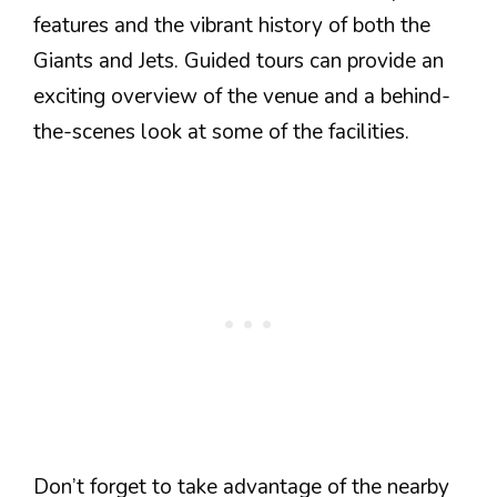
features and the vibrant history of both the
Giants and Jets. Guided tours can provide an
exciting overview of the venue and a behind-
the-scenes look at some of the facilities.
Don’t forget to take advantage of the nearby