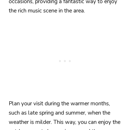
occasions, providing a fantastic way to enjoy
the rich music scene in the area.
Plan your visit during the warmer months,
such as late spring and summer, when the
weather is milder. This way, you can enjoy the