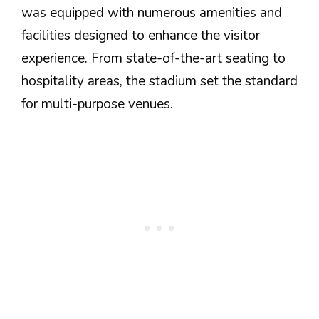
was equipped with numerous amenities and
facilities designed to enhance the visitor
experience. From state-of-the-art seating to
hospitality areas, the stadium set the standard
for multi-purpose venues.