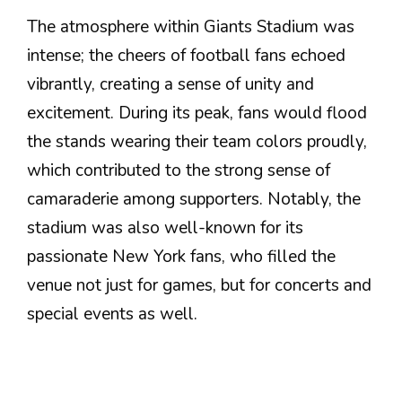
The atmosphere within Giants Stadium was
intense; the cheers of football fans echoed
vibrantly, creating a sense of unity and
excitement. During its peak, fans would flood
the stands wearing their team colors proudly,
which contributed to the strong sense of
camaraderie among supporters. Notably, the
stadium was also well-known for its
passionate New York fans, who filled the
venue not just for games, but for concerts and
special events as well.