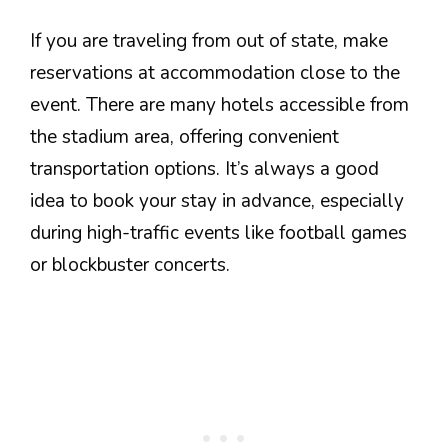
If you are traveling from out of state, make
reservations at accommodation close to the
event. There are many hotels accessible from
the stadium area, offering convenient
transportation options. It’s always a good
idea to book your stay in advance, especially
during high-traffic events like football games
or blockbuster concerts.