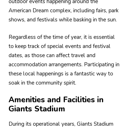
outdoor events happening around the
American Dream complex, including fairs, park
shows, and festivals while basking in the sun.
Regardless of the time of year, it is essential
to keep track of special events and festival
dates, as those can affect travel and
accommodation arrangements. Participating in
these local happenings is a fantastic way to
soak in the community spirit.
Amenities and Facilities in
Giants Stadium
During its operational years, Giants Stadium