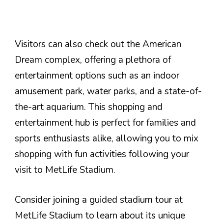
Visitors can also check out the American
Dream complex, offering a plethora of
entertainment options such as an indoor
amusement park, water parks, and a state-of-
the-art aquarium. This shopping and
entertainment hub is perfect for families and
sports enthusiasts alike, allowing you to mix
shopping with fun activities following your
visit to MetLife Stadium.
Consider joining a guided stadium tour at
MetLife Stadium to learn about its unique