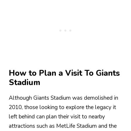
How to Plan a Visit To Giants
Stadium
Although Giants Stadium was demolished in
2010, those looking to explore the legacy it
left behind can plan their visit to nearby
attractions such as MetLife Stadium and the