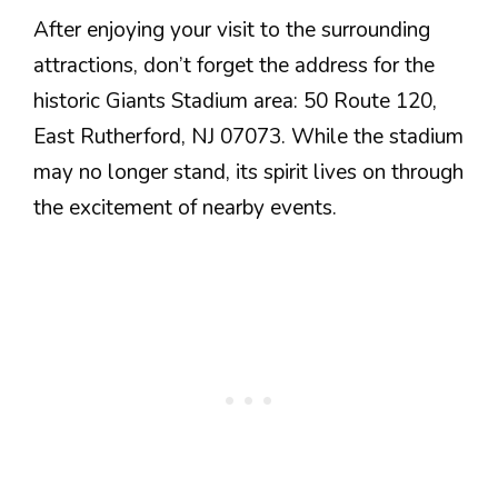
After enjoying your visit to the surrounding
attractions, don’t forget the address for the
historic Giants Stadium area: 50 Route 120,
East Rutherford, NJ 07073. While the stadium
may no longer stand, its spirit lives on through
the excitement of nearby events.