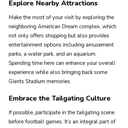
Explore Nearby Attractions
Make the most of your visit by exploring the
neighboring American Dream complex, which
not only offers shopping but also provides
entertainment options including amusement
parks, a water park, and an aquarium.
Spending time here can enhance your overall
experience while also bringing back some
Giants Stadium memories.
Embrace the Tailgating Culture
If possible, participate in the tailgating scene
before football games. It’s an integral part of