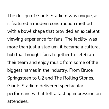
The design of Giants Stadium was unique, as
it featured a modern construction method
with a bowl shape that provided an excellent
viewing experience for fans. The facility was
more than just a stadium; it became a cultural
hub that brought fans together to celebrate
their team and enjoy music from some of the
biggest names in the industry. From Bruce
Springsteen to U2 and The Rolling Stones,
Giants Stadium delivered spectacular
performances that left a lasting impression on
attendees.