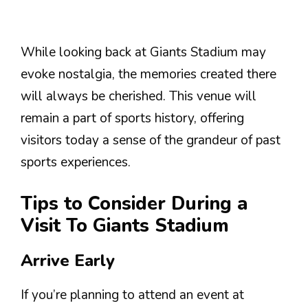
While looking back at Giants Stadium may
evoke nostalgia, the memories created there
will always be cherished. This venue will
remain a part of sports history, offering
visitors today a sense of the grandeur of past
sports experiences.
Tips to Consider During a
Visit To Giants Stadium
Arrive Early
If you’re planning to attend an event at