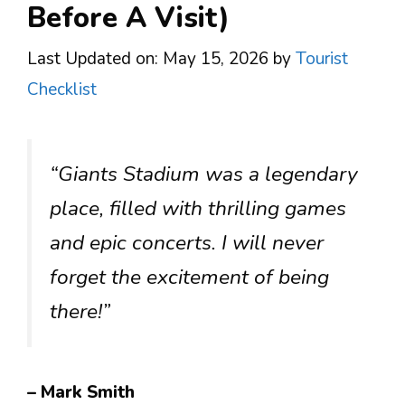
Before A Visit)
Last Updated on: May 15, 2026
by
Tourist
Checklist
“Giants Stadium was a legendary
place, filled with thrilling games
and epic concerts. I will never
forget the excitement of being
there!”
– Mark Smith