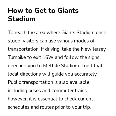
How to Get to Giants
Stadium
To reach the area where Giants Stadium once
stood, visitors can use various modes of
transportation. If driving, take the New Jersey
Turnpike to exit 16W and follow the signs
directing you to MetLife Stadium. Trust that
local directions will guide you accurately.
Public transportation is also available,
including buses and commuter trains;
however, it is essential to check current
schedules and routes prior to your trip.