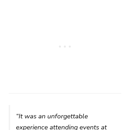
“It was an unforgettable
experience attending events at