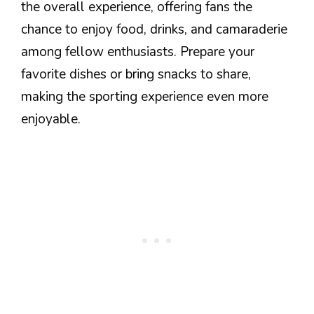
the overall experience, offering fans the
chance to enjoy food, drinks, and camaraderie
among fellow enthusiasts. Prepare your
favorite dishes or bring snacks to share,
making the sporting experience even more
enjoyable.