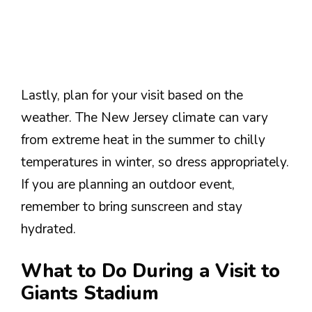
Lastly, plan for your visit based on the
weather. The New Jersey climate can vary
from extreme heat in the summer to chilly
temperatures in winter, so dress appropriately.
If you are planning an outdoor event,
remember to bring sunscreen and stay
hydrated.
What to Do During a Visit to
Giants Stadium