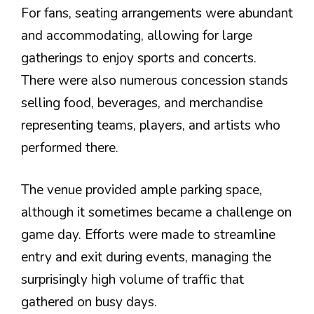
For fans, seating arrangements were abundant
and accommodating, allowing for large
gatherings to enjoy sports and concerts.
There were also numerous concession stands
selling food, beverages, and merchandise
representing teams, players, and artists who
performed there.
The venue provided ample parking space,
although it sometimes became a challenge on
game day. Efforts were made to streamline
entry and exit during events, managing the
surprisingly high volume of traffic that
gathered on busy days.