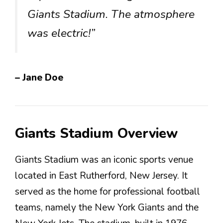
Giants Stadium. The atmosphere
was electric!”
– Jane Doe
Giants Stadium Overview
Giants Stadium was an iconic sports venue
located in East Rutherford, New Jersey. It
served as the home for professional football
teams, namely the New York Giants and the