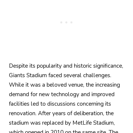
Despite its popularity and historic significance,
Giants Stadium faced several challenges.
While it was a beloved venue, the increasing
demand for new technology and improved
facilities led to discussions concerning its
renovation. After years of deliberation, the
stadium was replaced by MetLife Stadium,
which opened in 2010 on the same site. The