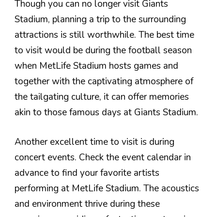
Though you can no longer visit Giants
Stadium, planning a trip to the surrounding
attractions is still worthwhile. The best time
to visit would be during the football season
when MetLife Stadium hosts games and
together with the captivating atmosphere of
the tailgating culture, it can offer memories
akin to those famous days at Giants Stadium.
Another excellent time to visit is during
concert events. Check the event calendar in
advance to find your favorite artists
performing at MetLife Stadium. The acoustics
and environment thrive during these