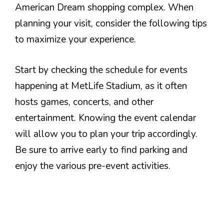
American Dream shopping complex. When
planning your visit, consider the following tips
to maximize your experience.
Start by checking the schedule for events
happening at MetLife Stadium, as it often
hosts games, concerts, and other
entertainment. Knowing the event calendar
will allow you to plan your trip accordingly.
Be sure to arrive early to find parking and
enjoy the various pre-event activities.