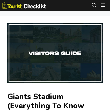
Skip
M
to
content
Giants Stadium
(Everything To Know