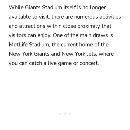
While Giants Stadium itself is no longer
available to visit, there are numerous activities
and attractions within close proximity that
visitors can enjoy. One of the main draws is
MetLife Stadium, the current home of the
New York Giants and New York Jets, where
you can catch a live game or concert.