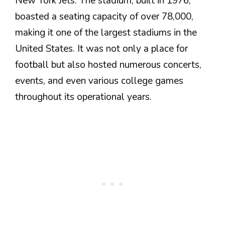
New York Jets. The stadium, built in 1976,
boasted a seating capacity of over 78,000,
making it one of the largest stadiums in the
United States. It was not only a place for
football but also hosted numerous concerts,
events, and even various college games
throughout its operational years.