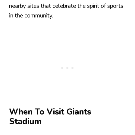
nearby sites that celebrate the spirit of sports
in the community.
When To Visit Giants
Stadium