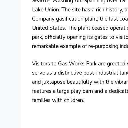
Seattle, Washington. Spanning over 19.1 
Lake Union. The site has a rich history,
Company gasification plant, the last coal 
United States. The plant ceased operati
park, officially opening its gates to vis
remarkable example of re-purposing indus
Visitors to Gas Works Park are greeted w
serve as a distinctive post-industrial la
and juxtapose beautifully with the vibra
features a large play barn and a dedicate
families with children.