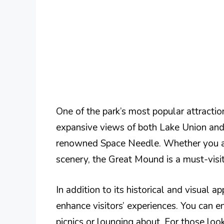
One of the park’s most popular attraction
expansive views of both Lake Union and 
renowned Space Needle. Whether you are 
scenery, the Great Mound is a must-visit
In addition to its historical and visual 
enhance visitors’ experiences. You can e
picnics or lounging about. For those look