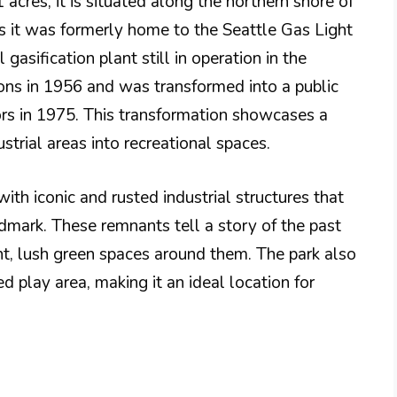
acres, it is situated along the northern shore of
 as it was formerly home to the Seattle Gas Light
gasification plant still in operation in the
ons in 1956 and was transformed into a public
itors in 1975. This transformation showcases a
trial areas into recreational spaces.
ith iconic and rusted industrial structures that
ndmark. These remnants tell a story of the past
nt, lush green spaces around them. The park also
d play area, making it an ideal location for