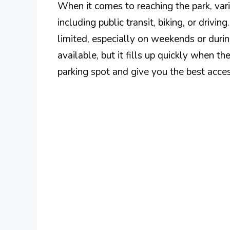
When it comes to reaching the park, vari
including public transit, biking, or drivin
limited, especially on weekends or during
available, but it fills up quickly when th
parking spot and give you the best acces