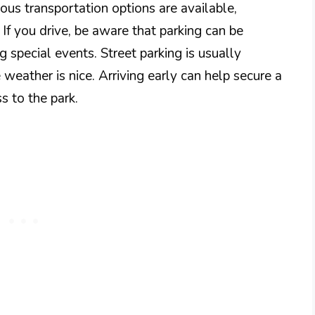
ous transportation options are available,
g. If you drive, be aware that parking can be
 special events. Street parking is usually
e weather is nice. Arriving early can help secure a
s to the park.