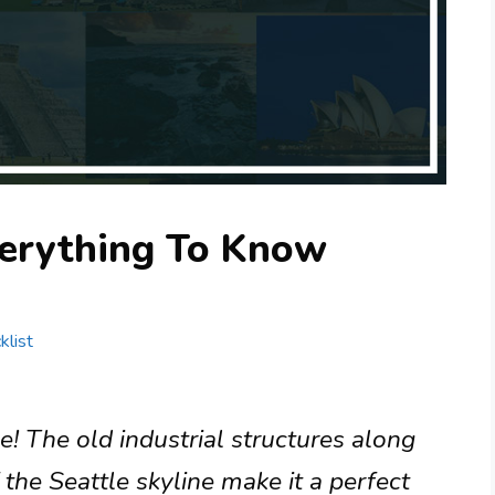
erything To Know
klist
e! The old industrial structures along
the Seattle skyline make it a perfect