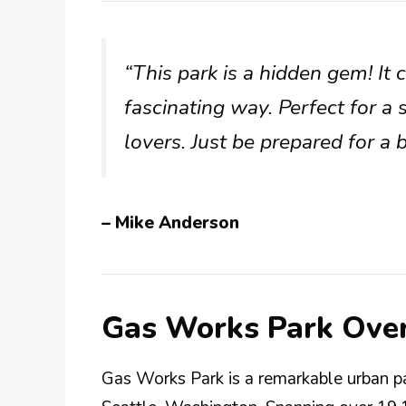
“This park is a hidden gem! It
fascinating way. Perfect for 
lovers. Just be prepared for a 
– Mike Anderson
Gas Works Park Ove
Gas Works Park is a remarkable urban p