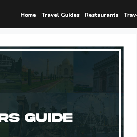
Home
Travel Guides
Restaurants
Trav