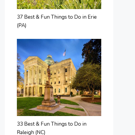
37 Best & Fun Things to Do in Erie
(PA)
33 Best & Fun Things to Do in
Raleigh (NC)