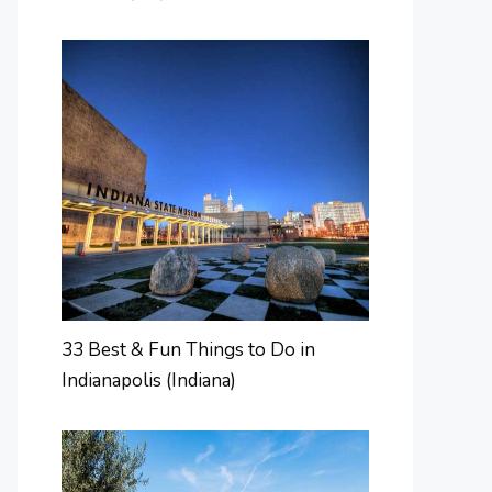
33 Best & Fun Things to Do in
Indianapolis (Indiana)