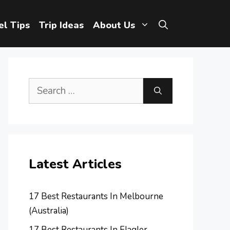
el Tips
Trip Ideas
About Us
Search
for:
Latest Articles
17 Best Restaurants In Melbourne
(Australia)
17 Best Restaurants In Flagler