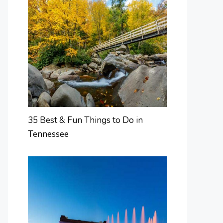
35 Best & Fun Things to Do in
Tennessee