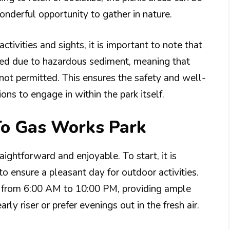
onderful opportunity to gather in nature.
ctivities and sights, it is important to note that
cted due to hazardous sediment, meaning that
not permitted. This ensures the safety and well-
ions to engage in within the park itself.
To Gas Works Park
aightforward and enjoyable. To start, it is
to ensure a pleasant day for outdoor activities.
ay from 6:00 AM to 10:00 PM, providing ample
rly riser or prefer evenings out in the fresh air.