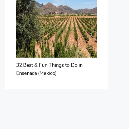
32 Best & Fun Things to Do in
Ensenada (Mexico)