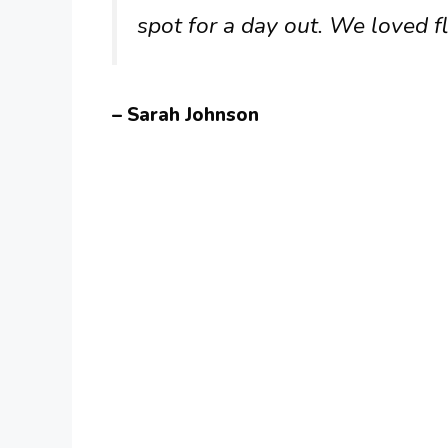
spot for a day out. We loved f
– Sarah Johnson