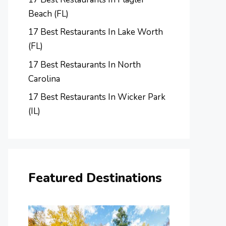
Beach (FL)
17 Best Restaurants In Lake Worth
(FL)
17 Best Restaurants In North
Carolina
17 Best Restaurants In Wicker Park
(IL)
Featured Destinations