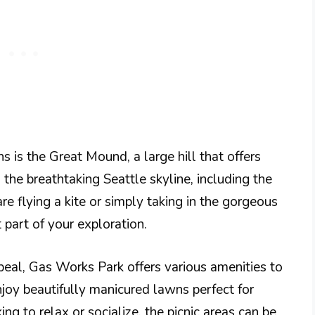
s is the Great Mound, a large hill that offers
the breathtaking Seattle skyline, including the
flying a kite or simply taking in the gorgeous
 part of your exploration.
appeal, Gas Works Park offers various amenities to
njoy beautifully manicured lawns perfect for
ing to relax or socialize, the picnic areas can be