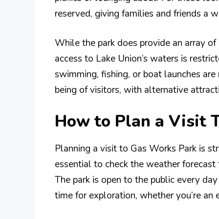
reserved, giving families and friends a w
While the park does provide an array of a
access to Lake Union’s waters is restri
swimming, fishing, or boat launches are 
being of visitors, with alternative attract
How to Plan a Visit 
Planning a visit to Gas Works Park is str
essential to check the weather forecast 
The park is open to the public every d
time for exploration, whether you’re an ea