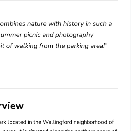
 combines nature with history in such a
a summer picnic and photography
bit of walking from the parking area!”
rview
ark located in the Wallingford neighborhood of