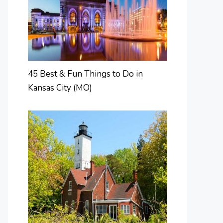
45 Best & Fun Things to Do in
Kansas City (MO)