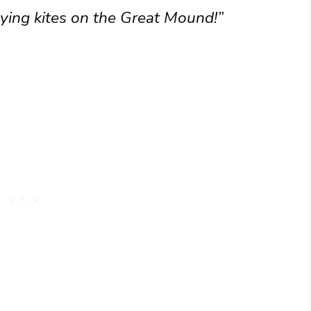
lying kites on the Great Mound!”