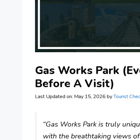
Gas Works Park (Ev
Before A Visit)
Last Updated on: May 15, 2026
by
Tourist Chec
“Gas Works Park is truly uniqu
with the breathtaking views of 