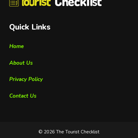
Quick Links
Home
About Us
Privacy Policy
Contact Us
© 2026 The Tourist Checklist