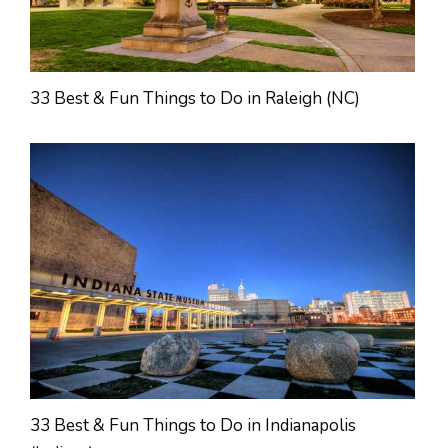
33 Best & Fun Things to Do in Raleigh (NC)
33 Best & Fun Things to Do in Indianapolis