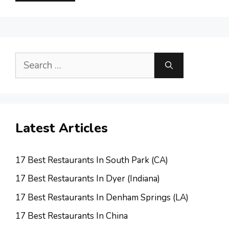
Search
for:
Latest Articles
17 Best Restaurants In South Park (CA)
17 Best Restaurants In Dyer (Indiana)
17 Best Restaurants In Denham Springs (LA)
17 Best Restaurants In China