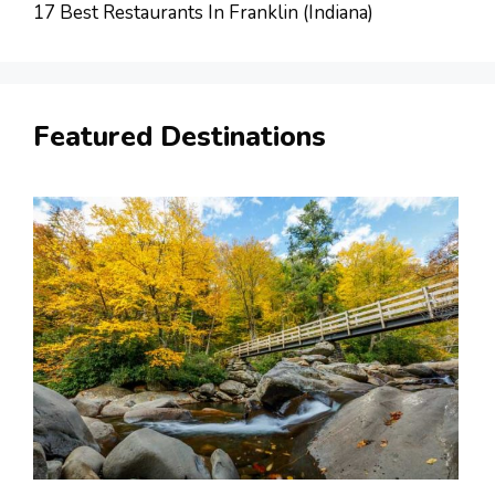
17 Best Restaurants In Franklin (Indiana)
Featured Destinations