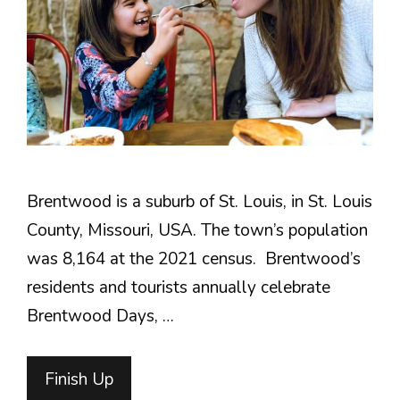
Brentwood is a suburb of St. Louis, in St. Louis
County, Missouri, USA. The town’s population
was 8,164 at the 2021 census. Brentwood’s
residents and tourists annually celebrate
Brentwood Days, …
Finish Up