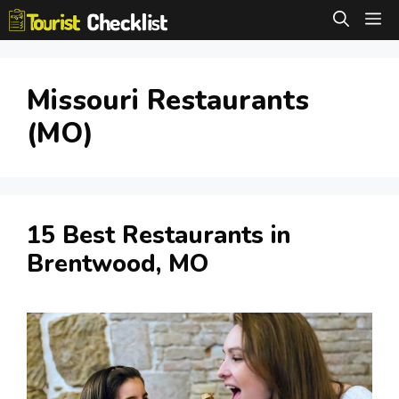
Skip
M
to
content
Missouri Restaurants
(MO)
15 Best Restaurants in
Brentwood, MO