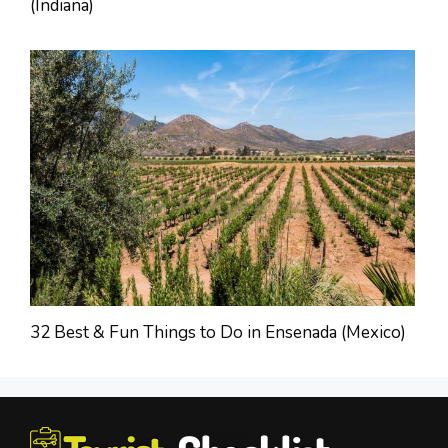
(Indiana)
32 Best & Fun Things to Do in Ensenada (Mexico)