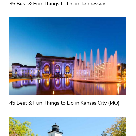
35 Best & Fun Things to Do in Tennessee
45 Best & Fun Things to Do in Kansas City (MO)