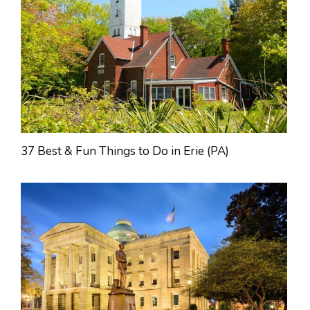
37 Best & Fun Things to Do in Erie (PA)