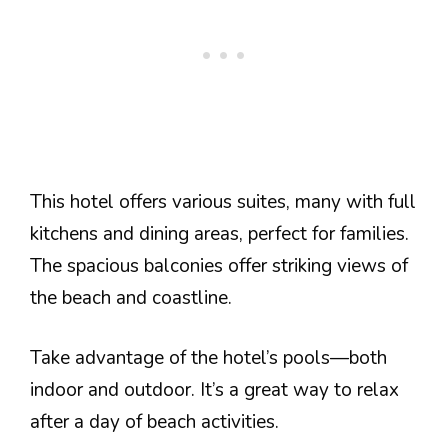
This hotel offers various suites, many with full
kitchens and dining areas, perfect for families.
The spacious balconies offer striking views of
the beach and coastline.
Take advantage of the hotel’s pools—both
indoor and outdoor. It’s a great way to relax
after a day of beach activities.