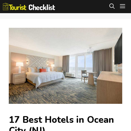
Skip
M
to
content
17 Best Hotels in Ocean
City (NJ)