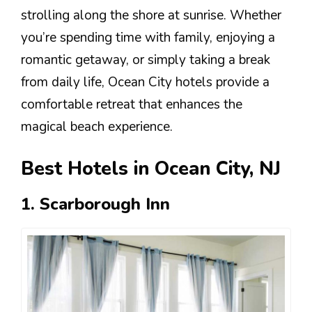
strolling along the shore at sunrise. Whether
you’re spending time with family, enjoying a
romantic getaway, or simply taking a break
from daily life, Ocean City hotels provide a
comfortable retreat that enhances the
magical beach experience.
Best Hotels in Ocean City, NJ
1. Scarborough Inn