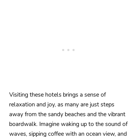
Visiting these hotels brings a sense of
relaxation and joy, as many are just steps
away from the sandy beaches and the vibrant
boardwalk. Imagine waking up to the sound of
waves, sipping coffee with an ocean view, and