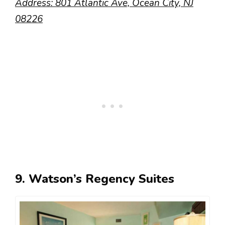
Address: 801 Atlantic Ave, Ocean City, NJ
08226
9. Watson’s Regency Suites