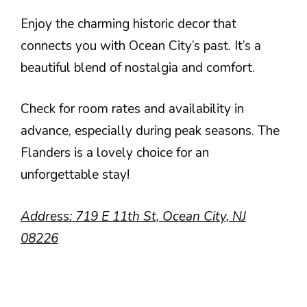
Enjoy the charming historic decor that
connects you with Ocean City’s past. It’s a
beautiful blend of nostalgia and comfort.
Check for room rates and availability in
advance, especially during peak seasons. The
Flanders is a lovely choice for an
unforgettable stay!
Address: 719 E 11th St, Ocean City, NJ
08226