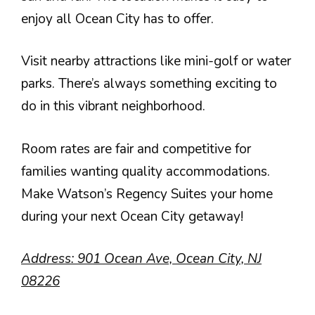
enjoy all Ocean City has to offer.
Visit nearby attractions like mini-golf or water
parks. There’s always something exciting to
do in this vibrant neighborhood.
Room rates are fair and competitive for
families wanting quality accommodations.
Make Watson’s Regency Suites your home
during your next Ocean City getaway!
Address: 901 Ocean Ave, Ocean City, NJ
08226