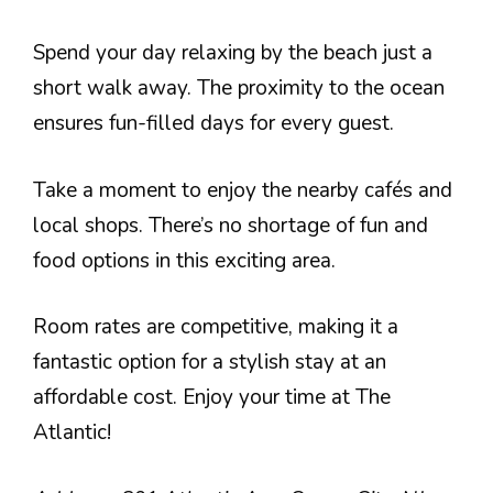
Spend your day relaxing by the beach just a
short walk away. The proximity to the ocean
ensures fun-filled days for every guest.
Take a moment to enjoy the nearby cafés and
local shops. There’s no shortage of fun and
food options in this exciting area.
Room rates are competitive, making it a
fantastic option for a stylish stay at an
affordable cost. Enjoy your time at The
Atlantic!