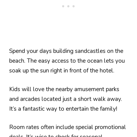
Spend your days building sandcastles on the
beach. The easy access to the ocean lets you
soak up the sun right in front of the hotel.
Kids will love the nearby amusement parks
and arcades located just a short walk away.
It’s a fantastic way to entertain the family!
Room rates often include special promotional