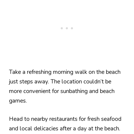
Take a refreshing morning walk on the beach
just steps away. The location couldn’t be
more convenient for sunbathing and beach
games.
Head to nearby restaurants for fresh seafood
and local delicacies after a day at the beach.