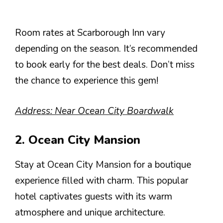
Room rates at Scarborough Inn vary
depending on the season. It’s recommended
to book early for the best deals. Don’t miss
the chance to experience this gem!
Address: Near Ocean City Boardwalk
2. Ocean City Mansion
Stay at Ocean City Mansion for a boutique
experience filled with charm. This popular
hotel captivates guests with its warm
atmosphere and unique architecture.