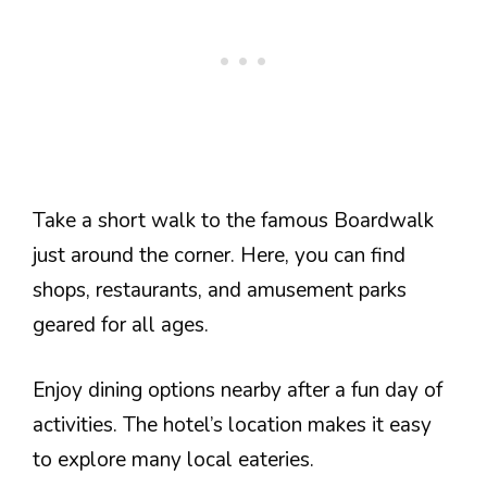
Take a short walk to the famous Boardwalk
just around the corner. Here, you can find
shops, restaurants, and amusement parks
geared for all ages.
Enjoy dining options nearby after a fun day of
activities. The hotel’s location makes it easy
to explore many local eateries.