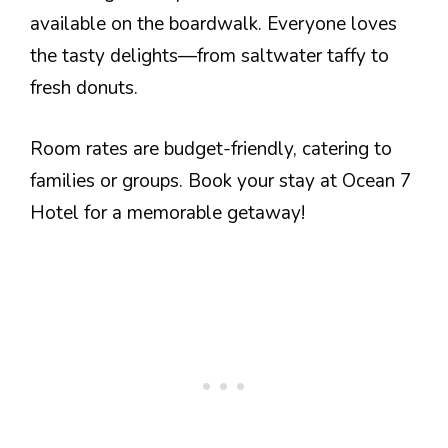
available on the boardwalk. Everyone loves
the tasty delights—from saltwater taffy to
fresh donuts.
Room rates are budget-friendly, catering to
families or groups. Book your stay at Ocean 7
Hotel for a memorable getaway!