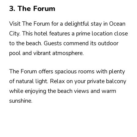
3. The Forum
Visit The Forum for a delightful stay in Ocean
City. This hotel features a prime location close
to the beach. Guests commend its outdoor
pool and vibrant atmosphere.
The Forum offers spacious rooms with plenty
of natural light. Relax on your private balcony
while enjoying the beach views and warm
sunshine.