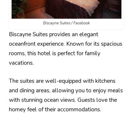
Biscayne Suites / Facebook
Biscayne Suites provides an elegant
oceanfront experience. Known for its spacious
rooms, this hotel is perfect for family
vacations.
The suites are well-equipped with kitchens
and dining areas, allowing you to enjoy meals
with stunning ocean views. Guests love the
homey feel of their accommodations.