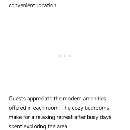
convenient location.
Guests appreciate the modern amenities
offered in each room. The cozy bedrooms
make for a relaxing retreat after busy days
spent exploring the area.