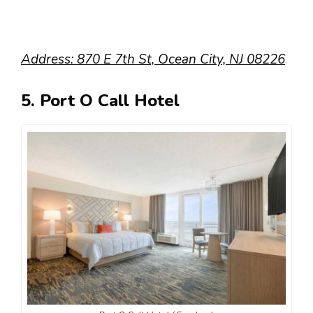
Address: 870 E 7th St, Ocean City, NJ 08226
5. Port O Call Hotel