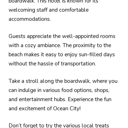
boardwalk. This hotel is known for its
welcoming staff and comfortable
accommodations.
Guests appreciate the well-appointed rooms
with a cozy ambiance. The proximity to the
beach makes it easy to enjoy sun-filled days
without the hassle of transportation.
Take a stroll along the boardwalk, where you
can indulge in various food options, shops,
and entertainment hubs. Experience the fun
and excitement of Ocean City!
Don’t forget to try the various local treats