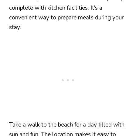
complete with kitchen facilities. It’s a
convenient way to prepare meals during your
stay.
Take a walk to the beach for a day filled with
sun and fun. The location makes it easy to