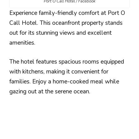
Port O Call Hotel / Facebook
Experience family-friendly comfort at Port O
Call Hotel. This oceanfront property stands
out for its stunning views and excellent
amenities.
The hotel features spacious rooms equipped
with kitchens, making it convenient for
families. Enjoy a home-cooked meal while
gazing out at the serene ocean.