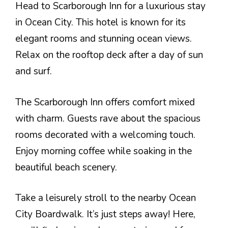
Head to Scarborough Inn for a luxurious stay
in Ocean City. This hotel is known for its
elegant rooms and stunning ocean views.
Relax on the rooftop deck after a day of sun
and surf.
The Scarborough Inn offers comfort mixed
with charm. Guests rave about the spacious
rooms decorated with a welcoming touch.
Enjoy morning coffee while soaking in the
beautiful beach scenery.
Take a leisurely stroll to the nearby Ocean
City Boardwalk. It’s just steps away! Here,