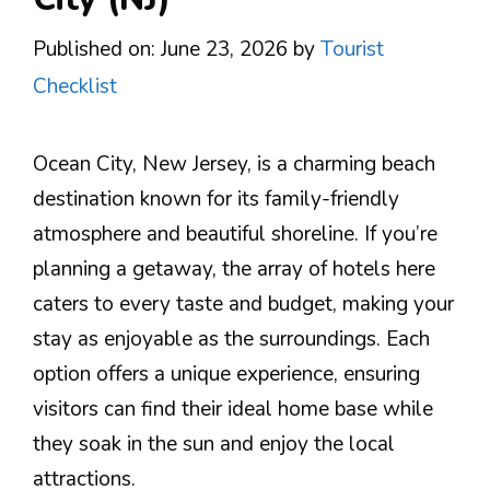
Published on: June 23, 2026
by
Tourist
Checklist
Ocean City, New Jersey, is a charming beach
destination known for its family-friendly
atmosphere and beautiful shoreline. If you’re
planning a getaway, the array of hotels here
caters to every taste and budget, making your
stay as enjoyable as the surroundings. Each
option offers a unique experience, ensuring
visitors can find their ideal home base while
they soak in the sun and enjoy the local
attractions.