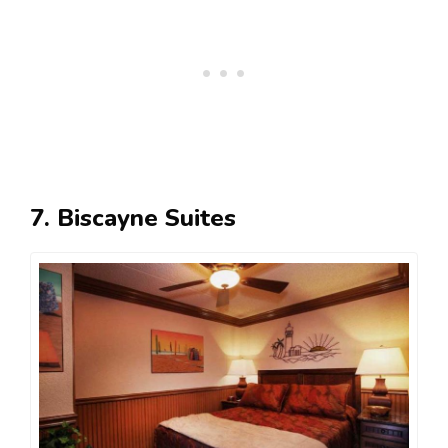
7. Biscayne Suites