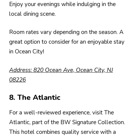
Enjoy your evenings while indulging in the
local dining scene.
Room rates vary depending on the season. A
great option to consider for an enjoyable stay
in Ocean City!
Address: 820 Ocean Ave, Ocean City, NJ
08226
8. The Atlantic
For a well-reviewed experience, visit The
Atlantic, part of the BW Signature Collection.
This hotel combines quality service with a