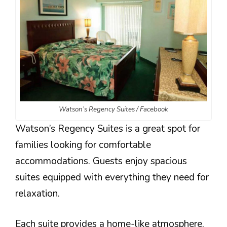
Watson’s Regency Suites / Facebook
Watson’s Regency Suites is a great spot for
families looking for comfortable
accommodations. Guests enjoy spacious
suites equipped with everything they need for
relaxation.
Each suite provides a home-like atmosphere,