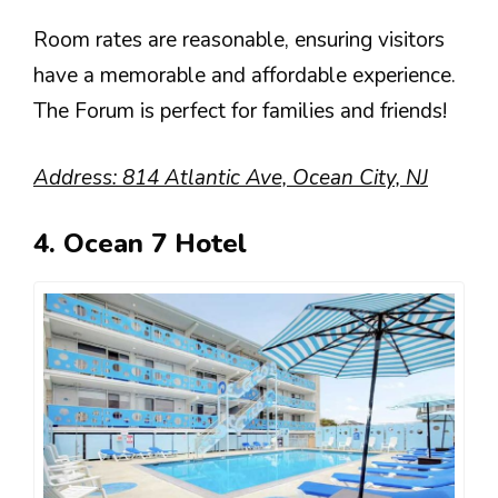
Room rates are reasonable, ensuring visitors
have a memorable and affordable experience.
The Forum is perfect for families and friends!
Address: 814 Atlantic Ave, Ocean City, NJ
4. Ocean 7 Hotel