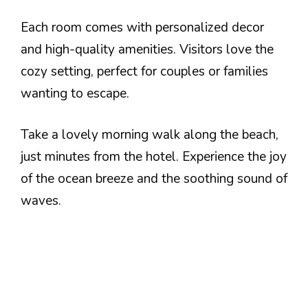
Each room comes with personalized decor
and high-quality amenities. Visitors love the
cozy setting, perfect for couples or families
wanting to escape.
Take a lovely morning walk along the beach,
just minutes from the hotel. Experience the joy
of the ocean breeze and the soothing sound of
waves.