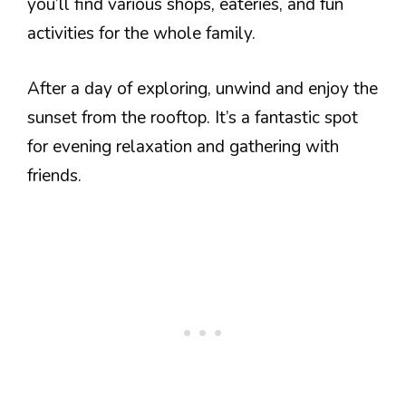
you’ll find various shops, eateries, and fun
activities for the whole family.
After a day of exploring, unwind and enjoy the
sunset from the rooftop. It’s a fantastic spot
for evening relaxation and gathering with
friends.