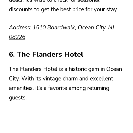
deals. It’s wise to check for seasonal
discounts to get the best price for your stay.
Address: 1510 Boardwalk, Ocean City, NJ
08226
6. The Flanders Hotel
The Flanders Hotel is a historic gem in Ocean
City. With its vintage charm and excellent
amenities, it’s a favorite among returning
guests.