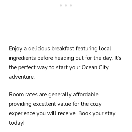
Enjoy a delicious breakfast featuring local
ingredients before heading out for the day. It’s
the perfect way to start your Ocean City
adventure.
Room rates are generally affordable,
providing excellent value for the cozy
experience you will receive. Book your stay
today!