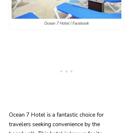
Ocean 7 Hotel / Facebook
Ocean 7 Hotel is a fantastic choice for
travelers seeking convenience by the