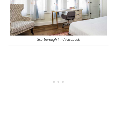
Scarborough Inn / Facebook