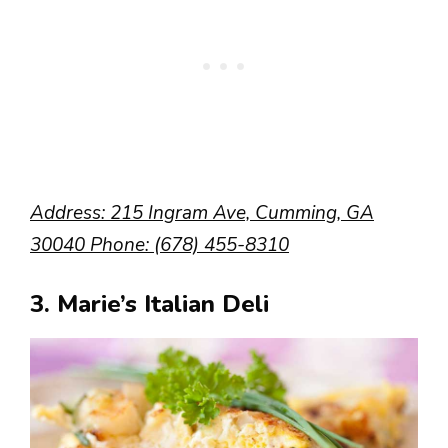
Address: 215 Ingram Ave, Cumming, GA
30040 Phone: (678) 455-8310
3. Marie’s Italian Deli