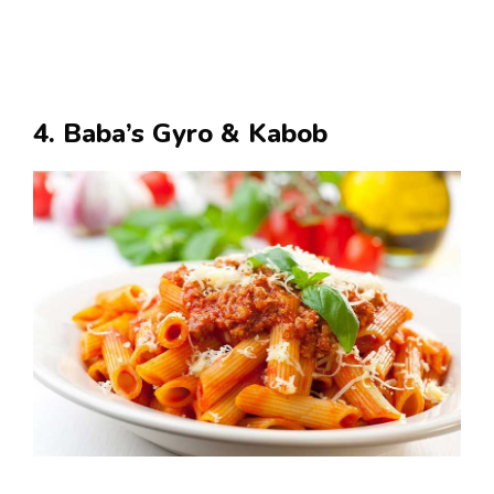
4. Baba’s Gyro & Kabob