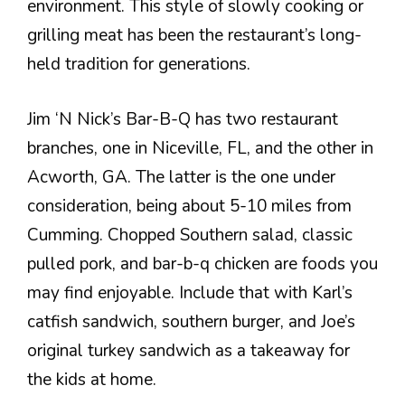
environment. This style of slowly cooking or
grilling meat has been the restaurant’s long-
held tradition for generations.
Jim ‘N Nick’s Bar-B-Q has two restaurant
branches, one in Niceville, FL, and the other in
Acworth, GA. The latter is the one under
consideration, being about 5-10 miles from
Cumming. Chopped Southern salad, classic
pulled pork, and bar-b-q chicken are foods you
may find enjoyable. Include that with Karl’s
catfish sandwich, southern burger, and Joe’s
original turkey sandwich as a takeaway for
the kids at home.