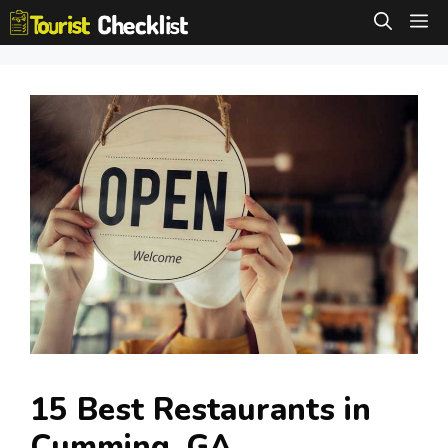
Skip
M
to
content
15 Best Restaurants in
Cumming, GA