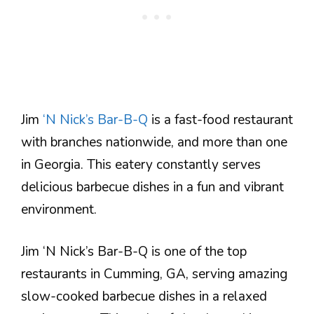
Jim
‘N Nick’s Bar-B-Q
is a fast-food restaurant
with branches nationwide, and more than one
in Georgia. This eatery constantly serves
delicious barbecue dishes in a fun and vibrant
environment.
Jim ‘N Nick’s Bar-B-Q is one of the top
restaurants in Cumming, GA, serving amazing
slow-cooked barbecue dishes in a relaxed