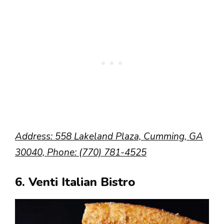
Address: 558 Lakeland Plaza, Cumming, GA
30040, Phone: (770) 781-4525
6. Venti Italian Bistro