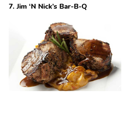
7. Jim ‘N Nick’s Bar-B-Q