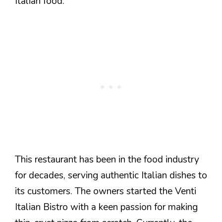
Italian food.
This restaurant has been in the food industry
for decades, serving authentic Italian dishes to
its customers. The owners started the Venti
Italian Bistro with a keen passion for making