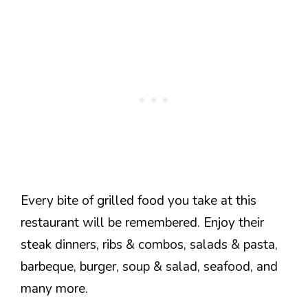
Every bite of grilled food you take at this
restaurant will be remembered. Enjoy their
steak dinners, ribs & combos, salads & pasta,
barbeque, burger, soup & salad, seafood, and
many more.