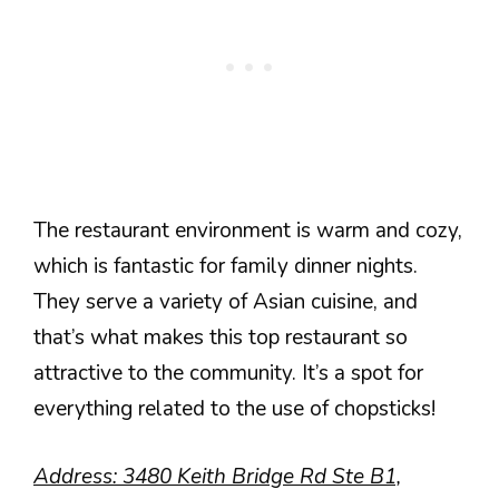
The restaurant environment is warm and cozy,
which is fantastic for family dinner nights.
They serve a variety of Asian cuisine, and
that’s what makes this top restaurant so
attractive to the community. It’s a spot for
everything related to the use of chopsticks!
Address: 3480 Keith Bridge Rd Ste B1,