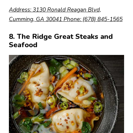
Address: 3130 Ronald Reagan Blvd,
Cumming, GA 30041 Phone: (678) 845-1565
8. The Ridge Great Steaks and
Seafood