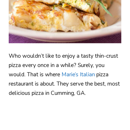
Who wouldn’t like to enjoy a tasty thin-crust
pizza every once in a while? Surely, you
would. That is where
Marie’s Italian
pizza
restaurant is about. They serve the best, most
delicious pizza in Cumming, GA.