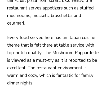
thin-crust pizza from scratch. Currently, the
restaurant serves appetizers such as stuffed
mushrooms, mussels, bruschetta, and
calamari.
Every food served here has an Italian cuisine
theme that is felt there at table service with
top-notch quality. The Mushroom Pappardelle
is viewed as a must-try as it is reported to be
excellent. The restaurant environment is
warm and cozy, which is fantastic for family
dinner nights.