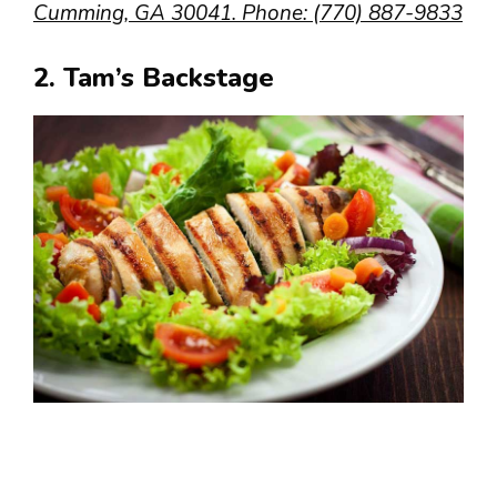
Cumming, GA 30041. Phone: (770) 887-9833
2. Tam’s Backstage