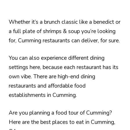
Whether it’s a brunch classic like a benedict or
a full plate of shrimps & soup you’re looking
for, Cumming restaurants can deliver, for sure.
You can also experience different dining
settings here, because each restaurant has its
own vibe. There are high-end dining
restaurants and affordable food
establishments in Cumming.
Are you planning a food tour of Cumming?
Here are the best places to eat in Cumming,