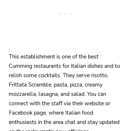
This establishment is one of the best
Cumming restaurants for Italian dishes and to
relish some cocktails. They serve risotto,
Frittata Scramble, pasta, pizza, creamy
mozzarella, lasagna, and salad. You can
connect with the staff via their website or
Facebook page, where Italian food
enthusiasts in the area chat and stay u
pdated