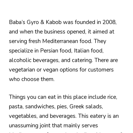
Baba’s Gyro & Kabob was founded in 2008,
and when the business opened, it aimed at
serving fresh Mediterranean food. They
specialize in Persian food, Italian food,
alcoholic beverages, and catering. There are
vegetarian or vegan options for customers
who choose them.
Things you can eat in this place include rice,
pasta, sandwiches, pies, Greek salads,
vegetables, and beverages. This eatery is an
unassuming joint that mainly serves