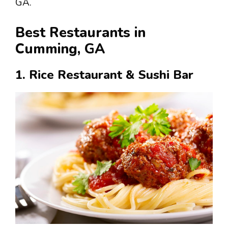
GA.
Best Restaurants in
Cumming, GA
1. Rice Restaurant & Sushi Bar