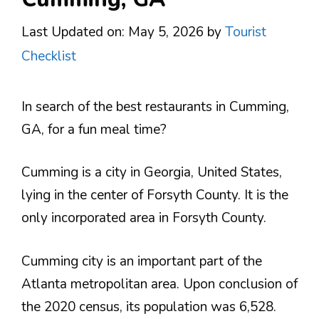
Last Updated on: May 5, 2026
by
Tourist
Checklist
In search of the best restaurants in Cumming,
GA, for a fun meal time?
Cumming is a city in Georgia, United States,
lying in the center of Forsyth County. It is the
only incorporated area in Forsyth County.
Cumming city is an important part of the
Atlanta metropolitan area. Upon conclusion of
the 2020 census, its population was 6,528.