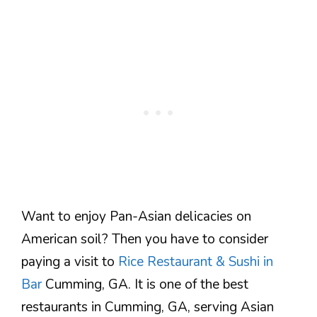
Want to enjoy Pan-Asian delicacies on
American soil? Then you have to consider
paying a visit to
Rice Restaurant & Sushi in
Bar
Cumming, GA. It is one of the best
restaurants in Cumming, GA, serving Asian