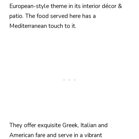
European-style theme in its interior décor &
patio. The food served here has a
Mediterranean touch to it.
They offer exquisite Greek, Italian and
American fare and serve in a vibrant