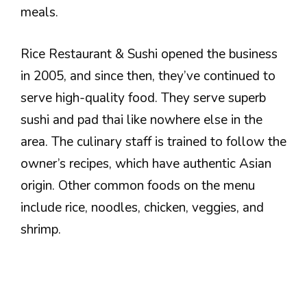
meals.
Rice Restaurant & Sushi opened the business
in 2005, and since then, they’ve continued to
serve high-quality food. They serve superb
sushi and pad thai like nowhere else in the
area. The culinary staff is trained to follow the
owner’s recipes, which have authentic Asian
origin. Other common foods on the menu
include rice, noodles, chicken, veggies, and
shrimp.