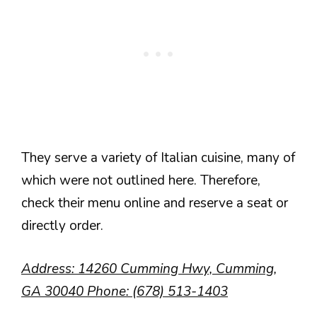
They serve a variety of Italian cuisine, many of
which were not outlined here. Therefore,
check their menu online and reserve a seat or
directly order.
Address: 14260 Cumming Hwy, Cumming,
GA 30040 Phone: (678) 513-1403