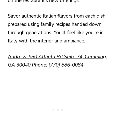
on the restaurant’s new offerings.
Savor authentic Italian flavors from each dish
prepared using family recipes handed down
through generations. You’ll feel like you’re in
Italy with the interior and ambiance.
Address: 580 Atlanta Rd Suite 34, Cumming,
GA 30040 Phone: (770) 886-0084