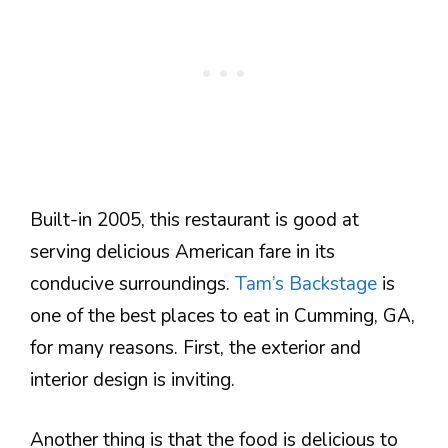
Built-in 2005, this restaurant is good at
serving delicious American fare in its
conducive surroundings.
Tam’s Backstage
is
one of the best places to eat in Cumming, GA,
for many reasons. First, the exterior and
interior design is inviting.
Another thing is that the food is delicious to