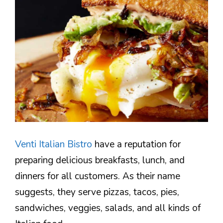
Venti Italian Bistro
have a reputation for
preparing delicious breakfasts, lunch, and
dinners for all customers. As their name
suggests, they serve pizzas, tacos, pies,
sandwiches, veggies, salads, and all kinds of