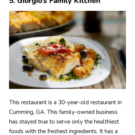
5. Giorgio’s Family Kitchen
This restaurant is a 30-year-old restaurant in
Cumming, GA. This family-owned business
has stayed true to serve only the healthiest
foods with the freshest ingredients. It has a