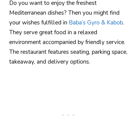
Do you want to enjoy the freshest
Mediterranean dishes? Then you might find
your wishes fulfilled in
Baba’s Gyro & Kabob
.
They serve great food in a relaxed
environment accompanied by friendly service.
The restaurant features seating, parking space,
takeaway, and delivery options.