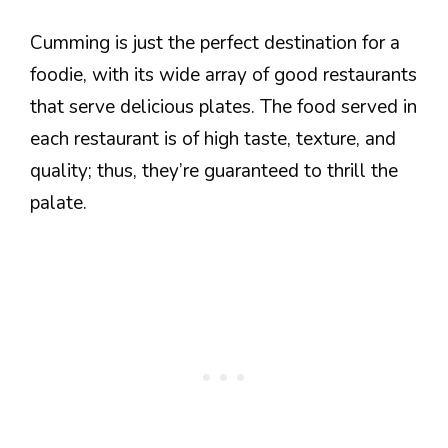
Cumming is just the perfect destination for a
foodie, with its wide array of good restaurants
that serve delicious plates. The food served in
each restaurant is of high taste, texture, and
quality; thus, they’re guaranteed to thrill the
palate.