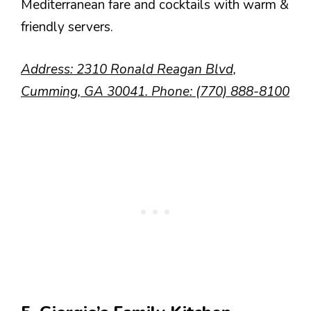
Mediterranean fare and cocktails with warm &
friendly servers.
Address: 2310 Ronald Reagan Blvd,
Cumming, GA 30041. Phone: (770) 888-8100