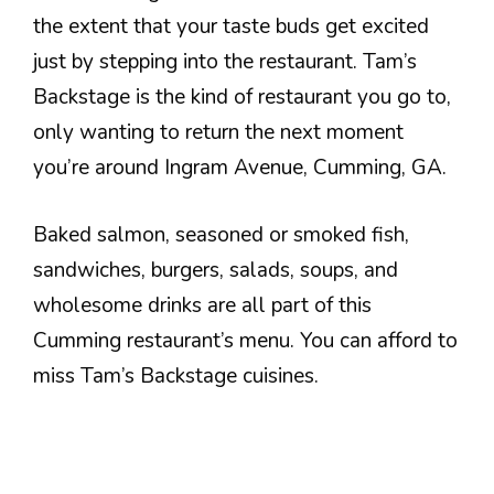
the extent that your taste buds get excited
just by stepping into the restaurant. Tam’s
Backstage is the kind of restaurant you go to,
only wanting to return the next moment
you’re around Ingram Avenue, Cumming, GA.
Baked salmon, seasoned or smoked fish,
sandwiches, burgers, salads, soups, and
wholesome drinks are all part of this
Cumming restaurant’s menu. You can afford to
miss Tam’s Backstage cuisines.