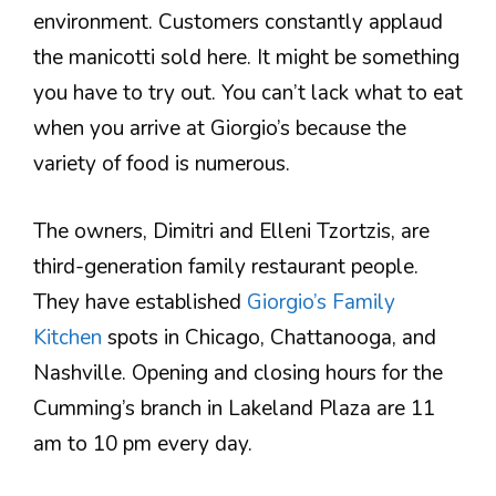
environment. Customers constantly applaud
the manicotti sold here. It might be something
you have to try out. You can’t lack what to eat
when you arrive at Giorgio’s because the
variety of food is numerous.
The owners, Dimitri and Elleni Tzortzis, are
third-generation family restaurant people.
They have established
Giorgio’s Family
Kitchen
spots in Chicago, Chattanooga, and
Nashville. Opening and closing hours for the
Cumming’s branch in Lakeland Plaza are 11
am to 10 pm every day.