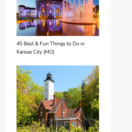
45 Best & Fun Things to Do in
Kansas City (MO)