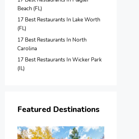
Beach (FL)
17 Best Restaurants In Lake Worth
(FL)
17 Best Restaurants In North
Carolina
17 Best Restaurants In Wicker Park
(IL)
Featured Destinations