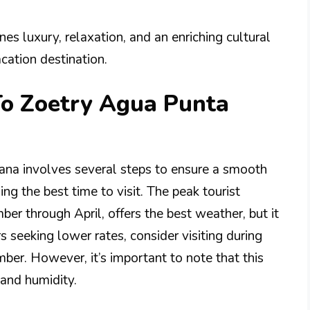
s luxury, relaxation, and an enriching cultural
cation destination.
To Zoetry Agua Punta
ana involves several steps to ensure a smooth
ng the best time to visit. The peak tourist
er through April, offers the best weather, but it
s seeking lower rates, consider visiting during
er. However, it’s important to note that this
and humidity.