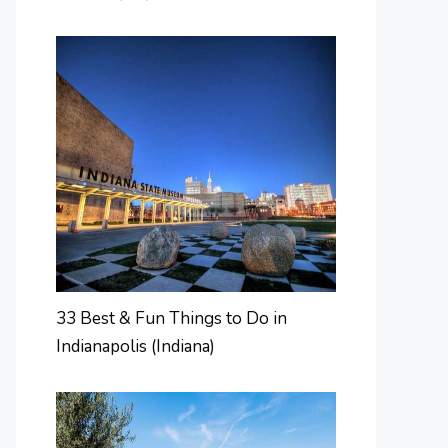
33 Best & Fun Things to Do in
Indianapolis (Indiana)