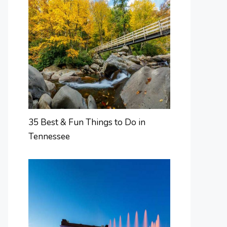
35 Best & Fun Things to Do in
Tennessee