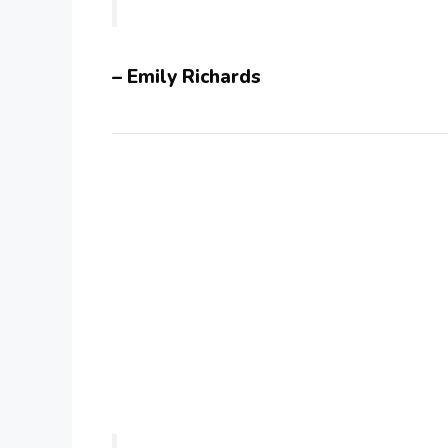
– Emily Richards