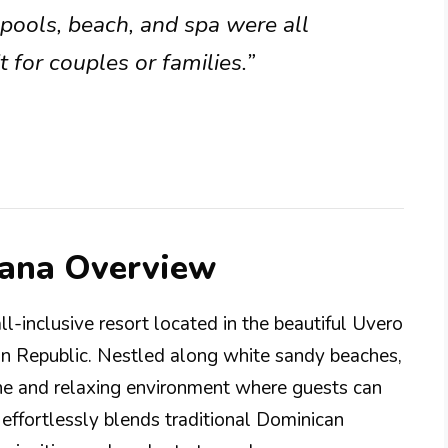
pools, beach, and spa were all
 for couples or families.”
Cana Overview
l-inclusive resort located in the beautiful Uvero
an Republic. Nestled along white sandy beaches,
rene and relaxing environment where guests can
effortlessly blends traditional Dominican