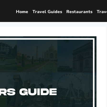
Home
Travel Guides
Restaurants
Trav