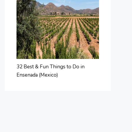
32 Best & Fun Things to Do in
Ensenada (Mexico)