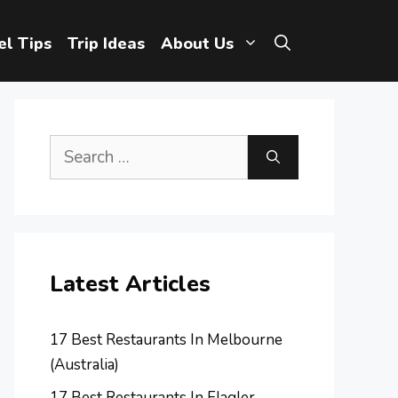
el Tips
Trip Ideas
About Us
Search
for:
Latest Articles
17 Best Restaurants In Melbourne
(Australia)
17 Best Restaurants In Flagler