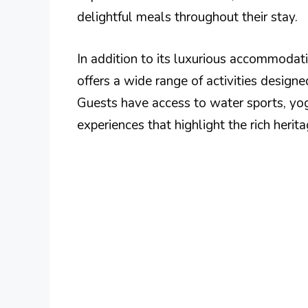
delightful meals throughout their stay.
In addition to its luxurious accommodat
offers a wide range of activities design
Guests have access to water sports, yog
experiences that highlight the rich heri