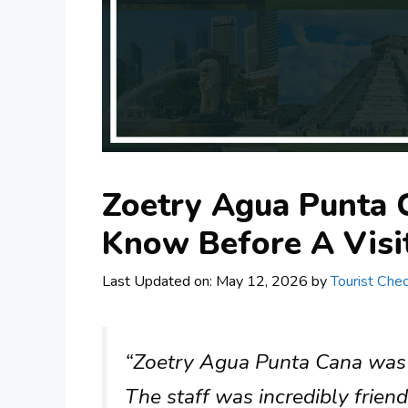
Zoetry Agua Punta 
Know Before A Visi
Last Updated on: May 12, 2026
by
Tourist Chec
“Zoetry Agua Punta Cana was a
The staff was incredibly frien