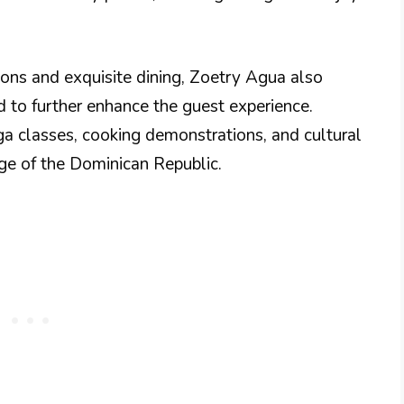
ions and exquisite dining, Zoetry Agua also
ed to further enhance the guest experience.
a classes, cooking demonstrations, and cultural
tage of the Dominican Republic.