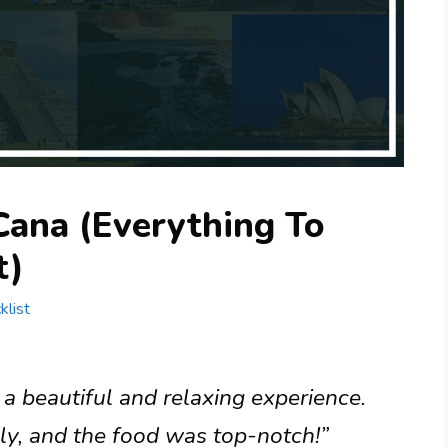
Cana (Everything To
t)
klist
 beautiful and relaxing experience.
dly, and the food was top-notch!”