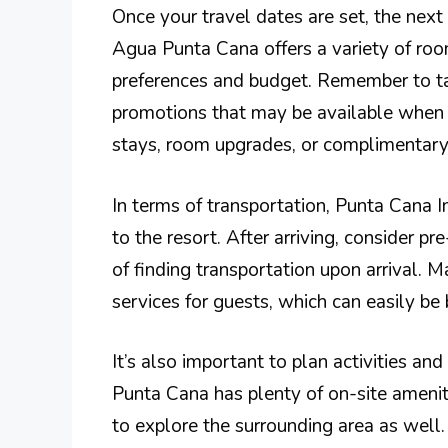
Once your travel dates are set, the nex
Agua Punta Cana offers a variety of ro
preferences and budget. Remember to ta
promotions that may be available when b
stays, room upgrades, or complimentary
In terms of transportation, Punta Cana In
to the resort. After arriving, consider pr
of finding transportation upon arrival. M
services for guests, which can easily be
It’s also important to plan activities a
Punta Cana has plenty of on-site ameni
to explore the surrounding area as well.