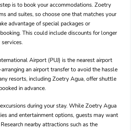
t step is to book your accommodations. Zoetry
oms and suites, so choose one that matches your
ke advantage of special packages or
ooking. This could include discounts for longer
 services.
ternational Airport (PUJ) is the nearest airport
e-arranging an airport transfer to avoid the hassle
any resorts, including Zoetry Agua, offer shuttle
 booked in advance.
nd excursions during your stay. While Zoetry Agua
ties and entertainment options, guests may want
 Research nearby attractions such as the