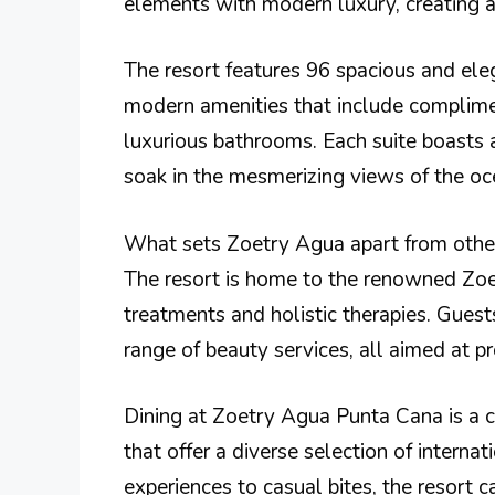
elements with modern luxury, creating a
The resort features 96 spacious and ele
modern amenities that include complimen
luxurious bathrooms. Each suite boasts a
soak in the mesmerizing views of the oc
What sets Zoetry Agua apart from other 
The resort is home to the renowned Zoet
treatments and holistic therapies. Gues
range of beauty services, all aimed at p
Dining at Zoetry Agua Punta Cana is a cu
that offer a diverse selection of interna
experiences to casual bites, the resort c