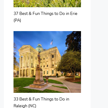
37 Best & Fun Things to Do in Erie
(PA)
33 Best & Fun Things to Do in
Raleigh (NC)