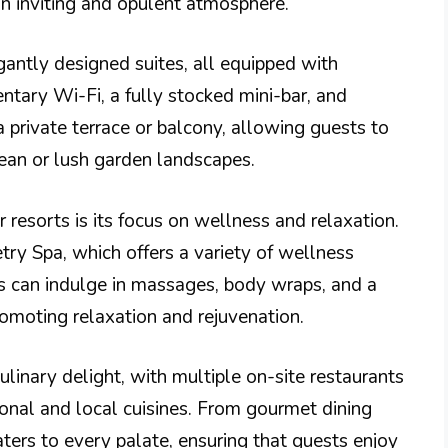
n inviting and opulent atmosphere.
gantly designed suites, all equipped with
tary Wi-Fi, a fully stocked mini-bar, and
 private terrace or balcony, allowing guests to
ean or lush garden landscapes.
resorts is its focus on wellness and relaxation.
ry Spa, which offers a variety of wellness
ts can indulge in massages, body wraps, and a
romoting relaxation and rejuvenation.
linary delight, with multiple on-site restaurants
tional and local cuisines. From gourmet dining
aters to every palate, ensuring that guests enjoy