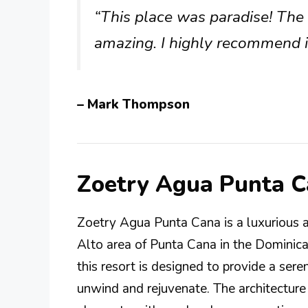
“This place was paradise! The 
amazing. I highly recommend it
– Mark Thompson
Zoetry Agua Punta 
Zoetry Agua Punta Cana is a luxurious al
Alto area of Punta Cana in the Dominic
this resort is designed to provide a se
unwind and rejuvenate. The architecture 