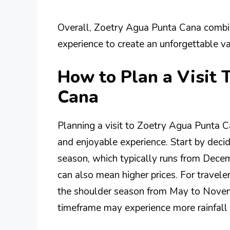
Overall, Zoetry Agua Punta Cana combine
experience to create an unforgettable va
How to Plan a Visit 
Cana
Planning a visit to Zoetry Agua Punta C
and enjoyable experience. Start by decidi
season, which typically runs from Decemb
can also mean higher prices. For traveler
the shoulder season from May to Novemb
timeframe may experience more rainfall 