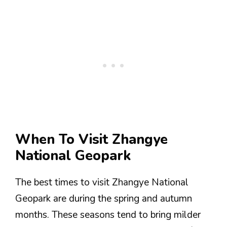
When To Visit Zhangye
National Geopark
The best times to visit Zhangye National
Geopark are during the spring and autumn
months. These seasons tend to bring milder