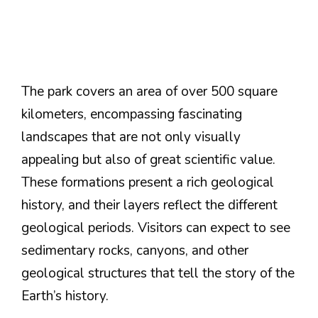
The park covers an area of over 500 square
kilometers, encompassing fascinating
landscapes that are not only visually
appealing but also of great scientific value.
These formations present a rich geological
history, and their layers reflect the different
geological periods. Visitors can expect to see
sedimentary rocks, canyons, and other
geological structures that tell the story of the
Earth’s history.