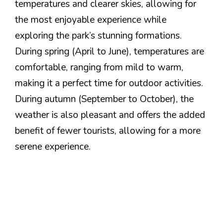
temperatures and clearer skies, allowing for
the most enjoyable experience while
exploring the park’s stunning formations.
During spring (April to June), temperatures are
comfortable, ranging from mild to warm,
making it a perfect time for outdoor activities.
During autumn (September to October), the
weather is also pleasant and offers the added
benefit of fewer tourists, allowing for a more
serene experience.