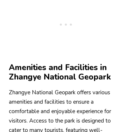
Amenities and Facilities in
Zhangye National Geopark
Zhangye National Geopark offers various
amenities and facilities to ensure a
comfortable and enjoyable experience for
visitors. Access to the park is designed to
cater to many tourists, featuring well-