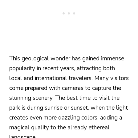
This geological wonder has gained immense
popularity in recent years, attracting both
local and international travelers. Many visitors
come prepared with cameras to capture the
stunning scenery. The best time to visit the
park is during sunrise or sunset, when the light
creates even more dazzling colors, adding a
magical quality to the already ethereal
landscape.