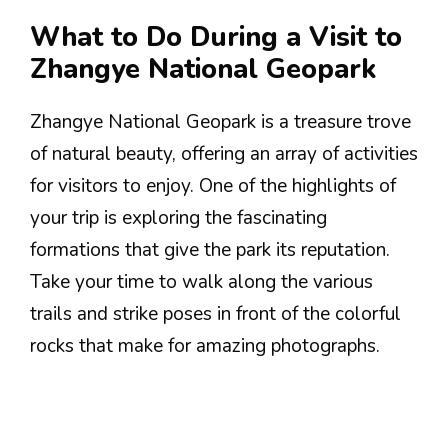
What to Do During a Visit to
Zhangye National Geopark
Zhangye National Geopark is a treasure trove
of natural beauty, offering an array of activities
for visitors to enjoy. One of the highlights of
your trip is exploring the fascinating
formations that give the park its reputation.
Take your time to walk along the various
trails and strike poses in front of the colorful
rocks that make for amazing photographs.