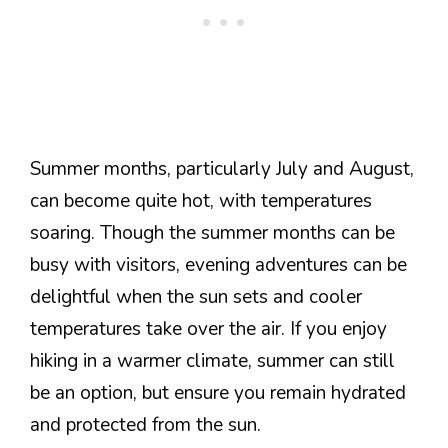
Summer months, particularly July and August,
can become quite hot, with temperatures
soaring. Though the summer months can be
busy with visitors, evening adventures can be
delightful when the sun sets and cooler
temperatures take over the air. If you enjoy
hiking in a warmer climate, summer can still
be an option, but ensure you remain hydrated
and protected from the sun.