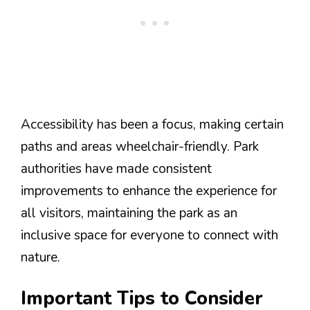
Accessibility has been a focus, making certain
paths and areas wheelchair-friendly. Park
authorities have made consistent
improvements to enhance the experience for
all visitors, maintaining the park as an
inclusive space for everyone to connect with
nature.
Important Tips to Consider