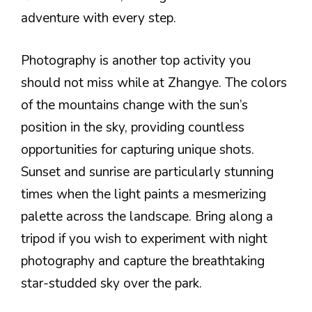
adventure with every step.
Photography is another top activity you
should not miss while at Zhangye. The colors
of the mountains change with the sun’s
position in the sky, providing countless
opportunities for capturing unique shots.
Sunset and sunrise are particularly stunning
times when the light paints a mesmerizing
palette across the landscape. Bring along a
tripod if you wish to experiment with night
photography and capture the breathtaking
star-studded sky over the park.