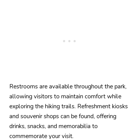
Restrooms are available throughout the park,
allowing visitors to maintain comfort while
exploring the hiking trails. Refreshment kiosks
and souvenir shops can be found, offering
drinks, snacks, and memorabilia to
commemorate your visit.