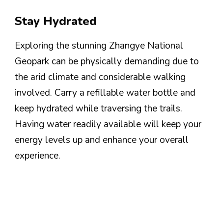
Stay Hydrated
Exploring the stunning Zhangye National
Geopark can be physically demanding due to
the arid climate and considerable walking
involved. Carry a refillable water bottle and
keep hydrated while traversing the trails.
Having water readily available will keep your
energy levels up and enhance your overall
experience.