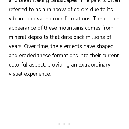
and breathtaking landscapes. The park is often
referred to as a rainbow of colors due to its
vibrant and varied rock formations. The unique
appearance of these mountains comes from
mineral deposits that date back millions of
years. Over time, the elements have shaped
and eroded these formations into their current
colorful aspect, providing an extraordinary
visual experience.