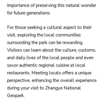
importance of preserving this natural wonder
for future generations.
For those seeking a cultural aspect to their
visit, exploring the local communities
surrounding the park can be rewarding.
Visitors can learn about the culture, customs,
and daily lives of the local people and even
savor authentic regional cuisine at local
restaurants. Meeting locals offers a unique
perspective, enhancing the overall experience
during your visit to Zhangye National
Geopark.