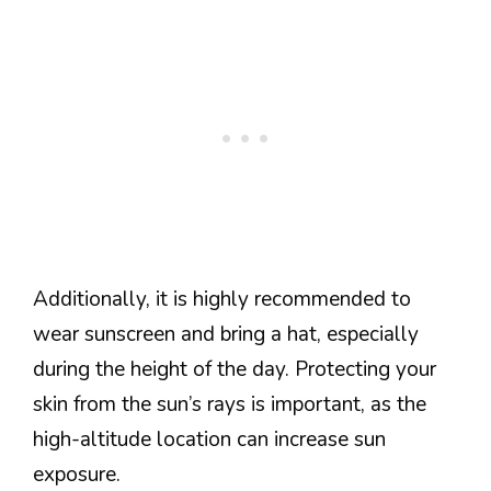
Additionally, it is highly recommended to
wear sunscreen and bring a hat, especially
during the height of the day. Protecting your
skin from the sun’s rays is important, as the
high-altitude location can increase sun
exposure.