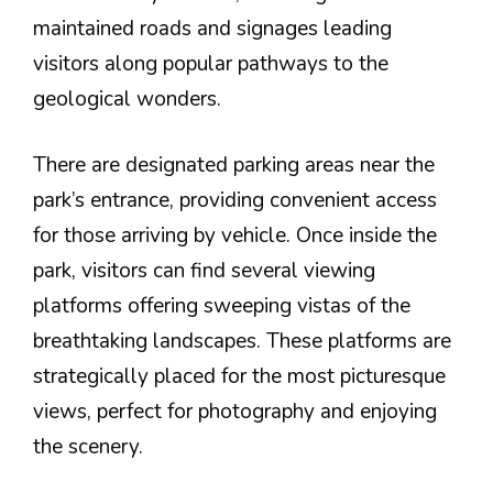
maintained roads and signages leading
visitors along popular pathways to the
geological wonders.
There are designated parking areas near the
park’s entrance, providing convenient access
for those arriving by vehicle. Once inside the
park, visitors can find several viewing
platforms offering sweeping vistas of the
breathtaking landscapes. These platforms are
strategically placed for the most picturesque
views, perfect for photography and enjoying
the scenery.