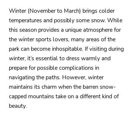
Winter (November to March) brings colder
temperatures and possibly some snow. While
this season provides a unique atmosphere for
the winter sports lovers, many areas of the
park can become inhospitable. If visiting during
winter, it’s essential to dress warmly and
prepare for possible complications in
navigating the paths. However, winter
maintains its charm when the barren snow-
capped mountains take on a different kind of
beauty.