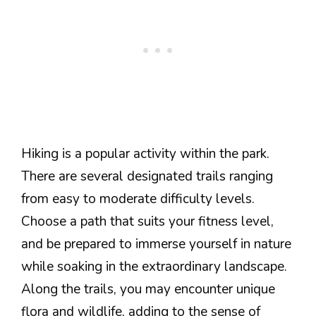
Hiking is a popular activity within the park.
There are several designated trails ranging
from easy to moderate difficulty levels.
Choose a path that suits your fitness level,
and be prepared to immerse yourself in nature
while soaking in the extraordinary landscape.
Along the trails, you may encounter unique
flora and wildlife, adding to the sense of