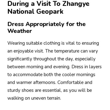
During a Visit To Zhangye
National Geopark
Dress Appropriately for the
Weather
Wearing suitable clothing is vital to ensuring
an enjoyable visit. The temperature can vary
significantly throughout the day, especially
between morning and evening. Dress in layers
to accommodate both the cooler mornings
and warmer afternoons. Comfortable and
sturdy shoes are essential, as you will be
walking on uneven terrain.