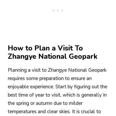
How to Plan a Visit To
Zhangye National Geopark
Planning a visit to Zhangye National Geopark
requires some preparation to ensure an
enjoyable experience. Start by figuring out the
best time of year to visit, which is generally in
the spring or autumn due to milder
temperatures and clear skies. It is crucial to