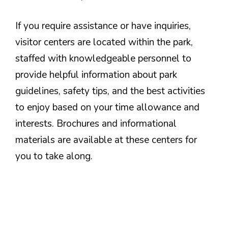
If you require assistance or have inquiries,
visitor centers are located within the park,
staffed with knowledgeable personnel to
provide helpful information about park
guidelines, safety tips, and the best activities
to enjoy based on your time allowance and
interests. Brochures and informational
materials are available at these centers for
you to take along.