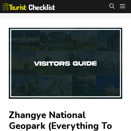
Skip
M
to
content
Zhangye National
Geopark (Everything To