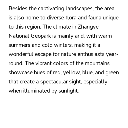
Besides the captivating landscapes, the area
is also home to diverse flora and fauna unique
to this region. The climate in Zhangye
National Geopark is mainly arid, with warm
summers and cold winters, making it a
wonderful escape for nature enthusiasts year-
round. The vibrant colors of the mountains
showcase hues of red, yellow, blue, and green
that create a spectacular sight, especially
when illuminated by sunlight.