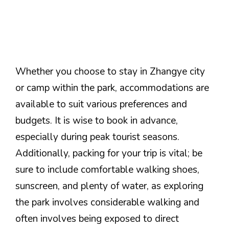
Whether you choose to stay in Zhangye city
or camp within the park, accommodations are
available to suit various preferences and
budgets. It is wise to book in advance,
especially during peak tourist seasons.
Additionally, packing for your trip is vital; be
sure to include comfortable walking shoes,
sunscreen, and plenty of water, as exploring
the park involves considerable walking and
often involves being exposed to direct