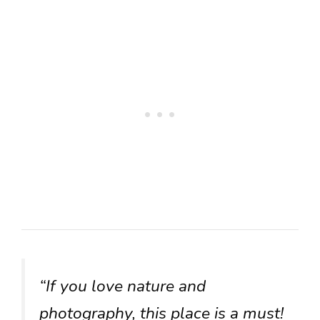
“If you love nature and
photography, this place is a must!