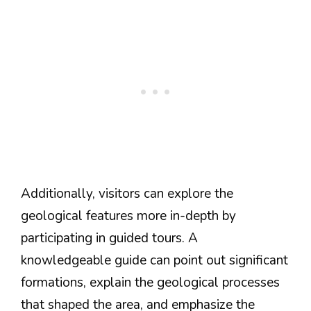
Additionally, visitors can explore the
geological features more in-depth by
participating in guided tours. A
knowledgeable guide can point out significant
formations, explain the geological processes
that shaped the area, and emphasize the