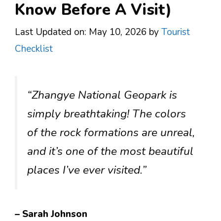
Know Before A Visit)
Last Updated on: May 10, 2026
by
Tourist
Checklist
“Zhangye National Geopark is
simply breathtaking! The colors
of the rock formations are unreal,
and it’s one of the most beautiful
places I’ve ever visited.”
– Sarah Johnson