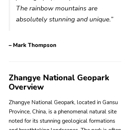
The rainbow mountains are
absolutely stunning and unique.”
– Mark Thompson
Zhangye National Geopark
Overview
Zhangye National Geopark, located in Gansu
Province, China, is a phenomenal natural site
noted for its stunning geological formations