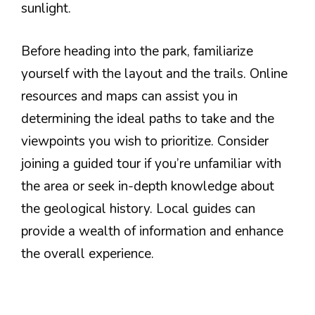
sunlight.
Before heading into the park, familiarize
yourself with the layout and the trails. Online
resources and maps can assist you in
determining the ideal paths to take and the
viewpoints you wish to prioritize. Consider
joining a guided tour if you’re unfamiliar with
the area or seek in-depth knowledge about
the geological history. Local guides can
provide a wealth of information and enhance
the overall experience.