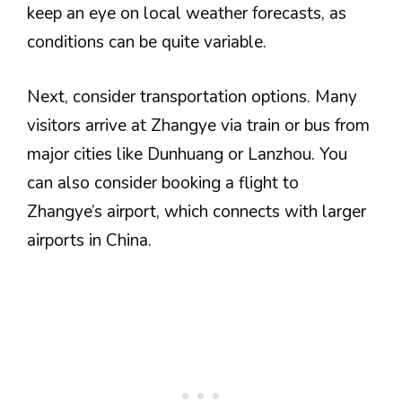
keep an eye on local weather forecasts, as
conditions can be quite variable.
Next, consider transportation options. Many
visitors arrive at Zhangye via train or bus from
major cities like Dunhuang or Lanzhou. You
can also consider booking a flight to
Zhangye’s airport, which connects with larger
airports in China.