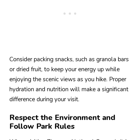
Consider packing snacks, such as granola bars
or dried fruit, to keep your energy up while
enjoying the scenic views as you hike. Proper
hydration and nutrition will make a significant
difference during your visit.
Respect the Environment and
Follow Park Rules