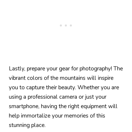
Lastly, prepare your gear for photography! The
vibrant colors of the mountains will inspire
you to capture their beauty. Whether you are
using a professional camera or just your
smartphone, having the right equipment will
help immortalize your memories of this
stunning place.