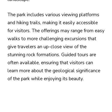
The park includes various viewing platforms
and hiking trails, making it easily accessible
for visitors. The offerings may range from easy
walks to more challenging excursions that
give travelers an up-close view of the
stunning rock formations. Guided tours are
often available, ensuring that visitors can
learn more about the geological significance
of the park while enjoying its beauty.