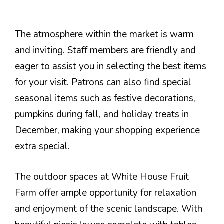
The atmosphere within the market is warm
and inviting. Staff members are friendly and
eager to assist you in selecting the best items
for your visit. Patrons can also find special
seasonal items such as festive decorations,
pumpkins during fall, and holiday treats in
December, making your shopping experience
extra special.
The outdoor spaces at White House Fruit
Farm offer ample opportunity for relaxation
and enjoyment of the scenic landscape. With