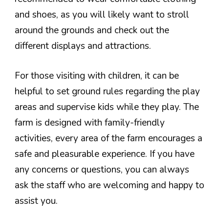
and shoes, as you will likely want to stroll
around the grounds and check out the
different displays and attractions.
For those visiting with children, it can be
helpful to set ground rules regarding the play
areas and supervise kids while they play. The
farm is designed with family-friendly
activities, every area of the farm encourages a
safe and pleasurable experience. If you have
any concerns or questions, you can always
ask the staff who are welcoming and happy to
assist you.