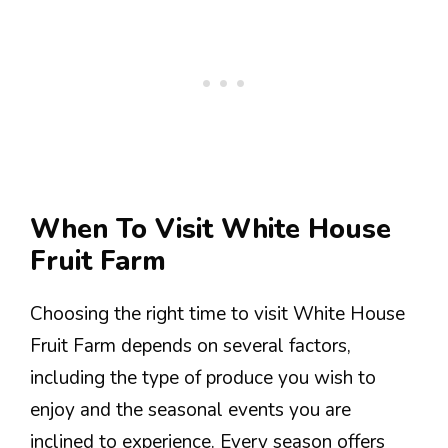
When To Visit White House
Fruit Farm
Choosing the right time to visit White House
Fruit Farm depends on several factors,
including the type of produce you wish to
enjoy and the seasonal events you are
inclined to experience. Every season offers