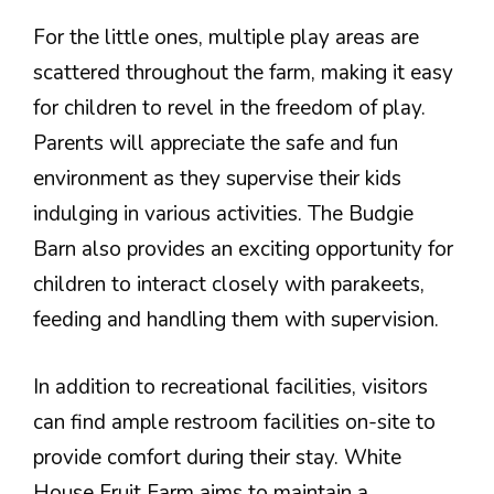
For the little ones, multiple play areas are
scattered throughout the farm, making it easy
for children to revel in the freedom of play.
Parents will appreciate the safe and fun
environment as they supervise their kids
indulging in various activities. The Budgie
Barn also provides an exciting opportunity for
children to interact closely with parakeets,
feeding and handling them with supervision.
In addition to recreational facilities, visitors
can find ample restroom facilities on-site to
provide comfort during their stay. White
House Fruit Farm aims to maintain a