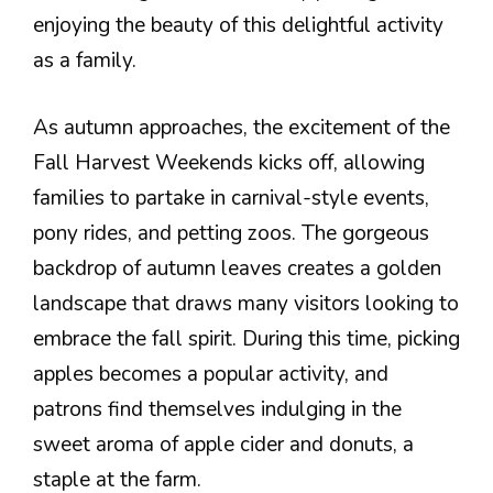
enjoying the beauty of this delightful activity
as a family.
As autumn approaches, the excitement of the
Fall Harvest Weekends kicks off, allowing
families to partake in carnival-style events,
pony rides, and petting zoos. The gorgeous
backdrop of autumn leaves creates a golden
landscape that draws many visitors looking to
embrace the fall spirit. During this time, picking
apples becomes a popular activity, and
patrons find themselves indulging in the
sweet aroma of apple cider and donuts, a
staple at the farm.