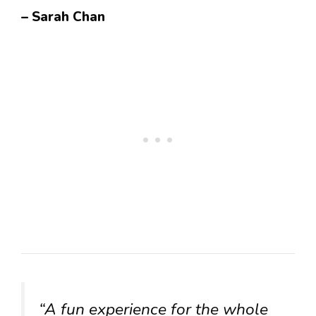
– Sarah Chan
“A fun experience for the whole