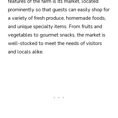
features of the farm is its market, located
prominently so that guests can easily shop for
a variety of fresh produce, homemade foods,
and unique specialty items. From fruits and
vegetables to gourmet snacks, the market is
well-stocked to meet the needs of visitors
and locals alike.