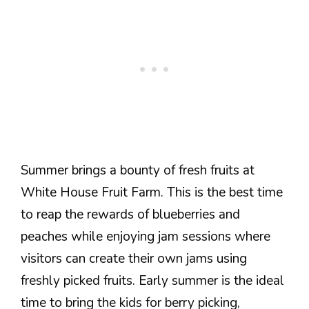
Summer brings a bounty of fresh fruits at
White House Fruit Farm. This is the best time
to reap the rewards of blueberries and
peaches while enjoying jam sessions where
visitors can create their own jams using
freshly picked fruits. Early summer is the ideal
time to bring the kids for berry picking,