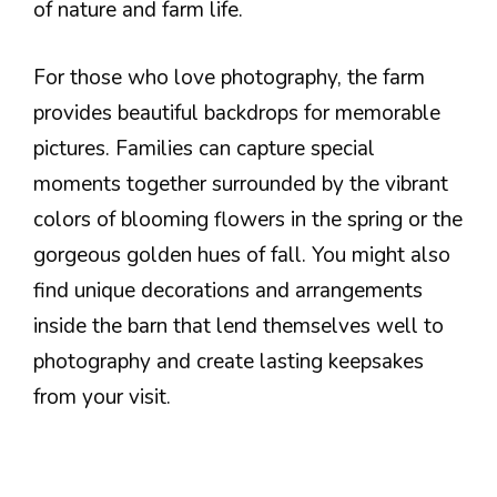
of nature and farm life.
For those who love photography, the farm
provides beautiful backdrops for memorable
pictures. Families can capture special
moments together surrounded by the vibrant
colors of blooming flowers in the spring or the
gorgeous golden hues of fall. You might also
find unique decorations and arrangements
inside the barn that lend themselves well to
photography and create lasting keepsakes
from your visit.