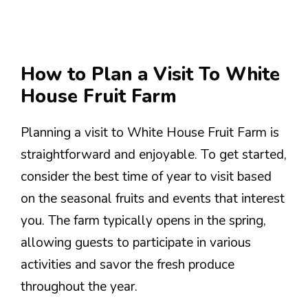
How to Plan a Visit To White
House Fruit Farm
Planning a visit to White House Fruit Farm is
straightforward and enjoyable. To get started,
consider the best time of year to visit based
on the seasonal fruits and events that interest
you. The farm typically opens in the spring,
allowing guests to participate in various
activities and savor the fresh produce
throughout the year.