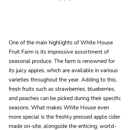
One of the main highlights of White House
Fruit Farm is its impressive assortment of
seasonal produce. The farm is renowned for
its juicy apples, which are available in various
varieties throughout the year. Adding to this,
fresh fruits such as strawberries, blueberries,
and peaches can be picked during their specific
seasons. What makes White House even
more special is the freshly pressed apple cider
made on-site, alongside the enticing, world-