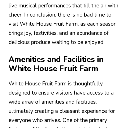
live musical performances that fill the air with
cheer. In conclusion, there is no bad time to
visit White House Fruit Farm, as each season
brings joy, festivities, and an abundance of
delicious produce waiting to be enjoyed.
Amenities and Facilities in
White House Fruit Farm
White House Fruit Farm is thoughtfully
designed to ensure visitors have access to a
wide array of amenities and facilities,
ultimately creating a pleasant experience for
everyone who arrives. One of the primary