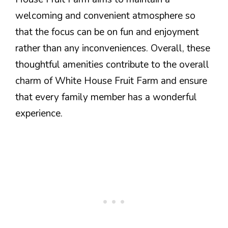
welcoming and convenient atmosphere so
that the focus can be on fun and enjoyment
rather than any inconveniences. Overall, these
thoughtful amenities contribute to the overall
charm of White House Fruit Farm and ensure
that every family member has a wonderful
experience.