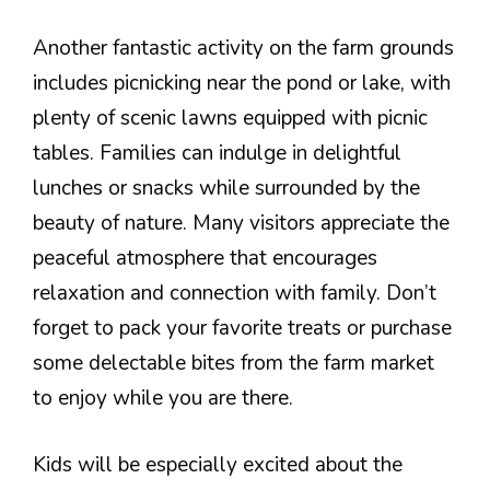
Another fantastic activity on the farm grounds
includes picnicking near the pond or lake, with
plenty of scenic lawns equipped with picnic
tables. Families can indulge in delightful
lunches or snacks while surrounded by the
beauty of nature. Many visitors appreciate the
peaceful atmosphere that encourages
relaxation and connection with family. Don’t
forget to pack your favorite treats or purchase
some delectable bites from the farm market
to enjoy while you are there.
Kids will be especially excited about the