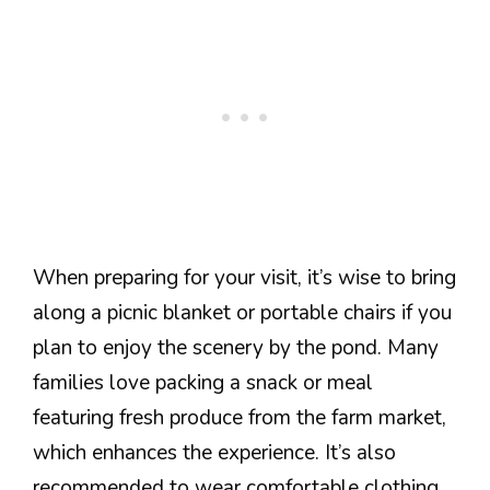
When preparing for your visit, it’s wise to bring
along a picnic blanket or portable chairs if you
plan to enjoy the scenery by the pond. Many
families love packing a snack or meal
featuring fresh produce from the farm market,
which enhances the experience. It’s also
recommended to wear comfortable clothing