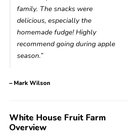
family. The snacks were
delicious, especially the
homemade fudge! Highly
recommend going during apple
season.”
– Mark Wilson
White House Fruit Farm
Overview