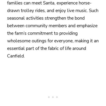
families can meet Santa, experience horse-
drawn trolley rides, and enjoy live music. Such
seasonal activities strengthen the bond
between community members and emphasize
the farm’s commitment to providing
wholesome outings for everyone, making it an
essential part of the fabric of life around
Canfield.