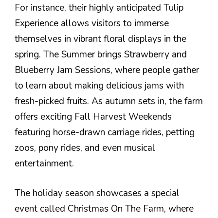
For instance, their highly anticipated Tulip
Experience allows visitors to immerse
themselves in vibrant floral displays in the
spring. The Summer brings Strawberry and
Blueberry Jam Sessions, where people gather
to learn about making delicious jams with
fresh-picked fruits. As autumn sets in, the farm
offers exciting Fall Harvest Weekends
featuring horse-drawn carriage rides, petting
zoos, pony rides, and even musical
entertainment.
The holiday season showcases a special
event called Christmas On The Farm, where