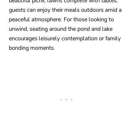
beautiful picnic lawns complete with tables,
guests can enjoy their meals outdoors amid a
peaceful atmosphere. For those looking to
unwind, seating around the pond and lake
encourages leisurely contemplation or family
bonding moments.