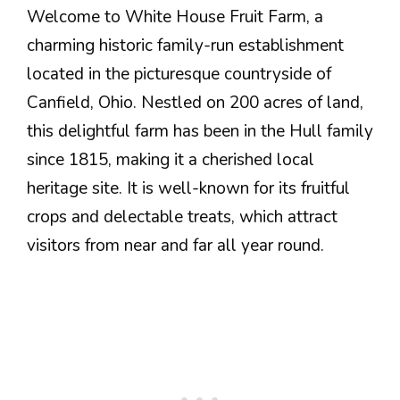
Welcome to White House Fruit Farm, a
charming historic family-run establishment
located in the picturesque countryside of
Canfield, Ohio. Nestled on 200 acres of land,
this delightful farm has been in the Hull family
since 1815, making it a cherished local
heritage site. It is well-known for its fruitful
crops and delectable treats, which attract
visitors from near and far all year round.