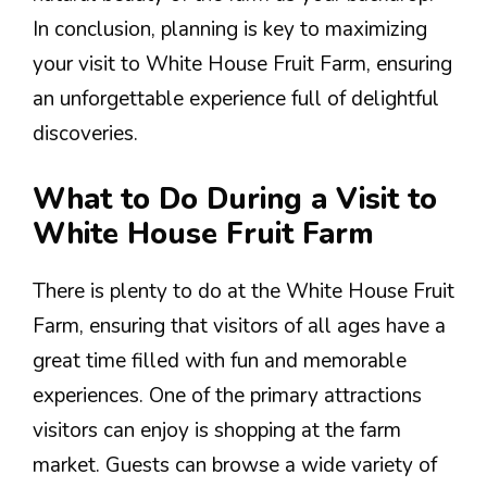
In conclusion, planning is key to maximizing
your visit to White House Fruit Farm, ensuring
an unforgettable experience full of delightful
discoveries.
What to Do During a Visit to
White House Fruit Farm
There is plenty to do at the White House Fruit
Farm, ensuring that visitors of all ages have a
great time filled with fun and memorable
experiences. One of the primary attractions
visitors can enjoy is shopping at the farm
market. Guests can browse a wide variety of