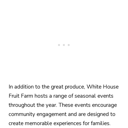
In addition to the great produce, White House
Fruit Farm hosts a range of seasonal events
throughout the year. These events encourage
community engagement and are designed to
create memorable experiences for families.