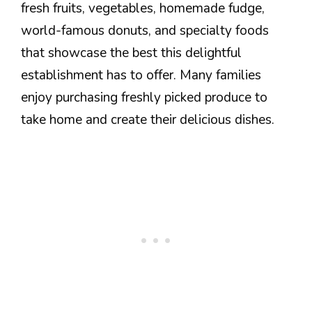
fresh fruits, vegetables, homemade fudge,
world-famous donuts, and specialty foods
that showcase the best this delightful
establishment has to offer. Many families
enjoy purchasing freshly picked produce to
take home and create their delicious dishes.