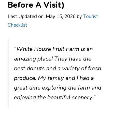
Before A Visit)
Last Updated on: May 15, 2026
by
Tourist
Checklist
“White House Fruit Farm is an
amazing place! They have the
best donuts and a variety of fresh
produce. My family and I had a
great time exploring the farm and
enjoying the beautiful scenery.”