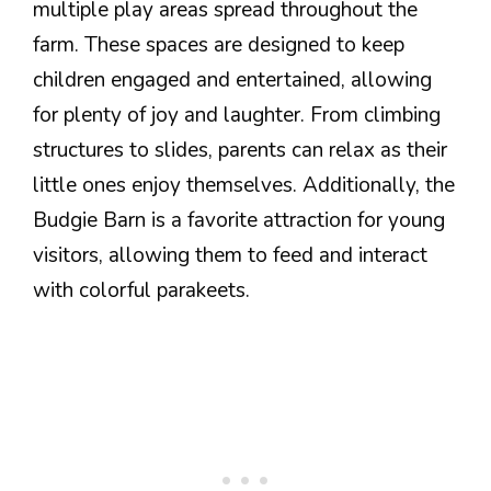
multiple play areas spread throughout the
farm. These spaces are designed to keep
children engaged and entertained, allowing
for plenty of joy and laughter. From climbing
structures to slides, parents can relax as their
little ones enjoy themselves. Additionally, the
Budgie Barn is a favorite attraction for young
visitors, allowing them to feed and interact
with colorful parakeets.