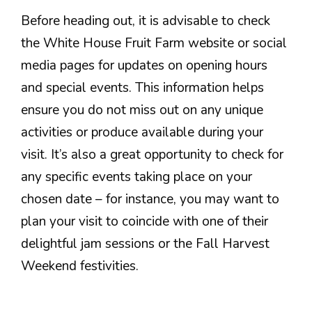
Before heading out, it is advisable to check
the White House Fruit Farm website or social
media pages for updates on opening hours
and special events. This information helps
ensure you do not miss out on any unique
activities or produce available during your
visit. It’s also a great opportunity to check for
any specific events taking place on your
chosen date – for instance, you may want to
plan your visit to coincide with one of their
delightful jam sessions or the Fall Harvest
Weekend festivities.