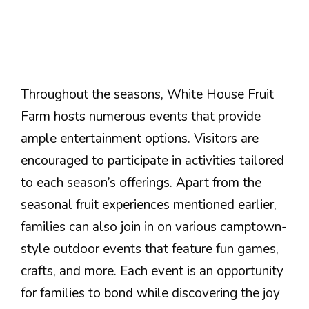
Throughout the seasons, White House Fruit
Farm hosts numerous events that provide
ample entertainment options. Visitors are
encouraged to participate in activities tailored
to each season’s offerings. Apart from the
seasonal fruit experiences mentioned earlier,
families can also join in on various camptown-
style outdoor events that feature fun games,
crafts, and more. Each event is an opportunity
for families to bond while discovering the joy