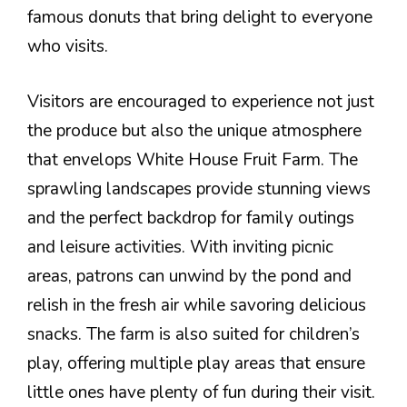
famous donuts that bring delight to everyone
who visits.
Visitors are encouraged to experience not just
the produce but also the unique atmosphere
that envelops White House Fruit Farm. The
sprawling landscapes provide stunning views
and the perfect backdrop for family outings
and leisure activities. With inviting picnic
areas, patrons can unwind by the pond and
relish in the fresh air while savoring delicious
snacks. The farm is also suited for children’s
play, offering multiple play areas that ensure
little ones have plenty of fun during their visit.