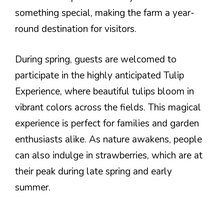
something special, making the farm a year-
round destination for visitors.
During spring, guests are welcomed to
participate in the highly anticipated Tulip
Experience, where beautiful tulips bloom in
vibrant colors across the fields. This magical
experience is perfect for families and garden
enthusiasts alike. As nature awakens, people
can also indulge in strawberries, which are at
their peak during late spring and early
summer.