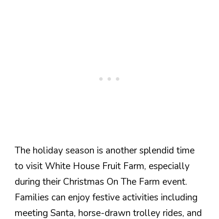
The holiday season is another splendid time
to visit White House Fruit Farm, especially
during their Christmas On The Farm event.
Families can enjoy festive activities including
meeting Santa, horse-drawn trolley rides, and