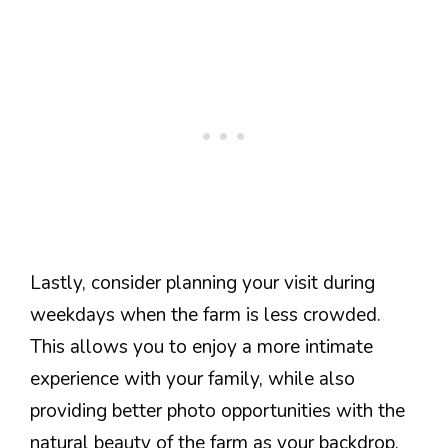
Lastly, consider planning your visit during
weekdays when the farm is less crowded.
This allows you to enjoy a more intimate
experience with your family, while also
providing better photo opportunities with the
natural beauty of the farm as your backdrop.