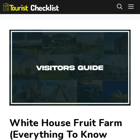
Skip
M
to
content
White House Fruit Farm
(Everything To Know