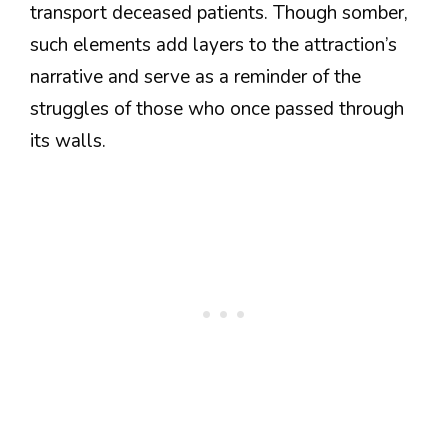
transport deceased patients. Though somber,
such elements add layers to the attraction’s
narrative and serve as a reminder of the
struggles of those who once passed through
its walls.