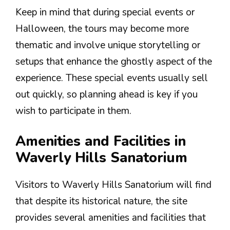
Keep in mind that during special events or
Halloween, the tours may become more
thematic and involve unique storytelling or
setups that enhance the ghostly aspect of the
experience. These special events usually sell
out quickly, so planning ahead is key if you
wish to participate in them.
Amenities and Facilities in
Waverly Hills Sanatorium
Visitors to Waverly Hills Sanatorium will find
that despite its historical nature, the site
provides several amenities and facilities that