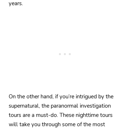
years.
On the other hand, if you’re intrigued by the
supernatural, the paranormal investigation
tours are a must-do. These nighttime tours
will take you through some of the most