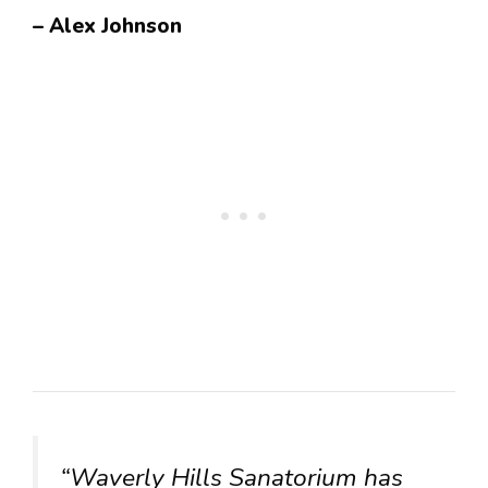
– Alex Johnson
“Waverly Hills Sanatorium has