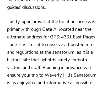
guides’ discussions.
Lastly, upon arrival at the location, access is
primarily through Gate A, located near the
alternate address for GPS: 4301 East Pages
Lane. It is crucial to observe all posted rules
and regulations at the sanatorium, as it is a
historic site that upholds safety for both
visitors and staff. Planning in advance will
ensure your trip to Waverly Hills Sanatorium
is as enjoyable and informative as possible.