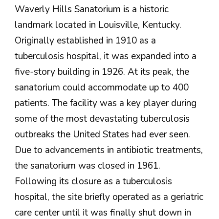
Waverly Hills Sanatorium is a historic
landmark located in Louisville, Kentucky.
Originally established in 1910 as a
tuberculosis hospital, it was expanded into a
five-story building in 1926. At its peak, the
sanatorium could accommodate up to 400
patients. The facility was a key player during
some of the most devastating tuberculosis
outbreaks the United States had ever seen.
Due to advancements in antibiotic treatments,
the sanatorium was closed in 1961.
Following its closure as a tuberculosis
hospital, the site briefly operated as a geriatric
care center until it was finally shut down in