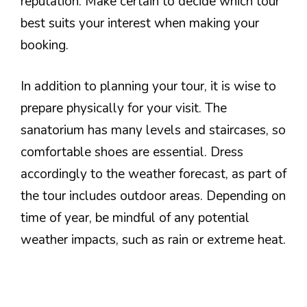
reputation. Make certain to decide which tour
best suits your interest when making your
booking.
In addition to planning your tour, it is wise to
prepare physically for your visit. The
sanatorium has many levels and staircases, so
comfortable shoes are essential. Dress
accordingly to the weather forecast, as part of
the tour includes outdoor areas. Depending on
time of year, be mindful of any potential
weather impacts, such as rain or extreme heat.