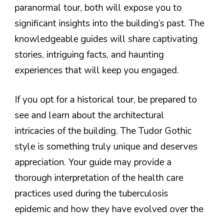
paranormal tour, both will expose you to
significant insights into the building’s past. The
knowledgeable guides will share captivating
stories, intriguing facts, and haunting
experiences that will keep you engaged.
If you opt for a historical tour, be prepared to
see and learn about the architectural
intricacies of the building. The Tudor Gothic
style is something truly unique and deserves
appreciation. Your guide may provide a
thorough interpretation of the health care
practices used during the tuberculosis
epidemic and how they have evolved over the