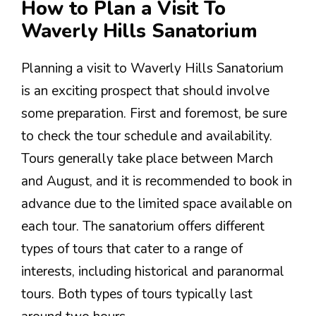
How to Plan a Visit To
Waverly Hills Sanatorium
Planning a visit to Waverly Hills Sanatorium
is an exciting prospect that should involve
some preparation. First and foremost, be sure
to check the tour schedule and availability.
Tours generally take place between March
and August, and it is recommended to book in
advance due to the limited space available on
each tour. The sanatorium offers different
types of tours that cater to a range of
interests, including historical and paranormal
tours. Both types of tours typically last