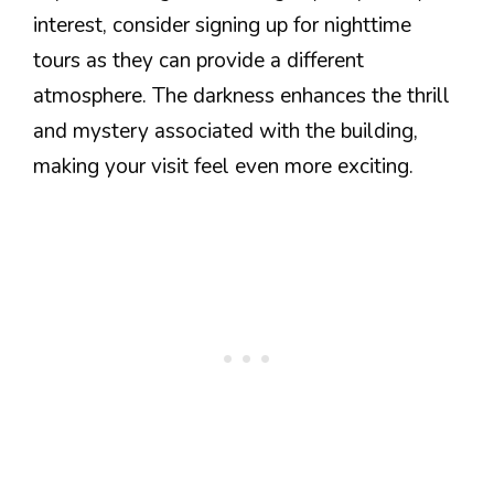
interest, consider signing up for nighttime
tours as they can provide a different
atmosphere. The darkness enhances the thrill
and mystery associated with the building,
making your visit feel even more exciting.