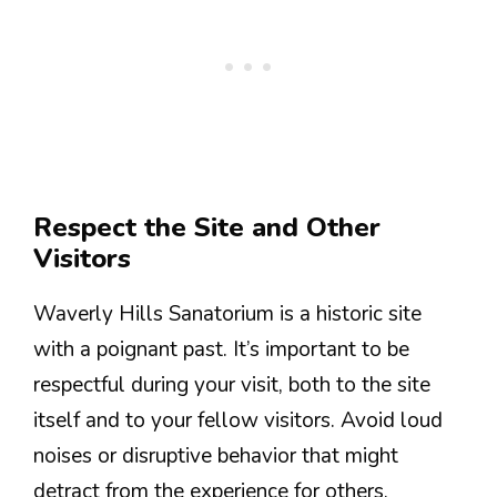
Respect the Site and Other
Visitors
Waverly Hills Sanatorium is a historic site
with a poignant past. It’s important to be
respectful during your visit, both to the site
itself and to your fellow visitors. Avoid loud
noises or disruptive behavior that might
detract from the experience for others.