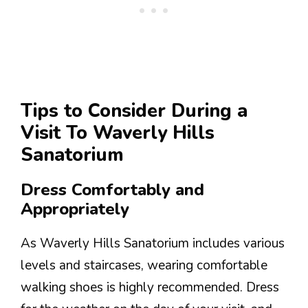
Tips to Consider During a
Visit To Waverly Hills
Sanatorium
Dress Comfortably and
Appropriately
As Waverly Hills Sanatorium includes various
levels and staircases, wearing comfortable
walking shoes is highly recommended. Dress