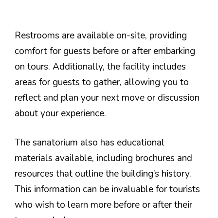
Restrooms are available on-site, providing
comfort for guests before or after embarking
on tours. Additionally, the facility includes
areas for guests to gather, allowing you to
reflect and plan your next move or discussion
about your experience.
The sanatorium also has educational
materials available, including brochures and
resources that outline the building’s history.
This information can be invaluable for tourists
who wish to learn more before or after their