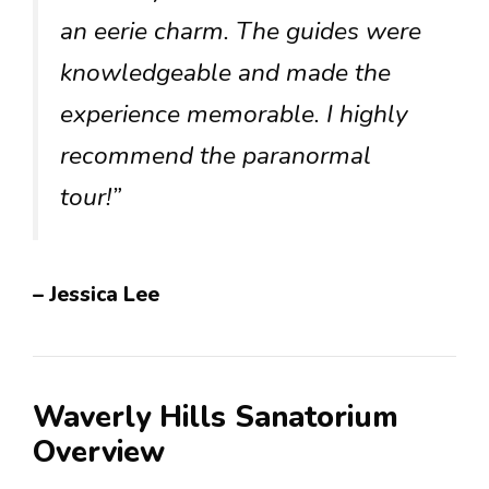
an eerie charm. The guides were
knowledgeable and made the
experience memorable. I highly
recommend the paranormal
tour!”
– Jessica Lee
Waverly Hills Sanatorium
Overview