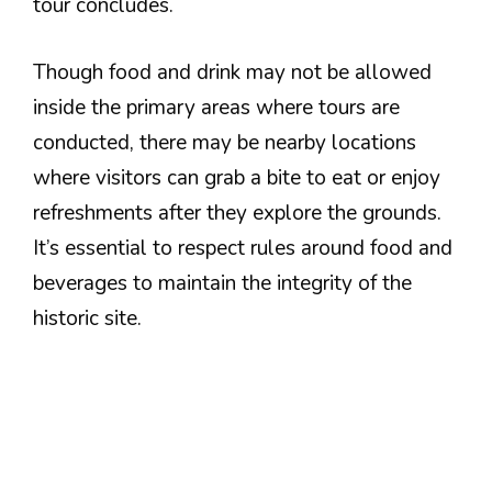
tour concludes.
Though food and drink may not be allowed
inside the primary areas where tours are
conducted, there may be nearby locations
where visitors can grab a bite to eat or enjoy
refreshments after they explore the grounds.
It’s essential to respect rules around food and
beverages to maintain the integrity of the
historic site.