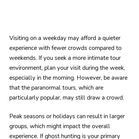
Visiting on a weekday may afford a quieter
experience with fewer crowds compared to
weekends. If you seek a more intimate tour
environment, plan your visit during the week,
especially in the morning. However, be aware
that the paranormal tours, which are
particularly popular, may still draw a crowd.
Peak seasons or holidays can result in larger
groups, which might impact the overall
experience. If ghost hunting is your primary