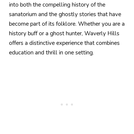
into both the compelling history of the
sanatorium and the ghostly stories that have
become part of its folklore. Whether you are a
history buff or a ghost hunter, Waverly Hills
offers a distinctive experience that combines
education and thrill in one setting.