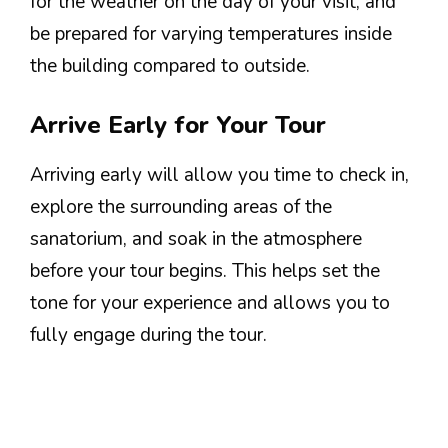
for the weather on the day of your visit, and
be prepared for varying temperatures inside
the building compared to outside.
Arrive Early for Your Tour
Arriving early will allow you time to check in,
explore the surrounding areas of the
sanatorium, and soak in the atmosphere
before your tour begins. This helps set the
tone for your experience and allows you to
fully engage during the tour.