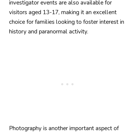
investigator events are also available for
visitors aged 13-17, making it an excellent
choice for families looking to foster interest in
history and paranormal activity.
Photography is another important aspect of