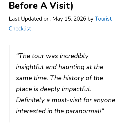
Before A Visit)
Last Updated on: May 15, 2026
by
Tourist
Checklist
“The tour was incredibly
insightful and haunting at the
same time. The history of the
place is deeply impactful.
Definitely a must-visit for anyone
interested in the paranormal!”