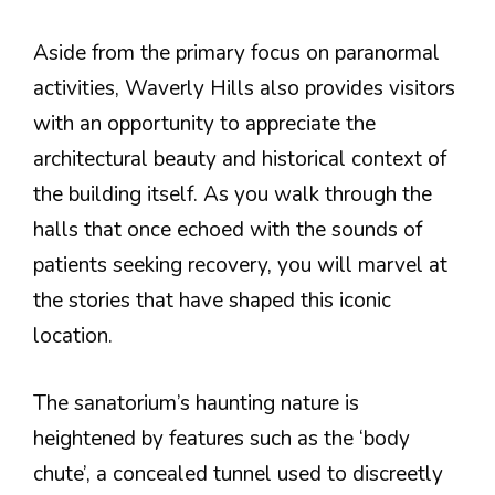
Aside from the primary focus on paranormal
activities, Waverly Hills also provides visitors
with an opportunity to appreciate the
architectural beauty and historical context of
the building itself. As you walk through the
halls that once echoed with the sounds of
patients seeking recovery, you will marvel at
the stories that have shaped this iconic
location.
The sanatorium’s haunting nature is
heightened by features such as the ‘body
chute’, a concealed tunnel used to discreetly