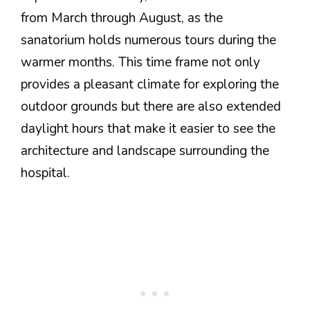
from March through August, as the
sanatorium holds numerous tours during the
warmer months. This time frame not only
provides a pleasant climate for exploring the
outdoor grounds but there are also extended
daylight hours that make it easier to see the
architecture and landscape surrounding the
hospital.