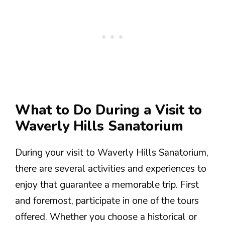
What to Do During a Visit to
Waverly Hills Sanatorium
During your visit to Waverly Hills Sanatorium,
there are several activities and experiences to
enjoy that guarantee a memorable trip. First
and foremost, participate in one of the tours
offered. Whether you choose a historical or