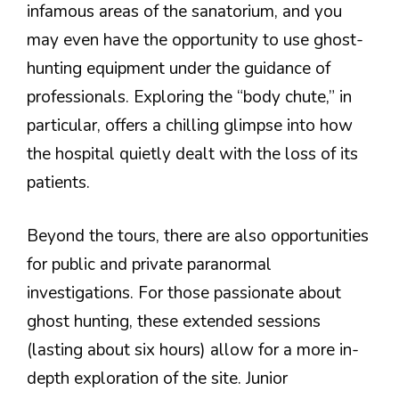
infamous areas of the sanatorium, and you
may even have the opportunity to use ghost-
hunting equipment under the guidance of
professionals. Exploring the “body chute,” in
particular, offers a chilling glimpse into how
the hospital quietly dealt with the loss of its
patients.
Beyond the tours, there are also opportunities
for public and private paranormal
investigations. For those passionate about
ghost hunting, these extended sessions
(lasting about six hours) allow for a more in-
depth exploration of the site. Junior