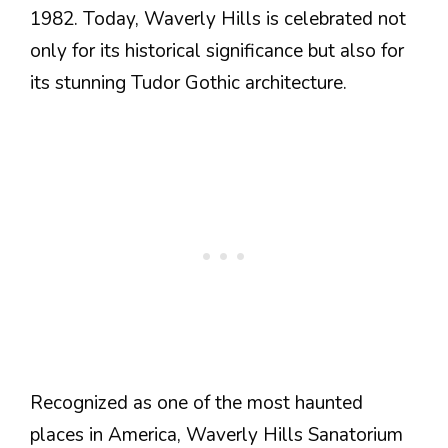
1982. Today, Waverly Hills is celebrated not
only for its historical significance but also for
its stunning Tudor Gothic architecture.
Recognized as one of the most haunted
places in America, Waverly Hills Sanatorium