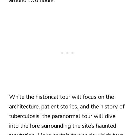
around two hours.
While the historical tour will focus on the
architecture, patient stories, and the history of
tuberculosis, the paranormal tour will dive
into the lore surrounding the site’s haunted