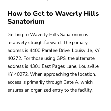
How to Get to Waverly Hills
Sanatorium
Getting to Waverly Hills Sanatorium is
relatively straightforward. The primary
address is 4400 Paralee Drive, Louisville, KY
40272. For those using GPS, the alternate
address is 4301 East Pages Lane, Louisville,
KY 40272. When approaching the location,
access is primarily through Gate A, which
ensures an organized entry to the facility.