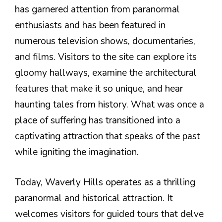
has garnered attention from paranormal
enthusiasts and has been featured in
numerous television shows, documentaries,
and films. Visitors to the site can explore its
gloomy hallways, examine the architectural
features that make it so unique, and hear
haunting tales from history. What was once a
place of suffering has transitioned into a
captivating attraction that speaks of the past
while igniting the imagination.
Today, Waverly Hills operates as a thrilling
paranormal and historical attraction. It
welcomes visitors for guided tours that delve