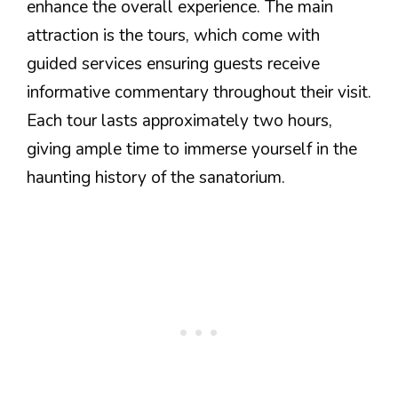
enhance the overall experience. The main
attraction is the tours, which come with
guided services ensuring guests receive
informative commentary throughout their visit.
Each tour lasts approximately two hours,
giving ample time to immerse yourself in the
haunting history of the sanatorium.