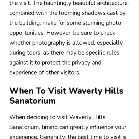
the visit. The hauntingly beautiful architecture,
combined with the looming shadows cast by
the building, make for some stunning photo
opportunities. However, be sure to check
whether photography is allowed, especially
during tours, as there may be specific rules
against it to protect the privacy and
experience of other visitors.
When To Visit Waverly Hills
Sanatorium
When deciding to visit Waverly Hills
Sanatorium, timing can greatly influence your
experience. Generally, the best time to visit is