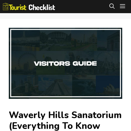
Skip
M
to
content
Waverly Hills Sanatorium
(Everything To Know