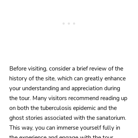
Before visiting, consider a brief review of the
history of the site, which can greatly enhance
your understanding and appreciation during
the tour. Many visitors recommend reading up
on both the tuberculosis epidemic and the
ghost stories associated with the sanatorium.
This way, you can immerse yourself fully in
the experience and engage with the tour