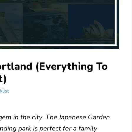
rtland (Everything To
t)
klist
gem in the city. The Japanese Garden
nding park is perfect for a family