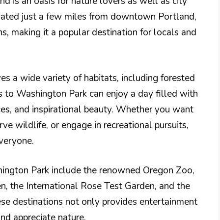
d is an oasis for nature lovers as well as city
tuated just a few miles from downtown Portland,
ns, making it a popular destination for locals and
es a wide variety of habitats, including forested
s to Washington Park can enjoy a day filled with
ces, and inspirational beauty. Whether you want
ve wildlife, or engage in recreational pursuits,
veryone.
hington Park include the renowned Oregon Zoo,
, the International Rose Test Garden, and the
se destinations not only provides entertainment
and appreciate nature.