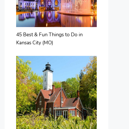
45 Best & Fun Things to Do in
Kansas City (MO)