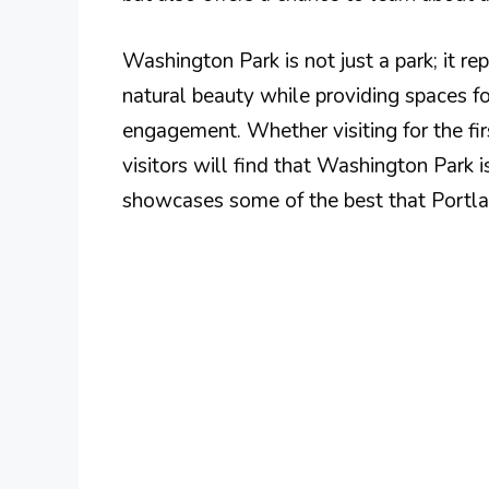
Washington Park is not just a park; it r
natural beauty while providing spaces f
engagement. Whether visiting for the fir
visitors will find that Washington Park i
showcases some of the best that Portlan