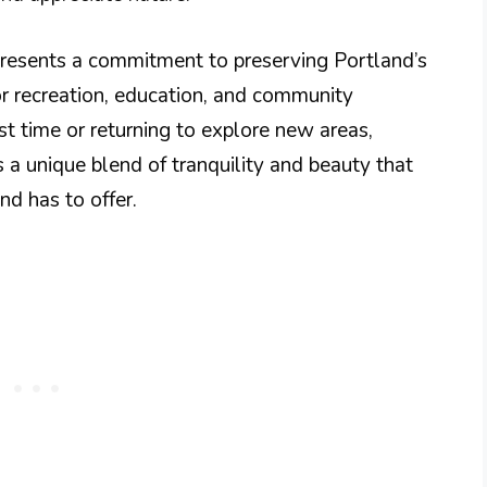
epresents a commitment to preserving Portland’s
or recreation, education, and community
st time or returning to explore new areas,
s a unique blend of tranquility and beauty that
d has to offer.