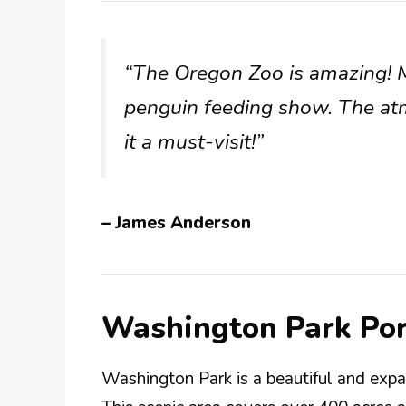
“The Oregon Zoo is amazing! My
penguin feeding show. The a
it a must-visit!”
– James Anderson
Washington Park Po
Washington Park is a beautiful and expa