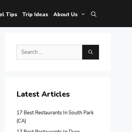
el Tips
Trip Ideas
About Us
Search
for:
Latest Articles
17 Best Restaurants In South Park
(CA)
17 Best Restaurants In Dyer