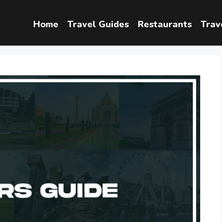
Home
Travel Guides
Restaurants
Trav