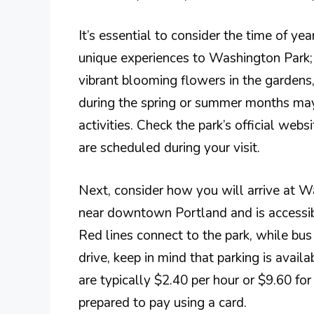
It’s essential to consider the time of ye
unique experiences to Washington Park; 
vibrant blooming flowers in the gardens,
during the spring or summer months may
activities. Check the park’s official webs
are scheduled during your visit.
Next, consider how you will arrive at W
near downtown Portland and is accessib
Red lines connect to the park, while bus
drive, keep in mind that parking is availa
are typically $2.40 per hour or $9.60 for 
prepared to pay using a card.