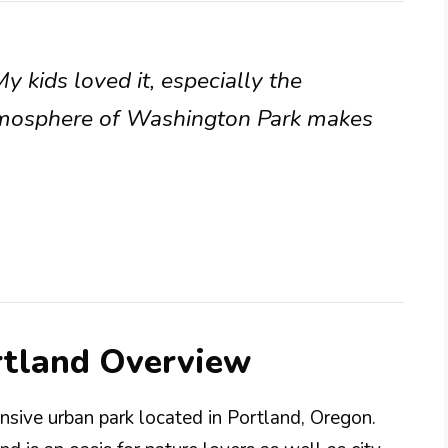
 kids loved it, especially the
tmosphere of Washington Park makes
rtland Overview
nsive urban park located in Portland, Oregon.