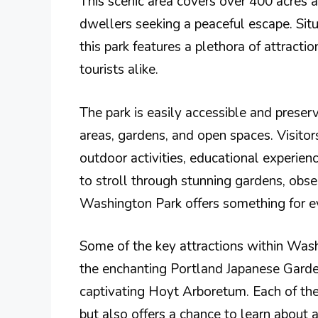
This scenic area covers over 400 acres an
dwellers seeking a peaceful escape. Si
this park features a plethora of attractio
tourists alike.
The park is easily accessible and preserv
areas, gardens, and open spaces. Visitor
outdoor activities, educational experien
to stroll through stunning gardens, obser
Washington Park offers something for e
Some of the key attractions within Was
the enchanting Portland Japanese Garden
captivating Hoyt Arboretum. Each of the
but also offers a chance to learn about 