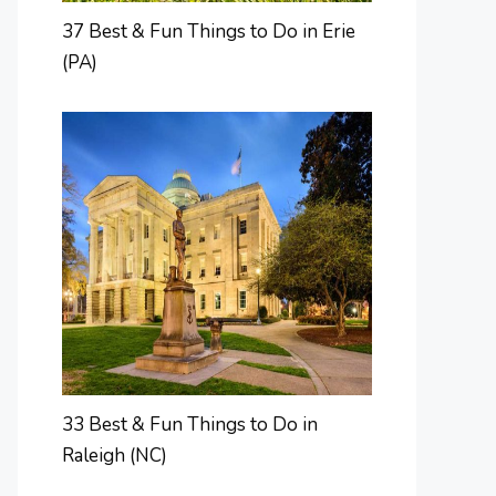
37 Best & Fun Things to Do in Erie
(PA)
33 Best & Fun Things to Do in
Raleigh (NC)