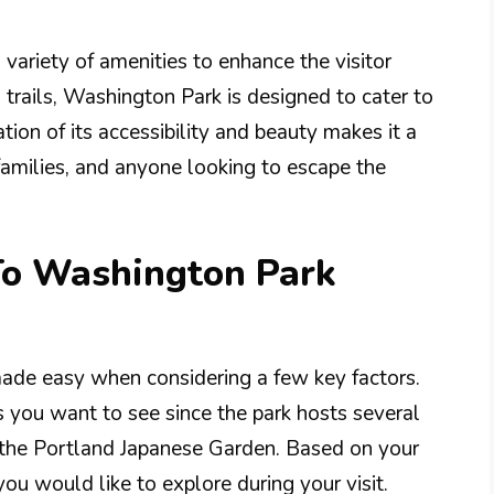
 variety of amenities to enhance the visitor
 trails, Washington Park is designed to cater to
tion of its accessibility and beauty makes it a
families, and anyone looking to escape the
 To Washington Park
made easy when considering a few key factors.
s you want to see since the park hosts several
r the Portland Japanese Garden. Based on your
you would like to explore during your visit.