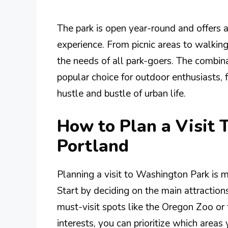
The park is open year-round and offers a
experience. From picnic areas to walking
the needs of all park-goers. The combina
popular choice for outdoor enthusiasts, 
hustle and bustle of urban life.
How to Plan a Visit
Portland
Planning a visit to Washington Park is 
Start by deciding on the main attraction
must-visit spots like the Oregon Zoo o
interests, you can prioritize which areas 