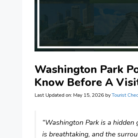
Washington Park Po
Know Before A Visi
Last Updated on: May 15, 2026
by
Tourist Chec
“Washington Park is a hidden 
is breathtaking, and the surrou