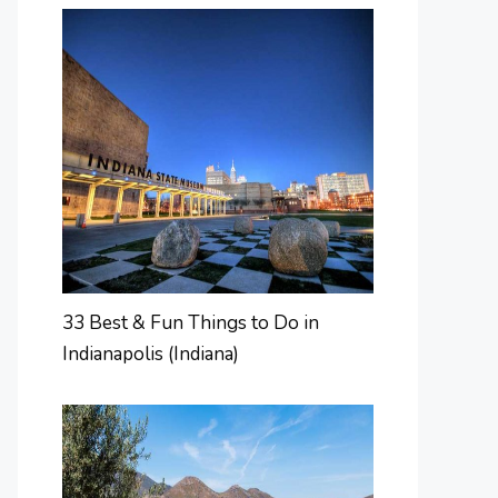
33 Best & Fun Things to Do in
Indianapolis (Indiana)