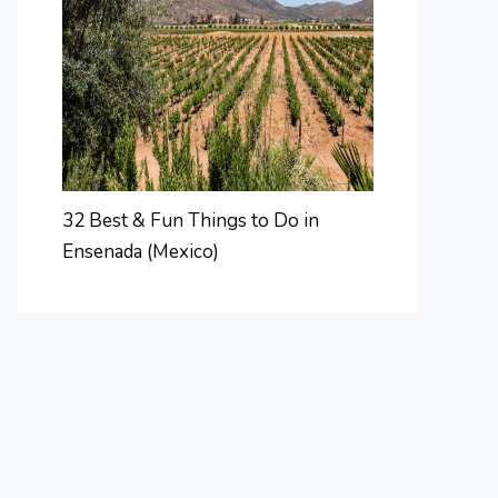
32 Best & Fun Things to Do in
Ensenada (Mexico)