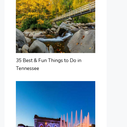
35 Best & Fun Things to Do in
Tennessee