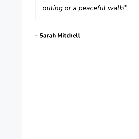
outing or a peaceful walk!”
– Sarah Mitchell