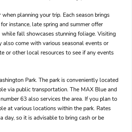
ar when planning your trip. Each season brings
for instance, late spring and summer offer
 while fall showcases stunning foliage. Visiting
 also come with various seasonal events or
ite or other local resources to see if any events
ashington Park. The park is conveniently located
le via public transportation. The MAX Blue and
 number 63 also services the area. If you plan to
ble at various locations within the park. Rates
a day, so it is advisable to bring cash or be