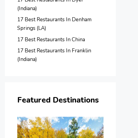
(Indiana)
17 Best Restaurants In Denham
Springs (LA)
17 Best Restaurants In China
17 Best Restaurants In Franklin
(Indiana)
Featured Destinations