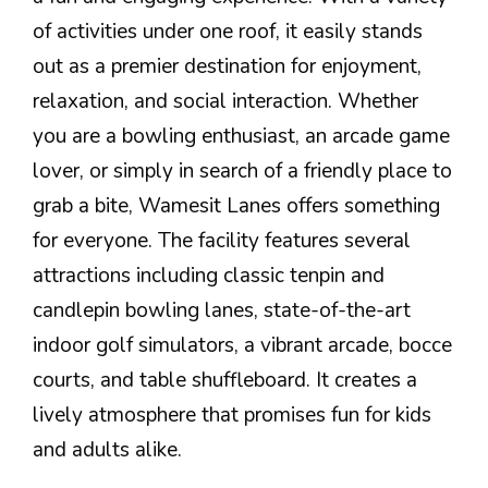
of activities under one roof, it easily stands
out as a premier destination for enjoyment,
relaxation, and social interaction. Whether
you are a bowling enthusiast, an arcade game
lover, or simply in search of a friendly place to
grab a bite, Wamesit Lanes offers something
for everyone. The facility features several
attractions including classic tenpin and
candlepin bowling lanes, state-of-the-art
indoor golf simulators, a vibrant arcade, bocce
courts, and table shuffleboard. It creates a
lively atmosphere that promises fun for kids
and adults alike.