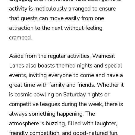
activity is meticulously arranged to ensure
that guests can move easily from one
attraction to the next without feeling
cramped.
Aside from the regular activities, Wamesit
Lanes also boasts themed nights and special
events, inviting everyone to come and have a
great time with family and friends. Whether it
is cosmic bowling on Saturday nights or
competitive leagues during the week, there is
always something happening. The
atmosphere is buzzing, filled with laughter,
friendly competition, and good-natured fun.