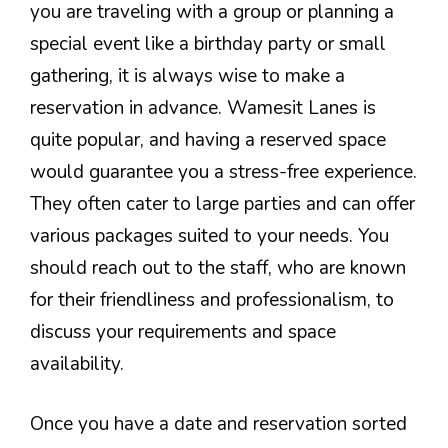
you are traveling with a group or planning a
special event like a birthday party or small
gathering, it is always wise to make a
reservation in advance. Wamesit Lanes is
quite popular, and having a reserved space
would guarantee you a stress-free experience.
They often cater to large parties and can offer
various packages suited to your needs. You
should reach out to the staff, who are known
for their friendliness and professionalism, to
discuss your requirements and space
availability.
Once you have a date and reservation sorted