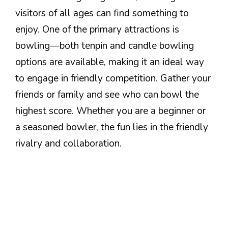
visitors of all ages can find something to
enjoy. One of the primary attractions is
bowling—both tenpin and candle bowling
options are available, making it an ideal way
to engage in friendly competition. Gather your
friends or family and see who can bowl the
highest score. Whether you are a beginner or
a seasoned bowler, the fun lies in the friendly
rivalry and collaboration.