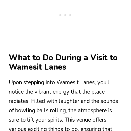
What to Do During a Visit to
Wamesit Lanes
Upon stepping into Wamesit Lanes, you’ll
notice the vibrant energy that the place
radiates. Filled with laughter and the sounds
of bowling balls rolling, the atmosphere is
sure to lift your spirits. This venue offers
various exciting things to do, ensuring that