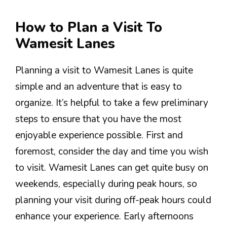
How to Plan a Visit To
Wamesit Lanes
Planning a visit to Wamesit Lanes is quite
simple and an adventure that is easy to
organize. It’s helpful to take a few preliminary
steps to ensure that you have the most
enjoyable experience possible. First and
foremost, consider the day and time you wish
to visit. Wamesit Lanes can get quite busy on
weekends, especially during peak hours, so
planning your visit during off-peak hours could
enhance your experience. Early afternoons