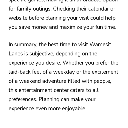
for family outings. Checking their calendar or
website before planning your visit could help
you save money and maximize your fun time.
In summary, the best time to visit Wamesit
Lanes is subjective, depending on the
experience you desire. Whether you prefer the
laid-back feel of a weekday or the excitement
of a weekend adventure filled with people,
this entertainment center caters to all
preferences. Planning can make your
experience even more enjoyable.