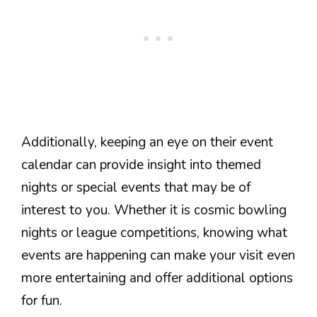
Additionally, keeping an eye on their event
calendar can provide insight into themed
nights or special events that may be of
interest to you. Whether it is cosmic bowling
nights or league competitions, knowing what
events are happening can make your visit even
more entertaining and offer additional options
for fun.