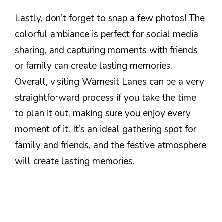
Lastly, don’t forget to snap a few photos! The
colorful ambiance is perfect for social media
sharing, and capturing moments with friends
or family can create lasting memories.
Overall, visiting Wamesit Lanes can be a very
straightforward process if you take the time
to plan it out, making sure you enjoy every
moment of it. It’s an ideal gathering spot for
family and friends, and the festive atmosphere
will create lasting memories.