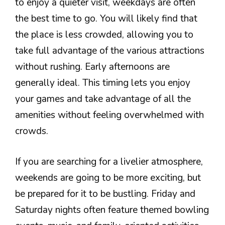
to enjoy a quieter visit, weekdays are often
the best time to go. You will likely find that
the place is less crowded, allowing you to
take full advantage of the various attractions
without rushing. Early afternoons are
generally ideal. This timing lets you enjoy
your games and take advantage of all the
amenities without feeling overwhelmed with
crowds.
If you are searching for a livelier atmosphere,
weekends are going to be more exciting, but
be prepared for it to be bustling. Friday and
Saturday nights often feature themed bowling