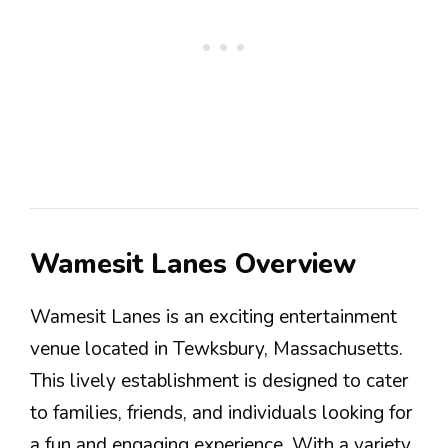
Wamesit Lanes Overview
Wamesit Lanes is an exciting entertainment
venue located in Tewksbury, Massachusetts.
This lively establishment is designed to cater
to families, friends, and individuals looking for
a fun and engaging experience. With a variety