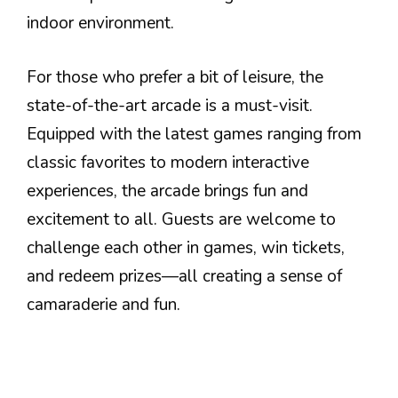
indoor environment.
For those who prefer a bit of leisure, the
state-of-the-art arcade is a must-visit.
Equipped with the latest games ranging from
classic favorites to modern interactive
experiences, the arcade brings fun and
excitement to all. Guests are welcome to
challenge each other in games, win tickets,
and redeem prizes—all creating a sense of
camaraderie and fun.