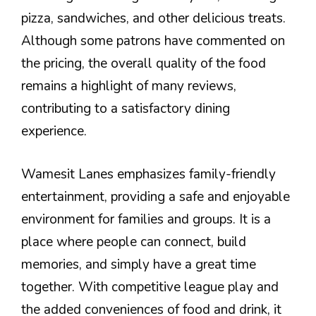
pizza, sandwiches, and other delicious treats.
Although some patrons have commented on
the pricing, the overall quality of the food
remains a highlight of many reviews,
contributing to a satisfactory dining
experience.
Wamesit Lanes emphasizes family-friendly
entertainment, providing a safe and enjoyable
environment for families and groups. It is a
place where people can connect, build
memories, and simply have a great time
together. With competitive league play and
the added conveniences of food and drink, it