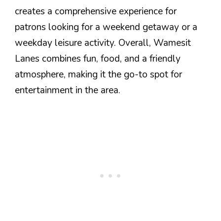
creates a comprehensive experience for
patrons looking for a weekend getaway or a
weekday leisure activity. Overall, Wamesit
Lanes combines fun, food, and a friendly
atmosphere, making it the go-to spot for
entertainment in the area.