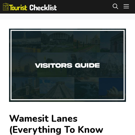
Skip
M
to
content
Wamesit Lanes
(Everything To Know