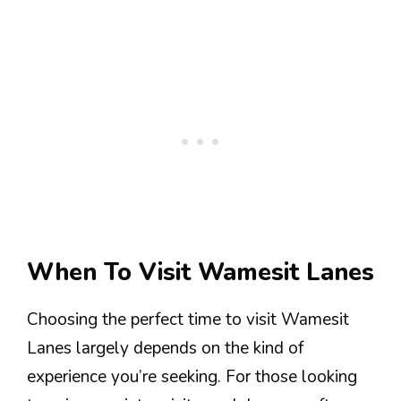
When To Visit Wamesit Lanes
Choosing the perfect time to visit Wamesit
Lanes largely depends on the kind of
experience you’re seeking. For those looking