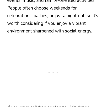
events, music, and family-oriented activities.
People often choose weekends for
celebrations, parties, or just a night out, so it’s
worth considering if you enjoy a vibrant
environment sharpened with social energy.