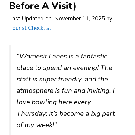
Before A Visit)
Last Updated on: November 11, 2025
by
Tourist Checklist
“Wamesit Lanes is a fantastic
place to spend an evening! The
staff is super friendly, and the
atmosphere is fun and inviting. I
love bowling here every
Thursday; it’s become a big part
of my week!”