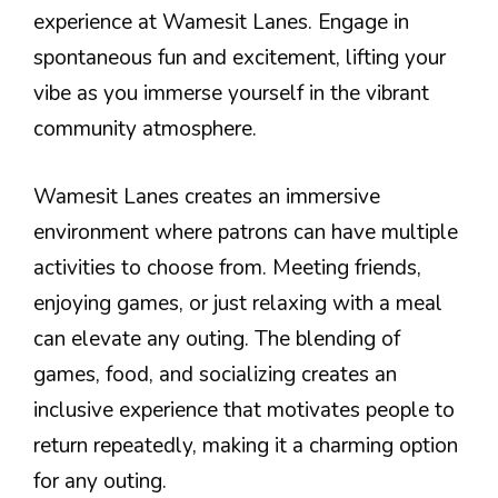
experience at Wamesit Lanes. Engage in
spontaneous fun and excitement, lifting your
vibe as you immerse yourself in the vibrant
community atmosphere.
Wamesit Lanes creates an immersive
environment where patrons can have multiple
activities to choose from. Meeting friends,
enjoying games, or just relaxing with a meal
can elevate any outing. The blending of
games, food, and socializing creates an
inclusive experience that motivates people to
return repeatedly, making it a charming option
for any outing.