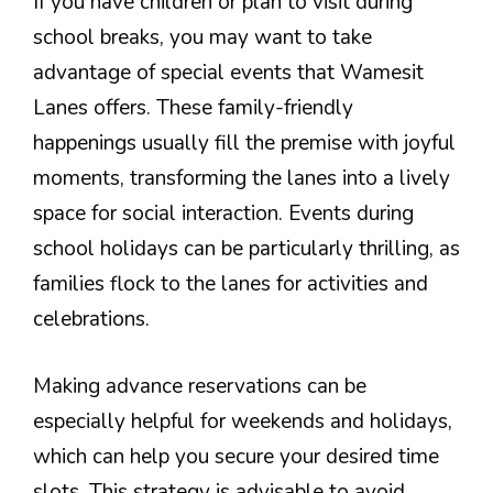
If you have children or plan to visit during
school breaks, you may want to take
advantage of special events that Wamesit
Lanes offers. These family-friendly
happenings usually fill the premise with joyful
moments, transforming the lanes into a lively
space for social interaction. Events during
school holidays can be particularly thrilling, as
families flock to the lanes for activities and
celebrations.
Making advance reservations can be
especially helpful for weekends and holidays,
which can help you secure your desired time
slots. This strategy is advisable to avoid