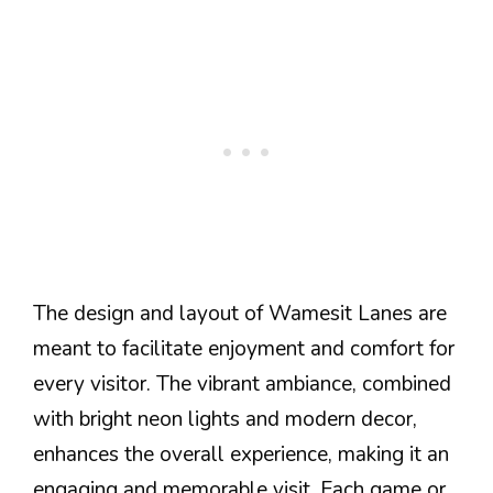
The design and layout of Wamesit Lanes are
meant to facilitate enjoyment and comfort for
every visitor. The vibrant ambiance, combined
with bright neon lights and modern decor,
enhances the overall experience, making it an
engaging and memorable visit. Each game or