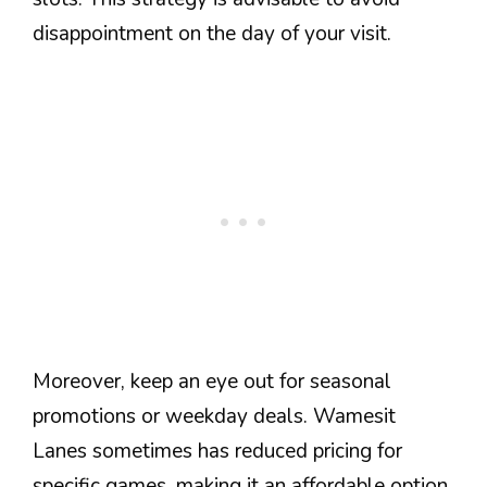
disappointment on the day of your visit.
Moreover, keep an eye out for seasonal
promotions or weekday deals. Wamesit
Lanes sometimes has reduced pricing for
specific games, making it an affordable option