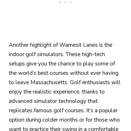
Another highlight of Wamesit Lanes is the
indoor golf simulators. These high-tech
setups give you the chance to play some of
the world’s best courses without ever having
to leave Massachusetts. Golf enthusiasts will
enjoy the realistic experience, thanks to
advanced simulator technology that
replicates famous golf courses. It’s a popular
option during colder months or for those who
want to practice their swing in a comfortable