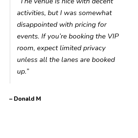
“The venue is nice with decent
activities, but I was somewhat
disappointed with pricing for
events. If you’re booking the VIP
room, expect limited privacy
unless all the lanes are booked
up.”
– Donald M