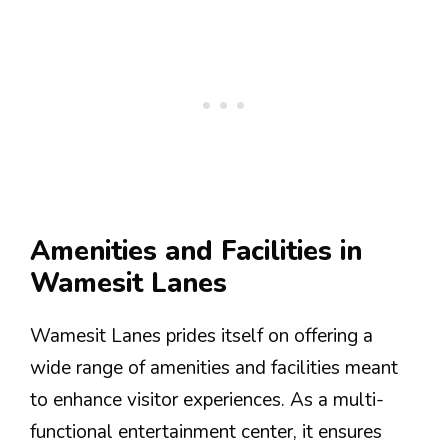
Amenities and Facilities in
Wamesit Lanes
Wamesit Lanes prides itself on offering a
wide range of amenities and facilities meant
to enhance visitor experiences. As a multi-
functional entertainment center, it ensures