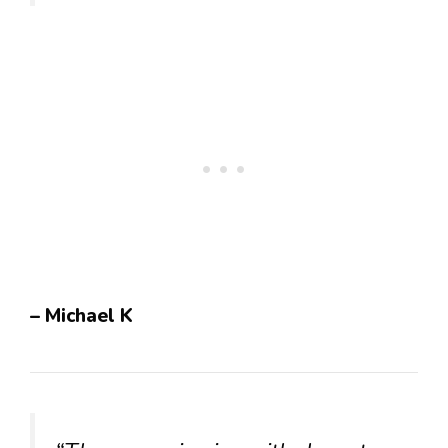
– Michael K