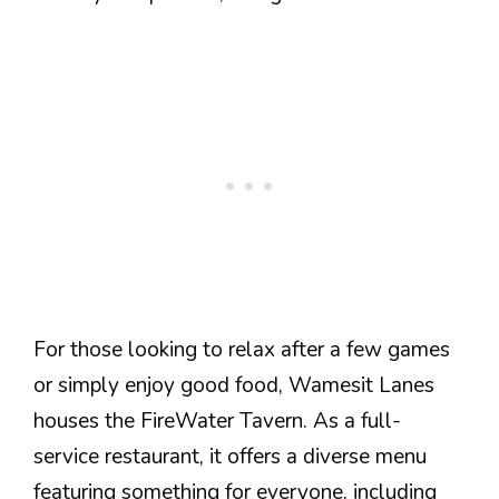
For those looking to relax after a few games
or simply enjoy good food, Wamesit Lanes
houses the FireWater Tavern. As a full-
service restaurant, it offers a diverse menu
featuring something for everyone, including