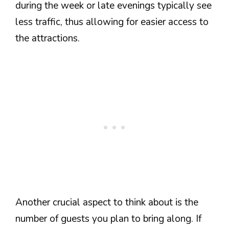
during the week or late evenings typically see
less traffic, thus allowing for easier access to
the attractions.
Another crucial aspect to think about is the
number of guests you plan to bring along. If