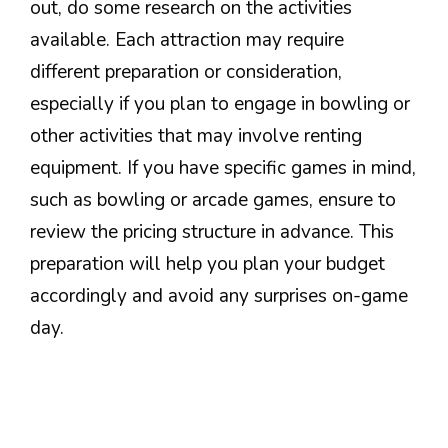
out, do some research on the activities
available. Each attraction may require
different preparation or consideration,
especially if you plan to engage in bowling or
other activities that may involve renting
equipment. If you have specific games in mind,
such as bowling or arcade games, ensure to
review the pricing structure in advance. This
preparation will help you plan your budget
accordingly and avoid any surprises on-game
day.