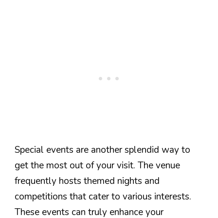
Special events are another splendid way to
get the most out of your visit. The venue
frequently hosts themed nights and
competitions that cater to various interests.
These events can truly enhance your