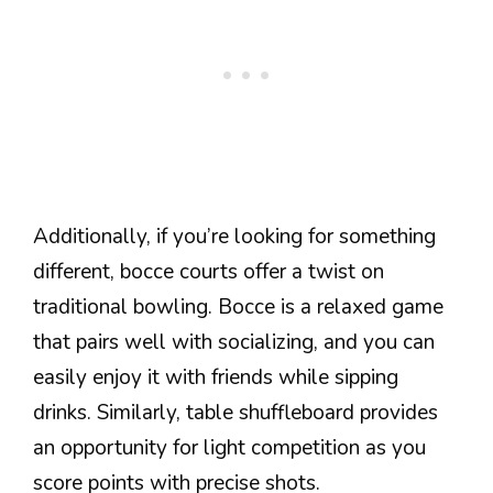
Additionally, if you’re looking for something
different, bocce courts offer a twist on
traditional bowling. Bocce is a relaxed game
that pairs well with socializing, and you can
easily enjoy it with friends while sipping
drinks. Similarly, table shuffleboard provides
an opportunity for light competition as you
score points with precise shots.