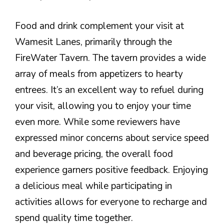
Food and drink complement your visit at
Wamesit Lanes, primarily through the
FireWater Tavern. The tavern provides a wide
array of meals from appetizers to hearty
entrees. It’s an excellent way to refuel during
your visit, allowing you to enjoy your time
even more. While some reviewers have
expressed minor concerns about service speed
and beverage pricing, the overall food
experience garners positive feedback. Enjoying
a delicious meal while participating in
activities allows for everyone to recharge and
spend quality time together.