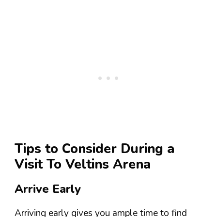
Tips to Consider During a
Visit To Veltins Arena
Arrive Early
Arriving early gives you ample time to find