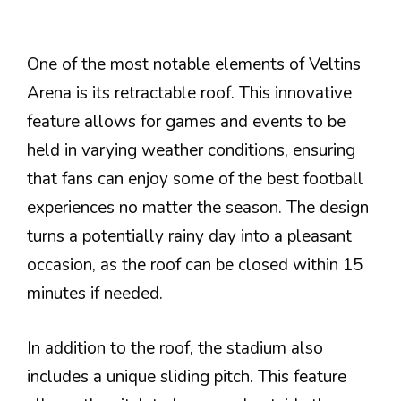
One of the most notable elements of Veltins
Arena is its retractable roof. This innovative
feature allows for games and events to be
held in varying weather conditions, ensuring
that fans can enjoy some of the best football
experiences no matter the season. The design
turns a potentially rainy day into a pleasant
occasion, as the roof can be closed within 15
minutes if needed.
In addition to the roof, the stadium also
includes a unique sliding pitch. This feature