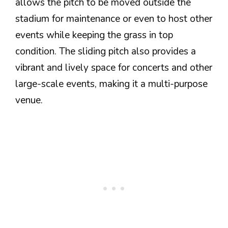
allows the pitch to be moved outside the
stadium for maintenance or even to host other
events while keeping the grass in top
condition. The sliding pitch also provides a
vibrant and lively space for concerts and other
large-scale events, making it a multi-purpose
venue.