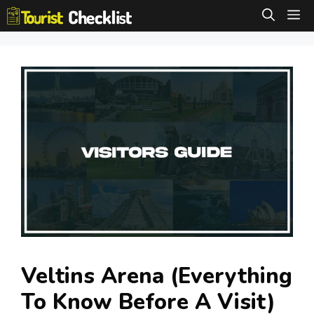
Skip
M
to
content
Veltins Arena (Everything
To Know Before A Visit)