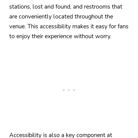
stations, lost and found, and restrooms that
are conveniently located throughout the
venue. This accessibility makes it easy for fans
to enjoy their experience without worry.
Accessibility is also a key component at