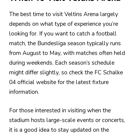
The best time to visit Veltins Arena largely
depends on what type of experience you’re
looking for. If you want to catch a football
match, the Bundesliga season typically runs
from August to May, with matches often held
during weekends. Each season’s schedule
might differ slightly, so check the FC Schalke
04 official website for the latest fixture
information.
For those interested in visiting when the
stadium hosts large-scale events or concerts,
it is a good idea to stay updated on the