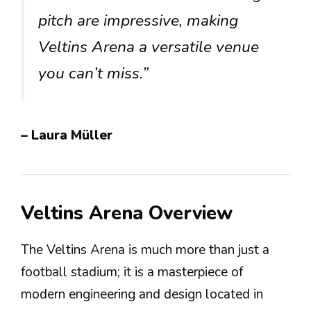
pitch are impressive, making
Veltins Arena a versatile venue
you can’t miss.”
– Laura Müller
Veltins Arena Overview
The Veltins Arena is much more than just a
football stadium; it is a masterpiece of
modern engineering and design located in