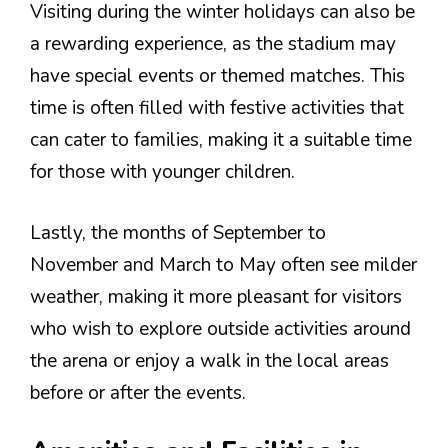
Visiting during the winter holidays can also be
a rewarding experience, as the stadium may
have special events or themed matches. This
time is often filled with festive activities that
can cater to families, making it a suitable time
for those with younger children.
Lastly, the months of September to
November and March to May often see milder
weather, making it more pleasant for visitors
who wish to explore outside activities around
the arena or enjoy a walk in the local areas
before or after the events.