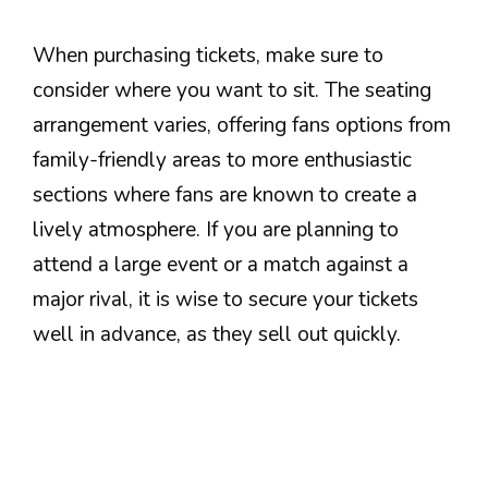
When purchasing tickets, make sure to
consider where you want to sit. The seating
arrangement varies, offering fans options from
family-friendly areas to more enthusiastic
sections where fans are known to create a
lively atmosphere. If you are planning to
attend a large event or a match against a
major rival, it is wise to secure your tickets
well in advance, as they sell out quickly.