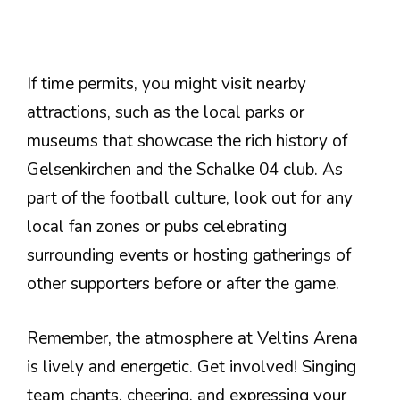
If time permits, you might visit nearby
attractions, such as the local parks or
museums that showcase the rich history of
Gelsenkirchen and the Schalke 04 club. As
part of the football culture, look out for any
local fan zones or pubs celebrating
surrounding events or hosting gatherings of
other supporters before or after the game.
Remember, the atmosphere at Veltins Arena
is lively and energetic. Get involved! Singing
team chants, cheering, and expressing your