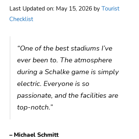
Last Updated on: May 15, 2026
by
Tourist
Checklist
“One of the best stadiums I’ve
ever been to. The atmosphere
during a Schalke game is simply
electric. Everyone is so
passionate, and the facilities are
top-notch.”
– Michael Schmitt