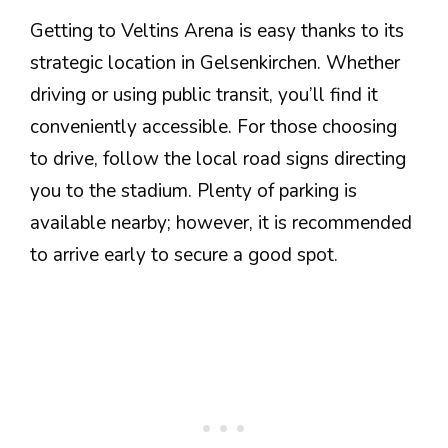
Getting to Veltins Arena is easy thanks to its
strategic location in Gelsenkirchen. Whether
driving or using public transit, you’ll find it
conveniently accessible. For those choosing
to drive, follow the local road signs directing
you to the stadium. Plenty of parking is
available nearby; however, it is recommended
to arrive early to secure a good spot.