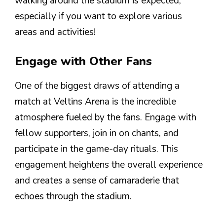
walking around the stadium is expected,
especially if you want to explore various
areas and activities!
Engage with Other Fans
One of the biggest draws of attending a
match at Veltins Arena is the incredible
atmosphere fueled by the fans. Engage with
fellow supporters, join in on chants, and
participate in the game-day rituals. This
engagement heightens the overall experience
and creates a sense of camaraderie that
echoes through the stadium.