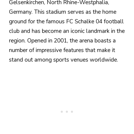
Gelsenkirchen, North Rhine-Westphalia,
Germany. This stadium serves as the home
ground for the famous FC Schalke 04 football
club and has become an iconic landmark in the
region. Opened in 2001, the arena boasts a
number of impressive features that make it
stand out among sports venues worldwide.