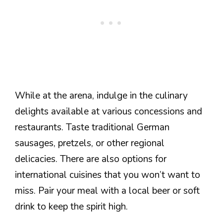
While at the arena, indulge in the culinary
delights available at various concessions and
restaurants. Taste traditional German
sausages, pretzels, or other regional
delicacies. There are also options for
international cuisines that you won’t want to
miss. Pair your meal with a local beer or soft
drink to keep the spirit high.