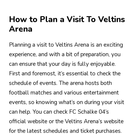
How to Plan a Visit To Veltins
Arena
Planning a visit to Veltins Arena is an exciting
experience, and with a bit of preparation, you
can ensure that your day is fully enjoyable.
First and foremost, it’s essential to check the
schedule of events. The arena hosts both
football matches and various entertainment
events, so knowing what’s on during your visit
can help. You can check FC Schalke 04’s
official website or the Veltins Arena’s website
for the latest schedules and ticket purchases.