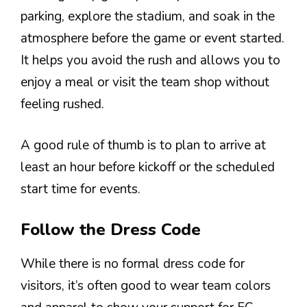
parking, explore the stadium, and soak in the
atmosphere before the game or event started.
It helps you avoid the rush and allows you to
enjoy a meal or visit the team shop without
feeling rushed.
A good rule of thumb is to plan to arrive at
least an hour before kickoff or the scheduled
start time for events.
Follow the Dress Code
While there is no formal dress code for
visitors, it’s often good to wear team colors