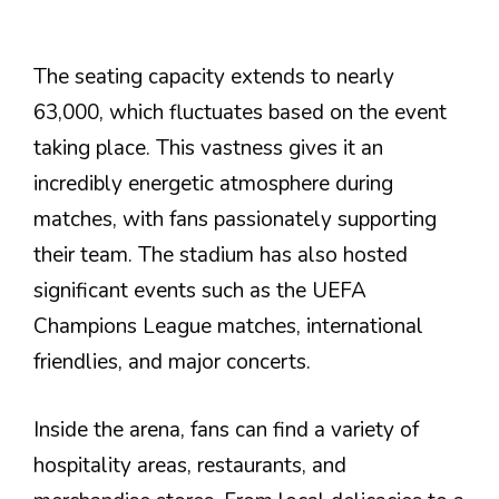
The seating capacity extends to nearly
63,000, which fluctuates based on the event
taking place. This vastness gives it an
incredibly energetic atmosphere during
matches, with fans passionately supporting
their team. The stadium has also hosted
significant events such as the UEFA
Champions League matches, international
friendlies, and major concerts.
Inside the arena, fans can find a variety of
hospitality areas, restaurants, and