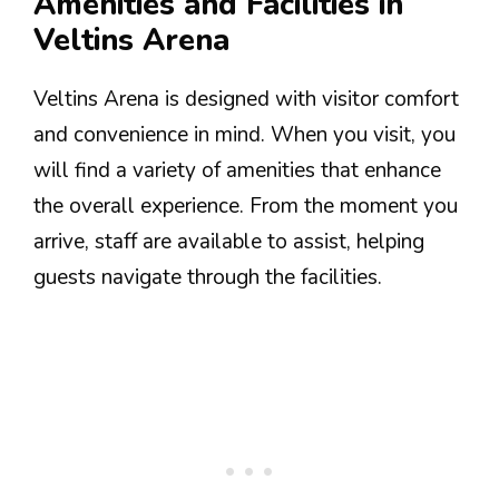
Amenities and Facilities in
Veltins Arena
Veltins Arena is designed with visitor comfort
and convenience in mind. When you visit, you
will find a variety of amenities that enhance
the overall experience. From the moment you
arrive, staff are available to assist, helping
guests navigate through the facilities.