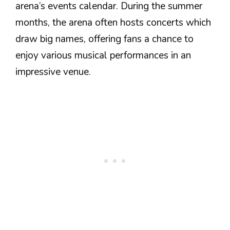
arena’s events calendar. During the summer
months, the arena often hosts concerts which
draw big names, offering fans a chance to
enjoy various musical performances in an
impressive venue.