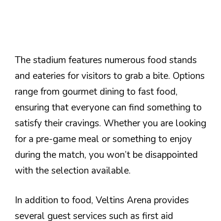
The stadium features numerous food stands
and eateries for visitors to grab a bite. Options
range from gourmet dining to fast food,
ensuring that everyone can find something to
satisfy their cravings. Whether you are looking
for a pre-game meal or something to enjoy
during the match, you won’t be disappointed
with the selection available.
In addition to food, Veltins Arena provides
several guest services such as first aid