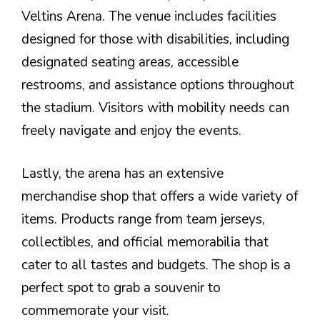
Veltins Arena. The venue includes facilities
designed for those with disabilities, including
designated seating areas, accessible
restrooms, and assistance options throughout
the stadium. Visitors with mobility needs can
freely navigate and enjoy the events.
Lastly, the arena has an extensive
merchandise shop that offers a wide variety of
items. Products range from team jerseys,
collectibles, and official memorabilia that
cater to all tastes and budgets. The shop is a
perfect spot to grab a souvenir to
commemorate your visit.