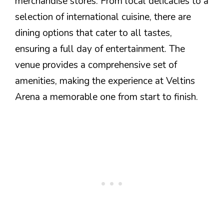
merchandise stores. From local delicacies to a
selection of international cuisine, there are
dining options that cater to all tastes,
ensuring a full day of entertainment. The
venue provides a comprehensive set of
amenities, making the experience at Veltins
Arena a memorable one from start to finish.