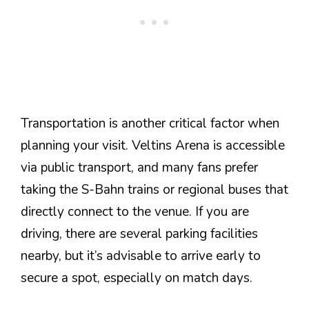
Transportation is another critical factor when
planning your visit. Veltins Arena is accessible
via public transport, and many fans prefer
taking the S-Bahn trains or regional buses that
directly connect to the venue. If you are
driving, there are several parking facilities
nearby, but it’s advisable to arrive early to
secure a spot, especially on match days.