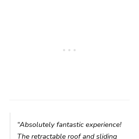
“Absolutely fantastic experience!
The retractable roof and sliding