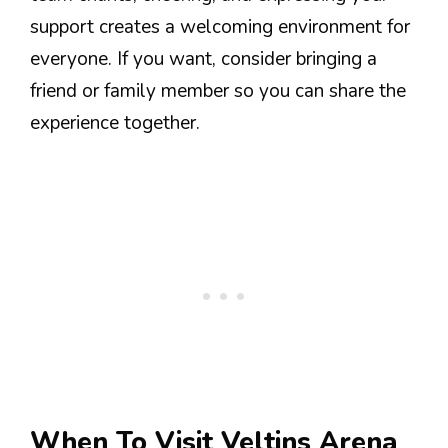
support creates a welcoming environment for
everyone. If you want, consider bringing a
friend or family member so you can share the
experience together.
When To Visit Veltins Arena