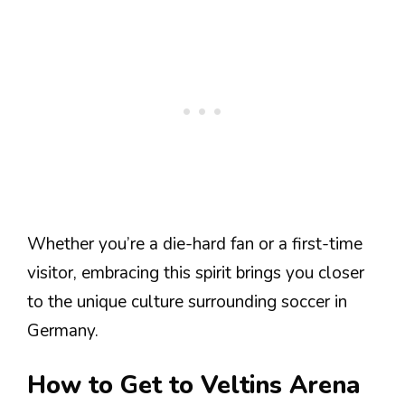
Whether you’re a die-hard fan or a first-time
visitor, embracing this spirit brings you closer
to the unique culture surrounding soccer in
Germany.
How to Get to Veltins Arena