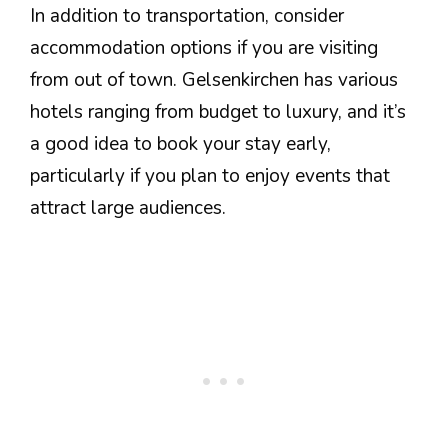
In addition to transportation, consider
accommodation options if you are visiting
from out of town. Gelsenkirchen has various
hotels ranging from budget to luxury, and it’s
a good idea to book your stay early,
particularly if you plan to enjoy events that
attract large audiences.