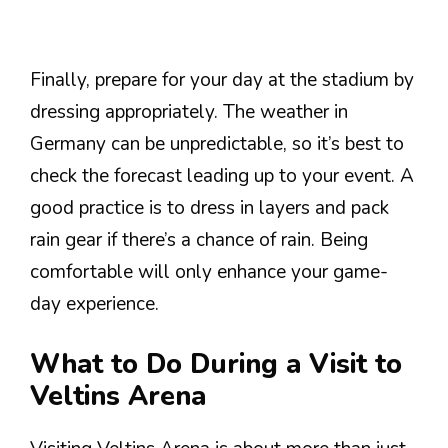
Finally, prepare for your day at the stadium by
dressing appropriately. The weather in
Germany can be unpredictable, so it’s best to
check the forecast leading up to your event. A
good practice is to dress in layers and pack
rain gear if there’s a chance of rain. Being
comfortable will only enhance your game-
day experience.
What to Do During a Visit to
Veltins Arena