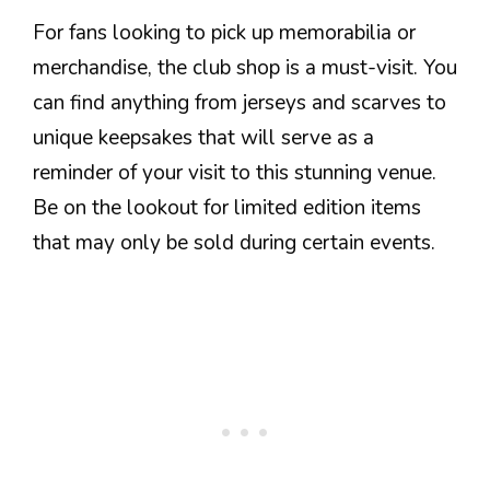
For fans looking to pick up memorabilia or
merchandise, the club shop is a must-visit. You
can find anything from jerseys and scarves to
unique keepsakes that will serve as a
reminder of your visit to this stunning venue.
Be on the lookout for limited edition items
that may only be sold during certain events.