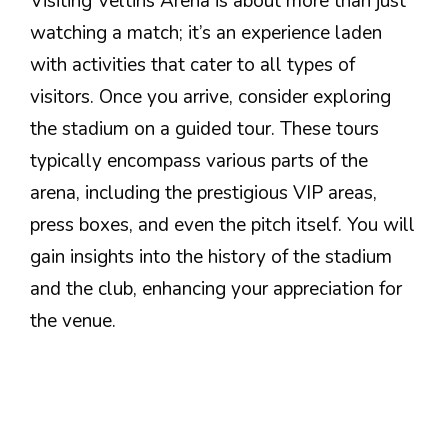
Visiting Veltins Arena is about more than just
watching a match; it’s an experience laden
with activities that cater to all types of
visitors. Once you arrive, consider exploring
the stadium on a guided tour. These tours
typically encompass various parts of the
arena, including the prestigious VIP areas,
press boxes, and even the pitch itself. You will
gain insights into the history of the stadium
and the club, enhancing your appreciation for
the venue.