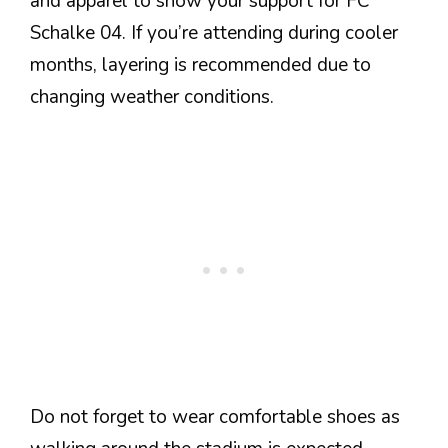
and apparel to show your support for FC
Schalke 04. If you’re attending during cooler
months, layering is recommended due to
changing weather conditions.
Do not forget to wear comfortable shoes as