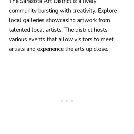
The Sarasota Art District is a lively
community bursting with creativity. Explore
local galleries showcasing artwork from
talented local artists. The district hosts
various events that allow visitors to meet
artists and experience the arts up close.