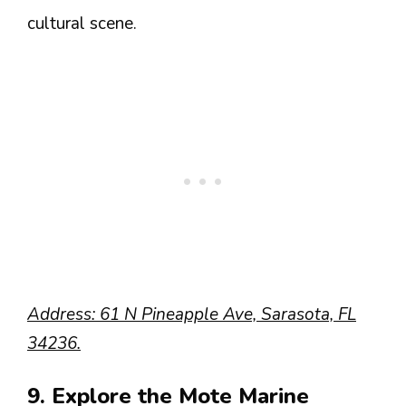
cultural scene.
Address: 61 N Pineapple Ave, Sarasota, FL
34236.
9. Explore the Mote Marine