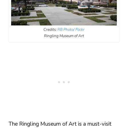
Credits:
RB Photo/ Flickr
Ringling Museum of Art
The Ringling Museum of Art is a must-visit