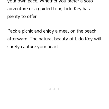
your own pace. Whether you prefer a solo
adventure or a guided tour, Lido Key has
plenty to offer.
Pack a picnic and enjoy a meal on the beach
afterward. The natural beauty of Lido Key will
surely capture your heart.