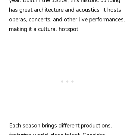
year. Built in the 1920s, this historic building
has great architecture and acoustics. It hosts
operas, concerts, and other live performances,
making it a cultural hotspot.
Each season brings different productions,