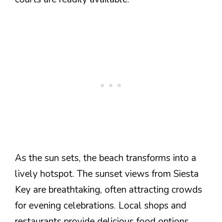
As the sun sets, the beach transforms into a
lively hotspot. The sunset views from Siesta
Key are breathtaking, often attracting crowds
for evening celebrations. Local shops and
restaurants provide delicious food options