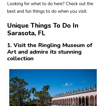
Looking for what to do here? Check out the
best and fun things to do when you visit.
Unique Things To Do In
Sarasota, FL
1. Visit the Ringling Museum of
Art and admire its stunning
collection