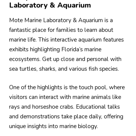
Laboratory & Aquarium
Mote Marine Laboratory & Aquarium is a
fantastic place for families to learn about
marine life. This interactive aquarium features
exhibits highlighting Florida’s marine
ecosystems. Get up close and personal with
sea turtles, sharks, and various fish species.
One of the highlights is the touch pool, where
visitors can interact with marine animals like
rays and horseshoe crabs. Educational talks
and demonstrations take place daily, offering
unique insights into marine biology.