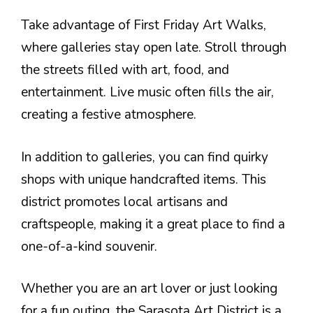
Take advantage of First Friday Art Walks,
where galleries stay open late. Stroll through
the streets filled with art, food, and
entertainment. Live music often fills the air,
creating a festive atmosphere.
In addition to galleries, you can find quirky
shops with unique handcrafted items. This
district promotes local artisans and
craftspeople, making it a great place to find a
one-of-a-kind souvenir.
Whether you are an art lover or just looking
for a fun outing, the Sarasota Art District is a