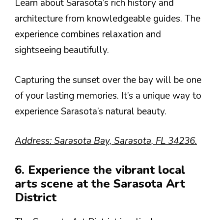
Learn about Sarasota’s rich history and
architecture from knowledgeable guides. The
experience combines relaxation and
sightseeing beautifully.
Capturing the sunset over the bay will be one
of your lasting memories. It’s a unique way to
experience Sarasota’s natural beauty.
Address: Sarasota Bay, Sarasota, FL 34236.
6. Experience the vibrant local
arts scene at the Sarasota Art
District