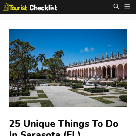
Skip
M
to
content
25 Unique Things To Do
In Sarasota (FL)