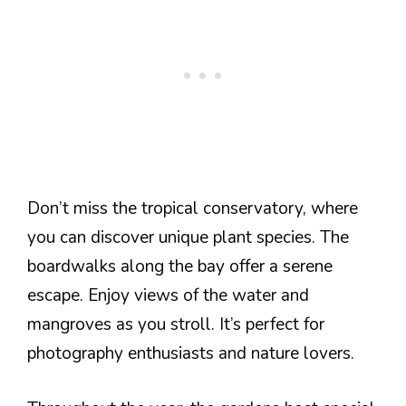
Don’t miss the tropical conservatory, where
you can discover unique plant species. The
boardwalks along the bay offer a serene
escape. Enjoy views of the water and
mangroves as you stroll. It’s perfect for
photography enthusiasts and nature lovers.