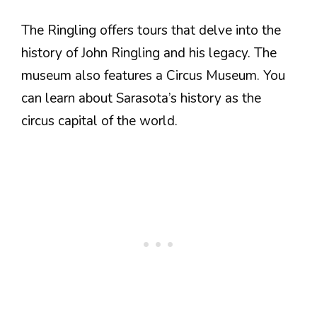
The Ringling offers tours that delve into the
history of John Ringling and his legacy. The
museum also features a Circus Museum. You
can learn about Sarasota’s history as the
circus capital of the world.