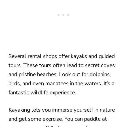
Several rental shops offer kayaks and guided
tours. These tours often lead to secret coves
and pristine beaches. Look out for dolphins,
birds, and even manatees in the waters. It’s a
fantastic wildlife experience.
Kayaking lets you immerse yourself in nature
and get some exercise. You can paddle at