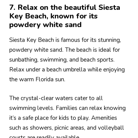
7. Relax on the beautiful Siesta
Key Beach, known for its
powdery white sand
Siesta Key Beach is famous for its stunning,
powdery white sand. The beach is ideal for
sunbathing, swimming, and beach sports.
Relax under a beach umbrella while enjoying
the warm Florida sun.
The crystal-clear waters cater to all
swimming levels. Families can relax knowing
it’s a safe place for kids to play. Amenities
such as showers, picnic areas, and volleyball
courts are readily available.