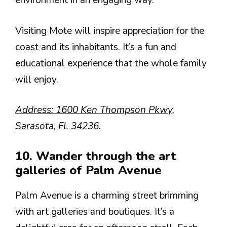
environment in an engaging way.
Visiting Mote will inspire appreciation for the
coast and its inhabitants. It’s a fun and
educational experience that the whole family
will enjoy.
Address: 1600 Ken Thompson Pkwy,
Sarasota, FL 34236.
10. Wander through the art
galleries of Palm Avenue
Palm Avenue is a charming street brimming
with art galleries and boutiques. It’s a