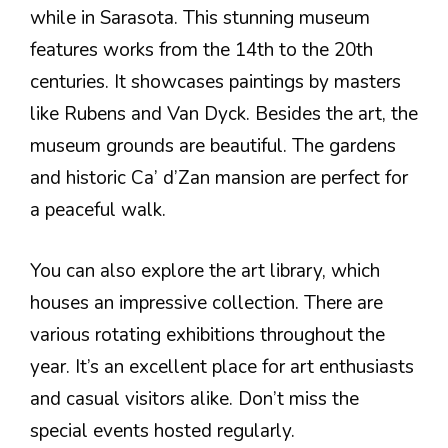
while in Sarasota. This stunning museum
features works from the 14th to the 20th
centuries. It showcases paintings by masters
like Rubens and Van Dyck. Besides the art, the
museum grounds are beautiful. The gardens
and historic Ca’ d’Zan mansion are perfect for
a peaceful walk.
You can also explore the art library, which
houses an impressive collection. There are
various rotating exhibitions throughout the
year. It’s an excellent place for art enthusiasts
and casual visitors alike. Don’t miss the
special events hosted regularly.