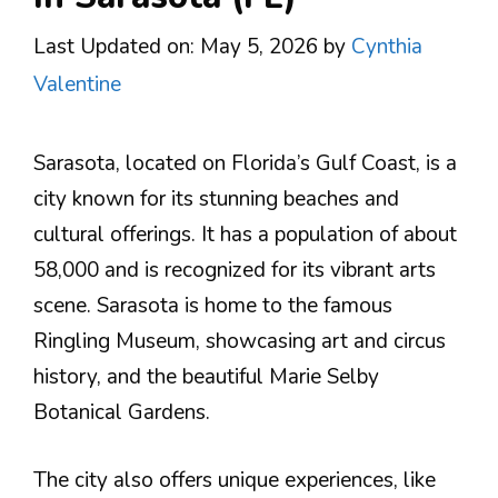
Last Updated on: May 5, 2026
by
Cynthia
Valentine
Sarasota, located on Florida’s Gulf Coast, is a
city known for its stunning beaches and
cultural offerings. It has a population of about
58,000 and is recognized for its vibrant arts
scene. Sarasota is home to the famous
Ringling Museum, showcasing art and circus
history, and the beautiful Marie Selby
Botanical Gardens.
The city also offers unique experiences, like