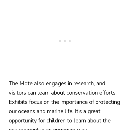
The Mote also engages in research, and
visitors can learn about conservation efforts.
Exhibits focus on the importance of protecting
our oceans and marine life. It’s a great
opportunity for children to learn about the