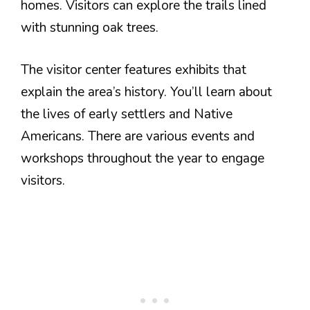
homes. Visitors can explore the trails lined
with stunning oak trees.
The visitor center features exhibits that
explain the area’s history. You’ll learn about
the lives of early settlers and Native
Americans. There are various events and
workshops throughout the year to engage
visitors.