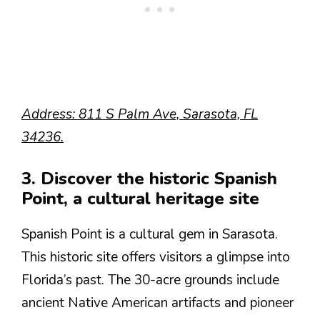
Address: 811 S Palm Ave, Sarasota, FL
34236.
3. Discover the historic Spanish
Point, a cultural heritage site
Spanish Point is a cultural gem in Sarasota.
This historic site offers visitors a glimpse into
Florida’s past. The 30-acre grounds include
ancient Native American artifacts and pioneer