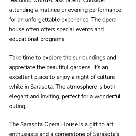
featuring world-class talent. Consider
attending a matinee or evening performance
for an unforgettable experience. The opera
house often offers special events and
educational programs.
Take time to explore the surroundings and
appreciate the beautiful gardens. It’s an
excellent place to enjoy a night of culture
while in Sarasota. The atmosphere is both
elegant and inviting, perfect for a wonderful
outing.
The Sarasota Opera House is a gift to art
enthusiasts and a cornerstone of Sarasota’s