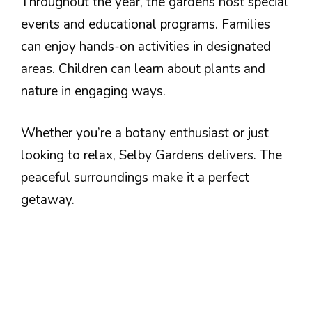
Throughout the year, the gardens host special
events and educational programs. Families
can enjoy hands-on activities in designated
areas. Children can learn about plants and
nature in engaging ways.
Whether you’re a botany enthusiast or just
looking to relax, Selby Gardens delivers. The
peaceful surroundings make it a perfect
getaway.