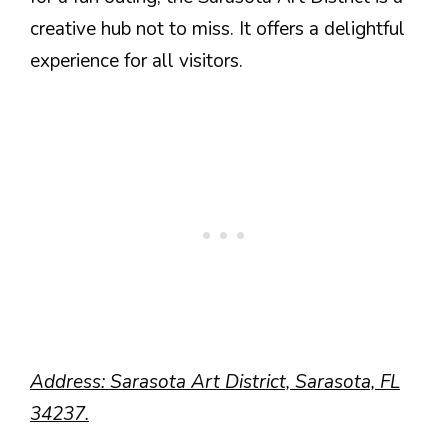
creative hub not to miss. It offers a delightful
experience for all visitors.
Address: Sarasota Art District, Sarasota, FL
34237.