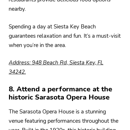
nearby.
Spending a day at Siesta Key Beach
guarantees relaxation and fun. It’s a must-visit
when you’re in the area.
Address: 948 Beach Rd, Siesta Key, FL
34242.
8. Attend a performance at the
historic Sarasota Opera House
The Sarasota Opera House is a stunning
venue featuring performances throughout the