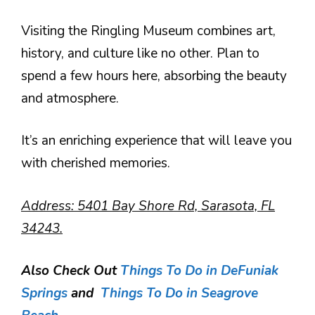
Visiting the Ringling Museum combines art,
history, and culture like no other. Plan to
spend a few hours here, absorbing the beauty
and atmosphere.
It’s an enriching experience that will leave you
with cherished memories.
Address: 5401 Bay Shore Rd, Sarasota, FL
34243.
Also Check Out
Things To Do in DeFuniak
Springs
and
Things To Do in Seagrove