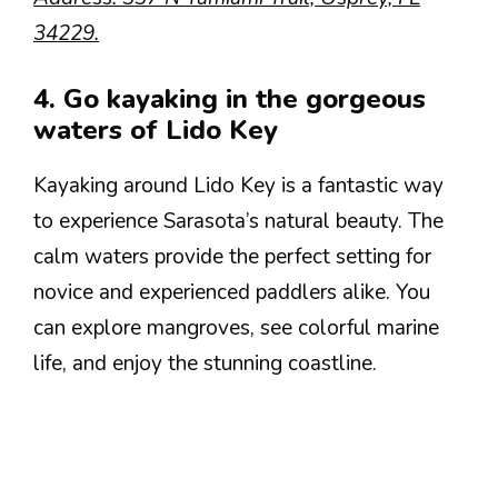
34229.
4. Go kayaking in the gorgeous
waters of Lido Key
Kayaking around Lido Key is a fantastic way
to experience Sarasota’s natural beauty. The
calm waters provide the perfect setting for
novice and experienced paddlers alike. You
can explore mangroves, see colorful marine
life, and enjoy the stunning coastline.