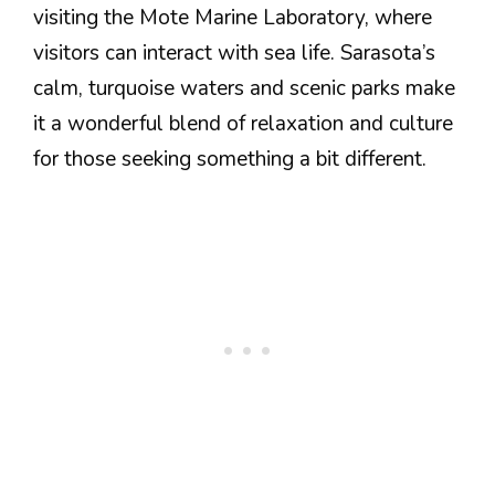
visiting the Mote Marine Laboratory, where
visitors can interact with sea life. Sarasota’s
calm, turquoise waters and scenic parks make
it a wonderful blend of relaxation and culture
for those seeking something a bit different.