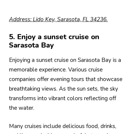
Address: Lido Key, Sarasota, FL 34236.
5. Enjoy a sunset cruise on
Sarasota Bay
Enjoying a sunset cruise on Sarasota Bay is a
memorable experience. Various cruise
companies offer evening tours that showcase
breathtaking views. As the sun sets, the sky
transforms into vibrant colors reflecting off
the water.
Many cruises include delicious food, drinks,