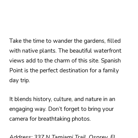
Take the time to wander the gardens, filled
with native plants. The beautiful waterfront
views add to the charm of this site. Spanish
Point is the perfect destination for a family
day trip.
It blends history, culture, and nature in an
engaging way. Don’t forget to bring your
camera for breathtaking photos.
Address: 337 N Tamiami Trail, Osprey, FL