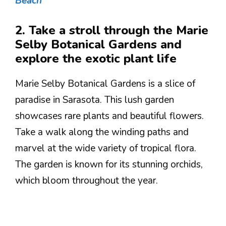
Beach
2. Take a stroll through the Marie
Selby Botanical Gardens and
explore the exotic plant life
Marie Selby Botanical Gardens is a slice of
paradise in Sarasota. This lush garden
showcases rare plants and beautiful flowers.
Take a walk along the winding paths and
marvel at the wide variety of tropical flora.
The garden is known for its stunning orchids,
which bloom throughout the year.