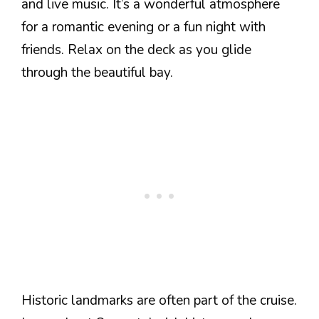
and live music. It’s a wonderful atmosphere
for a romantic evening or a fun night with
friends. Relax on the deck as you glide
through the beautiful bay.
Historic landmarks are often part of the cruise.