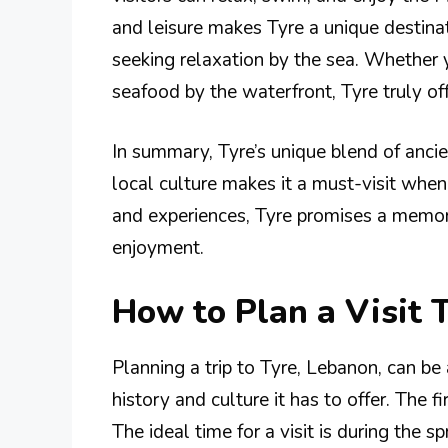
and leisure makes Tyre a unique destinat
seeking relaxation by the sea. Whether y
seafood by the waterfront, Tyre truly of
In summary, Tyre’s unique blend of ancien
local culture makes it a must-visit when 
and experiences, Tyre promises a memor
enjoyment.
How to Plan a Visit 
Planning a trip to Tyre, Lebanon, can be 
history and culture it has to offer. The fi
The ideal time for a visit is during the s