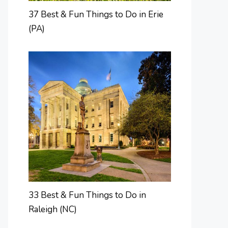
37 Best & Fun Things to Do in Erie
(PA)
33 Best & Fun Things to Do in
Raleigh (NC)