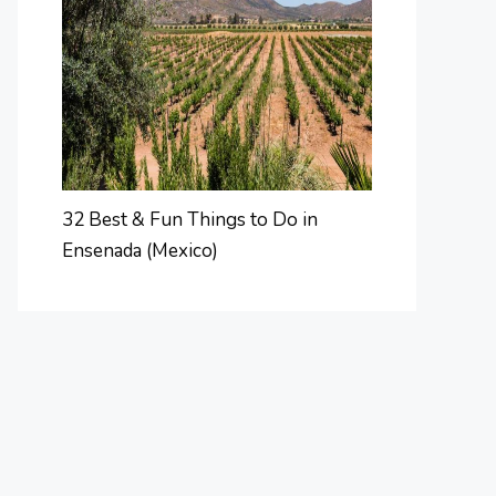
32 Best & Fun Things to Do in
Ensenada (Mexico)