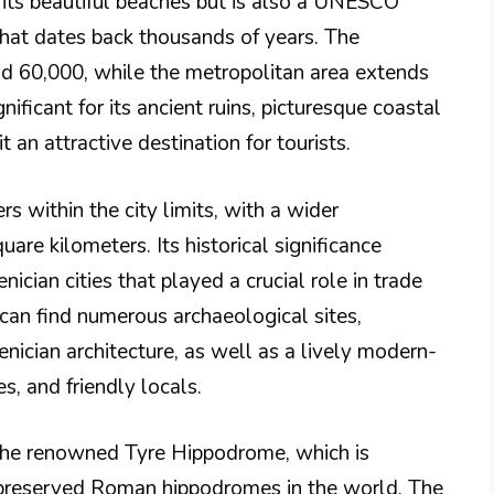
r its beautiful beaches but is also a UNESCO
that dates back thousands of years. The
und 60,000, while the metropolitan area extends
ificant for its ancient ruins, picturesque coastal
t an attractive destination for tourists.
s within the city limits, with a wider
are kilometers. Its historical significance
ician cities that played a crucial role in trade
 can find numerous archaeological sites,
cian architecture, as well as a lively modern-
s, and friendly locals.
 the renowned Tyre Hippodrome, which is
-preserved Roman hippodromes in the world. The