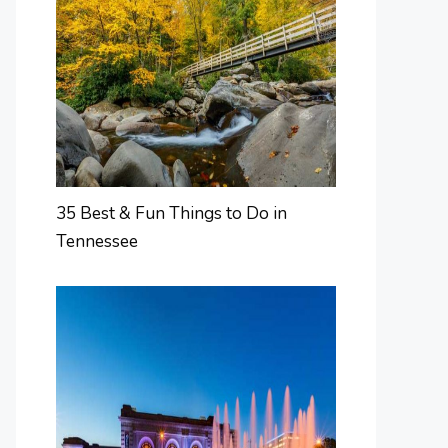
35 Best & Fun Things to Do in
Tennessee