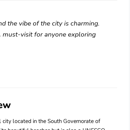
nd the vibe of the city is charming.
 must-visit for anyone exploring
iew
al city located in the South Governorate of