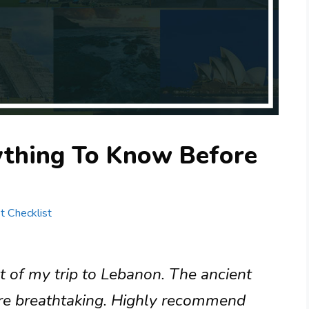
ything To Know Before
st Checklist
ht of my trip to Lebanon. The ancient
 are breathtaking. Highly recommend