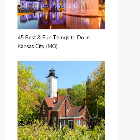
45 Best & Fun Things to Do in
Kansas City (MO)