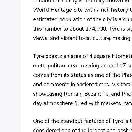
Lebanon. This city is not only known fo
World Heritage Site with a rich history 
estimated population of the city is aro
this number to about 174,000. Tyre is sign
views, and vibrant local culture, making i
Tyre boasts an area of 4 square kilometer
metropolitan area covering around 17 squ
comes from its status as one of the Phoen
and commerce in ancient times. Visitors
showcasing Roman, Byzantine, and Phoeni
day atmosphere filled with markets, cafe
One of the standout features of Tyre is
considered one of the largest and best