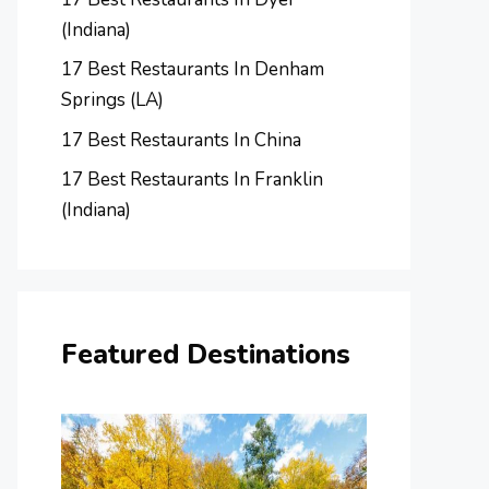
(Indiana)
17 Best Restaurants In Denham
Springs (LA)
17 Best Restaurants In China
17 Best Restaurants In Franklin
(Indiana)
Featured Destinations