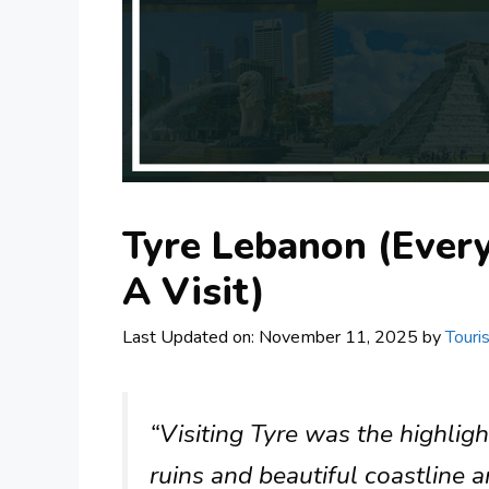
Tyre Lebanon (Ever
A Visit)
Last Updated on: November 11, 2025
by
Touri
“Visiting Tyre was the highlig
ruins and beautiful coastline