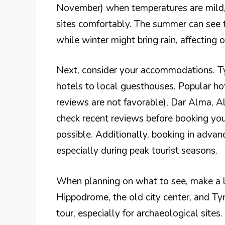
November) when temperatures are mild, 
sites comfortably. The summer can see 
while winter might bring rain, affecting o
Next, consider your accommodations. Tyr
hotels to local guesthouses. Popular ho
reviews are not favorable), Dar Alma, Al
check recent reviews before booking you
possible. Additionally, booking in advanc
especially during peak tourist seasons.
When planning on what to see, make a lis
Hippodrome, the old city center, and Ty
tour, especially for archaeological sites.