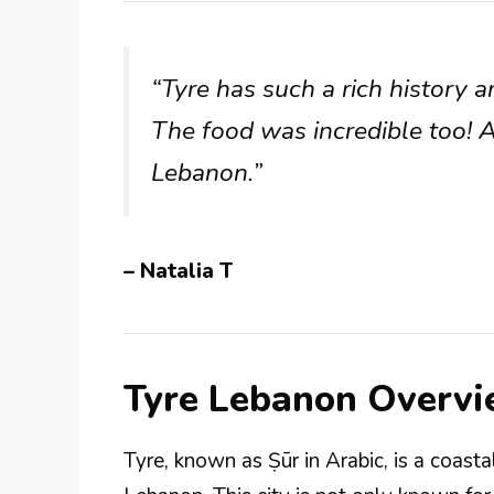
“Tyre has such a rich history a
The food was incredible too! A
Lebanon.”
– Natalia T
Tyre Lebanon Overv
Tyre, known as Ṣūr in Arabic, is a coast