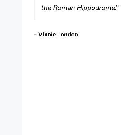
the Roman Hippodrome!”
– Vinnie London