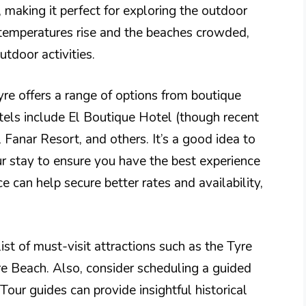
making it perfect for exploring the outdoor
temperatures rise and the beaches crowded,
utdoor activities.
e offers a range of options from boutique
tels include El Boutique Hotel (though recent
 Fanar Resort, and others. It’s a good idea to
r stay to ensure you have the best experience
e can help secure better rates and availability,
t of must-visit attractions such as the Tyre
re Beach. Also, consider scheduling a guided
 Tour guides can provide insightful historical