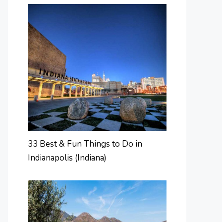
33 Best & Fun Things to Do in
Indianapolis (Indiana)