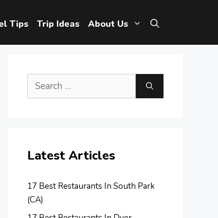
el Tips
Trip Ideas
About Us
Search
for:
Latest Articles
17 Best Restaurants In South Park
(CA)
17 Best Restaurants In Dyer