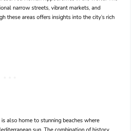
ional narrow streets, vibrant markets, and
gh these areas offers insights into the city’s rich
re is also home to stunning beaches where
Mediterranean sun. The combination of history