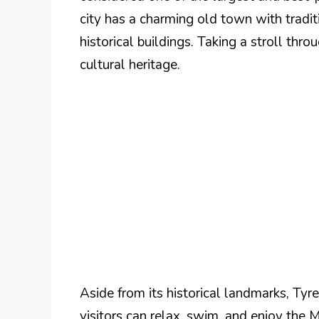
city has a charming old town with tradit
historical buildings. Taking a stroll throu
cultural heritage.
Aside from its historical landmarks, Ty
visitors can relax, swim, and enjoy the 