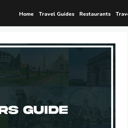
Home
Travel Guides
Restaurants
Trav