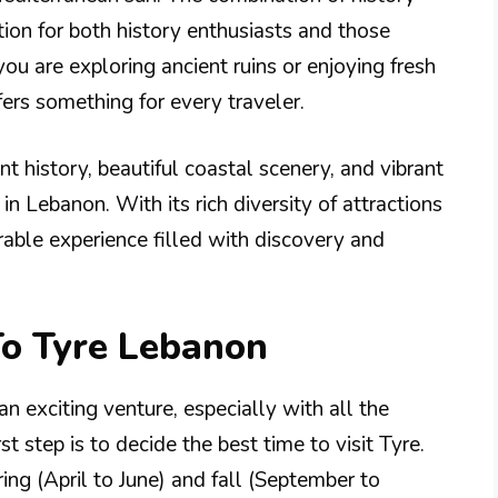
ion for both history enthusiasts and those
ou are exploring ancient ruins or enjoying fresh
fers something for every traveler.
t history, beautiful coastal scenery, and vibrant
in Lebanon. With its rich diversity of attractions
able experience filled with discovery and
To Tyre Lebanon
an exciting venture, especially with all the
rst step is to decide the best time to visit Tyre.
pring (April to June) and fall (September to