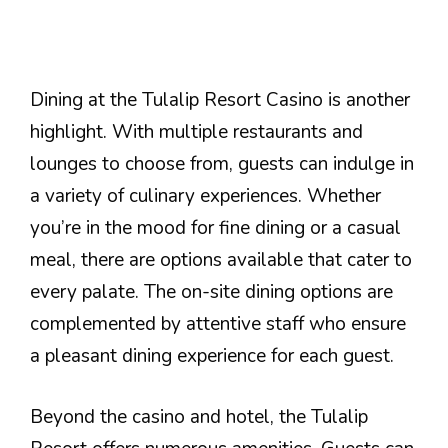
Dining at the Tulalip Resort Casino is another
highlight. With multiple restaurants and
lounges to choose from, guests can indulge in
a variety of culinary experiences. Whether
you’re in the mood for fine dining or a casual
meal, there are options available that cater to
every palate. The on-site dining options are
complemented by attentive staff who ensure
a pleasant dining experience for each guest.
Beyond the casino and hotel, the Tulalip