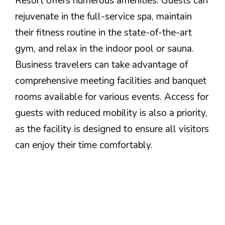
Resort offers numerous amenities. Guests can
rejuvenate in the full-service spa, maintain
their fitness routine in the state-of-the-art
gym, and relax in the indoor pool or sauna.
Business travelers can take advantage of
comprehensive meeting facilities and banquet
rooms available for various events. Access for
guests with reduced mobility is also a priority,
as the facility is designed to ensure all visitors
can enjoy their time comfortably.