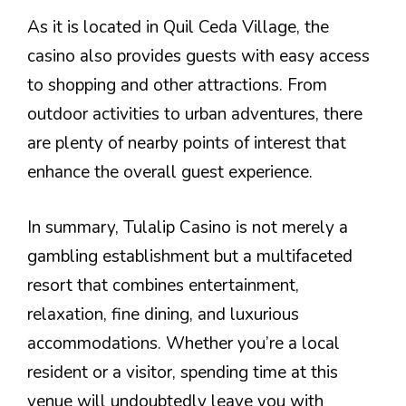
As it is located in Quil Ceda Village, the
casino also provides guests with easy access
to shopping and other attractions. From
outdoor activities to urban adventures, there
are plenty of nearby points of interest that
enhance the overall guest experience.
In summary, Tulalip Casino is not merely a
gambling establishment but a multifaceted
resort that combines entertainment,
relaxation, fine dining, and luxurious
accommodations. Whether you’re a local
resident or a visitor, spending time at this
venue will undoubtedly leave you with