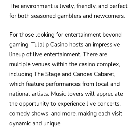
The environment is lively, friendly, and perfect
for both seasoned gamblers and newcomers.
For those looking for entertainment beyond
gaming, Tulalip Casino hosts an impressive
lineup of live entertainment. There are
multiple venues within the casino complex,
including The Stage and Canoes Cabaret,
which feature performances from local and
national artists. Music lovers will appreciate
the opportunity to experience live concerts,
comedy shows, and more, making each visit
dynamic and unique.