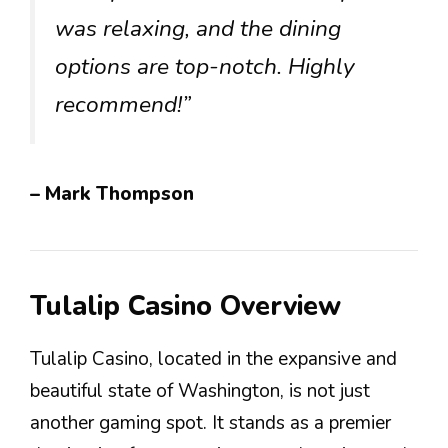
was relaxing, and the dining
options are top-notch. Highly
recommend!”
– Mark Thompson
Tulalip Casino Overview
Tulalip Casino, located in the expansive and
beautiful state of Washington, is not just
another gaming spot. It stands as a premier