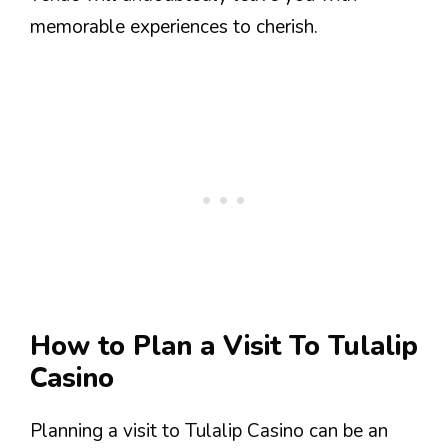
memorable experiences to cherish.
How to Plan a Visit To Tulalip
Casino
Planning a visit to Tulalip Casino can be an