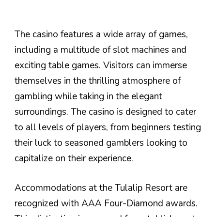
The casino features a wide array of games,
including a multitude of slot machines and
exciting table games. Visitors can immerse
themselves in the thrilling atmosphere of
gambling while taking in the elegant
surroundings. The casino is designed to cater
to all levels of players, from beginners testing
their luck to seasoned gamblers looking to
capitalize on their experience.
Accommodations at the Tulalip Resort are
recognized with AAA Four-Diamond awards.