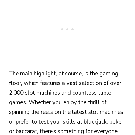
The main highlight, of course, is the gaming
floor, which features a vast selection of over
2,000 slot machines and countless table
games. Whether you enjoy the thrill of
spinning the reels on the latest slot machines
or prefer to test your skills at blackjack, poker,
or baccarat, there’s something for everyone.