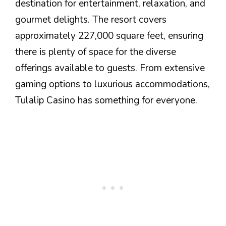
destination for entertainment, relaxation, and
gourmet delights. The resort covers
approximately 227,000 square feet, ensuring
there is plenty of space for the diverse
offerings available to guests. From extensive
gaming options to luxurious accommodations,
Tulalip Casino has something for everyone.