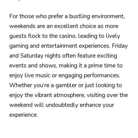
For those who prefer a bustling environment,
weekends are an excellent choice as more
guests flock to the casino, leading to lively
gaming and entertainment experiences. Friday
and Saturday nights often feature exciting
events and shows, making it a prime time to
enjoy live music or engaging performances.
Whether you’re a gambler or just looking to
enjoy the vibrant atmosphere, visiting over the
weekend will undoubtedly enhance your
experience.