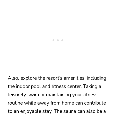
Also, explore the resort’s amenities, including
the indoor pool and fitness center. Taking a
leisurely swim or maintaining your fitness
routine while away from home can contribute
to an enjoyable stay. The sauna can also be a