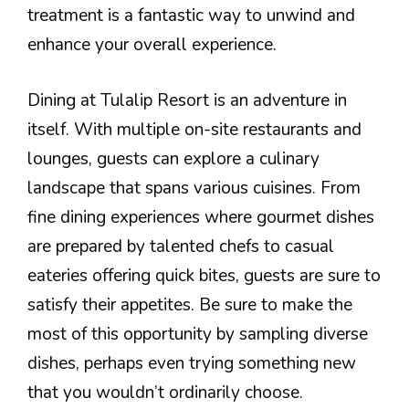
treatment is a fantastic way to unwind and
enhance your overall experience.
Dining at Tulalip Resort is an adventure in
itself. With multiple on-site restaurants and
lounges, guests can explore a culinary
landscape that spans various cuisines. From
fine dining experiences where gourmet dishes
are prepared by talented chefs to casual
eateries offering quick bites, guests are sure to
satisfy their appetites. Be sure to make the
most of this opportunity by sampling diverse
dishes, perhaps even trying something new
that you wouldn’t ordinarily choose.