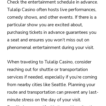
Check the entertainment schedule in advance.
Tulalip Casino often hosts live performances,
comedy shows, and other events. If there is a
particular show you are excited about,
purchasing tickets in advance guarantees you
a seat and ensures you won’t miss out on
phenomenal entertainment during your visit.
When traveling to Tulalip Casino, consider
reaching out for shuttle or transportation
services if needed, especially if you’re coming
from nearby cities like Seattle. Planning your
route and transportation can prevent any last-
minute stress on the day of your visit.