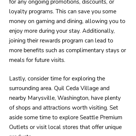
for any ongoing promotions, discounts, or
loyalty programs. This can save you some
money on gaming and dining, allowing you to
enjoy more during your stay. Additionally,
joining their rewards program can lead to
more benefits such as complimentary stays or
meals for future visits.
Lastly, consider time for exploring the
surrounding area. Quil Ceda Village and
nearby Marysville, Washington, have plenty
of shops and attractions worth visiting. Set
aside some time to explore Seattle Premium
Outlets or visit local stores that offer unique