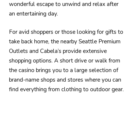
wonderful escape to unwind and relax after
an entertaining day.
For avid shoppers or those looking for gifts to
take back home, the nearby Seattle Premium
Outlets and Cabela’s provide extensive
shopping options. A short drive or walk from
the casino brings you to a large selection of
brand-name shops and stores where you can
find everything from clothing to outdoor gear.