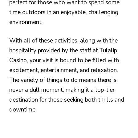
perfect for those who want to spend some
time outdoors in an enjoyable, challenging
environment.
With all of these activities, along with the
hospitality provided by the staff at Tulalip
Casino, your visit is bound to be filled with
excitement, entertainment, and relaxation.
The variety of things to do means there is
never a dull moment, making it a top-tier
destination for those seeking both thrills and
downtime.