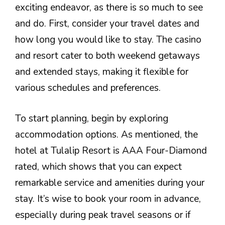
exciting endeavor, as there is so much to see
and do. First, consider your travel dates and
how long you would like to stay. The casino
and resort cater to both weekend getaways
and extended stays, making it flexible for
various schedules and preferences.
To start planning, begin by exploring
accommodation options. As mentioned, the
hotel at Tulalip Resort is AAA Four-Diamond
rated, which shows that you can expect
remarkable service and amenities during your
stay. It’s wise to book your room in advance,
especially during peak travel seasons or if