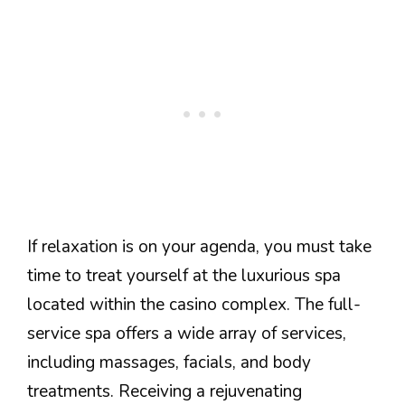
If relaxation is on your agenda, you must take
time to treat yourself at the luxurious spa
located within the casino complex. The full-
service spa offers a wide array of services,
including massages, facials, and body
treatments. Receiving a rejuvenating