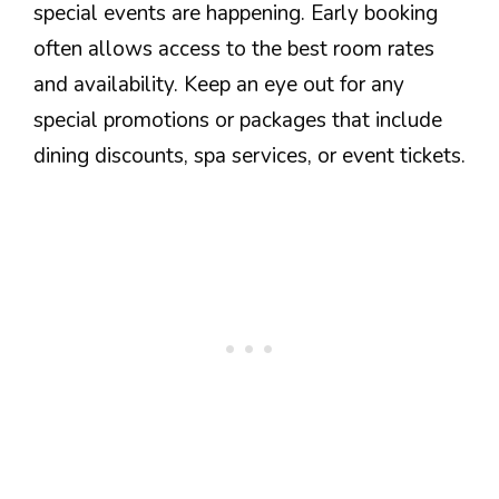
special events are happening. Early booking
often allows access to the best room rates
and availability. Keep an eye out for any
special promotions or packages that include
dining discounts, spa services, or event tickets.