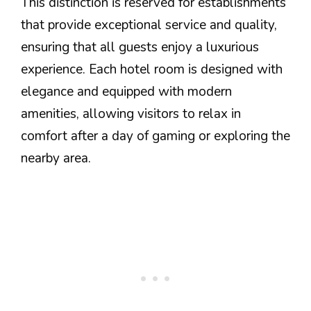
This distinction is reserved for establishments
that provide exceptional service and quality,
ensuring that all guests enjoy a luxurious
experience. Each hotel room is designed with
elegance and equipped with modern
amenities, allowing visitors to relax in
comfort after a day of gaming or exploring the
nearby area.