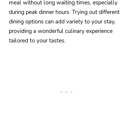
meal without long waiting times, especially
during peak dinner hours. Trying out different
dining options can add variety to your stay,
providing a wonderful culinary experience
tailored to your tastes.