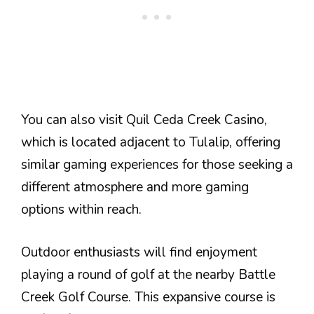
You can also visit Quil Ceda Creek Casino,
which is located adjacent to Tulalip, offering
similar gaming experiences for those seeking a
different atmosphere and more gaming
options within reach.
Outdoor enthusiasts will find enjoyment
playing a round of golf at the nearby Battle
Creek Golf Course. This expansive course is