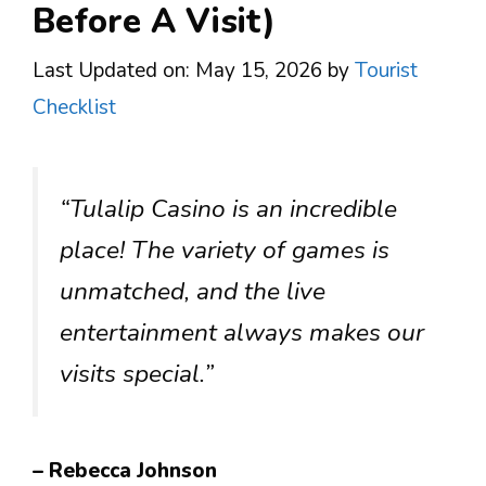
Before A Visit)
Last Updated on: May 15, 2026
by
Tourist
Checklist
“Tulalip Casino is an incredible
place! The variety of games is
unmatched, and the live
entertainment always makes our
visits special.”
– Rebecca Johnson