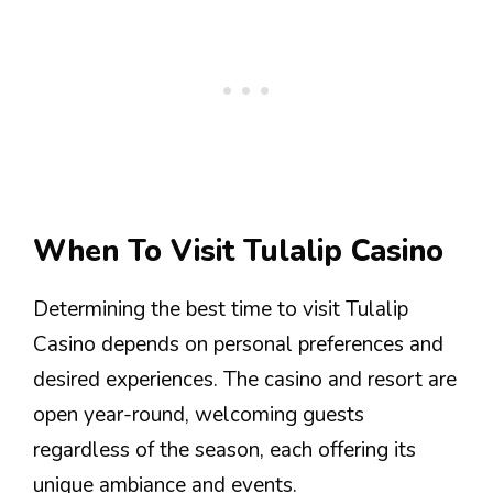
When To Visit Tulalip Casino
Determining the best time to visit Tulalip
Casino depends on personal preferences and
desired experiences. The casino and resort are
open year-round, welcoming guests
regardless of the season, each offering its
unique ambiance and events.