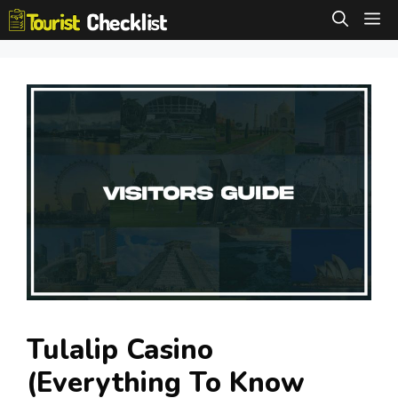
Skip
M
to
content
Tulalip Casino
(Everything To Know