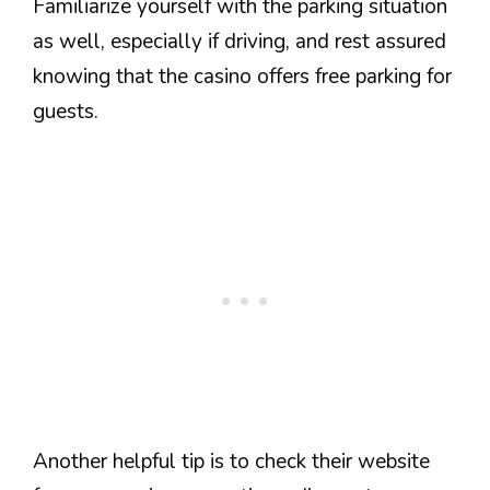
Familiarize yourself with the parking situation
as well, especially if driving, and rest assured
knowing that the casino offers free parking for
guests.
Another helpful tip is to check their website