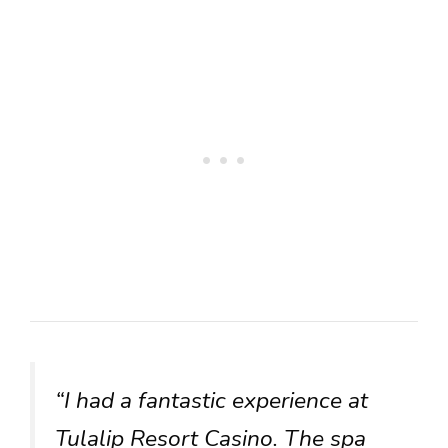
“I had a fantastic experience at
Tulalip Resort Casino. The spa