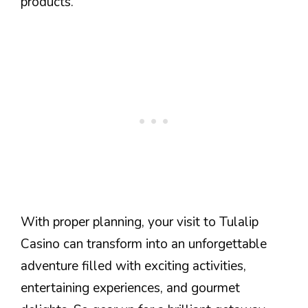
products.
With proper planning, your visit to Tulalip
Casino can transform into an unforgettable
adventure filled with exciting activities,
entertaining experiences, and gourmet