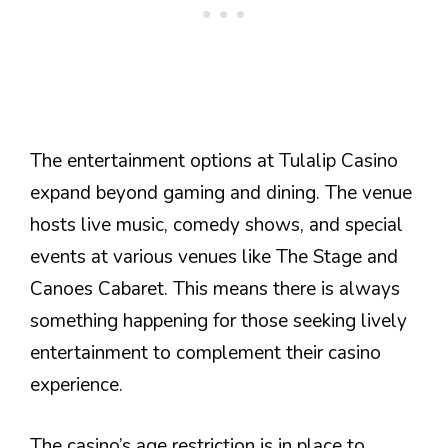
The entertainment options at Tulalip Casino
expand beyond gaming and dining. The venue
hosts live music, comedy shows, and special
events at various venues like The Stage and
Canoes Cabaret. This means there is always
something happening for those seeking lively
entertainment to complement their casino
experience.
The casino’s age restriction is in place to