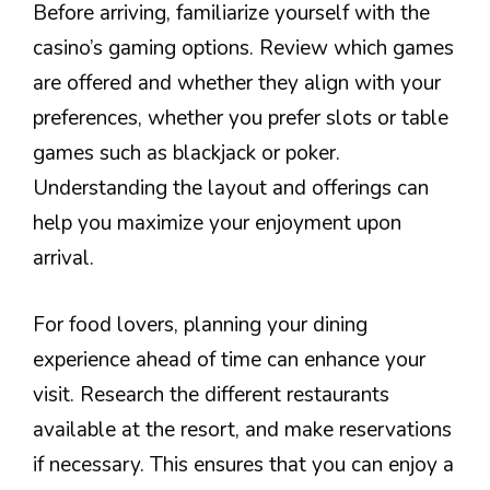
Before arriving, familiarize yourself with the
casino’s gaming options. Review which games
are offered and whether they align with your
preferences, whether you prefer slots or table
games such as blackjack or poker.
Understanding the layout and offerings can
help you maximize your enjoyment upon
arrival.
For food lovers, planning your dining
experience ahead of time can enhance your
visit. Research the different restaurants
available at the resort, and make reservations
if necessary. This ensures that you can enjoy a