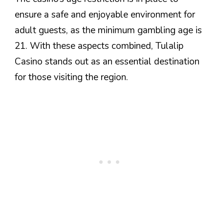
ensure a safe and enjoyable environment for
adult guests, as the minimum gambling age is
21. With these aspects combined, Tulalip
Casino stands out as an essential destination
for those visiting the region.