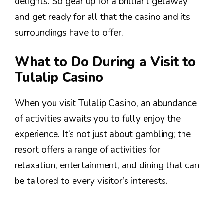
delights. So gear up for a brilliant getaway
and get ready for all that the casino and its
surroundings have to offer.
What to Do During a Visit to
Tulalip Casino
When you visit Tulalip Casino, an abundance
of activities awaits you to fully enjoy the
experience. It’s not just about gambling; the
resort offers a range of activities for
relaxation, entertainment, and dining that can
be tailored to every visitor’s interests.