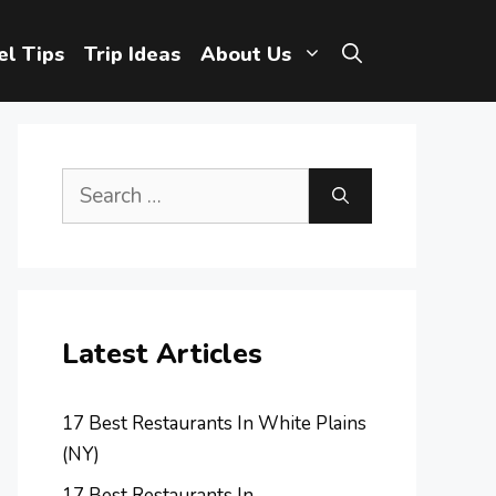
el Tips
Trip Ideas
About Us
Search
for:
Latest Articles
17 Best Restaurants In White Plains
(NY)
17 Best Restaurants In