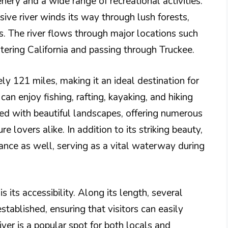
enery and a wide range of recreational activities.
sive river winds its way through lush forests,
s. The river flows through major locations such
ering California and passing through Truckee.
y 121 miles, making it an ideal destination for
can enjoy fishing, rafting, kayaking, and hiking
rned with beautiful landscapes, offering numerous
 lovers alike. In addition to its striking beauty,
rtance as well, serving as a vital waterway during
s its accessibility. Along its length, several
tablished, ensuring that visitors can easily
ver is a popular spot for both locals and