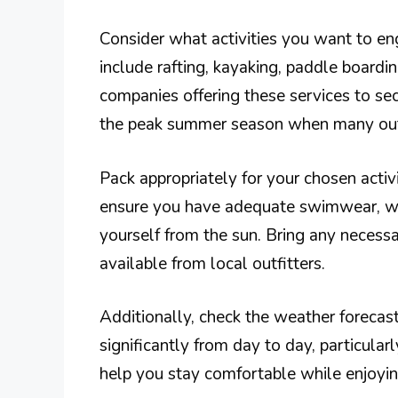
Consider what activities you want to enga
include rafting, kayaking, paddle boardin
companies offering these services to sec
the peak summer season when many outdo
Pack appropriately for your chosen activi
ensure you have adequate swimwear, wat
yourself from the sun. Bring any necessa
available from local outfitters.
Additionally, check the weather forecast
significantly from day to day, particular
help you stay comfortable while enjoyin