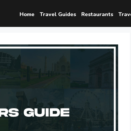
Home
Travel Guides
Restaurants
Trav