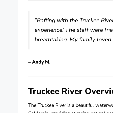
“Rafting with the Truckee Riv
experience! The staff were fri
breathtaking. My family loved i
– Andy M.
Truckee River Overv
The Truckee River is a beautiful water