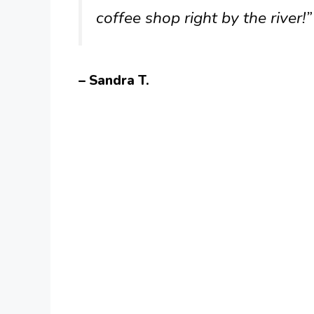
coffee shop right by the river!”
– Sandra T.