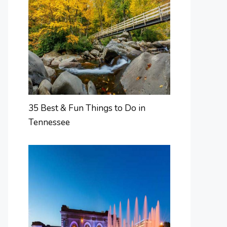
35 Best & Fun Things to Do in
Tennessee