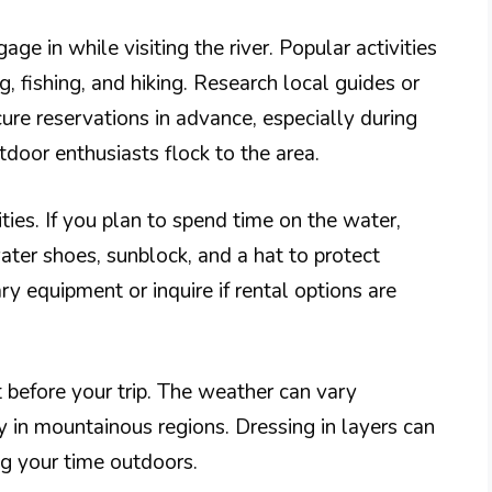
ge in while visiting the river. Popular activities
g, fishing, and hiking. Research local guides or
ure reservations in advance, especially during
or enthusiasts flock to the area.
ties. If you plan to spend time on the water,
er shoes, sunblock, and a hat to protect
ry equipment or inquire if rental options are
 before your trip. The weather can vary
ly in mountainous regions. Dressing in layers can
g your time outdoors.