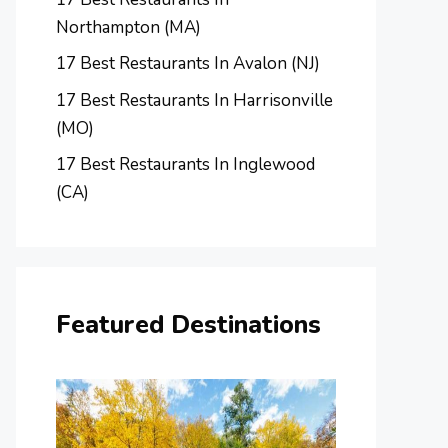
Northampton (MA)
17 Best Restaurants In Avalon (NJ)
17 Best Restaurants In Harrisonville
(MO)
17 Best Restaurants In Inglewood
(CA)
Featured Destinations