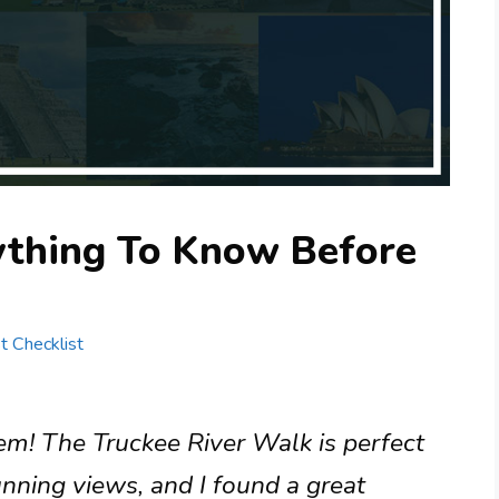
rything To Know Before
st Checklist
gem! The Truckee River Walk is perfect
unning views, and I found a great