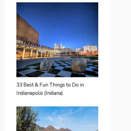
33 Best & Fun Things to Do in
Indianapolis (Indiana)