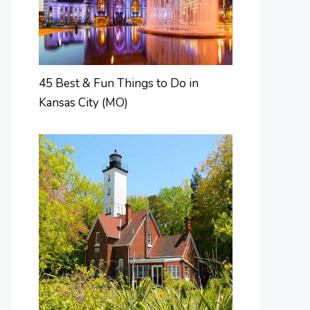
45 Best & Fun Things to Do in
Kansas City (MO)