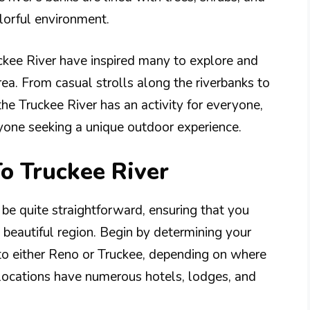
lorful environment.
ckee River have inspired many to explore and
rea. From casual strolls along the riverbanks to
the Truckee River has an activity for everyone,
nyone seeking a unique outdoor experience.
To Truckee River
 be quite straightforward, ensuring that you
 beautiful region. Begin by determining your
to either Reno or Truckee, depending on where
 locations have numerous hotels, lodges, and