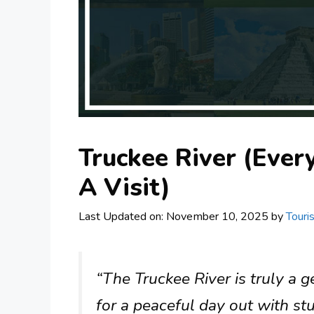
Truckee River (Eve
A Visit)
Last Updated on: November 10, 2025
by
Touri
“The Truckee River is truly a 
for a peaceful day out with st