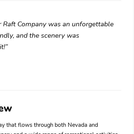
er Raft Company was an unforgettable
endly, and the scenery was
t!”
iew
way that flows through both Nevada and