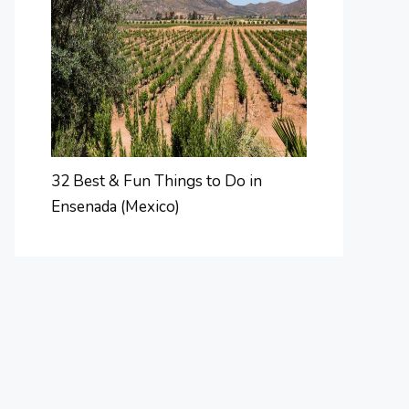
32 Best & Fun Things to Do in
Ensenada (Mexico)