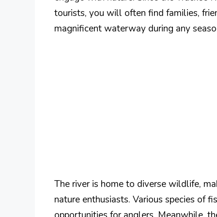
tourists, you will often find families, fr
magnificent waterway during any seaso
The river is home to diverse wildlife, ma
nature enthusiasts. Various species of fi
opportunities for anglers. Meanwhile, the