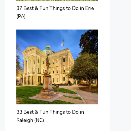
37 Best & Fun Things to Do in Erie
(PA)
33 Best & Fun Things to Do in
Raleigh (NC)