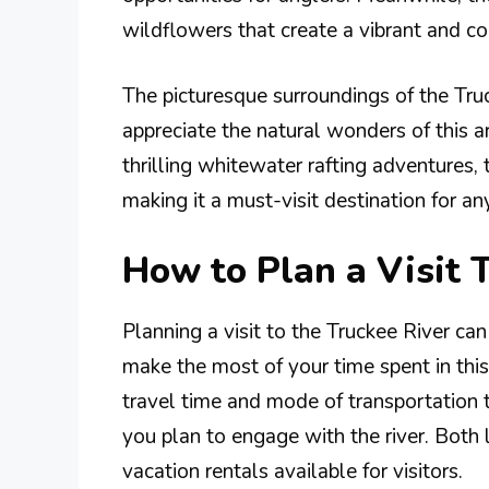
wildflowers that create a vibrant and co
The picturesque surroundings of the Tru
appreciate the natural wonders of this a
thrilling whitewater rafting adventures, 
making it a must-visit destination for a
How to Plan a Visit 
Planning a visit to the Truckee River can
make the most of your time spent in this
travel time and mode of transportation 
you plan to engage with the river. Both
vacation rentals available for visitors.