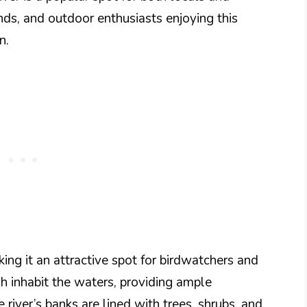
iends, and outdoor enthusiasts enjoying this
n.
king it an attractive spot for birdwatchers and
sh inhabit the waters, providing ample
 river’s banks are lined with trees, shrubs, and