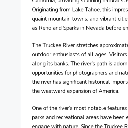
California, providing stunning natural sc
Originating from Lake Tahoe, this impres
quaint mountain towns, and vibrant citie
as Reno and Sparks in Nevada before ent
The Truckee River stretches approximatel
outdoor enthusiasts of all ages. Visitors 
along its banks. The river’s path is ado
opportunities for photographers and nature
the river has significant historical impo
the westward expansion of America.
One of the river’s most notable features i
parks and recreational areas have been es
engage with nature. Since the Truckee Ri