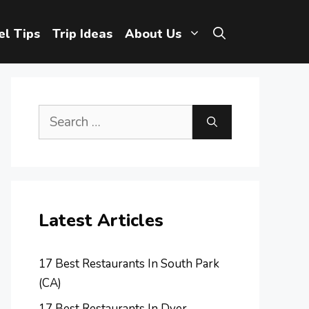
el Tips
Trip Ideas
About Us
Search
for:
Latest Articles
17 Best Restaurants In South Park
(CA)
17 Best Restaurants In Dyer