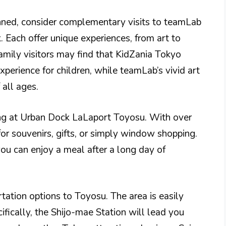
nned, consider complementary visits to teamLab
 Each offer unique experiences, from art to
Family visitors may find that KidZania Tokyo
perience for children, while teamLab’s vivid art
 all ages.
ping at Urban Dock LaLaport Toyosu. With over
 for souvenirs, gifts, or simply window shopping.
you can enjoy a meal after a long day of
ortation options to Toyosu. The area is easily
ifically, the Shijo-mae Station will lead you