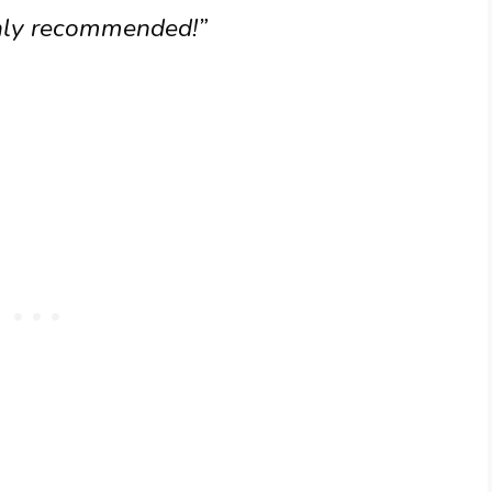
hly recommended!”