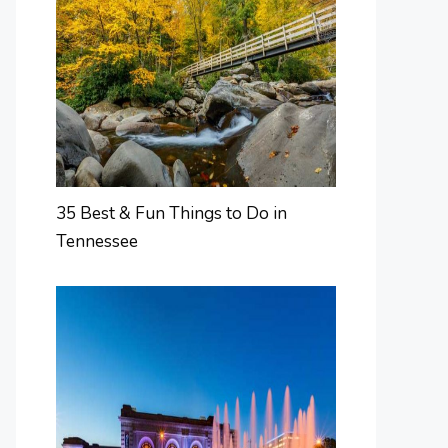
35 Best & Fun Things to Do in
Tennessee