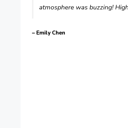
atmosphere was buzzing! Hig
– Emily Chen