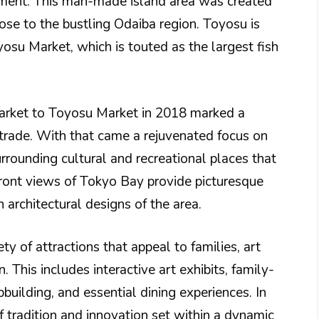
ment. This man-made island area was created
ose to the bustling Odaiba region. Toyosu is
yosu Market, which is touted as the largest fish
 Market to Toyosu Market in 2018 marked a
 trade. With that came a rejuvenated focus on
surrounding cultural and recreational places that
rfront views of Tokyo Bay provide picturesque
rchitectural designs of the area.
y of attractions that appeal to families, art
. This includes interactive art exhibits, family-
ipbuilding, and essential dining experiences. In
tradition and innovation set within a dynamic