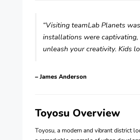
“Visiting teamLab Planets was
installations were captivating,
unleash your creativity. Kids lo
– James Anderson
Toyosu Overview
Toyosu, a modern and vibrant district l