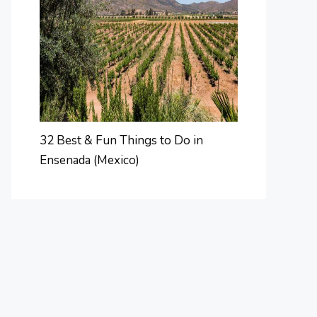
32 Best & Fun Things to Do in
Ensenada (Mexico)