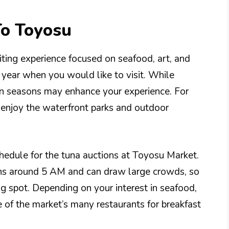
To Toyosu
iting experience focused on seafood, art, and
f year when you would like to visit. While
in seasons may enhance your experience. For
 enjoy the waterfront parks and outdoor
schedule for the tuna auctions at Toyosu Market.
gins around 5 AM and can draw large crowds, so
ng spot. Depending on your interest in seafood,
 of the market’s many restaurants for breakfast