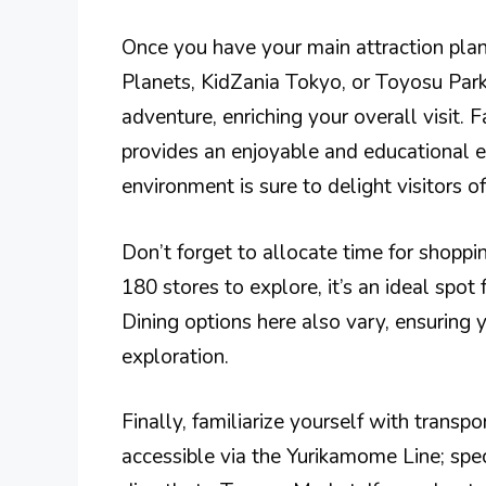
Once you have your main attraction pla
Planets, KidZania Tokyo, or Toyosu Park.
adventure, enriching your overall visit. 
provides an enjoyable and educational ex
environment is sure to delight visitors of
Don’t forget to allocate time for shop
180 stores to explore, it’s an ideal spot
Dining options here also vary, ensuring 
exploration.
Finally, familiarize yourself with transp
accessible via the Yurikamome Line; spec