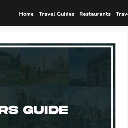
Home
Travel Guides
Restaurants
Trav