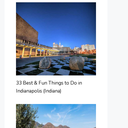
33 Best & Fun Things to Do in
Indianapolis (Indiana)