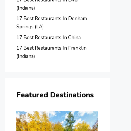
(Indiana)
17 Best Restaurants In Denham
Springs (LA)
17 Best Restaurants In China
17 Best Restaurants In Franklin
(Indiana)
Featured Destinations