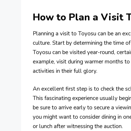
How to Plan a Visit 
Planning a visit to Toyosu can be an exc
culture. Start by determining the time o
Toyosu can be visited year-round, certa
example, visit during warmer months to
activities in their full glory.
An excellent first step is to check the 
This fascinating experience usually be
be sure to arrive early to secure a viewi
you might want to consider dining in one
or lunch after witnessing the auction.