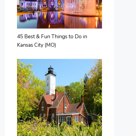
45 Best & Fun Things to Do in
Kansas City (MO)