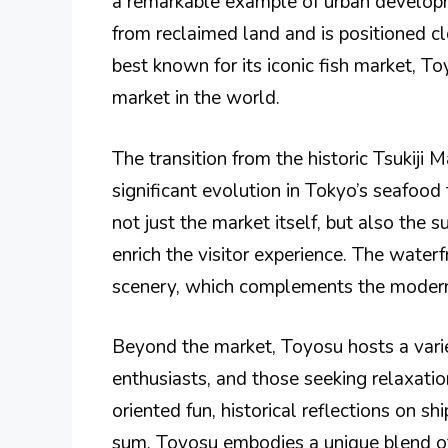
a remarkable example of urban develop
from reclaimed land and is positioned cl
best known for its iconic fish market, To
market in the world.
The transition from the historic Tsukiji
significant evolution in Tokyo’s seafood
not just the market itself, but also the 
enrich the visitor experience. The wate
scenery, which complements the modern a
Beyond the market, Toyosu hosts a variet
enthusiasts, and those seeking relaxation
oriented fun, historical reflections on sh
sum, Toyosu embodies a unique blend of 