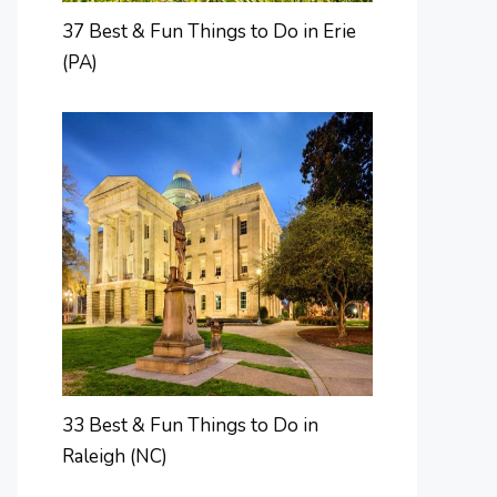
37 Best & Fun Things to Do in Erie
(PA)
33 Best & Fun Things to Do in
Raleigh (NC)