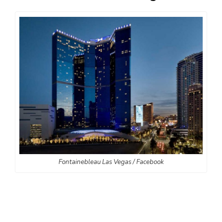
Fontainebleau Las Vegas / Facebook