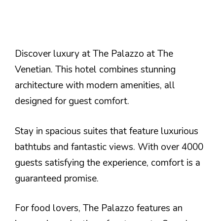
Discover luxury at The Palazzo at The
Venetian. This hotel combines stunning
architecture with modern amenities, all
designed for guest comfort.
Stay in spacious suites that feature luxurious
bathtubs and fantastic views. With over 4000
guests satisfying the experience, comfort is a
guaranteed promise.
For food lovers, The Palazzo features an