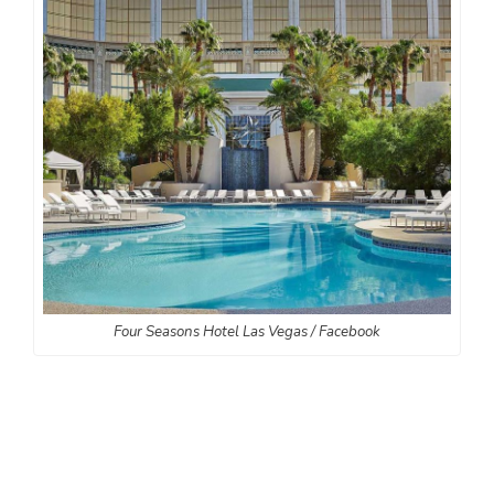
Four Seasons Hotel Las Vegas / Facebook