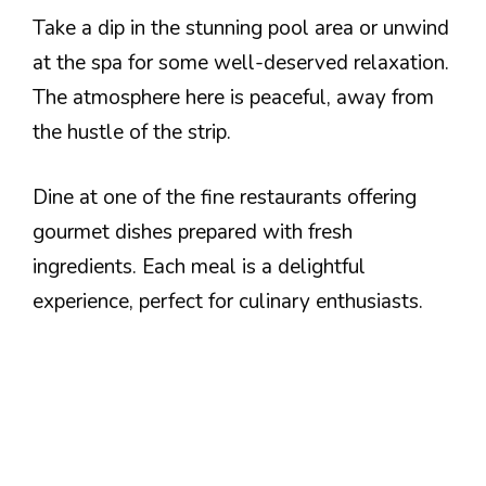
Take a dip in the stunning pool area or unwind
at the spa for some well-deserved relaxation.
The atmosphere here is peaceful, away from
the hustle of the strip.
Dine at one of the fine restaurants offering
gourmet dishes prepared with fresh
ingredients. Each meal is a delightful
experience, perfect for culinary enthusiasts.