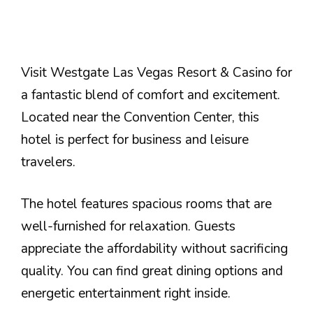
Visit Westgate Las Vegas Resort & Casino for
a fantastic blend of comfort and excitement.
Located near the Convention Center, this
hotel is perfect for business and leisure
travelers.
The hotel features spacious rooms that are
well-furnished for relaxation. Guests
appreciate the affordability without sacrificing
quality. You can find great dining options and
energetic entertainment right inside.