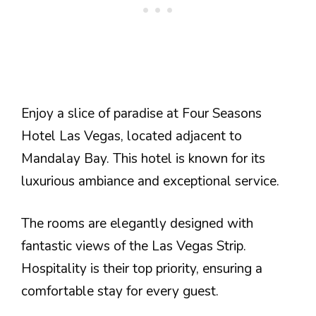
Enjoy a slice of paradise at Four Seasons
Hotel Las Vegas, located adjacent to
Mandalay Bay. This hotel is known for its
luxurious ambiance and exceptional service.
The rooms are elegantly designed with
fantastic views of the Las Vegas Strip.
Hospitality is their top priority, ensuring a
comfortable stay for every guest.