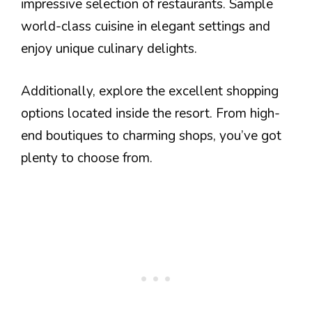
impressive selection of restaurants. Sample
world-class cuisine in elegant settings and
enjoy unique culinary delights.
Additionally, explore the excellent shopping
options located inside the resort. From high-
end boutiques to charming shops, you’ve got
plenty to choose from.