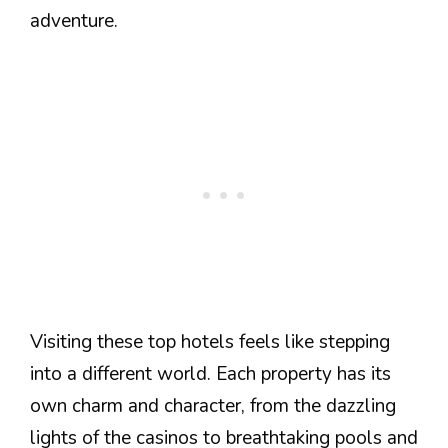
adventure.
Visiting these top hotels feels like stepping
into a different world. Each property has its
own charm and character, from the dazzling
lights of the casinos to breathtaking pools and