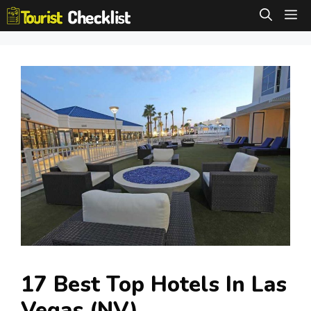
Skip
M
to
content
17 Best Top Hotels In Las
Vegas (NV)