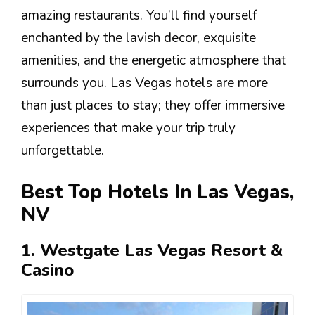
amazing restaurants. You’ll find yourself
enchanted by the lavish decor, exquisite
amenities, and the energetic atmosphere that
surrounds you. Las Vegas hotels are more
than just places to stay; they offer immersive
experiences that make your trip truly
unforgettable.
Best Top Hotels In Las Vegas,
NV
1. Westgate Las Vegas Resort &
Casino