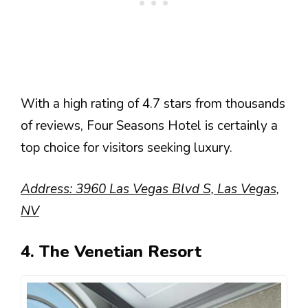
With a high rating of 4.7 stars from thousands
of reviews, Four Seasons Hotel is certainly a
top choice for visitors seeking luxury.
Address: 3960 Las Vegas Blvd S, Las Vegas,
NV
4. The Venetian Resort