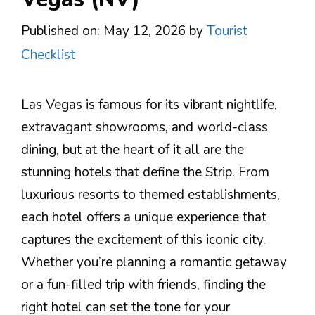
Published on: May 12, 2026
by
Tourist
Checklist
Las Vegas is famous for its vibrant nightlife,
extravagant showrooms, and world-class
dining, but at the heart of it all are the
stunning hotels that define the Strip. From
luxurious resorts to themed establishments,
each hotel offers a unique experience that
captures the excitement of this iconic city.
Whether you’re planning a romantic getaway
or a fun-filled trip with friends, finding the
right hotel can set the tone for your