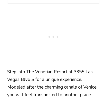
Step into The Venetian Resort at 3355 Las
Vegas Blvd S for a unique experience.
Modeled after the charming canals of Venice,
you will feel transported to another place.