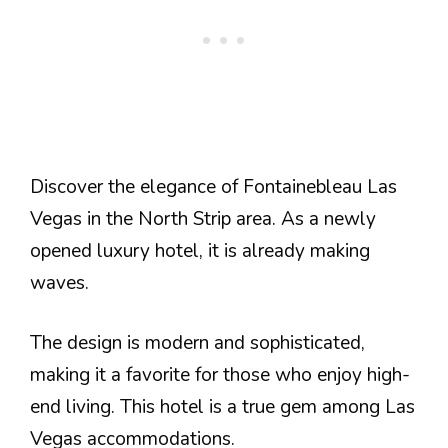
Discover the elegance of Fontainebleau Las
Vegas in the North Strip area. As a newly
opened luxury hotel, it is already making
waves.
The design is modern and sophisticated,
making it a favorite for those who enjoy high-
end living. This hotel is a true gem among Las
Vegas accommodations.