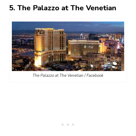
5. The Palazzo at The Venetian
The Palazzo at The Venetian / Facebook