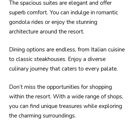
The spacious suites are elegant and offer
superb comfort. You can indulge in romantic
gondola rides or enjoy the stunning
architecture around the resort.
Dining options are endless, from Italian cuisine
to classic steakhouses. Enjoy a diverse
culinary journey that caters to every palate.
Don’t miss the opportunities for shopping
within the resort. With a wide range of shops,
you can find unique treasures while exploring
the charming surroundings.