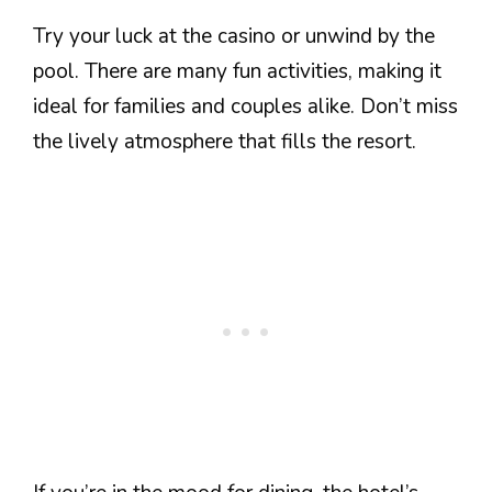
Try your luck at the casino or unwind by the
pool. There are many fun activities, making it
ideal for families and couples alike. Don’t miss
the lively atmosphere that fills the resort.