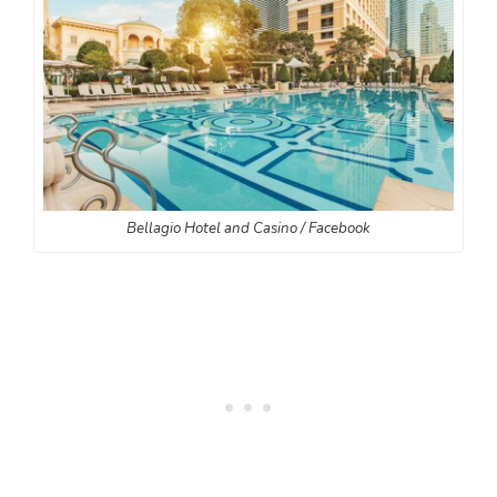
Bellagio Hotel and Casino / Facebook