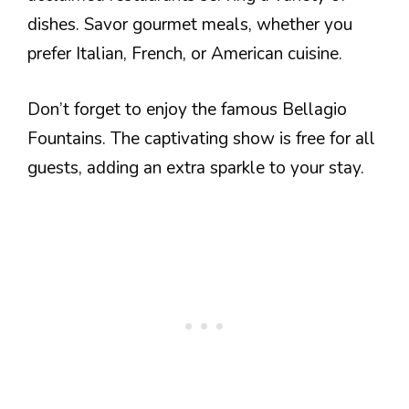
dishes. Savor gourmet meals, whether you
prefer Italian, French, or American cuisine.
Don’t forget to enjoy the famous Bellagio
Fountains. The captivating show is free for all
guests, adding an extra sparkle to your stay.