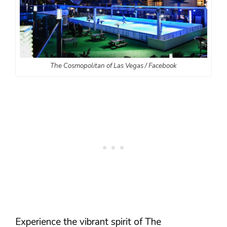
The Cosmopolitan of Las Vegas / Facebook
Experience the vibrant spirit of The