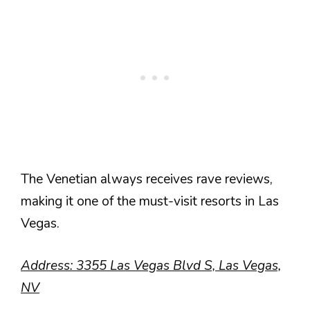
The Venetian always receives rave reviews,
making it one of the must-visit resorts in Las
Vegas.
Address: 3355 Las Vegas Blvd S, Las Vegas,
NV