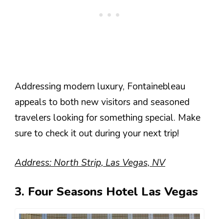
Addressing modern luxury, Fontainebleau
appeals to both new visitors and seasoned
travelers looking for something special. Make
sure to check it out during your next trip!
Address: North Strip, Las Vegas, NV
3. Four Seasons Hotel Las Vegas