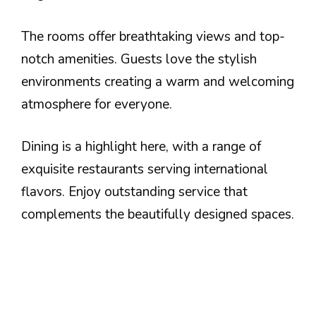
The rooms offer breathtaking views and top-
notch amenities. Guests love the stylish
environments creating a warm and welcoming
atmosphere for everyone.
Dining is a highlight here, with a range of
exquisite restaurants serving international
flavors. Enjoy outstanding service that
complements the beautifully designed spaces.