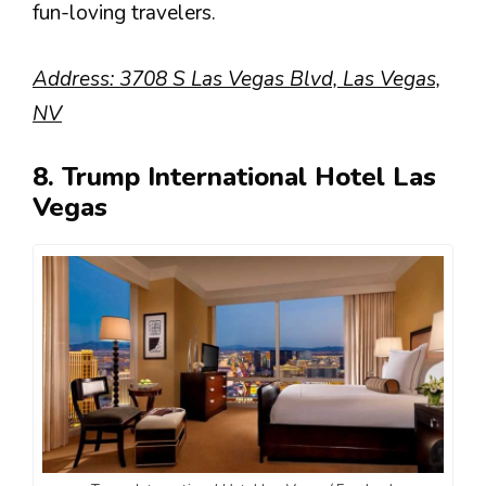
fun-loving travelers.
Address: 3708 S Las Vegas Blvd, Las Vegas,
NV
8. Trump International Hotel Las
Vegas