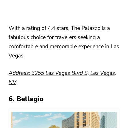
With a rating of 4.4 stars, The Palazzo is a
fabulous choice for travelers seeking a
comfortable and memorable experience in Las
Vegas.
Address: 3255 Las Vegas Blvd S, Las Vegas,
NV
6. Bellagio