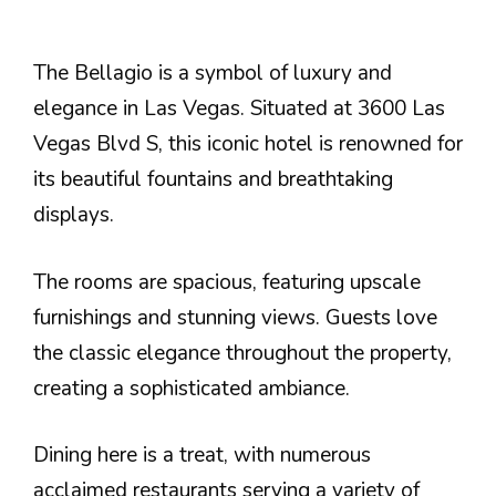
The Bellagio is a symbol of luxury and
elegance in Las Vegas. Situated at 3600 Las
Vegas Blvd S, this iconic hotel is renowned for
its beautiful fountains and breathtaking
displays.
The rooms are spacious, featuring upscale
furnishings and stunning views. Guests love
the classic elegance throughout the property,
creating a sophisticated ambiance.
Dining here is a treat, with numerous
acclaimed restaurants serving a variety of