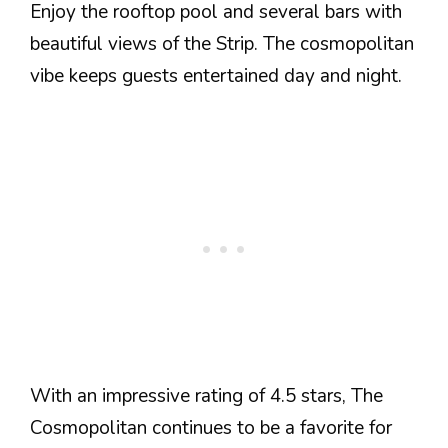
Enjoy the rooftop pool and several bars with
beautiful views of the Strip. The cosmopolitan
vibe keeps guests entertained day and night.
With an impressive rating of 4.5 stars, The
Cosmopolitan continues to be a favorite for