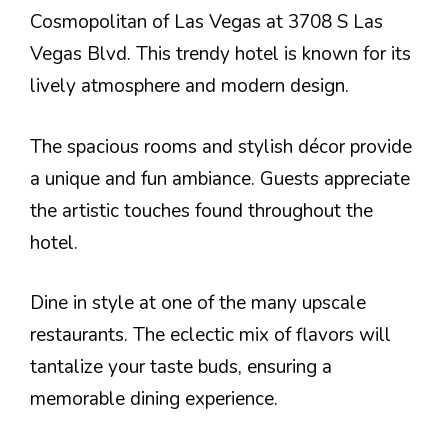
Cosmopolitan of Las Vegas at 3708 S Las
Vegas Blvd. This trendy hotel is known for its
lively atmosphere and modern design.
The spacious rooms and stylish décor provide
a unique and fun ambiance. Guests appreciate
the artistic touches found throughout the
hotel.
Dine in style at one of the many upscale
restaurants. The eclectic mix of flavors will
tantalize your taste buds, ensuring a
memorable dining experience.