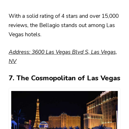
With a solid rating of 4 stars and over 15,000
reviews, the Bellagio stands out among Las
Vegas hotels.
Address: 3600 Las Vegas Blvd S, Las Vegas,
NV
7. The Cosmopolitan of Las Vegas