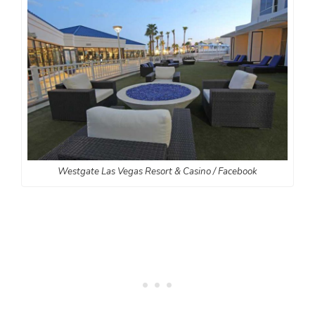
Westgate Las Vegas Resort & Casino / Facebook