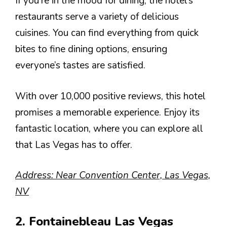
If you’re in the mood for dining, the hotel’s
restaurants serve a variety of delicious
cuisines. You can find everything from quick
bites to fine dining options, ensuring
everyone’s tastes are satisfied.
With over 10,000 positive reviews, this hotel
promises a memorable experience. Enjoy its
fantastic location, where you can explore all
that Las Vegas has to offer.
Address: Near Convention Center, Las Vegas,
NV
2. Fontainebleau Las Vegas