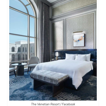
The Venetian Resort / Facebook