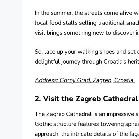
In the summer, the streets come alive 
local food stalls selling traditional sna
visit brings something new to discover in 
So, lace up your walking shoes and set o
delightful journey through Croatia’s heri
Address: Gornji Grad, Zagreb, Croatia.
2. Visit the Zagreb Cathedral
The Zagreb Cathedral is an impressive si
Gothic structure features towering spire
approach, the intricate details of the faç