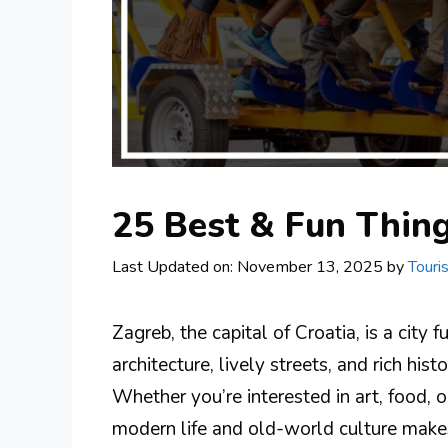
25 Best & Fun Thing
Last Updated on: November 13, 2025
by
Touri
Zagreb, the capital of Croatia, is a city 
architecture, lively streets, and rich his
Whether you’re interested in art, food, or
modern life and old-world culture makes t