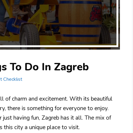
s To Do In Zagreb
st Checklist
full of charm and excitement. With its beautiful
tory, there is something for everyone to enjoy.
 just having fun, Zagreb has it all. The mix of
his city a unique place to visit.