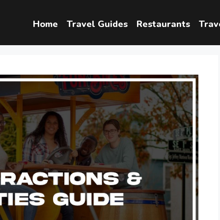
Home
Travel Guides
Restaurants
Trav