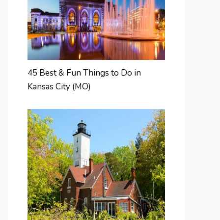
45 Best & Fun Things to Do in
Kansas City (MO)