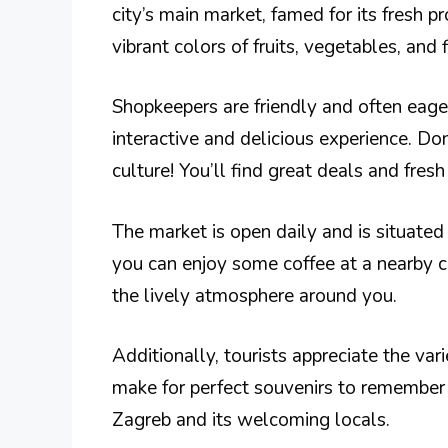
city’s main market, famed for its fresh p
vibrant colors of fruits, vegetables, and
Shopkeepers are friendly and often eager
interactive and delicious experience. Don’
culture! You’ll find great deals and fres
The market is open daily and is situated 
you can enjoy some coffee at a nearby ca
the lively atmosphere around you.
Additionally, tourists appreciate the va
make for perfect souvenirs to remember yo
Zagreb and its welcoming locals.