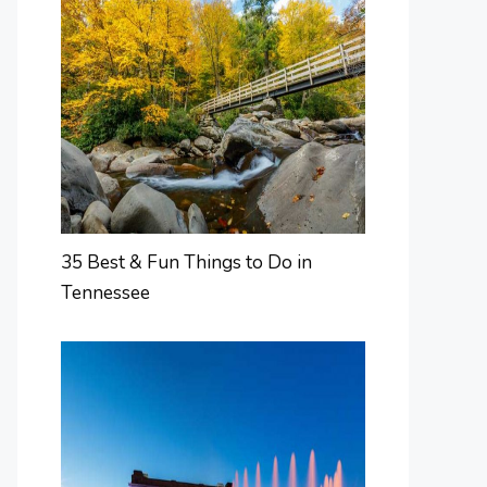
35 Best & Fun Things to Do in
Tennessee