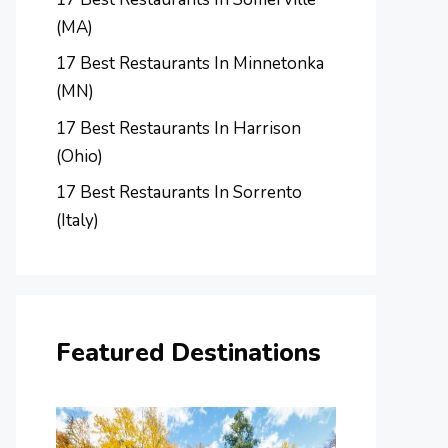
(MA)
17 Best Restaurants In Minnetonka
(MN)
17 Best Restaurants In Harrison
(Ohio)
17 Best Restaurants In Sorrento
(Italy)
Featured Destinations