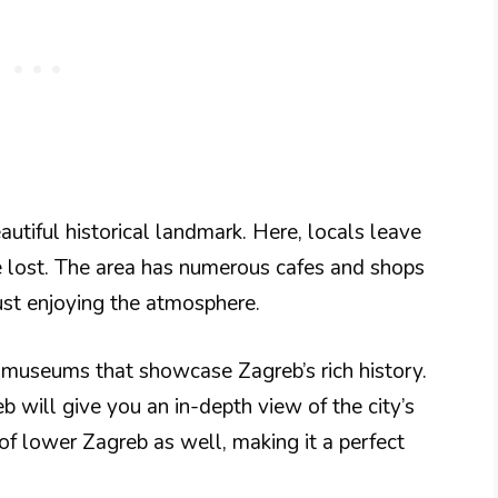
autiful historical landmark. Here, locals leave
 lost. The area has numerous cafes and shops
ust enjoying the atmosphere.
museums that showcase Zagreb’s rich history.
b will give you an in-depth view of the city’s
 of lower Zagreb as well, making it a perfect