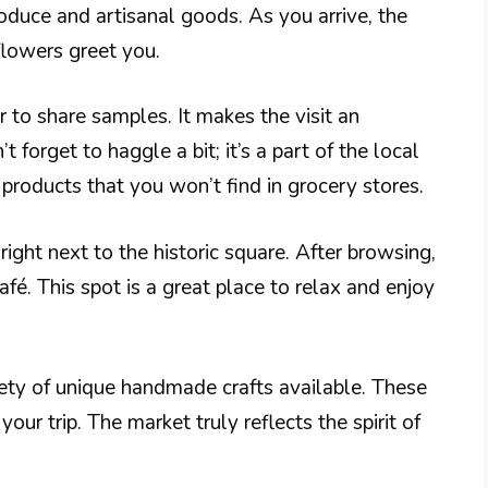
roduce and artisanal goods. As you arrive, the
 flowers greet you.
 to share samples. It makes the visit an
t forget to haggle a bit; it’s a part of the local
h products that you won’t find in grocery stores.
right next to the historic square. After browsing,
fé. This spot is a great place to relax and enjoy
riety of unique handmade crafts available. These
ur trip. The market truly reflects the spirit of