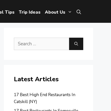
el Tips
Trip Ideas
About Us
Search
for:
Latest Articles
17 Best High End Restaurants In
Catskill (NY)
17 Best Restaurants In Somerville