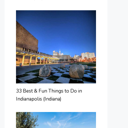
33 Best & Fun Things to Do in
Indianapolis (Indiana)