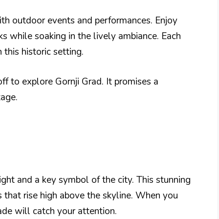
with outdoor events and performances. Enjoy
cks while soaking in the lively ambiance. Each
this historic setting.
ff to explore Gornji Grad. It promises a
tage.
ght and a key symbol of the city. This stunning
s that rise high above the skyline. When you
ade will catch your attention.