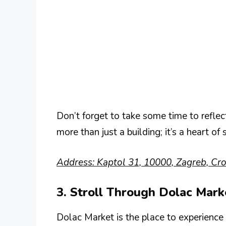
Don’t forget to take some time to reflec
more than just a building; it’s a heart of s
Address: Kaptol 31, 10000, Zagreb, Cro
3. Stroll Through Dolac Mark
Dolac Market is the place to experience l