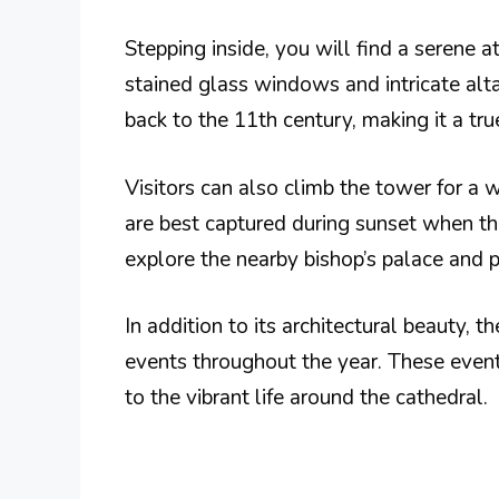
Stepping inside, you will find a serene a
stained glass windows and intricate altar
back to the 11th century, making it a tru
Visitors can also climb the tower for a 
are best captured during sunset when the
explore the nearby bishop’s palace and p
In addition to its architectural beauty, t
events throughout the year. These events
to the vibrant life around the cathedral.