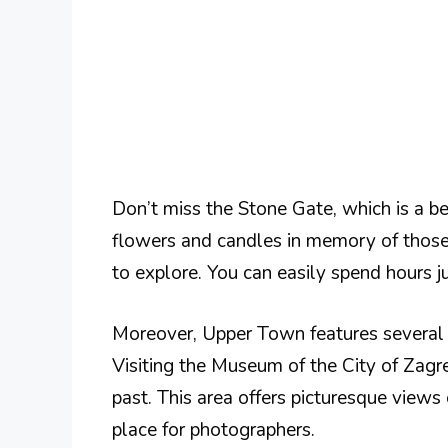
Don’t miss the Stone Gate, which is a be
flowers and candles in memory of those
to explore. You can easily spend hours j
Moreover, Upper Town features several 
Visiting the Museum of the City of Zagre
past. This area offers picturesque views
place for photographers.