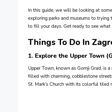
In this guide, we will be looking at som
exploring parks and museums to trying tra
to fill your days. Get ready to see what
Things To Do In Zagr
1. Explore the Upper Town (G
Upper Town, known as Gornji Grad, is a mu
filled with charming, cobblestone street
St. Mark’s Church with its colorful tiled 