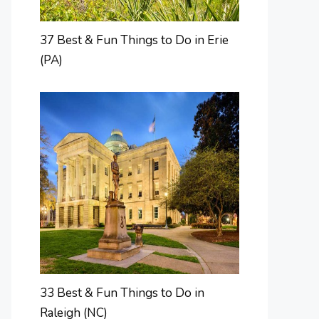
37 Best & Fun Things to Do in Erie
(PA)
33 Best & Fun Things to Do in
Raleigh (NC)