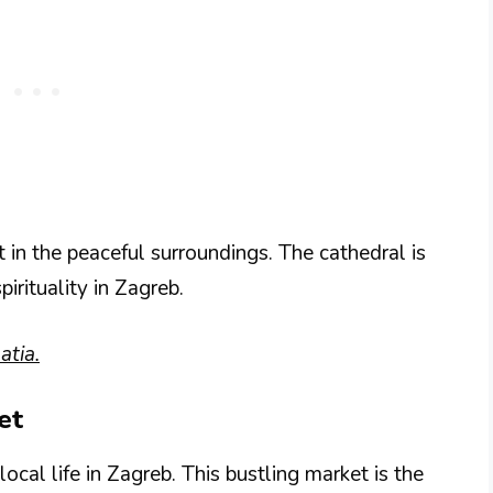
t in the peaceful surroundings. The cathedral is
pirituality in Zagreb.
atia.
et
ocal life in Zagreb. This bustling market is the