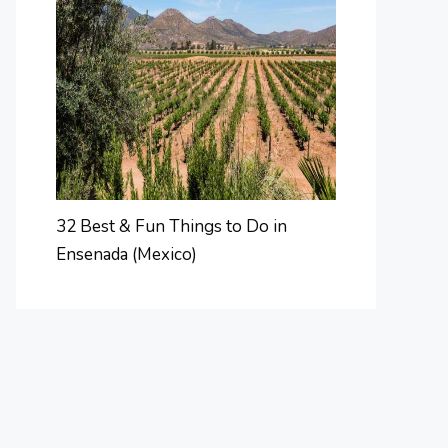
32 Best & Fun Things to Do in
Ensenada (Mexico)