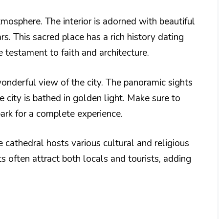
tmosphere. The interior is adorned with beautiful
s. This sacred place has a rich history dating
e testament to faith and architecture.
wonderful view of the city. The panoramic sights
 city is bathed in golden light. Make sure to
ark for a complete experience.
he cathedral hosts various cultural and religious
 often attract both locals and tourists, adding