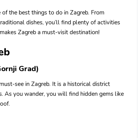
e of the best things to do in Zagreb. From
ditional dishes, you’ll find plenty of activities
 makes Zagreb a must-visit destination!
eb
ornji Grad)
st-see in Zagreb. It is a historical district
s. As you wander, you will find hidden gems like
roof.