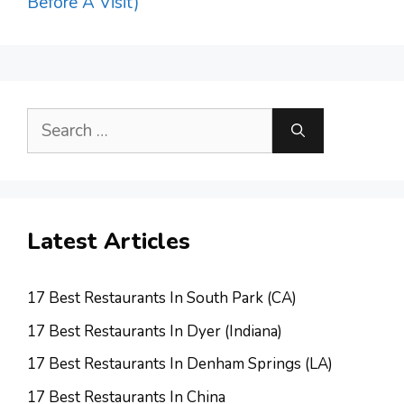
Before A Visit)
Search
for:
Latest Articles
17 Best Restaurants In South Park (CA)
17 Best Restaurants In Dyer (Indiana)
17 Best Restaurants In Denham Springs (LA)
17 Best Restaurants In China