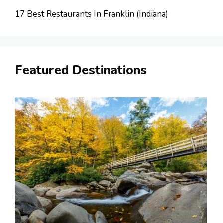
17 Best Restaurants In Franklin (Indiana)
Featured Destinations