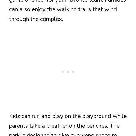
can also enjoy the walking trails that wind
through the complex.
Kids can run and play on the playground while
parents take a breather on the benches. The
park is designed to give everyone space to