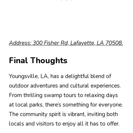
Address: 300 Fisher Rd, Lafayette, LA 70508.
Final Thoughts
Youngsville, LA, has a delightful blend of
outdoor adventures and cultural experiences.
From thrilling swamp tours to relaxing days
at local parks, there’s something for everyone.
The community spirit is vibrant, inviting both
locals and visitors to enjoy all it has to offer.