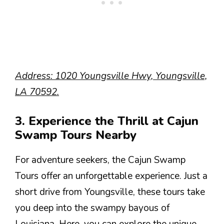
Address: 1020 Youngsville Hwy, Youngsville,
LA 70592.
3. Experience the Thrill at Cajun
Swamp Tours Nearby
For adventure seekers, the Cajun Swamp
Tours offer an unforgettable experience. Just a
short drive from Youngsville, these tours take
you deep into the swampy bayous of