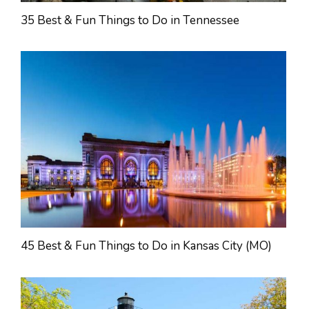
35 Best & Fun Things to Do in Tennessee
45 Best & Fun Things to Do in Kansas City (MO)