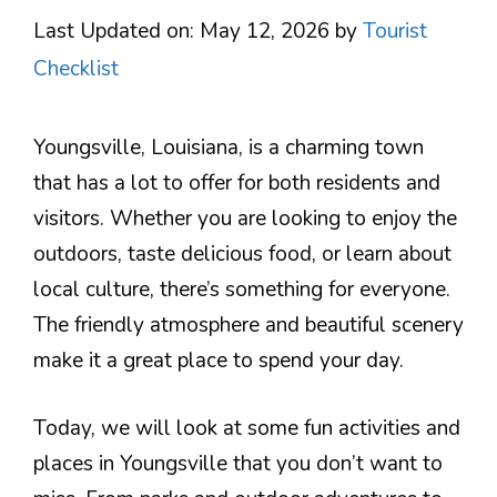
Last Updated on: May 12, 2026
by
Tourist
Checklist
Youngsville, Louisiana, is a charming town
that has a lot to offer for both residents and
visitors. Whether you are looking to enjoy the
outdoors, taste delicious food, or learn about
local culture, there’s something for everyone.
The friendly atmosphere and beautiful scenery
make it a great place to spend your day.
Today, we will look at some fun activities and
places in Youngsville that you don’t want to