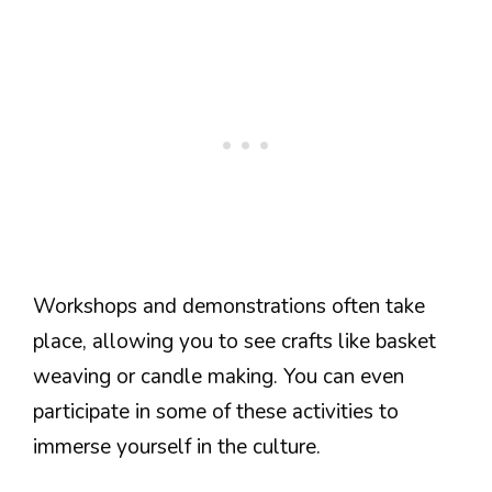
Workshops and demonstrations often take
place, allowing you to see crafts like basket
weaving or candle making. You can even
participate in some of these activities to
immerse yourself in the culture.