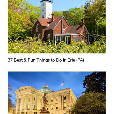
37 Best & Fun Things to Do in Erie (PA)