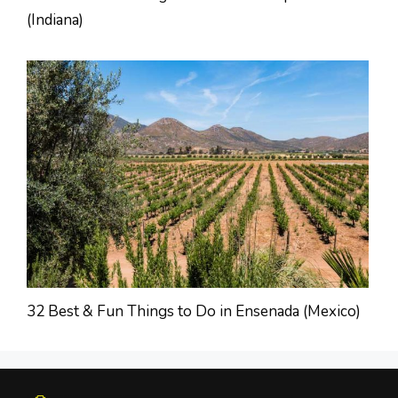
(Indiana)
32 Best & Fun Things to Do in Ensenada (Mexico)