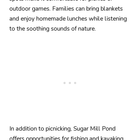
outdoor games. Families can bring blankets
and enjoy homemade lunches while listening
to the soothing sounds of nature.
In addition to picnicking, Sugar Mill Pond
offers opportunities for fishing and kayaking.