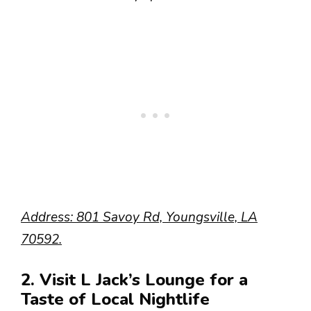
Address: 801 Savoy Rd, Youngsville, LA
70592.
2. Visit L Jack’s Lounge for a
Taste of Local Nightlife