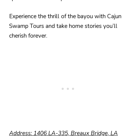
Experience the thrill of the bayou with Cajun
Swamp Tours and take home stories you’ll
cherish forever.
Address: 1406 LA-335, Breaux Bridge, LA