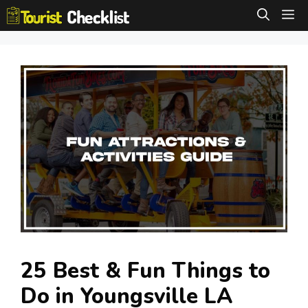
Skip
M
to
content
25 Best & Fun Things to
Do in Youngsville LA