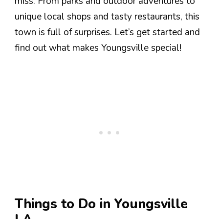
miss. From parks and outdoor adventures to
unique local shops and tasty restaurants, this
town is full of surprises. Let’s get started and
find out what makes Youngsville special!
Things to Do in Youngsville