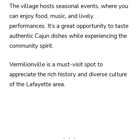
The village hosts seasonal events, where you
can enjoy food, music, and lively
performances. It’s a great opportunity to taste
authentic Cajun dishes while experiencing the
community spirit.
Vermilionville is a must-visit spot to
appreciate the rich history and diverse culture
of the Lafayette area.