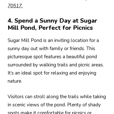
70517.
4. Spend a Sunny Day at Sugar
Mill Pond, Perfect for Picnics
Sugar Mill Pond is an inviting location for a
sunny day out with family or friends. This
picturesque spot features a beautiful pond
surrounded by walking trails and picnic areas.
It’s an ideal spot for relaxing and enjoying
nature.
Visitors can stroll along the trails while taking
in scenic views of the pond. Plenty of shady
spots make it comfortable for picnics or