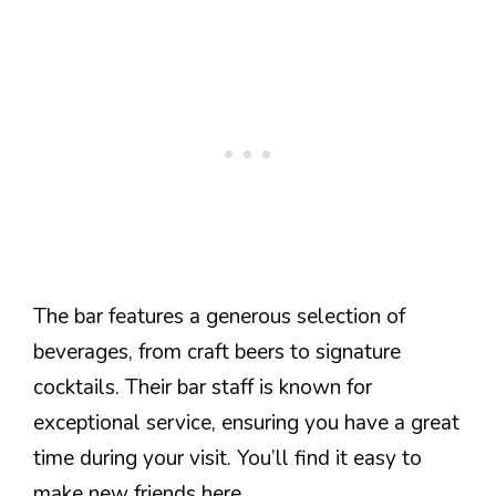
The bar features a generous selection of
beverages, from craft beers to signature
cocktails. Their bar staff is known for
exceptional service, ensuring you have a great
time during your visit. You’ll find it easy to
make new friends here.