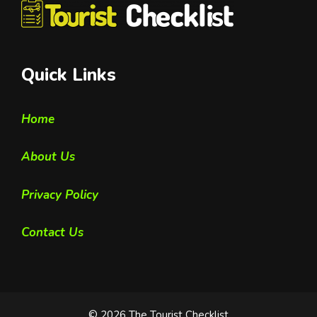
Quick Links
Home
About Us
Privacy Policy
Contact Us
© 2026 The Tourist Checklist