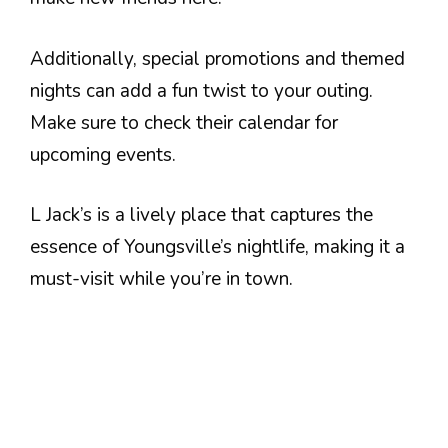
Additionally, special promotions and themed
nights can add a fun twist to your outing.
Make sure to check their calendar for
upcoming events.
L Jack’s is a lively place that captures the
essence of Youngsville’s nightlife, making it a
must-visit while you’re in town.