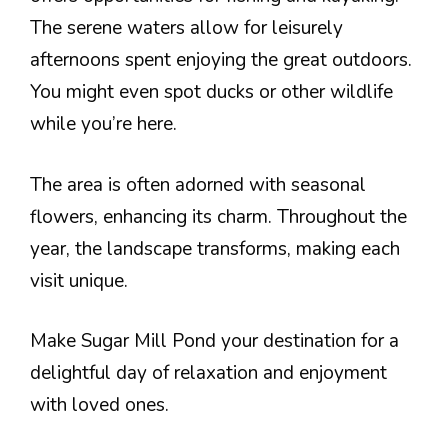
The serene waters allow for leisurely
afternoons spent enjoying the great outdoors.
You might even spot ducks or other wildlife
while you’re here.
The area is often adorned with seasonal
flowers, enhancing its charm. Throughout the
year, the landscape transforms, making each
visit unique.
Make Sugar Mill Pond your destination for a
delightful day of relaxation and enjoyment
with loved ones.