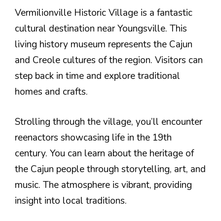
Vermilionville Historic Village is a fantastic
cultural destination near Youngsville. This
living history museum represents the Cajun
and Creole cultures of the region. Visitors can
step back in time and explore traditional
homes and crafts.
Strolling through the village, you’ll encounter
reenactors showcasing life in the 19th
century. You can learn about the heritage of
the Cajun people through storytelling, art, and
music. The atmosphere is vibrant, providing
insight into local traditions.