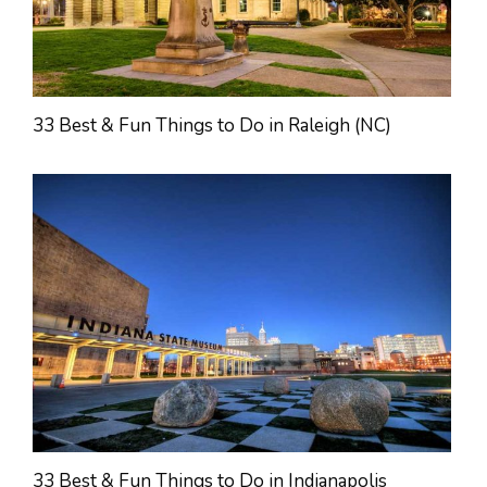
33 Best & Fun Things to Do in Raleigh (NC)
33 Best & Fun Things to Do in Indianapolis