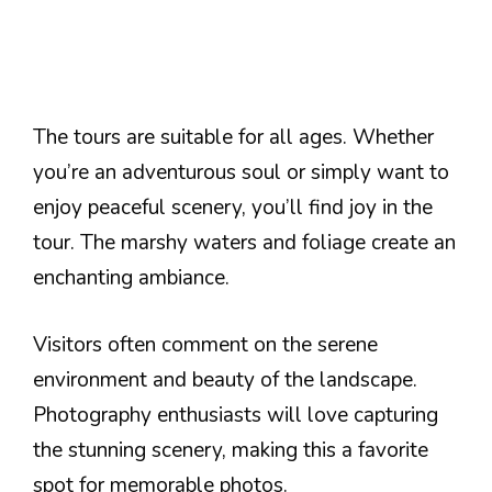
The tours are suitable for all ages. Whether
you’re an adventurous soul or simply want to
enjoy peaceful scenery, you’ll find joy in the
tour. The marshy waters and foliage create an
enchanting ambiance.
Visitors often comment on the serene
environment and beauty of the landscape.
Photography enthusiasts will love capturing
the stunning scenery, making this a favorite
spot for memorable photos.