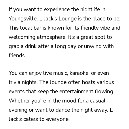
If you want to experience the nightlife in
Youngsville, L Jack’s Lounge is the place to be.
This local bar is known for its friendly vibe and
welcoming atmosphere. It’s a great spot to
grab a drink after a long day or unwind with
friends.
You can enjoy live music, karaoke, or even
trivia nights. The lounge often hosts various
events that keep the entertainment flowing.
Whether you’re in the mood for a casual
evening or want to dance the night away, L
Jack’s caters to everyone.