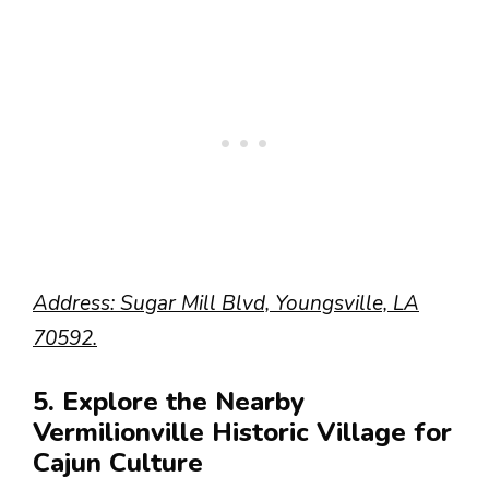
Address: Sugar Mill Blvd, Youngsville, LA
70592.
5. Explore the Nearby
Vermilionville Historic Village for
Cajun Culture