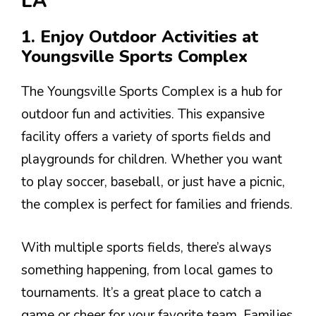
LA
1. Enjoy Outdoor Activities at
Youngsville Sports Complex
The Youngsville Sports Complex is a hub for
outdoor fun and activities. This expansive
facility offers a variety of sports fields and
playgrounds for children. Whether you want
to play soccer, baseball, or just have a picnic,
the complex is perfect for families and friends.
With multiple sports fields, there’s always
something happening, from local games to
tournaments. It’s a great place to catch a
game or cheer for your favorite team. Families