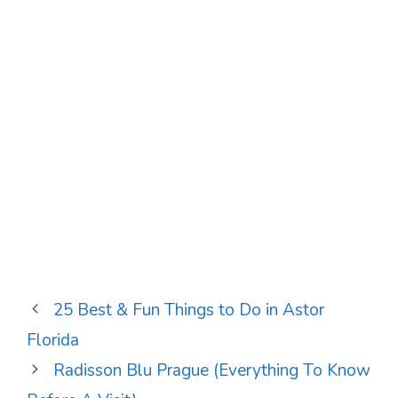
25 Best & Fun Things to Do in Astor
Florida
Radisson Blu Prague (Everything To Know