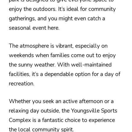
enjoy the outdoors. It’s ideal for community
gatherings, and you might even catch a
seasonal event here.
The atmosphere is vibrant, especially on
weekends when families come out to enjoy
the sunny weather. With well-maintained
facilities, it’s a dependable option for a day of
recreation.
Whether you seek an active afternoon or a
relaxing day outside, the Youngsville Sports
Complex is a fantastic choice to experience
the local community spirit.