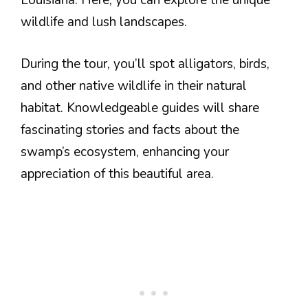
Louisiana. Here, you can explore the unique
wildlife and lush landscapes.
During the tour, you’ll spot alligators, birds,
and other native wildlife in their natural
habitat. Knowledgeable guides will share
fascinating stories and facts about the
swamp’s ecosystem, enhancing your
appreciation of this beautiful area.