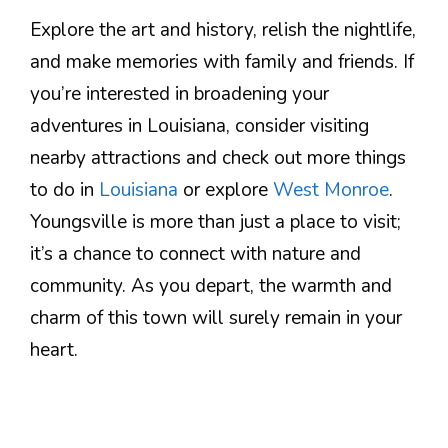
Explore the art and history, relish the nightlife,
and make memories with family and friends. If
you’re interested in broadening your
adventures in Louisiana, consider visiting
nearby attractions and check out more things
to do in
Louisiana
or explore
West Monroe
.
Youngsville is more than just a place to visit;
it’s a chance to connect with nature and
community. As you depart, the warmth and
charm of this town will surely remain in your
heart.