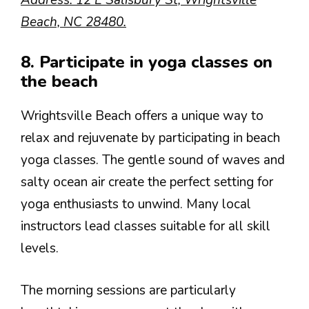
Beach, NC 28480.
8. Participate in yoga classes on
the beach
Wrightsville Beach offers a unique way to
relax and rejuvenate by participating in beach
yoga classes. The gentle sound of waves and
salty ocean air create the perfect setting for
yoga enthusiasts to unwind. Many local
instructors lead classes suitable for all skill
levels.
The morning sessions are particularly