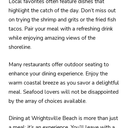
Local favorites often feature dishes that
highlight the catch of the day. Don’t miss out
on trying the shrimp and grits or the fried fish
tacos. Pair your meal with a refreshing drink
while enjoying amazing views of the
shoreline.
Many restaurants offer outdoor seating to
enhance your dining experience. Enjoy the
warm coastal breeze as you savor a delightful
meal. Seafood lovers will not be disappointed
by the array of choices available.
Dining at Wrightsville Beach is more than just
a meal; it’s an experience. You’ll leave with a