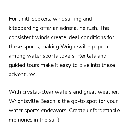
For thrill-seekers, windsurfing and
kiteboarding offer an adrenaline rush. The
consistent winds create ideal conditions for
these sports, making Wrightsville popular
among water sports lovers. Rentals and
guided tours make it easy to dive into these
adventures.
With crystal-clear waters and great weather,
Wrightsville Beach is the go-to spot for your
water sports endeavors. Create unforgettable
memories in the surf!