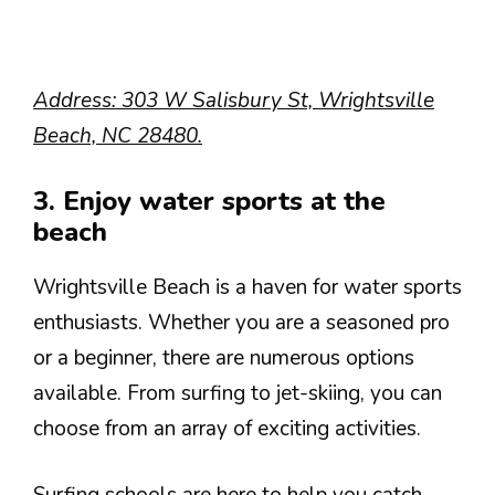
Address: 303 W Salisbury St, Wrightsville
Beach, NC 28480.
3. Enjoy water sports at the
beach
Wrightsville Beach is a haven for water sports
enthusiasts. Whether you are a seasoned pro
or a beginner, there are numerous options
available. From surfing to jet-skiing, you can
choose from an array of exciting activities.