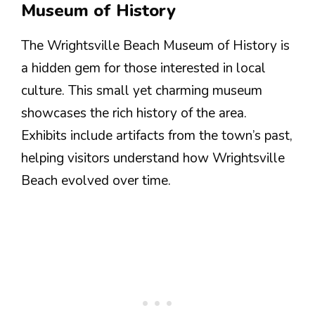
Museum of History
The Wrightsville Beach Museum of History is
a hidden gem for those interested in local
culture. This small yet charming museum
showcases the rich history of the area.
Exhibits include artifacts from the town’s past,
helping visitors understand how Wrightsville
Beach evolved over time.