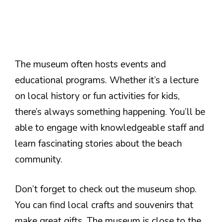
The museum often hosts events and
educational programs. Whether it’s a lecture
on local history or fun activities for kids,
there’s always something happening. You’ll be
able to engage with knowledgeable staff and
learn fascinating stories about the beach
community.
Don’t forget to check out the museum shop.
You can find local crafts and souvenirs that
make great gifts. The museum is close to the