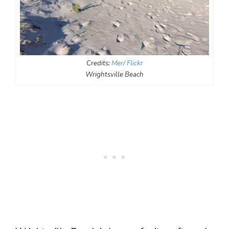
Credits:
Mer/ Flickr
Wrightsville Beach