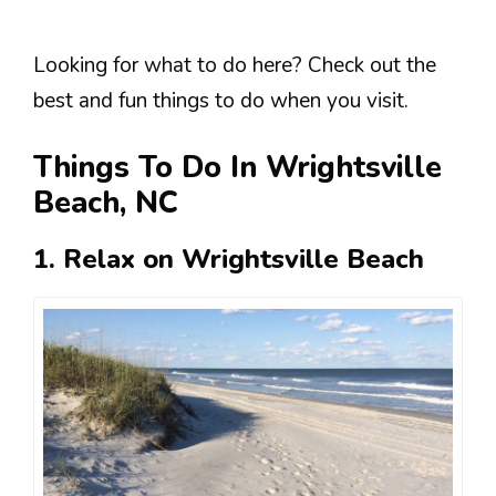
Looking for what to do here? Check out the
best and fun things to do when you visit.
Things To Do In Wrightsville
Beach, NC
1. Relax on Wrightsville Beach