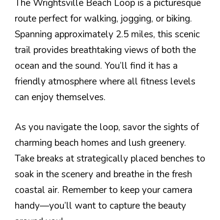
The Wrightsville Beach Loop is a picturesque
route perfect for walking, jogging, or biking.
Spanning approximately 2.5 miles, this scenic
trail provides breathtaking views of both the
ocean and the sound. You’ll find it has a
friendly atmosphere where all fitness levels
can enjoy themselves.
As you navigate the loop, savor the sights of
charming beach homes and lush greenery.
Take breaks at strategically placed benches to
soak in the scenery and breathe in the fresh
coastal air. Remember to keep your camera
handy—you’ll want to capture the beauty