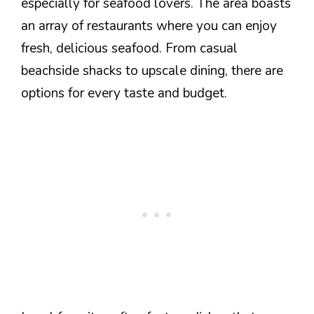
especially for seafood lovers. The area boasts
an array of restaurants where you can enjoy
fresh, delicious seafood. From casual
beachside shacks to upscale dining, there are
options for every taste and budget.