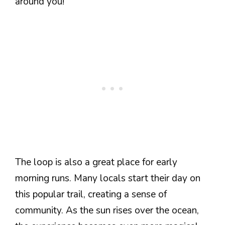
around you!
The loop is also a great place for early
morning runs. Many locals start their day on
this popular trail, creating a sense of
community. As the sun rises over the ocean,