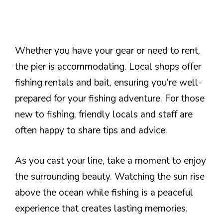
Whether you have your gear or need to rent,
the pier is accommodating. Local shops offer
fishing rentals and bait, ensuring you’re well-
prepared for your fishing adventure. For those
new to fishing, friendly locals and staff are
often happy to share tips and advice.
As you cast your line, take a moment to enjoy
the surrounding beauty. Watching the sun rise
above the ocean while fishing is a peaceful
experience that creates lasting memories.