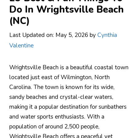
Do In Wrightsville Beach
(NC)
Last Updated on: May 5, 2026
by
Cynthia
Valentine
Wrightsville Beach is a beautiful coastal town
located just east of Wilmington, North
Carolina. The town is known for its wide,
sandy beaches and crystal-clear waters,
making it a popular destination for sunbathers
and water sports enthusiasts. With a
population of around 2,500 people,
Wrightsville Beach offers a peaceful yet