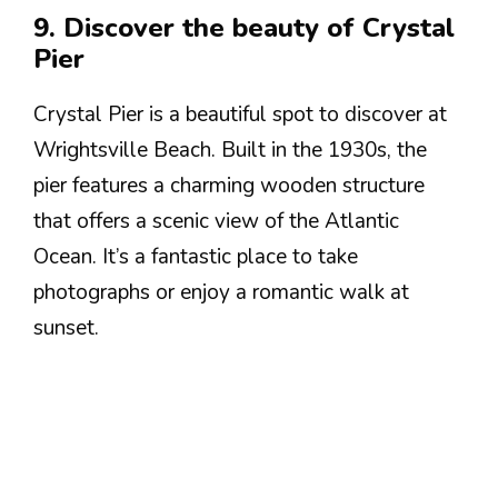
9. Discover the beauty of Crystal
Pier
Crystal Pier is a beautiful spot to discover at
Wrightsville Beach. Built in the 1930s, the
pier features a charming wooden structure
that offers a scenic view of the Atlantic
Ocean. It’s a fantastic place to take
photographs or enjoy a romantic walk at
sunset.