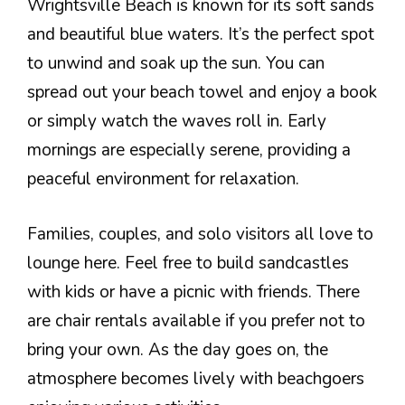
Wrightsville Beach is known for its soft sands
and beautiful blue waters. It’s the perfect spot
to unwind and soak up the sun. You can
spread out your beach towel and enjoy a book
or simply watch the waves roll in. Early
mornings are especially serene, providing a
peaceful environment for relaxation.
Families, couples, and solo visitors all love to
lounge here. Feel free to build sandcastles
with kids or have a picnic with friends. There
are chair rentals available if you prefer not to
bring your own. As the day goes on, the
atmosphere becomes lively with beachgoers