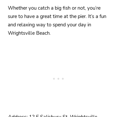
Whether you catch a big fish or not, you’re
sure to have a great time at the pier. It’s a fun
and relaxing way to spend your day in
Wrightsville Beach.
Address: 12 E Salisbury St, Wrightsville