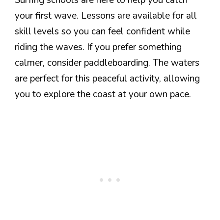
Surfing schools are here to help you catch
your first wave. Lessons are available for all
skill levels so you can feel confident while
riding the waves. If you prefer something
calmer, consider paddleboarding. The waters
are perfect for this peaceful activity, allowing
you to explore the coast at your own pace.