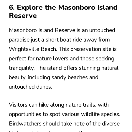
6. Explore the Masonboro Island
Reserve
Masonboro Island Reserve is an untouched
paradise just a short boat ride away from
Wrightsville Beach. This preservation site is
perfect for nature lovers and those seeking
tranquility. The island offers stunning natural
beauty, including sandy beaches and
untouched dunes.
Visitors can hike along nature trails, with
opportunities to spot various wildlife species.
Birdwatchers should take note of the diverse