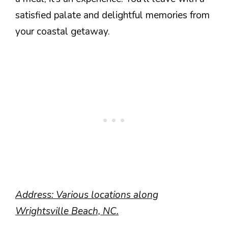
satisfied palate and delightful memories from
your coastal getaway.
Address: Various locations along
Wrightsville Beach, NC.