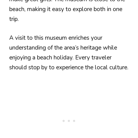
beach, making it easy to explore both in one
trip.
A visit to this museum enriches your
understanding of the area’s heritage while
enjoying a beach holiday. Every traveler
should stop by to experience the local culture.