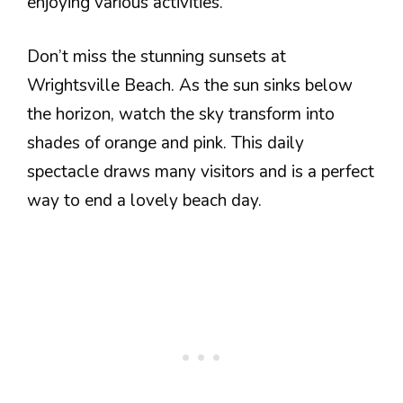
enjoying various activities.
Don’t miss the stunning sunsets at
Wrightsville Beach. As the sun sinks below
the horizon, watch the sky transform into
shades of orange and pink. This daily
spectacle draws many visitors and is a perfect
way to end a lovely beach day.