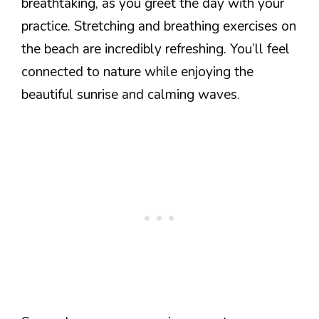
breathtaking, as you greet the day with your
practice. Stretching and breathing exercises on
the beach are incredibly refreshing. You’ll feel
connected to nature while enjoying the
beautiful sunrise and calming waves.