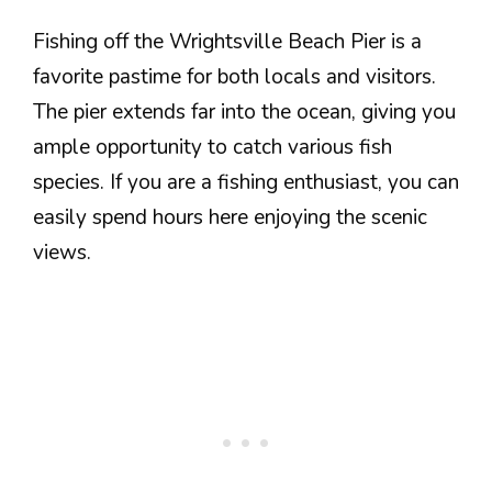
Fishing off the Wrightsville Beach Pier is a
favorite pastime for both locals and visitors.
The pier extends far into the ocean, giving you
ample opportunity to catch various fish
species. If you are a fishing enthusiast, you can
easily spend hours here enjoying the scenic
views.