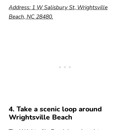
Address: 1 W Salisbury St, Wrightsville
Beach, NC 28480.
4. Take a scenic loop around
Wrightsville Beach