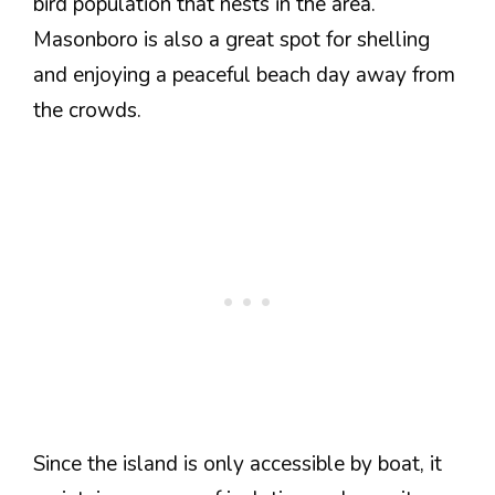
bird population that nests in the area.
Masonboro is also a great spot for shelling
and enjoying a peaceful beach day away from
the crowds.
Since the island is only accessible by boat, it