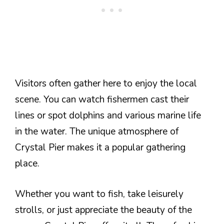
Visitors often gather here to enjoy the local
scene. You can watch fishermen cast their
lines or spot dolphins and various marine life
in the water. The unique atmosphere of
Crystal Pier makes it a popular gathering
place.
Whether you want to fish, take leisurely
strolls, or just appreciate the beauty of the