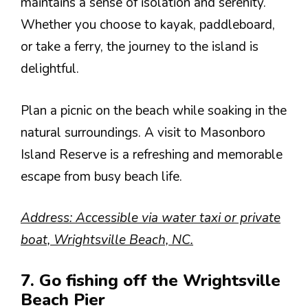
maintains a sense of isolation and serenity.
Whether you choose to kayak, paddleboard,
or take a ferry, the journey to the island is
delightful.
Plan a picnic on the beach while soaking in the
natural surroundings. A visit to Masonboro
Island Reserve is a refreshing and memorable
escape from busy beach life.
Address: Accessible via water taxi or private
boat, Wrightsville Beach, NC.
7. Go fishing off the Wrightsville
Beach Pier