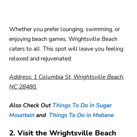
Whether you prefer lounging, swimming, or
enjoying beach games, Wrightsville Beach
caters to all. This spot will leave you feeling
relaxed and rejuvenated.
Address: 1 Columbia St, Wrightsville Beach,
NC 28480.
Also Check Out
Things To Do in Sugar
Mountain
and
Things To Do in Mebane
2. Visit the Wrightsville Beach