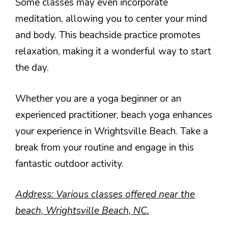
Some classes may even incorporate
meditation, allowing you to center your mind
and body. This beachside practice promotes
relaxation, making it a wonderful way to start
the day.
Whether you are a yoga beginner or an
experienced practitioner, beach yoga enhances
your experience in Wrightsville Beach. Take a
break from your routine and engage in this
fantastic outdoor activity.
Address: Various classes offered near the
beach, Wrightsville Beach, NC.