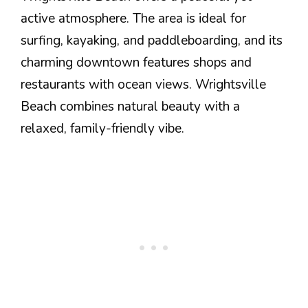
active atmosphere. The area is ideal for
surfing, kayaking, and paddleboarding, and its
charming downtown features shops and
restaurants with ocean views. Wrightsville
Beach combines natural beauty with a
relaxed, family-friendly vibe.