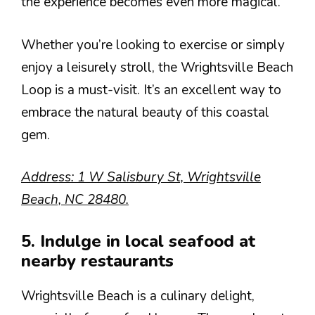
the experience becomes even more magical.
Whether you’re looking to exercise or simply
enjoy a leisurely stroll, the Wrightsville Beach
Loop is a must-visit. It’s an excellent way to
embrace the natural beauty of this coastal
gem.
Address: 1 W Salisbury St, Wrightsville
Beach, NC 28480.
5. Indulge in local seafood at
nearby restaurants
Wrightsville Beach is a culinary delight,