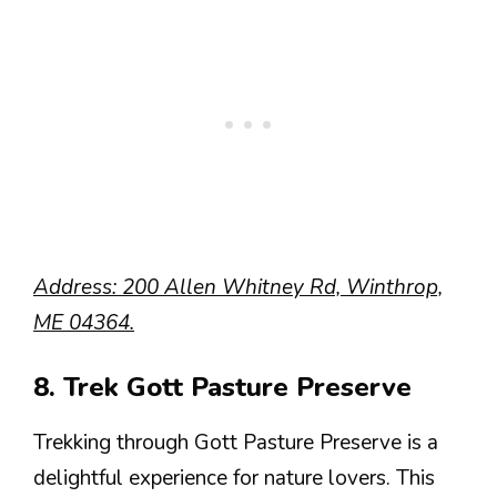
Address: 200 Allen Whitney Rd, Winthrop,
ME 04364.
8. Trek Gott Pasture Preserve
Trekking through Gott Pasture Preserve is a
delightful experience for nature lovers. This