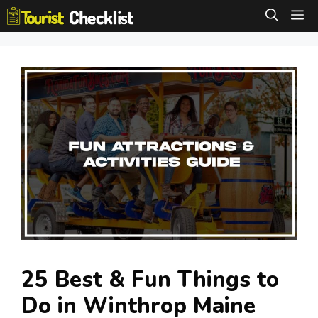
Skip
M
to
content
25 Best & Fun Things to
Do in Winthrop Maine