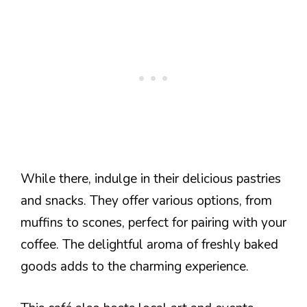
While there, indulge in their delicious pastries
and snacks. They offer various options, from
muffins to scones, perfect for pairing with your
coffee. The delightful aroma of freshly baked
goods adds to the charming experience.