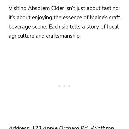
Visiting Absolem Cider isn’t just about tasting;
it’s about enjoying the essence of Maine’s craft
beverage scene. Each sip tells a story of local
agriculture and craftsmanship.
Address: 123 Apple Orchard Rd, Winthrop,