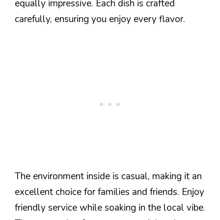
equally impressive. Each dish is crafted
carefully, ensuring you enjoy every flavor.
The environment inside is casual, making it an
excellent choice for families and friends. Enjoy
friendly service while soaking in the local vibe.