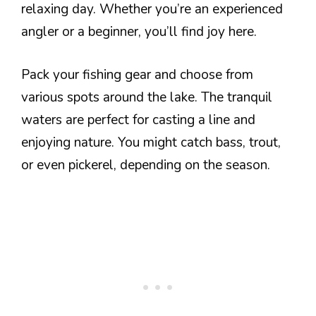
relaxing day. Whether you’re an experienced
angler or a beginner, you’ll find joy here.
Pack your fishing gear and choose from
various spots around the lake. The tranquil
waters are perfect for casting a line and
enjoying nature. You might catch bass, trout,
or even pickerel, depending on the season.