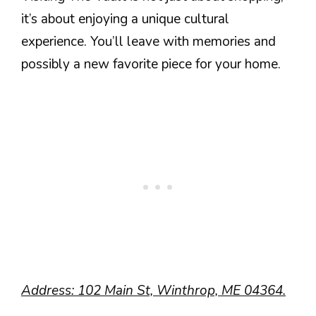
it’s about enjoying a unique cultural
experience. You’ll leave with memories and
possibly a new favorite piece for your home.
Address: 102 Main St, Winthrop, ME 04364.