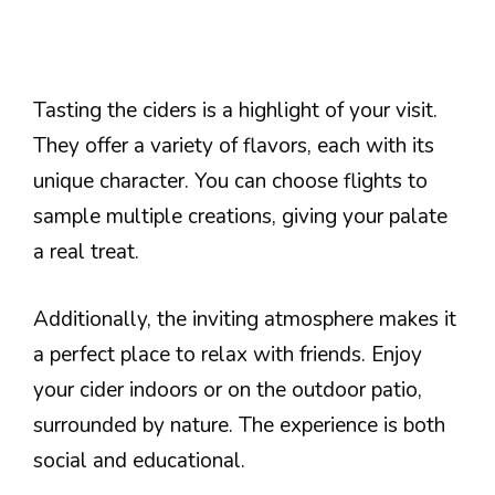
Tasting the ciders is a highlight of your visit.
They offer a variety of flavors, each with its
unique character. You can choose flights to
sample multiple creations, giving your palate
a real treat.
Additionally, the inviting atmosphere makes it
a perfect place to relax with friends. Enjoy
your cider indoors or on the outdoor patio,
surrounded by nature. The experience is both
social and educational.