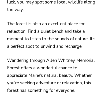
luck, you may spot some local wildlife along
the way.
The forest is also an excellent place for
reflection. Find a quiet bench and take a
moment to listen to the sounds of nature. It’s
a perfect spot to unwind and recharge.
Wandering through Allen Whitney Memorial
Forest offers a wonderful chance to
appreciate Maine’s natural beauty. Whether
you’re seeking adventure or relaxation, this
forest has something for everyone.