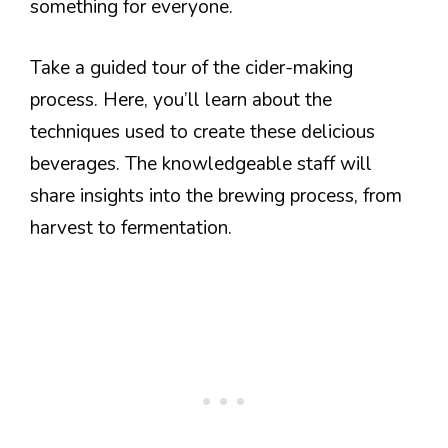
something for everyone.
Take a guided tour of the cider-making
process. Here, you’ll learn about the
techniques used to create these delicious
beverages. The knowledgeable staff will
share insights into the brewing process, from
harvest to fermentation.