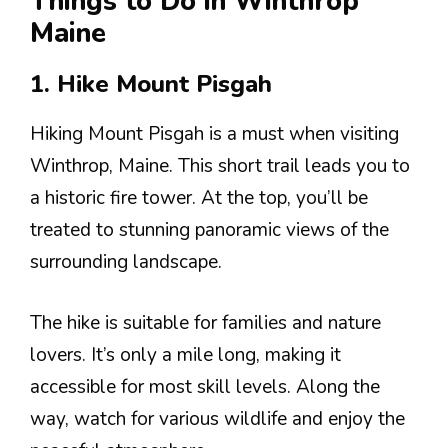
Things to Do in Winthrop
Maine
1. Hike Mount Pisgah
Hiking Mount Pisgah is a must when visiting
Winthrop, Maine. This short trail leads you to
a historic fire tower. At the top, you’ll be
treated to stunning panoramic views of the
surrounding landscape.
The hike is suitable for families and nature
lovers. It’s only a mile long, making it
accessible for most skill levels. Along the
way, watch for various wildlife and enjoy the