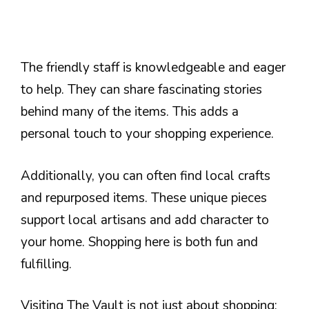
The friendly staff is knowledgeable and eager
to help. They can share fascinating stories
behind many of the items. This adds a
personal touch to your shopping experience.
Additionally, you can often find local crafts
and repurposed items. These unique pieces
support local artisans and add character to
your home. Shopping here is both fun and
fulfilling.
Visiting The Vault is not just about shopping;