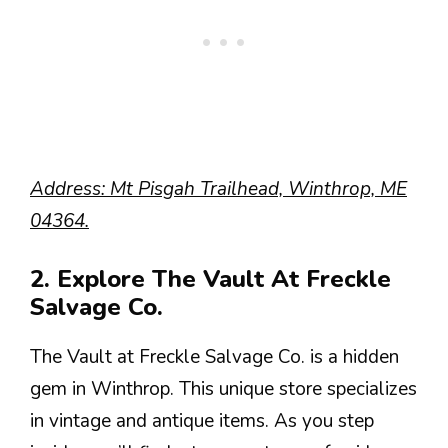
Address: Mt Pisgah Trailhead, Winthrop, ME
04364.
2. Explore The Vault At Freckle
Salvage Co.
The Vault at Freckle Salvage Co. is a hidden
gem in Winthrop. This unique store specializes
in vintage and antique items. As you step