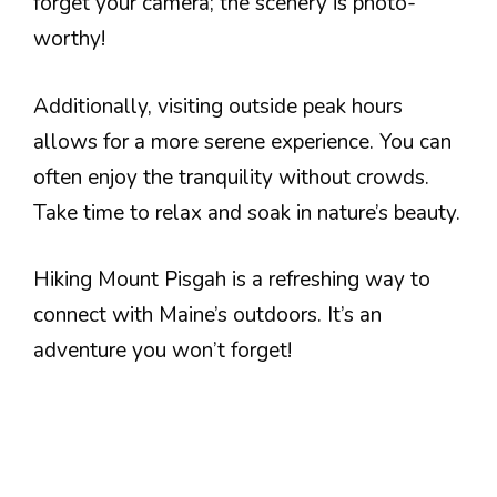
forget your camera; the scenery is photo-
worthy!
Additionally, visiting outside peak hours
allows for a more serene experience. You can
often enjoy the tranquility without crowds.
Take time to relax and soak in nature’s beauty.
Hiking Mount Pisgah is a refreshing way to
connect with Maine’s outdoors. It’s an
adventure you won’t forget!