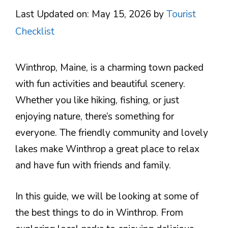
Last Updated on: May 15, 2026
by
Tourist
Checklist
Winthrop, Maine, is a charming town packed
with fun activities and beautiful scenery.
Whether you like hiking, fishing, or just
enjoying nature, there’s something for
everyone. The friendly community and lovely
lakes make Winthrop a great place to relax
and have fun with friends and family.
In this guide, we will be looking at some of
the best things to do in Winthrop. From