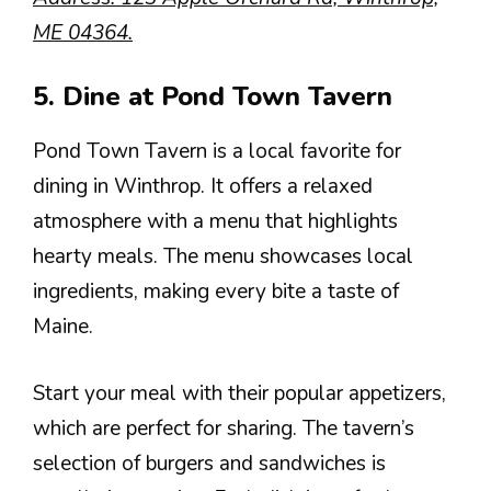
ME 04364.
5. Dine at Pond Town Tavern
Pond Town Tavern is a local favorite for
dining in Winthrop. It offers a relaxed
atmosphere with a menu that highlights
hearty meals. The menu showcases local
ingredients, making every bite a taste of
Maine.
Start your meal with their popular appetizers,
which are perfect for sharing. The tavern’s
selection of burgers and sandwiches is