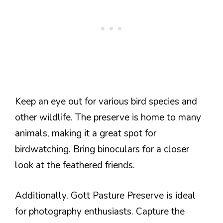
Keep an eye out for various bird species and
other wildlife. The preserve is home to many
animals, making it a great spot for
birdwatching. Bring binoculars for a closer
look at the feathered friends.
Additionally, Gott Pasture Preserve is ideal
for photography enthusiasts. Capture the