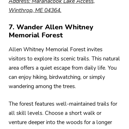
Address: Maranacook Lake Access,
Winthrop, ME 04364.
7. Wander Allen Whitney
Memorial Forest
Allen Whitney Memorial Forest invites
visitors to explore its scenic trails. This natural
area offers a quiet escape from daily life. You
can enjoy hiking, birdwatching, or simply
wandering among the trees.
The forest features well-maintained trails for
all skill levels. Choose a short walk or
venture deeper into the woods for a longer