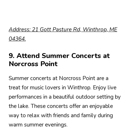
Address: 21 Gott Pasture Rd, Winthrop, ME
04364.
9. Attend Summer Concerts at
Norcross Point
Summer concerts at Norcross Point are a
treat for music lovers in Winthrop. Enjoy live
performances in a beautiful outdoor setting by
the lake. These concerts offer an enjoyable
way to relax with friends and family during
warm summer evenings.