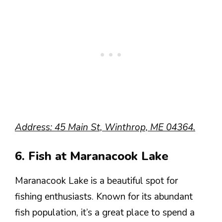
Address: 45 Main St, Winthrop, ME 04364.
6. Fish at Maranacook Lake
Maranacook Lake is a beautiful spot for
fishing enthusiasts. Known for its abundant
fish population, it’s a great place to spend a