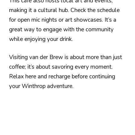
This café also hosts local art and events,
making it a cultural hub. Check the schedule
for open mic nights or art showcases. It’s a
great way to engage with the community
while enjoying your drink.
Visiting van der Brew is about more than just
coffee; it’s about savoring every moment.
Relax here and recharge before continuing
your Winthrop adventure.