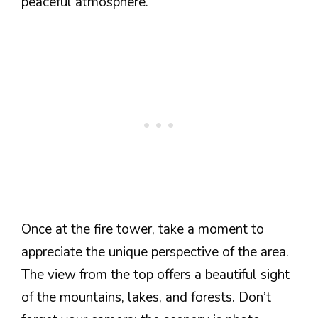
peaceful atmosphere.
Once at the fire tower, take a moment to
appreciate the unique perspective of the area.
The view from the top offers a beautiful sight
of the mountains, lakes, and forests. Don’t