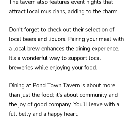
The tavern also features event nights that
attract local musicians, adding to the charm.
Don’t forget to check out their selection of
local beers and liquors. Pairing your meal with
a local brew enhances the dining experience.
It’s a wonderful way to support local
breweries while enjoying your food.
Dining at Pond Town Tavern is about more
than just the food; it’s about community and
the joy of good company. You’ll leave with a
full belly and a happy heart.