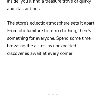
inside, you’ll find a treasure trove of quirky
and classic finds.
The store’s eclectic atmosphere sets it apart.
From old furniture to retro clothing, there’s
something for everyone. Spend some time
browsing the aisles, as unexpected
discoveries await at every corner.