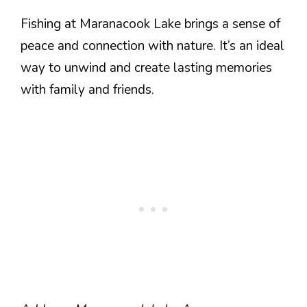
Fishing at Maranacook Lake brings a sense of
peace and connection with nature. It’s an ideal
way to unwind and create lasting memories
with family and friends.