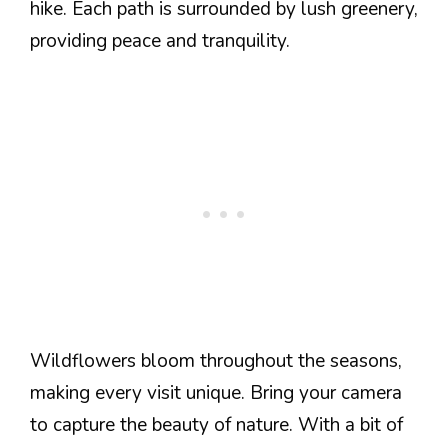
hike. Each path is surrounded by lush greenery,
providing peace and tranquility.
Wildflowers bloom throughout the seasons,
making every visit unique. Bring your camera
to capture the beauty of nature. With a bit of