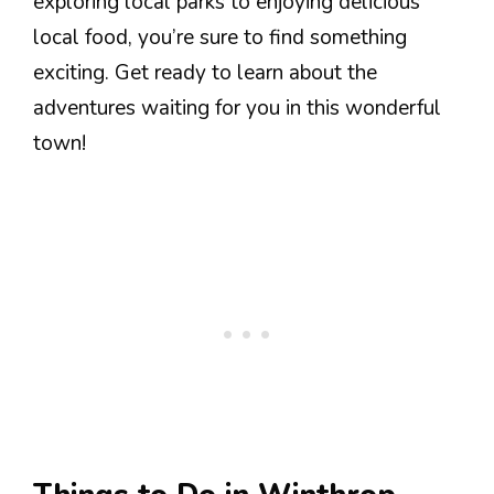
exploring local parks to enjoying delicious
local food, you’re sure to find something
exciting. Get ready to learn about the
adventures waiting for you in this wonderful
town!