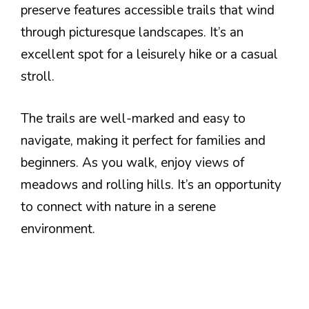
preserve features accessible trails that wind
through picturesque landscapes. It’s an
excellent spot for a leisurely hike or a casual
stroll.
The trails are well-marked and easy to
navigate, making it perfect for families and
beginners. As you walk, enjoy views of
meadows and rolling hills. It’s an opportunity
to connect with nature in a serene
environment.