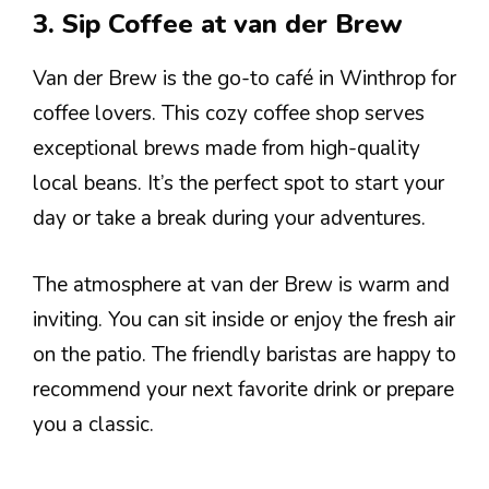
3. Sip Coffee at van der Brew
Van der Brew is the go-to café in Winthrop for
coffee lovers. This cozy coffee shop serves
exceptional brews made from high-quality
local beans. It’s the perfect spot to start your
day or take a break during your adventures.
The atmosphere at van der Brew is warm and
inviting. You can sit inside or enjoy the fresh air
on the patio. The friendly baristas are happy to
recommend your next favorite drink or prepare
you a classic.