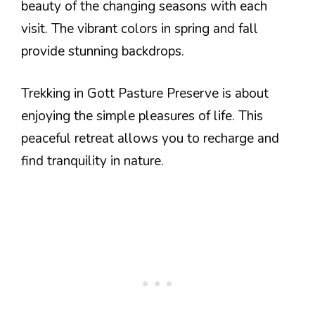
beauty of the changing seasons with each
visit. The vibrant colors in spring and fall
provide stunning backdrops.
Trekking in Gott Pasture Preserve is about
enjoying the simple pleasures of life. This
peaceful retreat allows you to recharge and
find tranquility in nature.