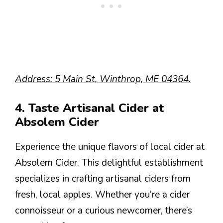
Address: 5 Main St, Winthrop, ME 04364.
4. Taste Artisanal Cider at
Absolem Cider
Experience the unique flavors of local cider at
Absolem Cider. This delightful establishment
specializes in crafting artisanal ciders from
fresh, local apples. Whether you’re a cider
connoisseur or a curious newcomer, there’s