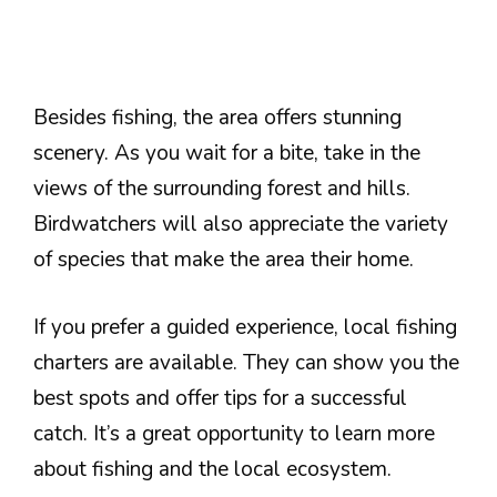
Besides fishing, the area offers stunning
scenery. As you wait for a bite, take in the
views of the surrounding forest and hills.
Birdwatchers will also appreciate the variety
of species that make the area their home.
If you prefer a guided experience, local fishing
charters are available. They can show you the
best spots and offer tips for a successful
catch. It’s a great opportunity to learn more
about fishing and the local ecosystem.