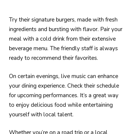
Try their signature burgers, made with fresh
ingredients and bursting with flavor. Pair your
meal with a cold drink from their extensive
beverage menu. The friendly staff is always
ready to recommend their favorites.
On certain evenings, live music can enhance
your dining experience. Check their schedule
for upcoming performances. It’s a great way
to enjoy delicious food while entertaining
yourself with local talent.
Whether you’re on a road trip or a local