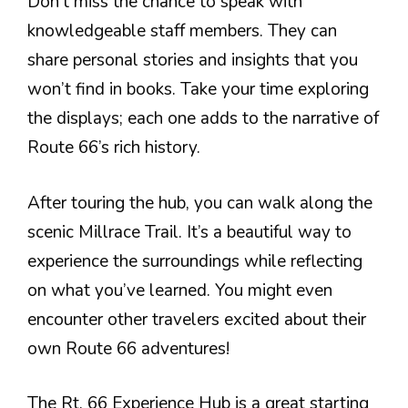
Don’t miss the chance to speak with
knowledgeable staff members. They can
share personal stories and insights that you
won’t find in books. Take your time exploring
the displays; each one adds to the narrative of
Route 66’s rich history.
After touring the hub, you can walk along the
scenic Millrace Trail. It’s a beautiful way to
experience the surroundings while reflecting
on what you’ve learned. You might even
encounter other travelers excited about their
own Route 66 adventures!
The Rt. 66 Experience Hub is a great starting