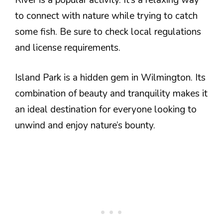
to connect with nature while trying to catch
some fish. Be sure to check local regulations
and license requirements.
Island Park is a hidden gem in Wilmington. Its
combination of beauty and tranquility makes it
an ideal destination for everyone looking to
unwind and enjoy nature’s bounty.