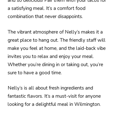
and so delicious! Pair them with your tacos for
a satisfying meal. It’s a comfort food
combination that never disappoints.
The vibrant atmosphere of Nelly’s makes it a
great place to hang out. The friendly staff will
make you feel at home, and the laid-back vibe
invites you to relax and enjoy your meal.
Whether you’re dining in or taking out, you’re
sure to have a good time.
Nelly’s is all about fresh ingredients and
fantastic flavors. It’s a must-visit for anyone
looking for a delightful meal in Wilmington.