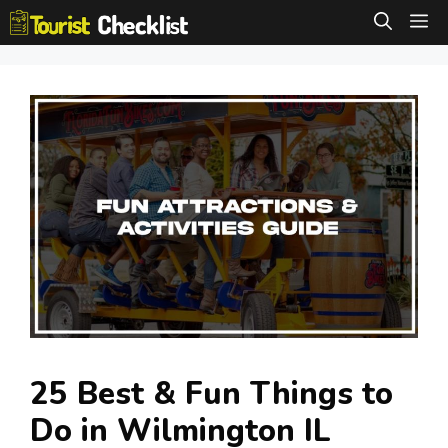
Skip
M
to
content
25 Best & Fun Things to
Do in Wilmington IL