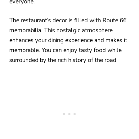
everyone.
The restaurant’s decor is filled with Route 66
memorabilia. This nostalgic atmosphere
enhances your dining experience and makes it
memorable. You can enjoy tasty food while
surrounded by the rich history of the road.