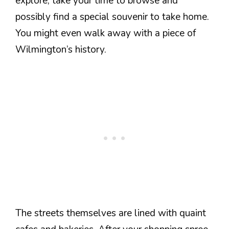
explore, take your time to browse and
possibly find a special souvenir to take home.
You might even walk away with a piece of
Wilmington’s history.
The streets themselves are lined with quaint