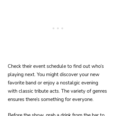
Check their event schedule to find out who’s
playing next. You might discover your new
favorite band or enjoy a nostalgic evening
with classic tribute acts. The variety of genres
ensures there’s something for everyone.
Before the show, grab a drink from the bar to