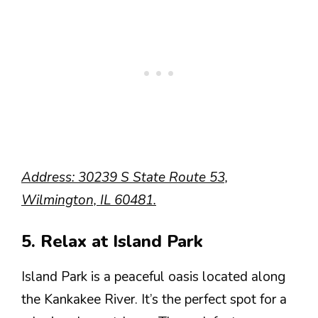
Address: 30239 S State Route 53,
Wilmington, IL 60481.
5. Relax at Island Park
Island Park is a peaceful oasis located along
the Kankakee River. It’s the perfect spot for a