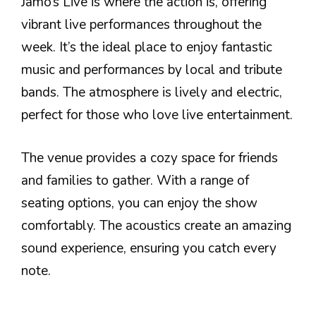
Jamo’s Live is where the action is, offering
vibrant live performances throughout the
week. It’s the ideal place to enjoy fantastic
music and performances by local and tribute
bands. The atmosphere is lively and electric,
perfect for those who love live entertainment.
The venue provides a cozy space for friends
and families to gather. With a range of
seating options, you can enjoy the show
comfortably. The acoustics create an amazing
sound experience, ensuring you catch every
note.