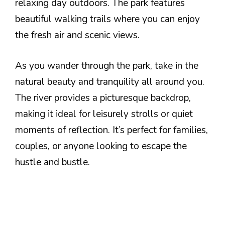
relaxing day outdoors. The park features
beautiful walking trails where you can enjoy
the fresh air and scenic views.
As you wander through the park, take in the
natural beauty and tranquility all around you.
The river provides a picturesque backdrop,
making it ideal for leisurely strolls or quiet
moments of reflection. It’s perfect for families,
couples, or anyone looking to escape the
hustle and bustle.