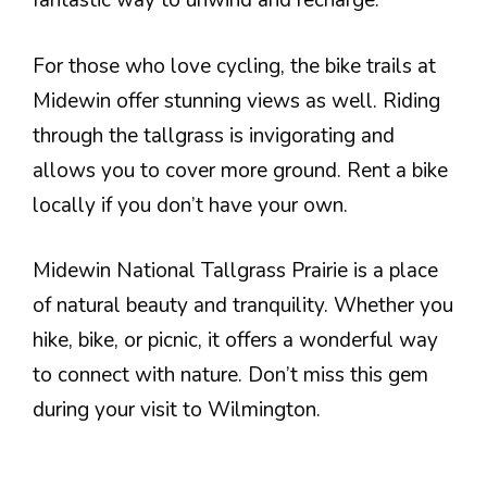
fantastic way to unwind and recharge.
For those who love cycling, the bike trails at
Midewin offer stunning views as well. Riding
through the tallgrass is invigorating and
allows you to cover more ground. Rent a bike
locally if you don’t have your own.
Midewin National Tallgrass Prairie is a place
of natural beauty and tranquility. Whether you
hike, bike, or picnic, it offers a wonderful way
to connect with nature. Don’t miss this gem
during your visit to Wilmington.