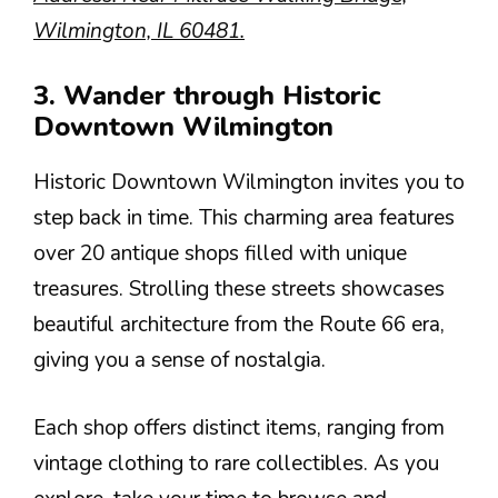
Wilmington, IL 60481.
3. Wander through Historic
Downtown Wilmington
Historic Downtown Wilmington invites you to
step back in time. This charming area features
over 20 antique shops filled with unique
treasures. Strolling these streets showcases
beautiful architecture from the Route 66 era,
giving you a sense of nostalgia.
Each shop offers distinct items, ranging from
vintage clothing to rare collectibles. As you