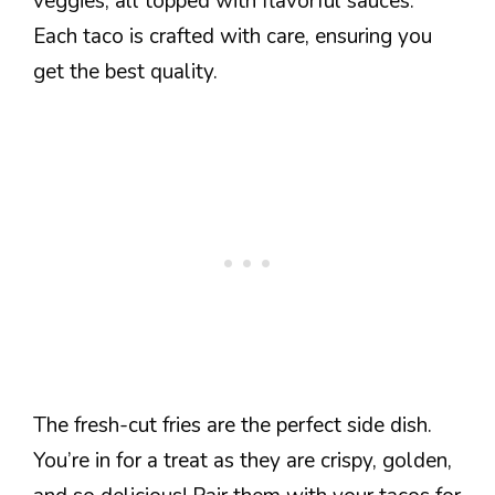
veggies, all topped with flavorful sauces.
Each taco is crafted with care, ensuring you
get the best quality.
The fresh-cut fries are the perfect side dish.
You’re in for a treat as they are crispy, golden,