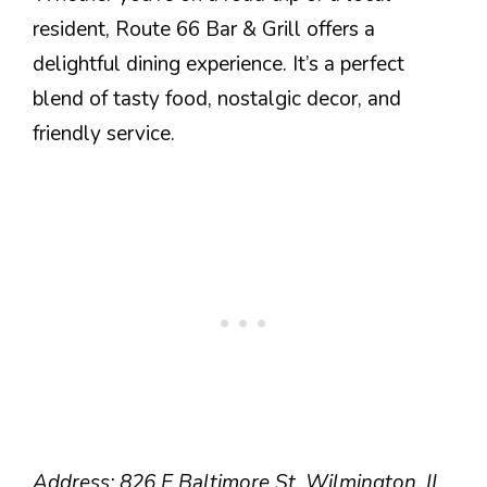
resident, Route 66 Bar & Grill offers a
delightful dining experience. It’s a perfect
blend of tasty food, nostalgic decor, and
friendly service.
Address: 826 E Baltimore St, Wilmington, IL