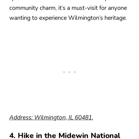
community charm, it’s a must-visit for anyone
wanting to experience Wilmington’s heritage.
Address: Wilmington, IL 60481.
4. Hike in the Midewin National