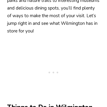
parks and nature trails to interesting museums
and delicious dining spots, you’ll find plenty
of ways to make the most of your visit. Let’s
jump right in and see what Wilmington has in
store for you!