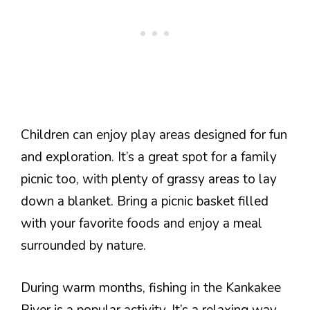
Children can enjoy play areas designed for fun
and exploration. It’s a great spot for a family
picnic too, with plenty of grassy areas to lay
down a blanket. Bring a picnic basket filled
with your favorite foods and enjoy a meal
surrounded by nature.
During warm months, fishing in the Kankakee
River is a popular activity. It’s a relaxing way