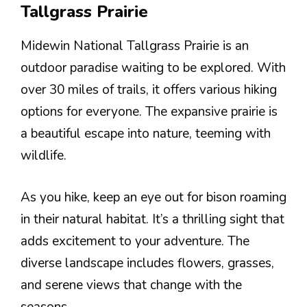
Tallgrass Prairie
Midewin National Tallgrass Prairie is an
outdoor paradise waiting to be explored. With
over 30 miles of trails, it offers various hiking
options for everyone. The expansive prairie is
a beautiful escape into nature, teeming with
wildlife.
As you hike, keep an eye out for bison roaming
in their natural habitat. It’s a thrilling sight that
adds excitement to your adventure. The
diverse landscape includes flowers, grasses,
and serene views that change with the
seasons.