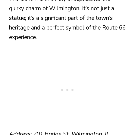
quirky charm of Wilmington. It’s not just a
statue; it’s a significant part of the town’s
heritage and a perfect symbol of the Route 66
experience.
Address: 201 Bridge St, Wilmington, IL