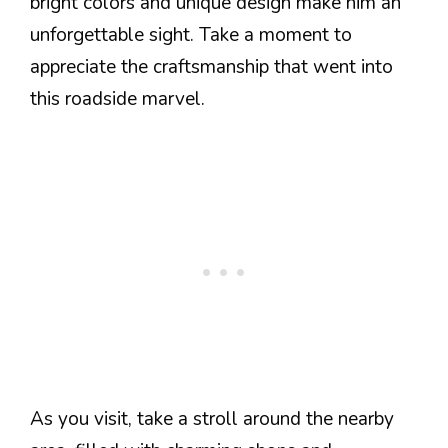
bright colors and unique design make him an
unforgettable sight. Take a moment to
appreciate the craftsmanship that went into
this roadside marvel.
As you visit, take a stroll around the nearby