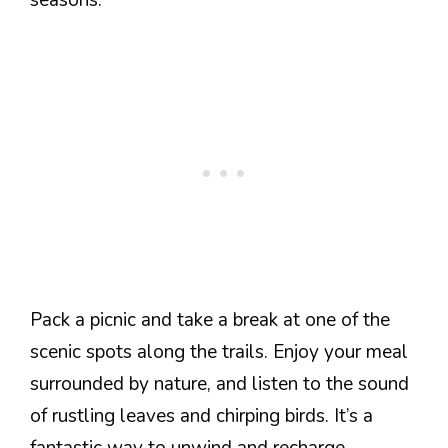
Pack a picnic and take a break at one of the
scenic spots along the trails. Enjoy your meal
surrounded by nature, and listen to the sound
of rustling leaves and chirping birds. It’s a