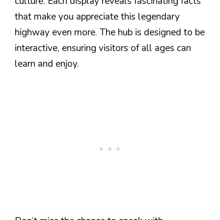
culture. Each display reveals fascinating facts
that make you appreciate this legendary
highway even more. The hub is designed to be
interactive, ensuring visitors of all ages can
learn and enjoy.