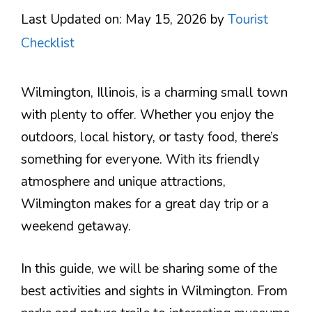
Last Updated on: May 15, 2026
by
Tourist
Checklist
Wilmington, Illinois, is a charming small town
with plenty to offer. Whether you enjoy the
outdoors, local history, or tasty food, there’s
something for everyone. With its friendly
atmosphere and unique attractions,
Wilmington makes for a great day trip or a
weekend getaway.
In this guide, we will be sharing some of the
best activities and sights in Wilmington. From