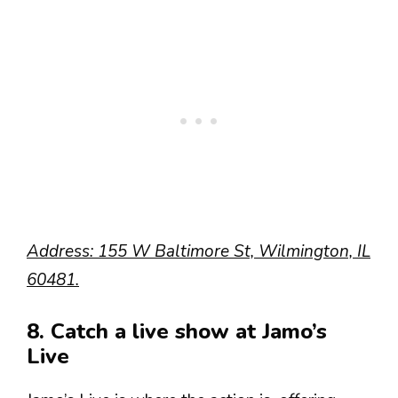
Address: 155 W Baltimore St, Wilmington, IL
60481.
8. Catch a live show at Jamo’s
Live