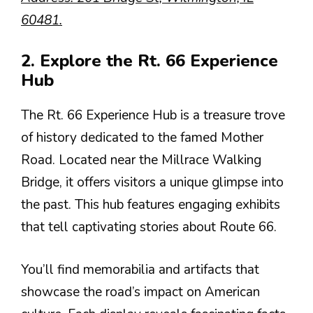
60481.
2. Explore the Rt. 66 Experience
Hub
The Rt. 66 Experience Hub is a treasure trove
of history dedicated to the famed Mother
Road. Located near the Millrace Walking
Bridge, it offers visitors a unique glimpse into
the past. This hub features engaging exhibits
that tell captivating stories about Route 66.
You’ll find memorabilia and artifacts that
showcase the road’s impact on American