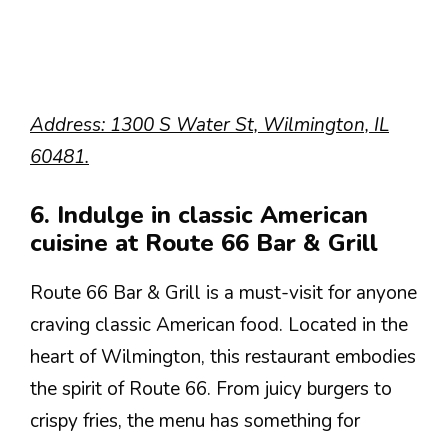
Address: 1300 S Water St, Wilmington, IL
60481.
6. Indulge in classic American
cuisine at Route 66 Bar & Grill
Route 66 Bar & Grill is a must-visit for anyone
craving classic American food. Located in the
heart of Wilmington, this restaurant embodies
the spirit of Route 66. From juicy burgers to
crispy fries, the menu has something for