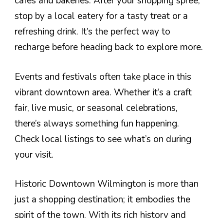
cafes and bakeries. After your shopping spree,
stop by a local eatery for a tasty treat or a
refreshing drink. It’s the perfect way to
recharge before heading back to explore more.
Events and festivals often take place in this
vibrant downtown area. Whether it’s a craft
fair, live music, or seasonal celebrations,
there’s always something fun happening.
Check local listings to see what’s on during
your visit.
Historic Downtown Wilmington is more than
just a shopping destination; it embodies the
spirit of the town. With its rich history and