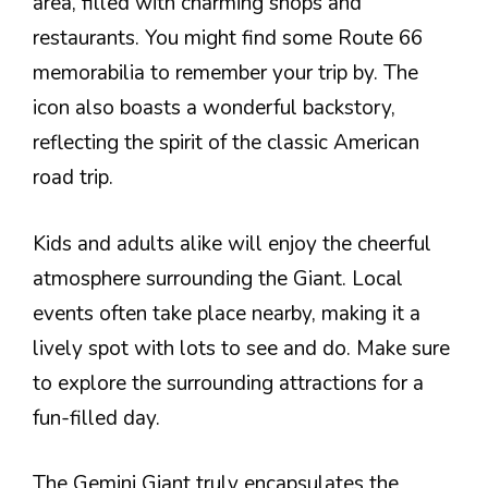
area, filled with charming shops and
restaurants. You might find some Route 66
memorabilia to remember your trip by. The
icon also boasts a wonderful backstory,
reflecting the spirit of the classic American
road trip.
Kids and adults alike will enjoy the cheerful
atmosphere surrounding the Giant. Local
events often take place nearby, making it a
lively spot with lots to see and do. Make sure
to explore the surrounding attractions for a
fun-filled day.
The Gemini Giant truly encapsulates the