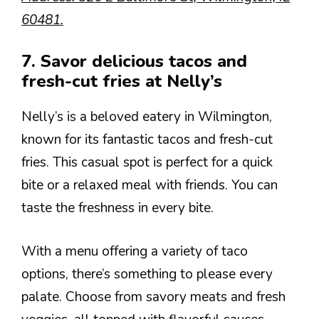
60481.
7. Savor delicious tacos and
fresh-cut fries at Nelly’s
Nelly’s is a beloved eatery in Wilmington,
known for its fantastic tacos and fresh-cut
fries. This casual spot is perfect for a quick
bite or a relaxed meal with friends. You can
taste the freshness in every bite.
With a menu offering a variety of taco
options, there’s something to please every
palate. Choose from savory meats and fresh