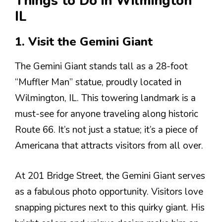
Things to Do in Wilmington
IL
1. Visit the Gemini Giant
The Gemini Giant stands tall as a 28-foot
“Muffler Man” statue, proudly located in
Wilmington, IL. This towering landmark is a
must-see for anyone traveling along historic
Route 66. It’s not just a statue; it’s a piece of
Americana that attracts visitors from all over.
At 201 Bridge Street, the Gemini Giant serves
as a fabulous photo opportunity. Visitors love
snapping pictures next to this quirky giant. His