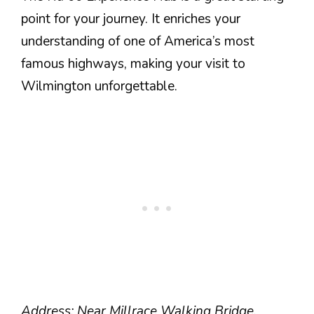
point for your journey. It enriches your
understanding of one of America’s most
famous highways, making your visit to
Wilmington unforgettable.
Address: Near Millrace Walking Bridge,