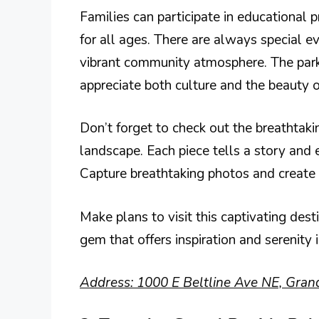
Families can participate in educational 
for all ages. There are always special eve
vibrant community atmosphere. The park 
appreciate both culture and the beauty o
Don’t forget to check out the breathtak
landscape. Each piece tells a story and 
Capture breathtaking photos and create
Make plans to visit this captivating dest
gem that offers inspiration and serenity 
Address: 1000 E Beltline Ave NE, Gran