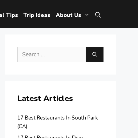
el Tips
Trip Ideas
About Us
Search
for:
Latest Articles
17 Best Restaurants In South Park
(CA)
17 Best Restaurants In Dyer