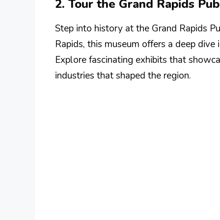
2. Tour the Grand Rapids Pu
Step into history at the Grand Rapids P
Rapids, this museum offers a deep dive in
Explore fascinating exhibits that showcas
industries that shaped the region.