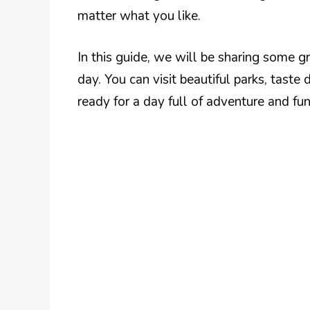
matter what you like.
In this guide, we will be sharing some 
day. You can visit beautiful parks, taste
ready for a day full of adventure and fu