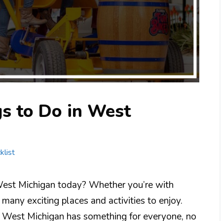
s to Do in West
klist
 West Michigan today? Whether you’re with
e many exciting places and activities to enjoy.
, West Michigan has something for everyone, no