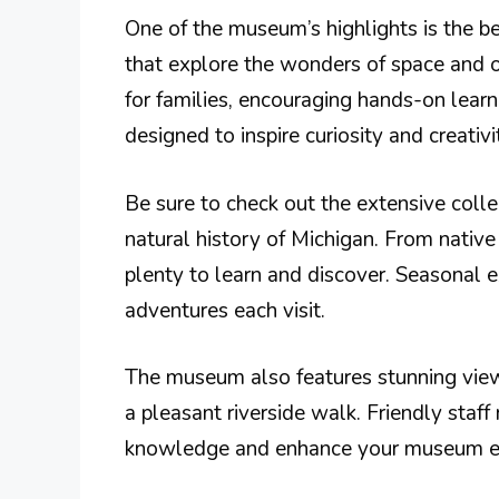
One of the museum’s highlights is the be
that explore the wonders of space and ou
for families, encouraging hands-on learn
designed to inspire curiosity and creativi
Be sure to check out the extensive collec
natural history of Michigan. From native 
plenty to learn and discover. Seasonal e
adventures each visit.
The museum also features stunning views
a pleasant riverside walk. Friendly staf
knowledge and enhance your museum ex