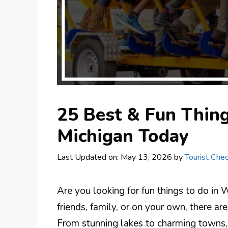
25 Best & Fun Thing
Michigan Today
Last Updated on: May 13, 2026
by
Tourist Chec
Are you looking for fun things to do in
friends, family, or on your own, there ar
From stunning lakes to charming towns