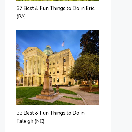
37 Best & Fun Things to Do in Erie
(PA)
33 Best & Fun Things to Do in
Raleigh (NC)