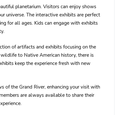
autiful planetarium. Visitors can enjoy shows
r universe. The interactive exhibits are perfect
ing for all ages. Kids can engage with exhibits
ty.
tion of artifacts and exhibits focusing on the
wildlife to Native American history, there is
xhibits keep the experience fresh with new
 of the Grand River, enhancing your visit with
f members are always available to share their
perience.