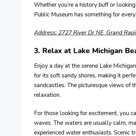
Whether you’re a history buff or looking
Public Museum has something for everyon
Address: 2727 River Dr NE, Grand Rapi
3. Relax at Lake Michigan Be
Enjoy a day at the serene Lake Michigan
for its soft sandy shores, making it perf
sandcastles. The picturesque views of t
relaxation.
For those looking for excitement, you c
waves. The waters are usually calm, mak
experienced water enthusiasts. Scenic tra