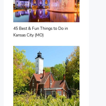
45 Best & Fun Things to Do in
Kansas City (MO)