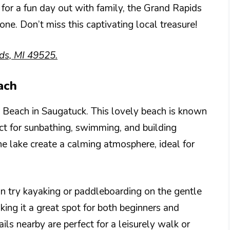
 for a fun day out with family, the Grand Rapids
e. Don’t miss this captivating local treasure!
ds, MI 49525.
ach
 Beach in Saugatuck. This lovely beach is known
ect for sunbathing, swimming, and building
he lake create a calming atmosphere, ideal for
an try kayaking or paddleboarding on the gentle
ing it a great spot for both beginners and
ils nearby are perfect for a leisurely walk or