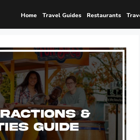
Home
Travel Guides
Restaurants
Trav