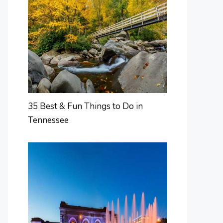
35 Best & Fun Things to Do in
Tennessee