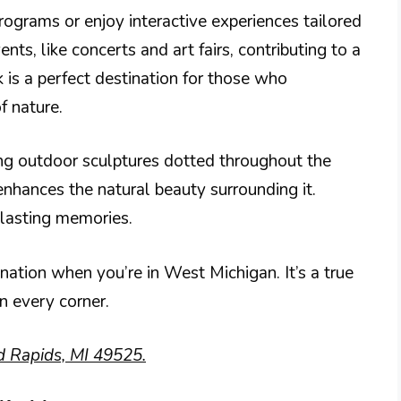
programs or enjoy interactive experiences tailored
nts, like concerts and art fairs, contributing to a
is a perfect destination for those who
f nature.
ing outdoor sculptures dotted throughout the
enhances the natural beauty surrounding it.
 lasting memories.
ination when you’re in West Michigan. It’s a true
in every corner.
d Rapids, MI 49525.