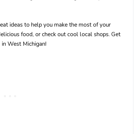
great ideas to help you make the most of your
 delicious food, or check out cool local shops. Get
n in West Michigan!