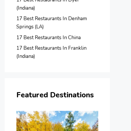
(Indiana)
17 Best Restaurants In Denham
Springs (LA)
17 Best Restaurants In China
17 Best Restaurants In Franklin
(Indiana)
Featured Destinations