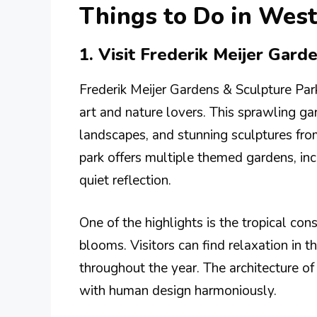
Things to Do in Wes
1. Visit Frederik Meijer Gard
Frederik Meijer Gardens & Sculpture Park
art and nature lovers. This sprawling gar
landscapes, and stunning sculptures fr
park offers multiple themed gardens, inc
quiet reflection.
One of the highlights is the tropical con
blooms. Visitors can find relaxation in t
throughout the year. The architecture of 
with human design harmoniously.