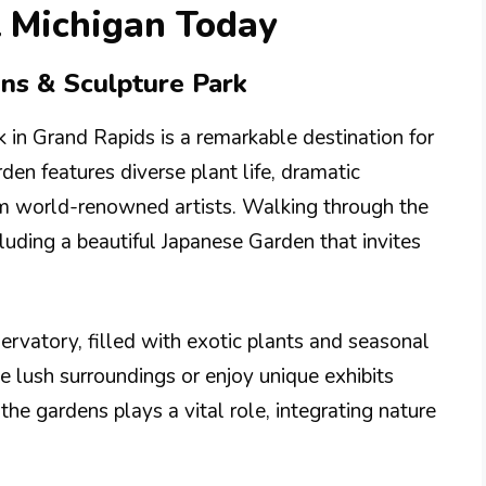
t Michigan Today
ens & Sculpture Park
 in Grand Rapids is a remarkable destination for
den features diverse plant life, dramatic
om world-renowned artists. Walking through the
luding a beautiful Japanese Garden that invites
servatory, filled with exotic plants and seasonal
he lush surroundings or enjoy unique exhibits
the gardens plays a vital role, integrating nature