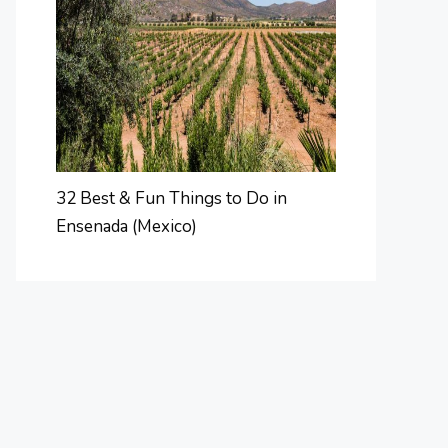
32 Best & Fun Things to Do in
Ensenada (Mexico)