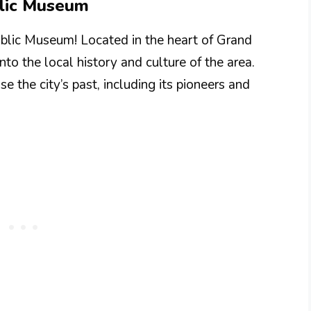
blic Museum
ublic Museum! Located in the heart of Grand
to the local history and culture of the area.
e the city’s past, including its pioneers and