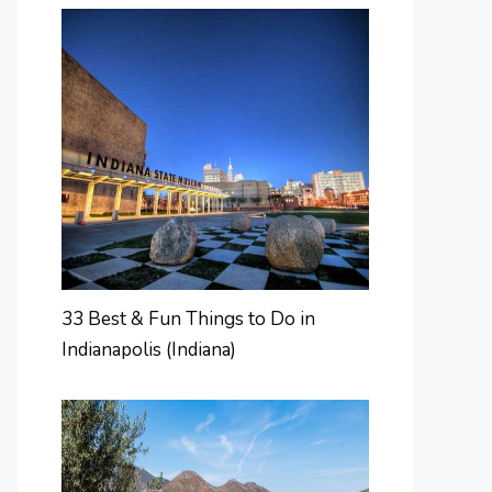
33 Best & Fun Things to Do in
Indianapolis (Indiana)