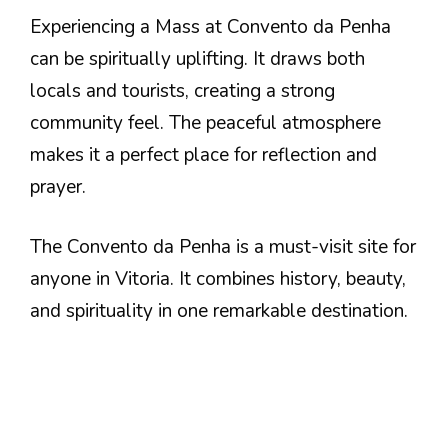
Experiencing a Mass at Convento da Penha
can be spiritually uplifting. It draws both
locals and tourists, creating a strong
community feel. The peaceful atmosphere
makes it a perfect place for reflection and
prayer.
The Convento da Penha is a must-visit site for
anyone in Vitoria. It combines history, beauty,
and spirituality in one remarkable destination.