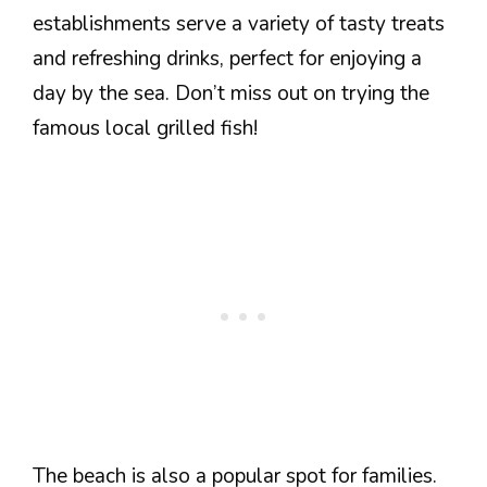
establishments serve a variety of tasty treats
and refreshing drinks, perfect for enjoying a
day by the sea. Don’t miss out on trying the
famous local grilled fish!
The beach is also a popular spot for families.