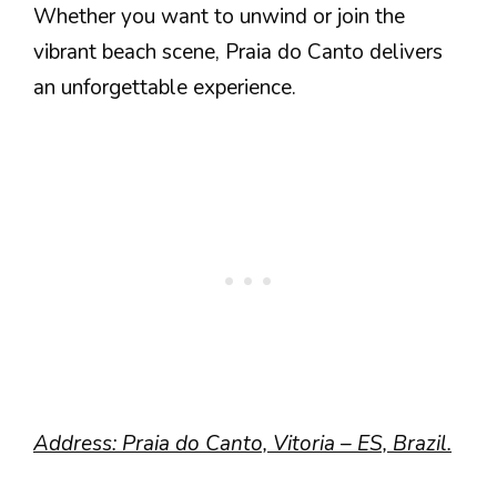
Whether you want to unwind or join the
vibrant beach scene, Praia do Canto delivers
an unforgettable experience.
Address: Praia do Canto, Vitoria – ES, Brazil.