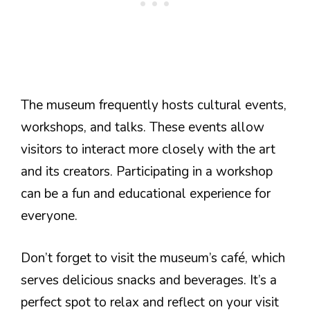
The museum frequently hosts cultural events,
workshops, and talks. These events allow
visitors to interact more closely with the art
and its creators. Participating in a workshop
can be a fun and educational experience for
everyone.
Don’t forget to visit the museum’s café, which
serves delicious snacks and beverages. It’s a
perfect spot to relax and reflect on your visit