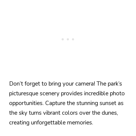
Don’t forget to bring your camera! The park’s
picturesque scenery provides incredible photo
opportunities. Capture the stunning sunset as
the sky turns vibrant colors over the dunes,
creating unforgettable memories.