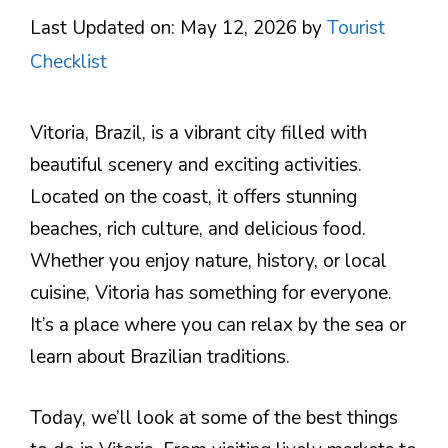
Last Updated on: May 12, 2026
by
Tourist
Checklist
Vitoria, Brazil, is a vibrant city filled with
beautiful scenery and exciting activities.
Located on the coast, it offers stunning
beaches, rich culture, and delicious food.
Whether you enjoy nature, history, or local
cuisine, Vitoria has something for everyone.
It’s a place where you can relax by the sea or
learn about Brazilian traditions.
Today, we’ll look at some of the best things