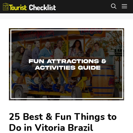
Skip
M
to
content
25 Best & Fun Things to
Do in Vitoria Brazil