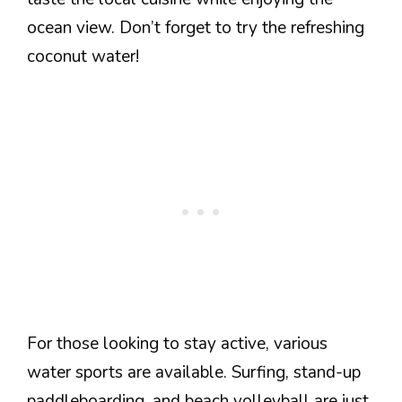
ocean view. Don’t forget to try the refreshing
coconut water!
For those looking to stay active, various
water sports are available. Surfing, stand-up
paddleboarding, and beach volleyball are just