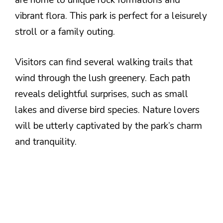
are home to unique rock formations and
vibrant flora. This park is perfect for a leisurely
stroll or a family outing.
Visitors can find several walking trails that
wind through the lush greenery. Each path
reveals delightful surprises, such as small
lakes and diverse bird species. Nature lovers
will be utterly captivated by the park’s charm
and tranquility.