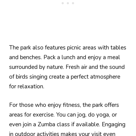
The park also features picnic areas with tables
and benches. Pack a lunch and enjoy a meal
surrounded by nature. Fresh air and the sound
of birds singing create a perfect atmosphere
for relaxation.
For those who enjoy fitness, the park offers
areas for exercise. You can jog, do yoga, or
even join a Zumba class if available. Engaging
in outdoor activities makes your visit even