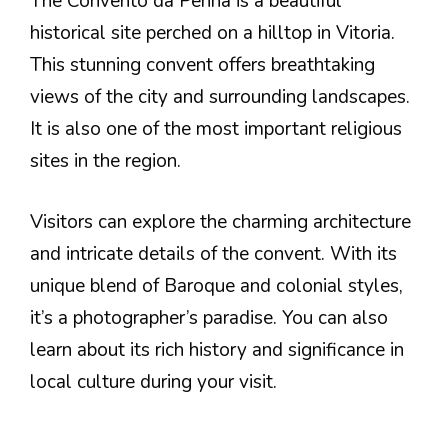
The Convento da Penha is a beautiful
historical site perched on a hilltop in Vitoria.
This stunning convent offers breathtaking
views of the city and surrounding landscapes.
It is also one of the most important religious
sites in the region.
Visitors can explore the charming architecture
and intricate details of the convent. With its
unique blend of Baroque and colonial styles,
it’s a photographer’s paradise. You can also
learn about its rich history and significance in
local culture during your visit.