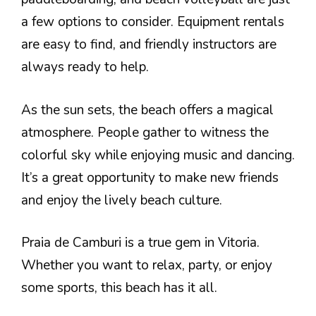
a few options to consider. Equipment rentals
are easy to find, and friendly instructors are
always ready to help.
As the sun sets, the beach offers a magical
atmosphere. People gather to witness the
colorful sky while enjoying music and dancing.
It’s a great opportunity to make new friends
and enjoy the lively beach culture.
Praia de Camburi is a true gem in Vitoria.
Whether you want to relax, party, or enjoy
some sports, this beach has it all.