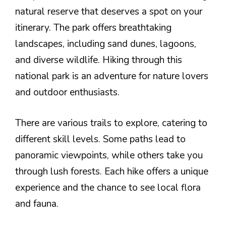
natural reserve that deserves a spot on your
itinerary. The park offers breathtaking
landscapes, including sand dunes, lagoons,
and diverse wildlife. Hiking through this
national park is an adventure for nature lovers
and outdoor enthusiasts.
There are various trails to explore, catering to
different skill levels. Some paths lead to
panoramic viewpoints, while others take you
through lush forests. Each hike offers a unique
experience and the chance to see local flora
and fauna.