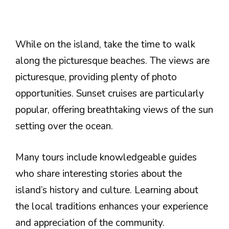
While on the island, take the time to walk
along the picturesque beaches. The views are
picturesque, providing plenty of photo
opportunities. Sunset cruises are particularly
popular, offering breathtaking views of the sun
setting over the ocean.
Many tours include knowledgeable guides
who share interesting stories about the
island’s history and culture. Learning about
the local traditions enhances your experience
and appreciation of the community.