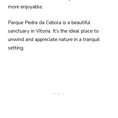
more enjoyable.
Parque Pedra da Cebola is a beautiful
sanctuary in Vitoria. It’s the ideal place to
unwind and appreciate nature in a tranquil
setting.