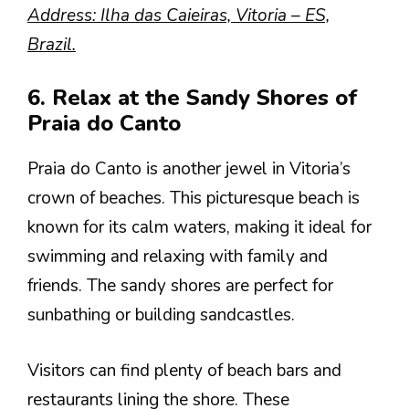
Address: Ilha das Caieiras, Vitoria – ES,
Brazil.
6. Relax at the Sandy Shores of
Praia do Canto
Praia do Canto is another jewel in Vitoria’s
crown of beaches. This picturesque beach is
known for its calm waters, making it ideal for
swimming and relaxing with family and
friends. The sandy shores are perfect for
sunbathing or building sandcastles.
Visitors can find plenty of beach bars and
restaurants lining the shore. These