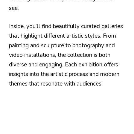
see.
Inside, you’ll find beautifully curated galleries
that highlight different artistic styles. From
painting and sculpture to photography and
video installations, the collection is both
diverse and engaging. Each exhibition offers
insights into the artistic process and modern
themes that resonate with audiences.