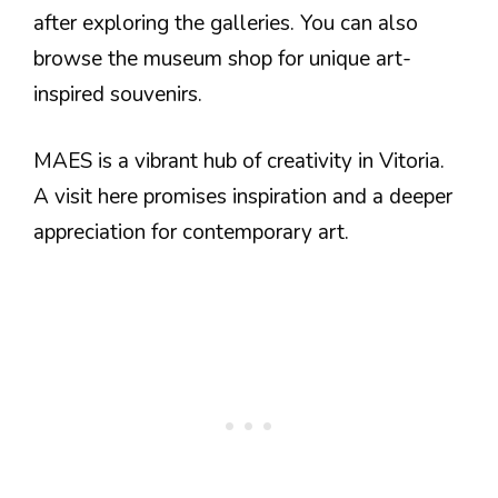
after exploring the galleries. You can also
browse the museum shop for unique art-
inspired souvenirs.
MAES is a vibrant hub of creativity in Vitoria.
A visit here promises inspiration and a deeper
appreciation for contemporary art.