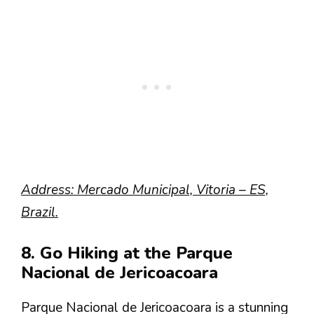
Address: Mercado Municipal, Vitoria – ES,
Brazil.
8. Go Hiking at the Parque
Nacional de Jericoacoara
Parque Nacional de Jericoacoara is a stunning