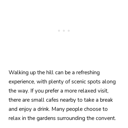
Walking up the hill can be a refreshing
experience, with plenty of scenic spots along
the way. If you prefer a more relaxed visit,
there are small cafes nearby to take a break
and enjoy a drink. Many people choose to
relax in the gardens surrounding the convent.