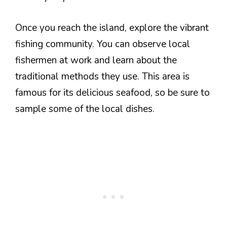
Once you reach the island, explore the vibrant
fishing community. You can observe local
fishermen at work and learn about the
traditional methods they use. This area is
famous for its delicious seafood, so be sure to
sample some of the local dishes.