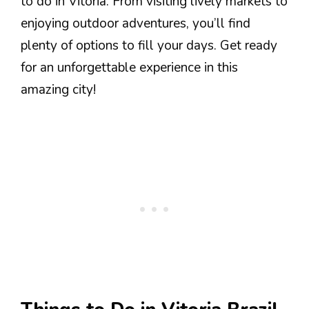
to do in Vitoria. From visiting lively markets to
enjoying outdoor adventures, you’ll find
plenty of options to fill your days. Get ready
for an unforgettable experience in this
amazing city!