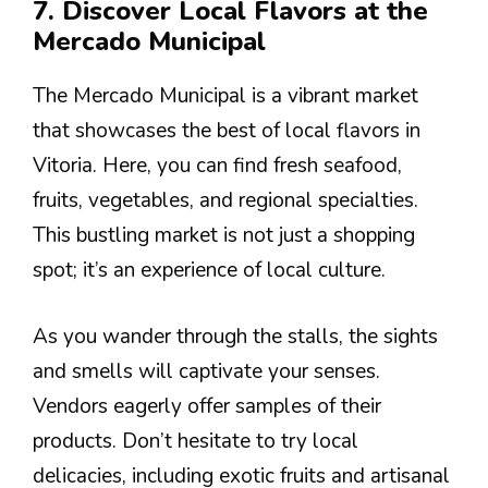
7. Discover Local Flavors at the
Mercado Municipal
The Mercado Municipal is a vibrant market
that showcases the best of local flavors in
Vitoria. Here, you can find fresh seafood,
fruits, vegetables, and regional specialties.
This bustling market is not just a shopping
spot; it’s an experience of local culture.
As you wander through the stalls, the sights
and smells will captivate your senses.
Vendors eagerly offer samples of their
products. Don’t hesitate to try local
delicacies, including exotic fruits and artisanal