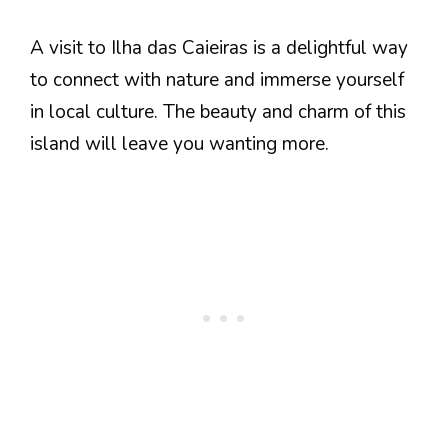
A visit to Ilha das Caieiras is a delightful way
to connect with nature and immerse yourself
in local culture. The beauty and charm of this
island will leave you wanting more.