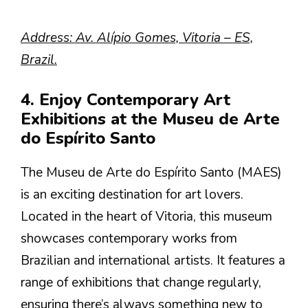
Address: Av. Alípio Gomes, Vitoria – ES,
Brazil.
4. Enjoy Contemporary Art
Exhibitions at the Museu de Arte
do Espírito Santo
The Museu de Arte do Espírito Santo (MAES)
is an exciting destination for art lovers.
Located in the heart of Vitoria, this museum
showcases contemporary works from
Brazilian and international artists. It features a
range of exhibitions that change regularly,
ensuring there’s always something new to