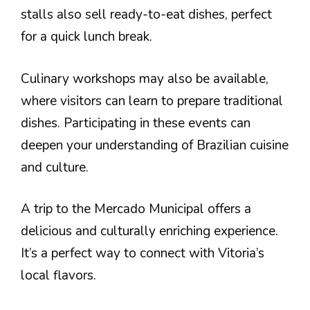
stalls also sell ready-to-eat dishes, perfect
for a quick lunch break.
Culinary workshops may also be available,
where visitors can learn to prepare traditional
dishes. Participating in these events can
deepen your understanding of Brazilian cuisine
and culture.
A trip to the Mercado Municipal offers a
delicious and culturally enriching experience.
It’s a perfect way to connect with Vitoria’s
local flavors.