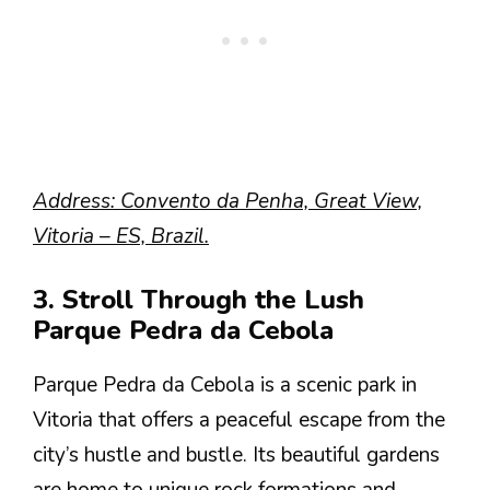
Address: Convento da Penha, Great View,
Vitoria – ES, Brazil.
3. Stroll Through the Lush
Parque Pedra da Cebola
Parque Pedra da Cebola is a scenic park in
Vitoria that offers a peaceful escape from the
city’s hustle and bustle. Its beautiful gardens