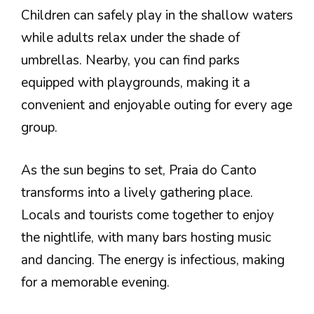
Children can safely play in the shallow waters
while adults relax under the shade of
umbrellas. Nearby, you can find parks
equipped with playgrounds, making it a
convenient and enjoyable outing for every age
group.
As the sun begins to set, Praia do Canto
transforms into a lively gathering place.
Locals and tourists come together to enjoy
the nightlife, with many bars hosting music
and dancing. The energy is infectious, making
for a memorable evening.