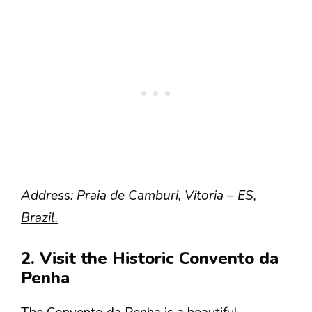
Address: Praia de Camburi, Vitoria – ES,
Brazil.
2. Visit the Historic Convento da
Penha