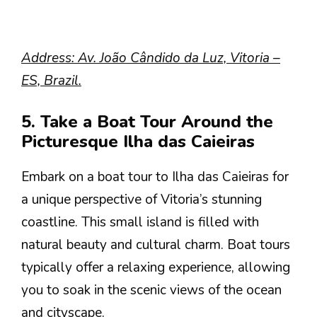
Address: Av. João Cândido da Luz, Vitoria –
ES, Brazil.
5. Take a Boat Tour Around the
Picturesque Ilha das Caieiras
Embark on a boat tour to Ilha das Caieiras for
a unique perspective of Vitoria’s stunning
coastline. This small island is filled with
natural beauty and cultural charm. Boat tours
typically offer a relaxing experience, allowing
you to soak in the scenic views of the ocean
and cityscape.