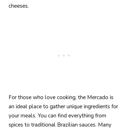
cheeses.
For those who love cooking, the Mercado is
an ideal place to gather unique ingredients for
your meals. You can find everything from
spices to traditional Brazilian sauces. Many