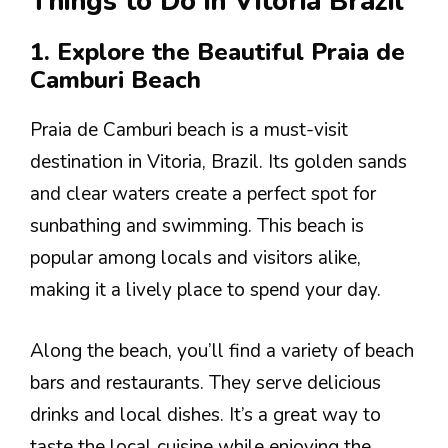
Things to Do in Vitoria Brazil
1. Explore the Beautiful Praia de
Camburi Beach
Praia de Camburi beach is a must-visit
destination in Vitoria, Brazil. Its golden sands
and clear waters create a perfect spot for
sunbathing and swimming. This beach is
popular among locals and visitors alike,
making it a lively place to spend your day.
Along the beach, you’ll find a variety of beach
bars and restaurants. They serve delicious
drinks and local dishes. It’s a great way to
taste the local cuisine while enjoying the