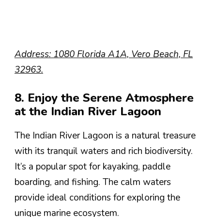
Address: 1080 Florida A1A, Vero Beach, FL
32963.
8. Enjoy the Serene Atmosphere
at the Indian River Lagoon
The Indian River Lagoon is a natural treasure
with its tranquil waters and rich biodiversity.
It’s a popular spot for kayaking, paddle
boarding, and fishing. The calm waters
provide ideal conditions for exploring the
unique marine ecosystem.