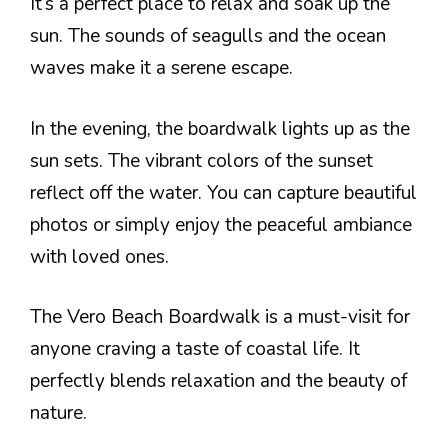
It’s a perfect place to relax and soak up the
sun. The sounds of seagulls and the ocean
waves make it a serene escape.
In the evening, the boardwalk lights up as the
sun sets. The vibrant colors of the sunset
reflect off the water. You can capture beautiful
photos or simply enjoy the peaceful ambiance
with loved ones.
The Vero Beach Boardwalk is a must-visit for
anyone craving a taste of coastal life. It
perfectly blends relaxation and the beauty of
nature.