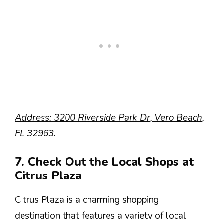
Address: 3200 Riverside Park Dr, Vero Beach,
FL 32963.
7. Check Out the Local Shops at
Citrus Plaza
Citrus Plaza is a charming shopping
destination that features a variety of local