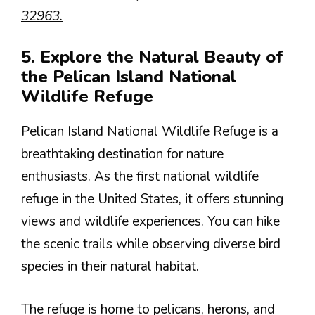
32963.
5. Explore the Natural Beauty of
the Pelican Island National
Wildlife Refuge
Pelican Island National Wildlife Refuge is a
breathtaking destination for nature
enthusiasts. As the first national wildlife
refuge in the United States, it offers stunning
views and wildlife experiences. You can hike
the scenic trails while observing diverse bird
species in their natural habitat.
The refuge is home to pelicans, herons, and