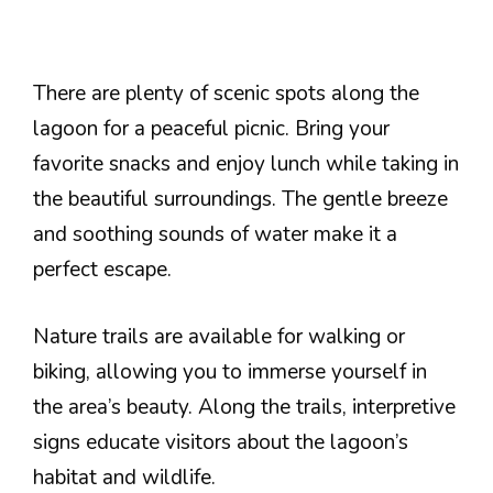
There are plenty of scenic spots along the
lagoon for a peaceful picnic. Bring your
favorite snacks and enjoy lunch while taking in
the beautiful surroundings. The gentle breeze
and soothing sounds of water make it a
perfect escape.
Nature trails are available for walking or
biking, allowing you to immerse yourself in
the area’s beauty. Along the trails, interpretive
signs educate visitors about the lagoon’s
habitat and wildlife.