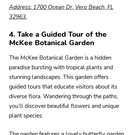
Address: 1700 Ocean Dr, Vero Beach, FL
32963.
4. Take a Guided Tour of the
McKee Botanical Garden
The McKee Botanical Garden is a hidden
paradise bursting with tropical plants and
stunning landscapes. This garden offers
guided tours that educate visitors about its
diverse flora. Wandering through the paths,
you’ll discover beautiful flowers and unique
plant species.
The garden features a lovely butterfly garden,