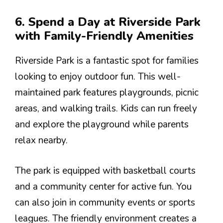
6. Spend a Day at Riverside Park
with Family-Friendly Amenities
Riverside Park is a fantastic spot for families
looking to enjoy outdoor fun. This well-
maintained park features playgrounds, picnic
areas, and walking trails. Kids can run freely
and explore the playground while parents
relax nearby.
The park is equipped with basketball courts
and a community center for active fun. You
can also join in community events or sports
leagues. The friendly environment creates a