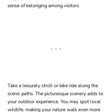
sense of belonging among visitors.
Take a leisurely stroll or bike ride along the
scenic paths. The picturesque scenery adds to
your outdoor experience. You may spot local
wildlife, making your nature walk even more