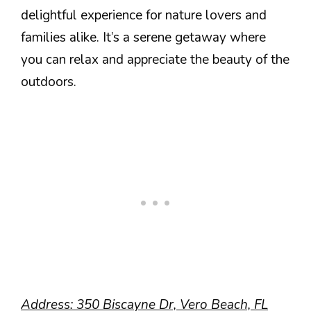
delightful experience for nature lovers and
families alike. It’s a serene getaway where
you can relax and appreciate the beauty of the
outdoors.
Address: 350 Biscayne Dr, Vero Beach, FL