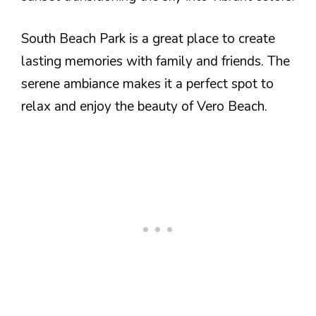
South Beach Park is a great place to create
lasting memories with family and friends. The
serene ambiance makes it a perfect spot to
relax and enjoy the beauty of Vero Beach.