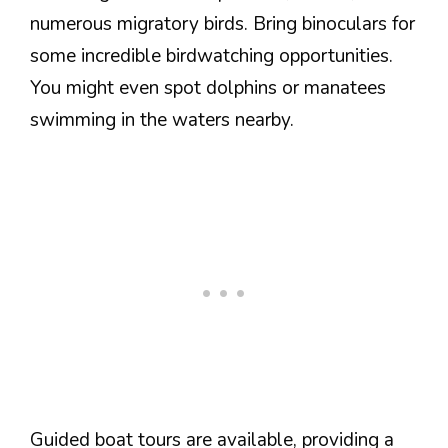
numerous migratory birds. Bring binoculars for
some incredible birdwatching opportunities.
You might even spot dolphins or manatees
swimming in the waters nearby.
Guided boat tours are available, providing a