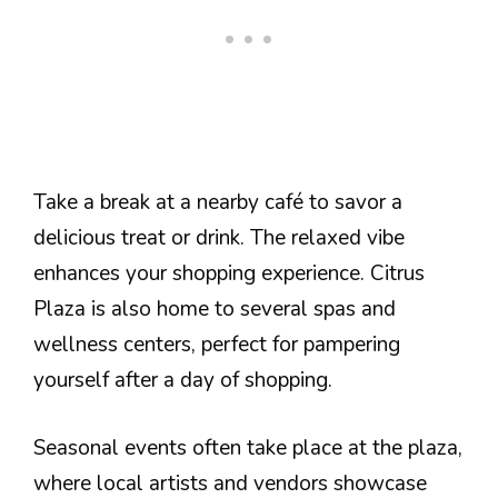
Take a break at a nearby café to savor a
delicious treat or drink. The relaxed vibe
enhances your shopping experience. Citrus
Plaza is also home to several spas and
wellness centers, perfect for pampering
yourself after a day of shopping.
Seasonal events often take place at the plaza,
where local artists and vendors showcase