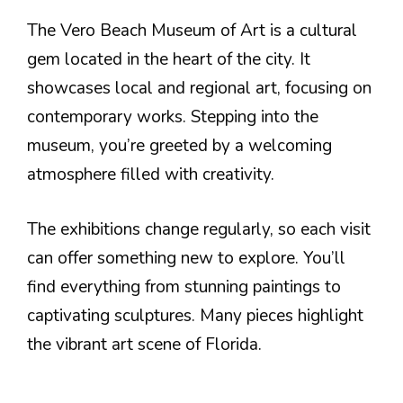
The Vero Beach Museum of Art is a cultural
gem located in the heart of the city. It
showcases local and regional art, focusing on
contemporary works. Stepping into the
museum, you’re greeted by a welcoming
atmosphere filled with creativity.
The exhibitions change regularly, so each visit
can offer something new to explore. You’ll
find everything from stunning paintings to
captivating sculptures. Many pieces highlight
the vibrant art scene of Florida.