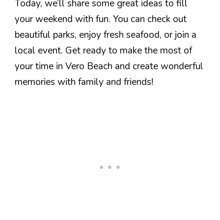
Today, we’ll share some great ideas to fill
your weekend with fun. You can check out
beautiful parks, enjoy fresh seafood, or join a
local event. Get ready to make the most of
your time in Vero Beach and create wonderful
memories with family and friends!