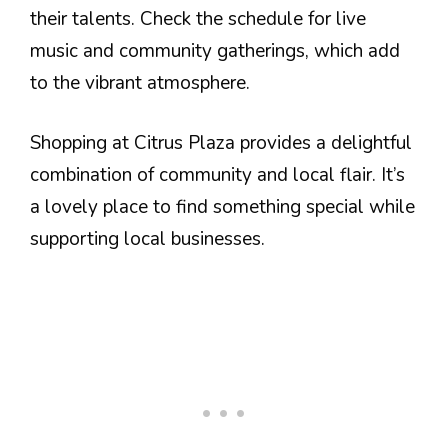
their talents. Check the schedule for live
music and community gatherings, which add
to the vibrant atmosphere.
Shopping at Citrus Plaza provides a delightful
combination of community and local flair. It’s
a lovely place to find something special while
supporting local businesses.