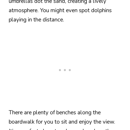
umbrellas dot the sand, creating a lively
atmosphere. You might even spot dolphins
playing in the distance.
There are plenty of benches along the
boardwalk for you to sit and enjoy the view.