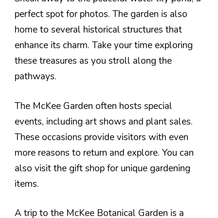
perfect spot for photos. The garden is also
home to several historical structures that
enhance its charm. Take your time exploring
these treasures as you stroll along the
pathways.
The McKee Garden often hosts special
events, including art shows and plant sales.
These occasions provide visitors with even
more reasons to return and explore. You can
also visit the gift shop for unique gardening
items.
A trip to the McKee Botanical Garden is a