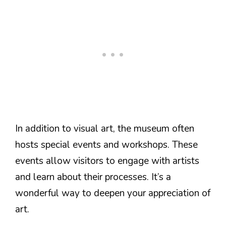
In addition to visual art, the museum often
hosts special events and workshops. These
events allow visitors to engage with artists
and learn about their processes. It’s a
wonderful way to deepen your appreciation of
art.