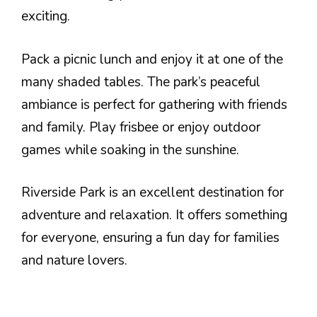
exciting.
Pack a picnic lunch and enjoy it at one of the
many shaded tables. The park’s peaceful
ambiance is perfect for gathering with friends
and family. Play frisbee or enjoy outdoor
games while soaking in the sunshine.
Riverside Park is an excellent destination for
adventure and relaxation. It offers something
for everyone, ensuring a fun day for families
and nature lovers.