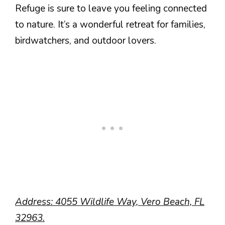
Refuge is sure to leave you feeling connected
to nature. It’s a wonderful retreat for families,
birdwatchers, and outdoor lovers.
Address: 4055 Wildlife Way, Vero Beach, FL
32963.