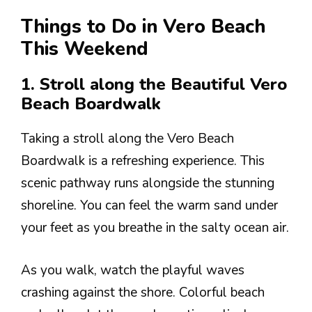
Things to Do in Vero Beach
This Weekend
1. Stroll along the Beautiful Vero
Beach Boardwalk
Taking a stroll along the Vero Beach
Boardwalk is a refreshing experience. This
scenic pathway runs alongside the stunning
shoreline. You can feel the warm sand under
your feet as you breathe in the salty ocean air.
As you walk, watch the playful waves
crashing against the shore. Colorful beach