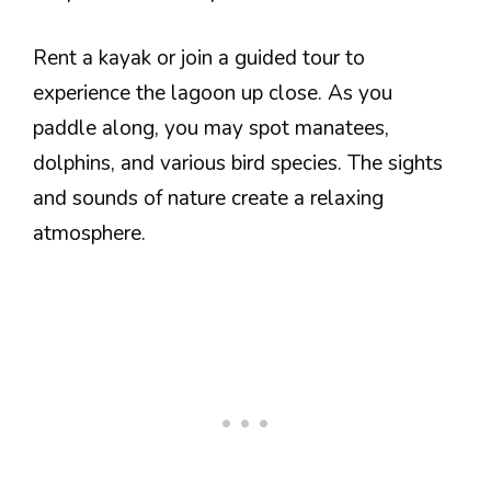
Rent a kayak or join a guided tour to
experience the lagoon up close. As you
paddle along, you may spot manatees,
dolphins, and various bird species. The sights
and sounds of nature create a relaxing
atmosphere.