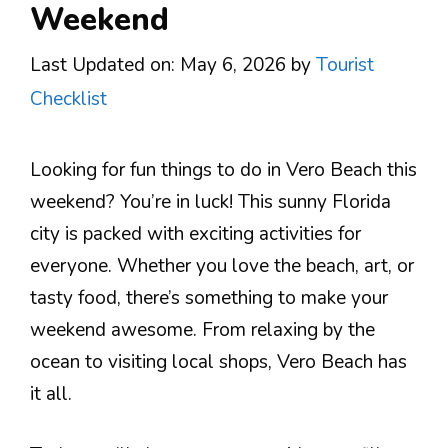
Weekend
Last Updated on: May 6, 2026
by
Tourist
Checklist
Looking for fun things to do in Vero Beach this
weekend? You’re in luck! This sunny Florida
city is packed with exciting activities for
everyone. Whether you love the beach, art, or
tasty food, there’s something to make your
weekend awesome. From relaxing by the
ocean to visiting local shops, Vero Beach has
it all.