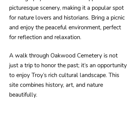
picturesque scenery, making it a popular spot
for nature lovers and historians. Bring a picnic
and enjoy the peaceful environment, perfect
for reflection and relaxation.
A walk through Oakwood Cemetery is not
just a trip to honor the past; it’s an opportunity
to enjoy Troy’s rich cultural landscape. This
site combines history, art, and nature
beautifully.