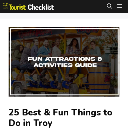
Skip
M
to
content
25 Best & Fun Things to
Do in Troy