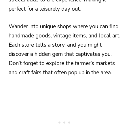
perfect for a leisurely day out.
Wander into unique shops where you can find
handmade goods, vintage items, and local art.
Each store tells a story, and you might
discover a hidden gem that captivates you.
Don’t forget to explore the farmer’s markets
and craft fairs that often pop up in the area.