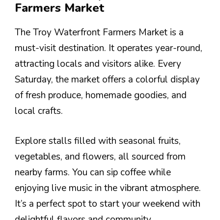
Farmers Market
The Troy Waterfront Farmers Market is a
must-visit destination. It operates year-round,
attracting locals and visitors alike. Every
Saturday, the market offers a colorful display
of fresh produce, homemade goodies, and
local crafts.
Explore stalls filled with seasonal fruits,
vegetables, and flowers, all sourced from
nearby farms. You can sip coffee while
enjoying live music in the vibrant atmosphere.
It’s a perfect spot to start your weekend with
delightful flavors and community