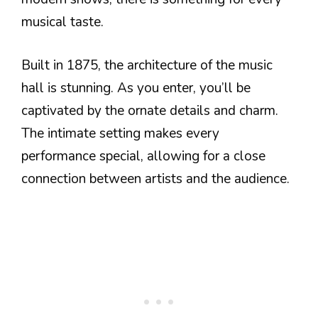
musical taste.
Built in 1875, the architecture of the music
hall is stunning. As you enter, you’ll be
captivated by the ornate details and charm.
The intimate setting makes every
performance special, allowing for a close
connection between artists and the audience.