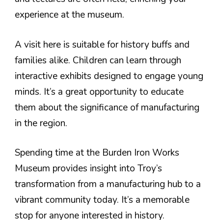
experience at the museum.
A visit here is suitable for history buffs and
families alike. Children can learn through
interactive exhibits designed to engage young
minds. It’s a great opportunity to educate
them about the significance of manufacturing
in the region.
Spending time at the Burden Iron Works
Museum provides insight into Troy’s
transformation from a manufacturing hub to a
vibrant community today. It’s a memorable
stop for anyone interested in history.