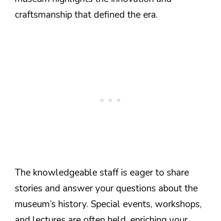
craftsmanship that defined the era.
The knowledgeable staff is eager to share
stories and answer your questions about the
museum’s history. Special events, workshops,
and lectures are often held, enriching your