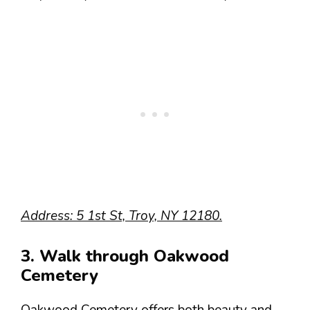
Address: 5 1st St, Troy, NY 12180.
3. Walk through Oakwood
Cemetery