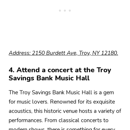
Address: 2150 Burdett Ave, Troy, NY 12180.
4. Attend a concert at the Troy
Savings Bank Music Hall
The Troy Savings Bank Music Hall is a gem
for music lovers. Renowned for its exquisite
acoustics, this historic venue hosts a variety of
performances. From classical concerts to
modern shows, there is something for every