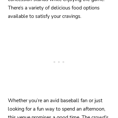
There’s a variety of delicious food options
available to satisfy your cravings.
Whether you’re an avid baseball fan or just
looking for a fun way to spend an afternoon,
this venue promises a good time. The crowd’s