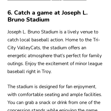
6. Catch a game at Joseph L.
Bruno Stadium
Joseph L. Bruno Stadium is a lively venue to
catch local baseball action. Home to the Tri-
City ValleyCats, the stadium offers an
energetic atmosphere that’s perfect for family
outings. Enjoy the excitement of minor league
baseball right in Troy.
The stadium is designed for fan enjoyment,
with comfortable seating and ample facilities.
You can grab a snack or drink from one of the
concession stands while enjoying the game.