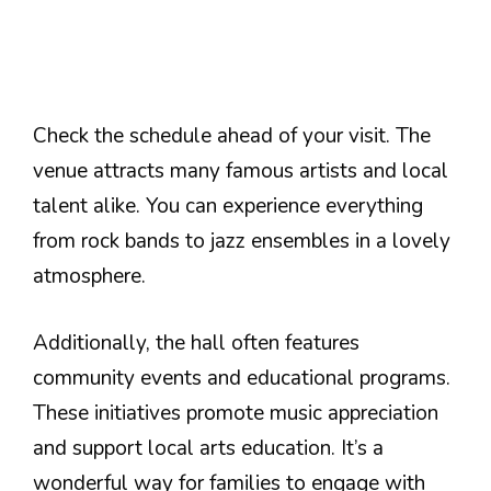
Check the schedule ahead of your visit. The
venue attracts many famous artists and local
talent alike. You can experience everything
from rock bands to jazz ensembles in a lovely
atmosphere.
Additionally, the hall often features
community events and educational programs.
These initiatives promote music appreciation
and support local arts education. It’s a
wonderful way for families to engage with