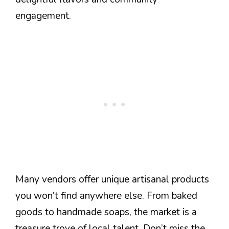
engagement.
Many vendors offer unique artisanal products
you won’t find anywhere else. From baked
goods to handmade soaps, the market is a
treasure trove of local talent. Don’t miss the