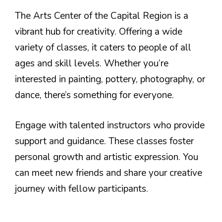
The Arts Center of the Capital Region is a
vibrant hub for creativity. Offering a wide
variety of classes, it caters to people of all
ages and skill levels. Whether you’re
interested in painting, pottery, photography, or
dance, there’s something for everyone.
Engage with talented instructors who provide
support and guidance. These classes foster
personal growth and artistic expression. You
can meet new friends and share your creative
journey with fellow participants.