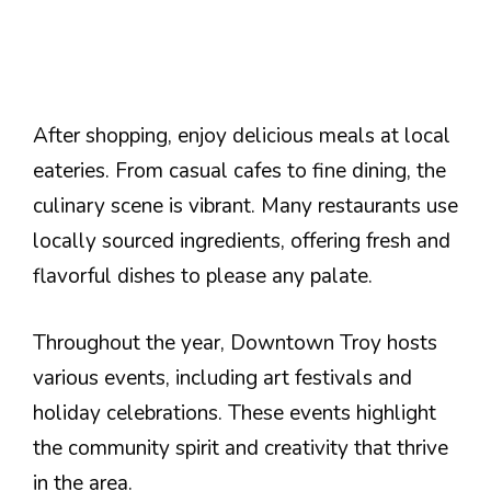
After shopping, enjoy delicious meals at local
eateries. From casual cafes to fine dining, the
culinary scene is vibrant. Many restaurants use
locally sourced ingredients, offering fresh and
flavorful dishes to please any palate.
Throughout the year, Downtown Troy hosts
various events, including art festivals and
holiday celebrations. These events highlight
the community spirit and creativity that thrive
in the area.