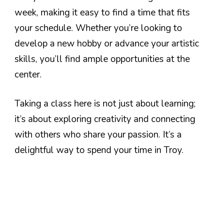
week, making it easy to find a time that fits
your schedule. Whether you’re looking to
develop a new hobby or advance your artistic
skills, you’ll find ample opportunities at the
center.
Taking a class here is not just about learning;
it’s about exploring creativity and connecting
with others who share your passion. It’s a
delightful way to spend your time in Troy.