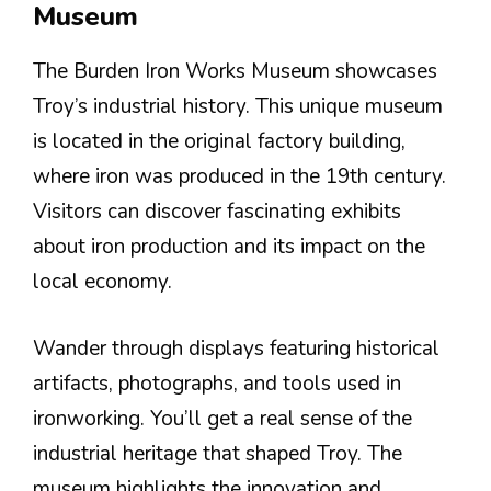
Museum
The Burden Iron Works Museum showcases
Troy’s industrial history. This unique museum
is located in the original factory building,
where iron was produced in the 19th century.
Visitors can discover fascinating exhibits
about iron production and its impact on the
local economy.
Wander through displays featuring historical
artifacts, photographs, and tools used in
ironworking. You’ll get a real sense of the
industrial heritage that shaped Troy. The
museum highlights the innovation and