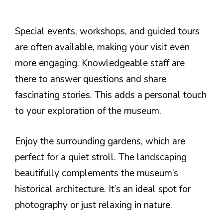
Special events, workshops, and guided tours
are often available, making your visit even
more engaging. Knowledgeable staff are
there to answer questions and share
fascinating stories. This adds a personal touch
to your exploration of the museum.
Enjoy the surrounding gardens, which are
perfect for a quiet stroll. The landscaping
beautifully complements the museum’s
historical architecture. It’s an ideal spot for
photography or just relaxing in nature.