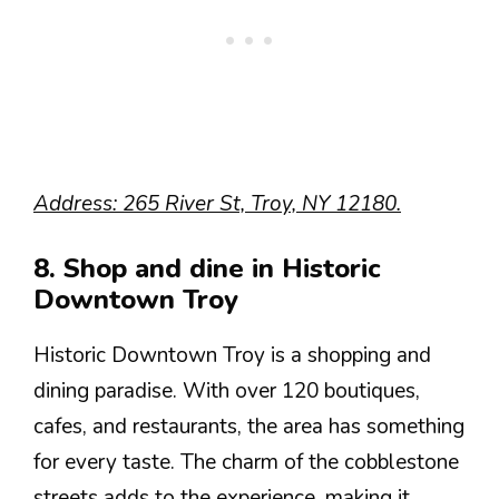
Address: 265 River St, Troy, NY 12180.
8. Shop and dine in Historic
Downtown Troy
Historic Downtown Troy is a shopping and
dining paradise. With over 120 boutiques,
cafes, and restaurants, the area has something
for every taste. The charm of the cobblestone
streets adds to the experience, making it