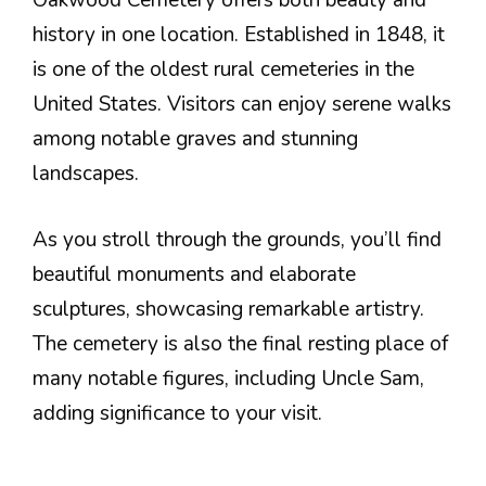
Oakwood Cemetery offers both beauty and
history in one location. Established in 1848, it
is one of the oldest rural cemeteries in the
United States. Visitors can enjoy serene walks
among notable graves and stunning
landscapes.
As you stroll through the grounds, you’ll find
beautiful monuments and elaborate
sculptures, showcasing remarkable artistry.
The cemetery is also the final resting place of
many notable figures, including Uncle Sam,
adding significance to your visit.