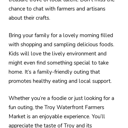
chance to chat with farmers and artisans
about their crafts.
Bring your family for a lovely morning filled
with shopping and sampling delicious foods.
Kids will love the lively environment and
might even find something special to take
home. It’s a family-friendly outing that
promotes healthy eating and local support.
Whether you’re a foodie or just looking for a
fun outing, the Troy Waterfront Farmers
Market is an enjoyable experience. You’ll
appreciate the taste of Troy and its