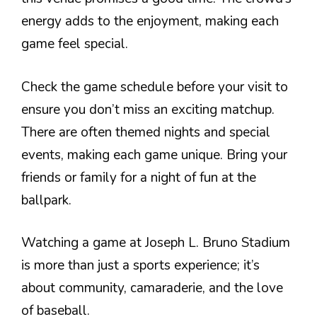
energy adds to the enjoyment, making each
game feel special.
Check the game schedule before your visit to
ensure you don’t miss an exciting matchup.
There are often themed nights and special
events, making each game unique. Bring your
friends or family for a night of fun at the
ballpark.
Watching a game at Joseph L. Bruno Stadium
is more than just a sports experience; it’s
about community, camaraderie, and the love
of baseball.