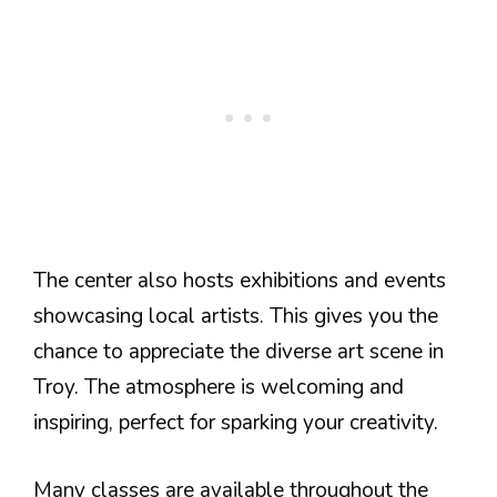
The center also hosts exhibitions and events
showcasing local artists. This gives you the
chance to appreciate the diverse art scene in
Troy. The atmosphere is welcoming and
inspiring, perfect for sparking your creativity.
Many classes are available throughout the