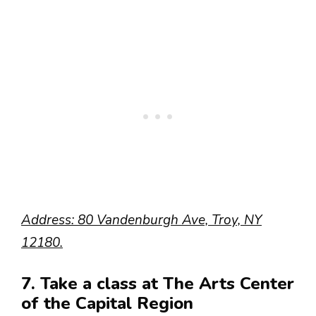
Address: 80 Vandenburgh Ave, Troy, NY
12180.
7. Take a class at The Arts Center
of the Capital Region