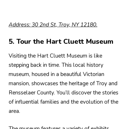
Address: 30 2nd St, Troy, NY 12180.
5. Tour the Hart Cluett Museum
Visiting the Hart Cluett Museum is like
stepping back in time. This local history
museum, housed in a beautiful Victorian
mansion, showcases the heritage of Troy and
Rensselaer County. You’ll discover the stories
of influential families and the evolution of the
area.
The museum features a variety of exhibits,