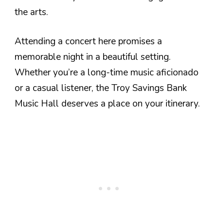
the arts.
Attending a concert here promises a
memorable night in a beautiful setting.
Whether you’re a long-time music aficionado
or a casual listener, the Troy Savings Bank
Music Hall deserves a place on your itinerary.