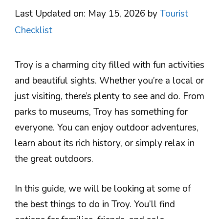
Last Updated on: May 15, 2026
by
Tourist
Checklist
Troy is a charming city filled with fun activities
and beautiful sights. Whether you’re a local or
just visiting, there’s plenty to see and do. From
parks to museums, Troy has something for
everyone. You can enjoy outdoor adventures,
learn about its rich history, or simply relax in
the great outdoors.
In this guide, we will be looking at some of
the best things to do in Troy. You’ll find