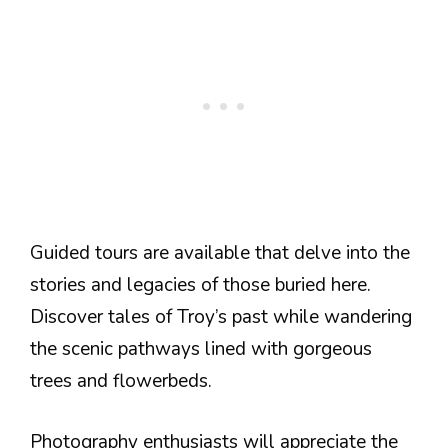
Guided tours are available that delve into the
stories and legacies of those buried here.
Discover tales of Troy’s past while wandering
the scenic pathways lined with gorgeous
trees and flowerbeds.
Photography enthusiasts will appreciate the