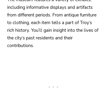
including informative displays and artifacts
from different periods. From antique furniture
to clothing, each item tells a part of Troy’s
rich history. You’ll gain insight into the lives of
the city’s past residents and their
contributions.