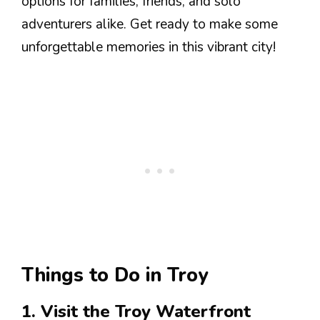
options for families, friends, and solo
adventurers alike. Get ready to make some
unforgettable memories in this vibrant city!
Things to Do in Troy
1. Visit the Troy Waterfront