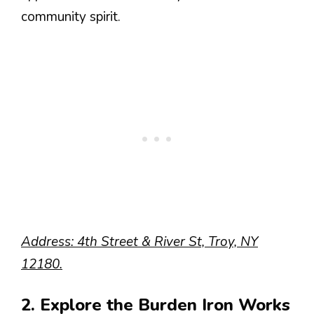
community spirit.
Address: 4th Street & River St, Troy, NY
12180.
2. Explore the Burden Iron Works