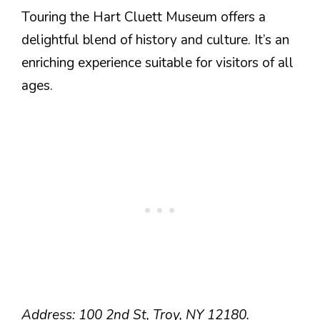
Touring the Hart Cluett Museum offers a
delightful blend of history and culture. It’s an
enriching experience suitable for visitors of all
ages.
Address: 100 2nd St, Troy, NY 12180.