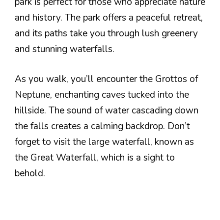
park is perfect for those who appreciate nature
and history. The park offers a peaceful retreat,
and its paths take you through lush greenery
and stunning waterfalls.
As you walk, you’ll encounter the Grottos of
Neptune, enchanting caves tucked into the
hillside. The sound of water cascading down
the falls creates a calming backdrop. Don’t
forget to visit the large waterfall, known as
the Great Waterfall, which is a sight to
behold.