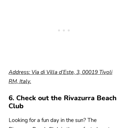
Address: Via di Villa d’Este, 3, 00019 Tivoli
RM, Italy.
6. Check out the Rivazurra Beach
Club
Looking for a fun day in the sun? The