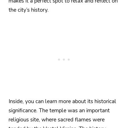
makes it a perfect spot to relax and reflect on
the city’s history.
Inside, you can learn more about its historical
significance. The temple was an important
religious site, where sacred flames were