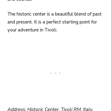
The historic center is a beautiful blend of past
and present. It is a perfect starting point for
your adventure in Tivoli.
Address: Historic Center, Tivoli RM, Italy.