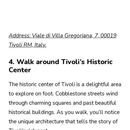
Address: Viale di Villa Gregoriana, 7, 00019
Tivoli RM, Italy.
4. Walk around Tivoli’s Historic
Center
The historic center of Tivoli is a delightful area
to explore on foot. Cobblestone streets wind
through charming squares and past beautiful
historical buildings. As you walk, you’ll notice
the unique architecture that tells the story of