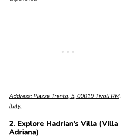
Address: Piazza Trento, 5, 00019 Tivoli RM,
Italy.
2. Explore Hadrian’s Villa (Villa
Adriana)