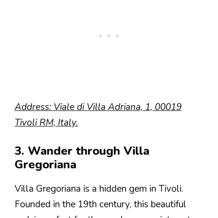
Address: Viale di Villa Adriana, 1, 00019
Tivoli RM, Italy.
3. Wander through Villa
Gregoriana
Villa Gregoriana is a hidden gem in Tivoli.
Founded in the 19th century, this beautiful