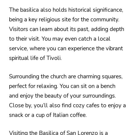
The basilica also holds historical significance,
being a key religious site for the community.
Visitors can learn about its past, adding depth
to their visit. You may even catch a local
service, where you can experience the vibrant
spiritual life of Tivoli.
Surrounding the church are charming squares,
perfect for relaxing. You can sit on a bench
and enjoy the beauty of your surroundings.
Close by, you’ll also find cozy cafes to enjoy a
snack or a cup of Italian coffee.
Visiting the Basilica of San Lorenzo is a