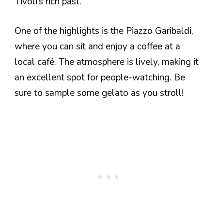
Tivoli’s rich past.
One of the highlights is the Piazzo Garibaldi,
where you can sit and enjoy a coffee at a
local café. The atmosphere is lively, making it
an excellent spot for people-watching. Be
sure to sample some gelato as you stroll!