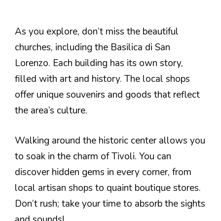
As you explore, don’t miss the beautiful
churches, including the Basilica di San
Lorenzo. Each building has its own story,
filled with art and history. The local shops
offer unique souvenirs and goods that reflect
the area’s culture.
Walking around the historic center allows you
to soak in the charm of Tivoli. You can
discover hidden gems in every corner, from
local artisan shops to quaint boutique stores.
Don’t rush; take your time to absorb the sights
and sounds!