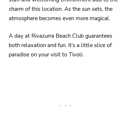
charm of this location. As the sun sets, the
atmosphere becomes even more magical.
A day at Rivazurra Beach Club guarantees
both relaxation and fun. It’s a little slice of
paradise on your visit to Tivoli.