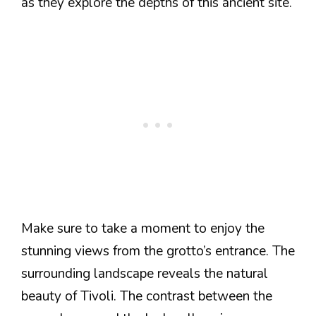
as they explore the depths of this ancient site.
Make sure to take a moment to enjoy the
stunning views from the grotto’s entrance. The
surrounding landscape reveals the natural
beauty of Tivoli. The contrast between the