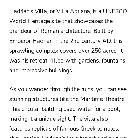
Hadrian’s Villa, or Villa Adriana, is a UNESCO
World Heritage site that showcases the
grandeur of Roman architecture. Built by
Emperor Hadrian in the 2nd century AD, this
sprawling complex covers over 250 acres. It
was his retreat, filled with gardens, fountains,
and impressive buildings.
As you wander through the ruins, you can see
stunning structures like the Maritime Theatre.
This circular building used water for a pool,
making it a unique sight. The villa also
features replicas of famous Greek temples,