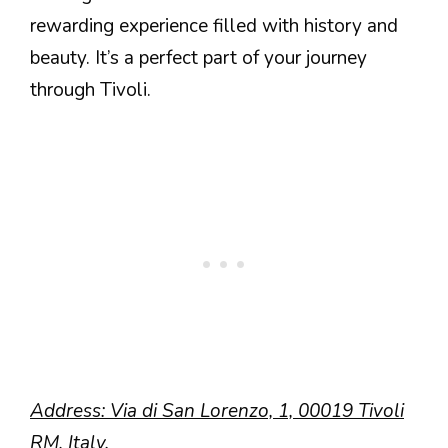
rewarding experience filled with history and
beauty. It’s a perfect part of your journey
through Tivoli.
Address: Via di San Lorenzo, 1, 00019 Tivoli
RM, Italy.