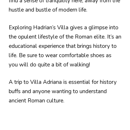
find a sense of tranquility here, away from the
hustle and bustle of modern life.
Exploring Hadrian’s Villa gives a glimpse into
the opulent lifestyle of the Roman elite. It’s an
educational experience that brings history to
life. Be sure to wear comfortable shoes as
you will do quite a bit of walking!
A trip to Villa Adriana is essential for history
buffs and anyone wanting to understand
ancient Roman culture.