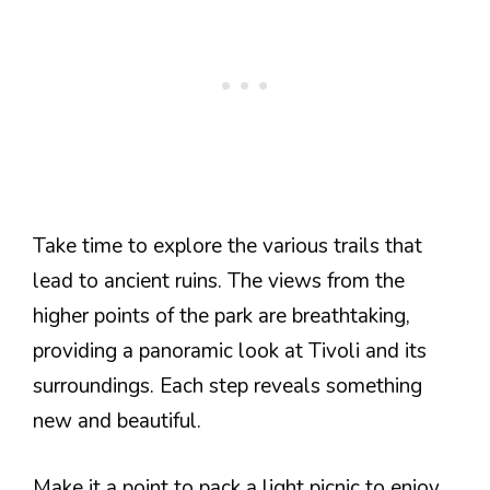
Take time to explore the various trails that
lead to ancient ruins. The views from the
higher points of the park are breathtaking,
providing a panoramic look at Tivoli and its
surroundings. Each step reveals something
new and beautiful.
Make it a point to pack a light picnic to enjoy