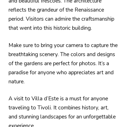
and beautiful frescoes. The architecture
reflects the grandeur of the Renaissance
period. Visitors can admire the craftsmanship
that went into this historic building.
Make sure to bring your camera to capture the
breathtaking scenery. The colors and designs
of the gardens are perfect for photos. It’s a
paradise for anyone who appreciates art and
nature.
A visit to Villa d’Este is a must for anyone
traveling to Tivoli. It combines history, art,
and stunning landscapes for an unforgettable
experience.