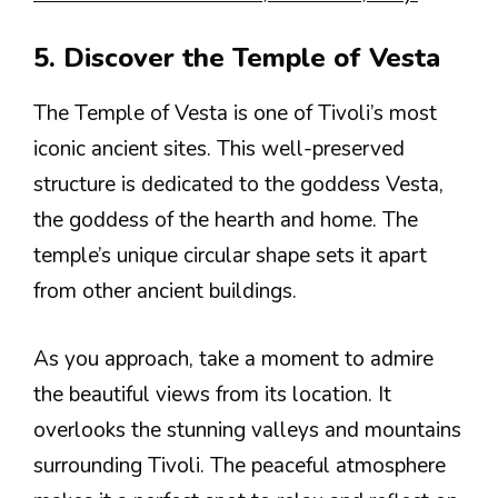
5. Discover the Temple of Vesta
The Temple of Vesta is one of Tivoli’s most
iconic ancient sites. This well-preserved
structure is dedicated to the goddess Vesta,
the goddess of the hearth and home. The
temple’s unique circular shape sets it apart
from other ancient buildings.
As you approach, take a moment to admire
the beautiful views from its location. It
overlooks the stunning valleys and mountains
surrounding Tivoli. The peaceful atmosphere