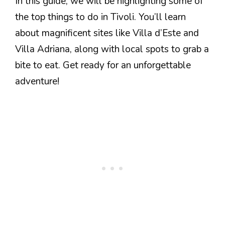
In this guide, we will be highlighting some of
the top things to do in Tivoli. You’ll learn
about magnificent sites like Villa d’Este and
Villa Adriana, along with local spots to grab a
bite to eat. Get ready for an unforgettable
adventure!