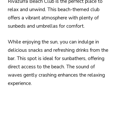
Rivazurra Beach Club is the perfect place to
relax and unwind. This beach-themed club
offers a vibrant atmosphere with plenty of
sunbeds and umbrellas for comfort.
While enjoying the sun, you can indulge in
delicious snacks and refreshing drinks from the
bar. This spot is ideal for sunbathers, offering
direct access to the beach. The sound of
waves gently crashing enhances the relaxing
experience.