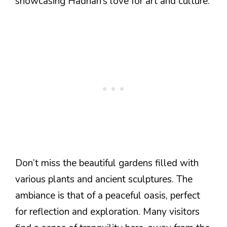
showcasing Hadrian’s love for art and culture.
Don’t miss the beautiful gardens filled with
various plants and ancient sculptures. The
ambiance is that of a peaceful oasis, perfect
for reflection and exploration. Many visitors