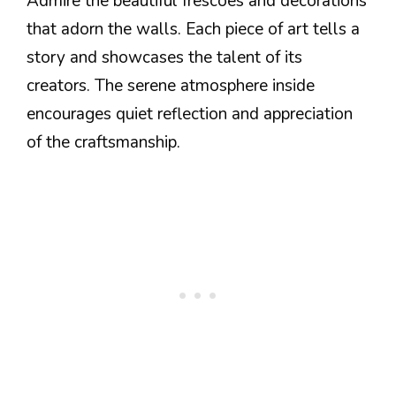
Admire the beautiful frescoes and decorations
that adorn the walls. Each piece of art tells a
story and showcases the talent of its
creators. The serene atmosphere inside
encourages quiet reflection and appreciation
of the craftsmanship.