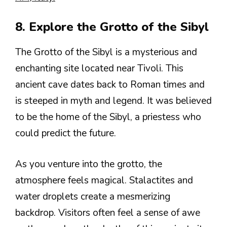
8. Explore the Grotto of the Sibyl
The Grotto of the Sibyl is a mysterious and
enchanting site located near Tivoli. This
ancient cave dates back to Roman times and
is steeped in myth and legend. It was believed
to be the home of the Sibyl, a priestess who
could predict the future.
As you venture into the grotto, the
atmosphere feels magical. Stalactites and
water droplets create a mesmerizing
backdrop. Visitors often feel a sense of awe