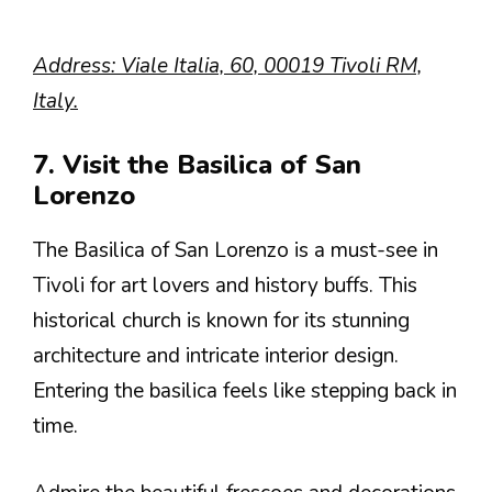
Address: Viale Italia, 60, 00019 Tivoli RM,
Italy.
7. Visit the Basilica of San
Lorenzo
The Basilica of San Lorenzo is a must-see in
Tivoli for art lovers and history buffs. This
historical church is known for its stunning
architecture and intricate interior design.
Entering the basilica feels like stepping back in
time.