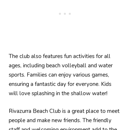
The club also features fun activities for all
ages, including beach volleyball and water
sports. Families can enjoy various games,
ensuring a fantastic day for everyone. Kids
will love splashing in the shallow water!
Rivazurra Beach Club is a great place to meet
people and make new friends. The friendly
staff and welcoming environment add to the