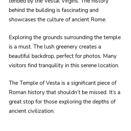
tended by the Vestal Virgins. The history
behind the building is fascinating and
showcases the culture of ancient Rome.
Exploring the grounds surrounding the temple
is a must. The lush greenery creates a
beautiful backdrop, perfect for photos. Many
visitors find tranquility in this serene location.
The Temple of Vesta is a significant piece of
Roman history that shouldn’t be missed. It’s a
great stop for those exploring the depths of
ancient civilization.