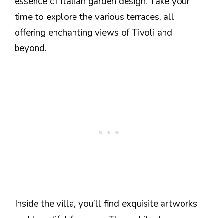
essence of Italian garden design. Take your
time to explore the various terraces, all
offering enchanting views of Tivoli and
beyond.
Inside the villa, you’ll find exquisite artworks