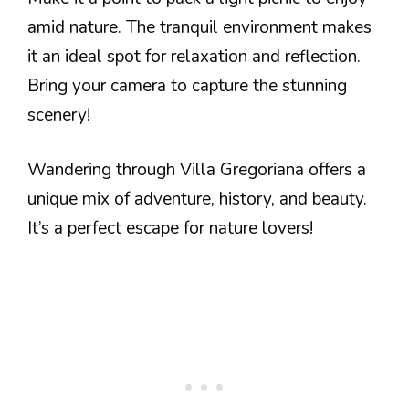
amid nature. The tranquil environment makes
it an ideal spot for relaxation and reflection.
Bring your camera to capture the stunning
scenery!
Wandering through Villa Gregoriana offers a
unique mix of adventure, history, and beauty.
It’s a perfect escape for nature lovers!