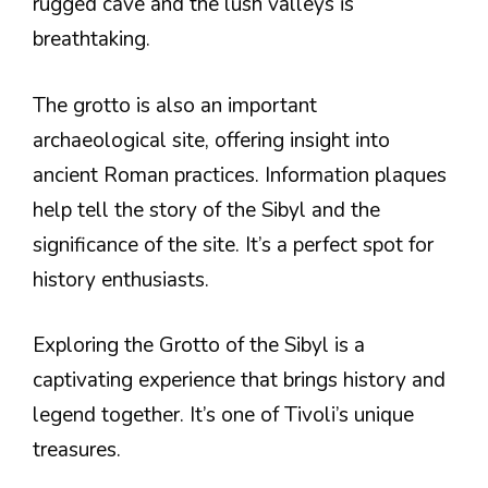
rugged cave and the lush valleys is
breathtaking.
The grotto is also an important
archaeological site, offering insight into
ancient Roman practices. Information plaques
help tell the story of the Sibyl and the
significance of the site. It’s a perfect spot for
history enthusiasts.
Exploring the Grotto of the Sibyl is a
captivating experience that brings history and
legend together. It’s one of Tivoli’s unique
treasures.