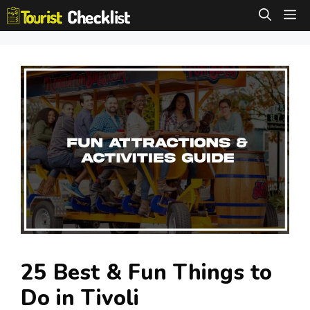
Skip
M
to
content
25 Best & Fun Things to
Do in Tivoli