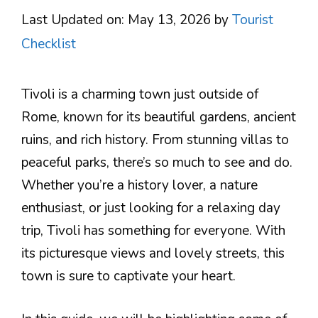
Last Updated on: May 13, 2026
by
Tourist
Checklist
Tivoli is a charming town just outside of
Rome, known for its beautiful gardens, ancient
ruins, and rich history. From stunning villas to
peaceful parks, there’s so much to see and do.
Whether you’re a history lover, a nature
enthusiast, or just looking for a relaxing day
trip, Tivoli has something for everyone. With
its picturesque views and lovely streets, this
town is sure to captivate your heart.