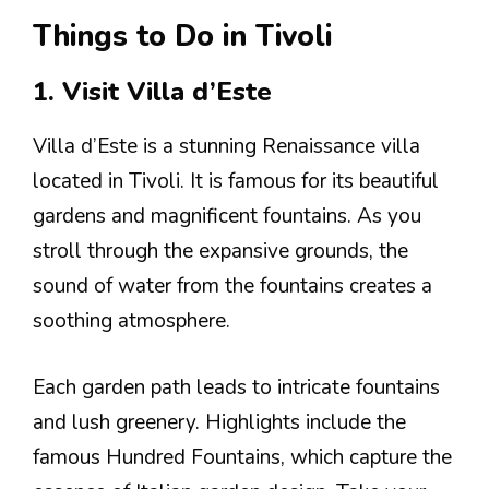
Things to Do in Tivoli
1. Visit Villa d’Este
Villa d’Este is a stunning Renaissance villa
located in Tivoli. It is famous for its beautiful
gardens and magnificent fountains. As you
stroll through the expansive grounds, the
sound of water from the fountains creates a
soothing atmosphere.
Each garden path leads to intricate fountains
and lush greenery. Highlights include the
famous Hundred Fountains, which capture the