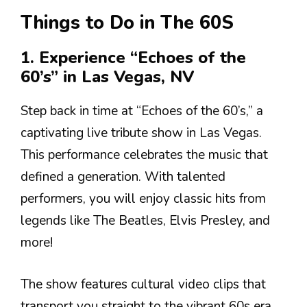
Things to Do in The 60S
1. Experience “Echoes of the
60’s” in Las Vegas, NV
Step back in time at “Echoes of the 60’s,” a
captivating live tribute show in Las Vegas.
This performance celebrates the music that
defined a generation. With talented
performers, you will enjoy classic hits from
legends like The Beatles, Elvis Presley, and
more!
The show features cultural video clips that
transport you straight to the vibrant 60s era.