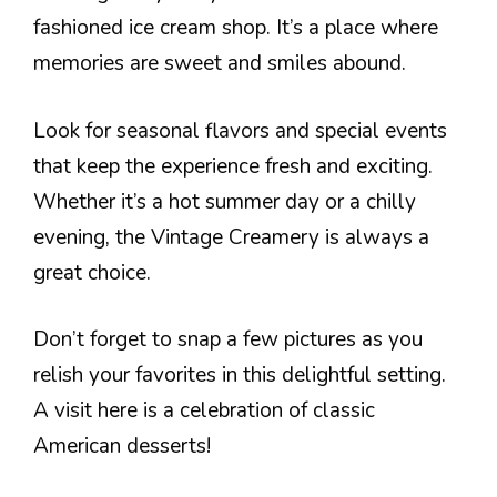
fashioned ice cream shop. It’s a place where
memories are sweet and smiles abound.
Look for seasonal flavors and special events
that keep the experience fresh and exciting.
Whether it’s a hot summer day or a chilly
evening, the Vintage Creamery is always a
great choice.
Don’t forget to snap a few pictures as you
relish your favorites in this delightful setting.
A visit here is a celebration of classic
American desserts!