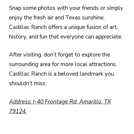
Snap some photos with your friends or simply
enjoy the fresh air and Texas sunshine.
Cadillac Ranch offers a unique fusion of art,
history, and fun that everyone can appreciate.
After visiting, don’t forget to explore the
surrounding area for more local attractions.
Cadillac Ranch is a beloved landmark you
shouldn’t miss.
Address: I-40 Frontage Rd, Amarillo, TX
79124.