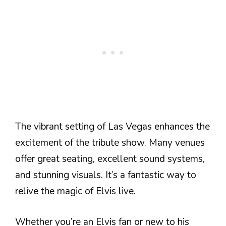
The vibrant setting of Las Vegas enhances the
excitement of the tribute show. Many venues
offer great seating, excellent sound systems,
and stunning visuals. It’s a fantastic way to
relive the magic of Elvis live.
Whether you’re an Elvis fan or new to his