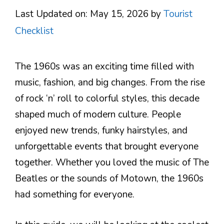
Last Updated on: May 15, 2026
by
Tourist
Checklist
The 1960s was an exciting time filled with
music, fashion, and big changes. From the rise
of rock ‘n’ roll to colorful styles, this decade
shaped much of modern culture. People
enjoyed new trends, funky hairstyles, and
unforgettable events that brought everyone
together. Whether you loved the music of The
Beatles or the sounds of Motown, the 1960s
had something for everyone.