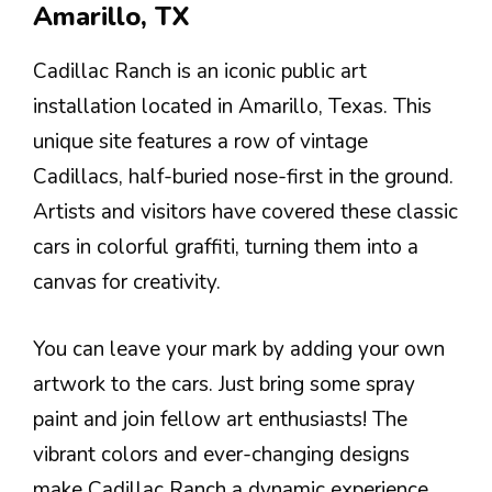
Amarillo, TX
Cadillac Ranch is an iconic public art
installation located in Amarillo, Texas. This
unique site features a row of vintage
Cadillacs, half-buried nose-first in the ground.
Artists and visitors have covered these classic
cars in colorful graffiti, turning them into a
canvas for creativity.
You can leave your mark by adding your own
artwork to the cars. Just bring some spray
paint and join fellow art enthusiasts! The
vibrant colors and ever-changing designs
make Cadillac Ranch a dynamic experience.