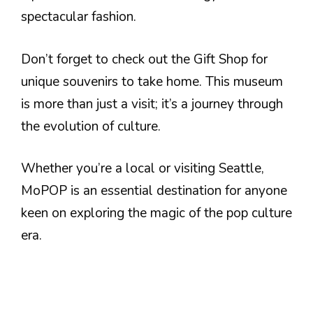
spectacular fashion.
Don’t forget to check out the Gift Shop for
unique souvenirs to take home. This museum
is more than just a visit; it’s a journey through
the evolution of culture.
Whether you’re a local or visiting Seattle,
MoPOP is an essential destination for anyone
keen on exploring the magic of the pop culture
era.