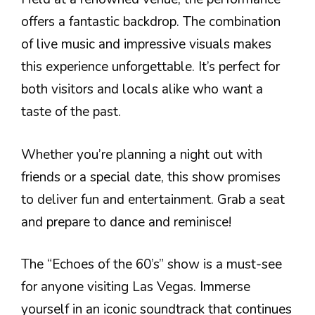
offers a fantastic backdrop. The combination
of live music and impressive visuals makes
this experience unforgettable. It’s perfect for
both visitors and locals alike who want a
taste of the past.
Whether you’re planning a night out with
friends or a special date, this show promises
to deliver fun and entertainment. Grab a seat
and prepare to dance and reminisce!
The “Echoes of the 60’s” show is a must-see
for anyone visiting Las Vegas. Immerse
yourself in an iconic soundtrack that continues