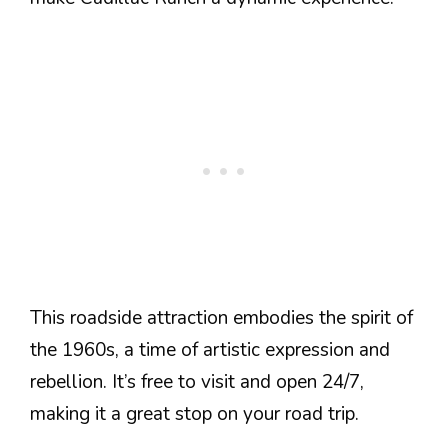
This roadside attraction embodies the spirit of
the 1960s, a time of artistic expression and
rebellion. It’s free to visit and open 24/7,
making it a great stop on your road trip.