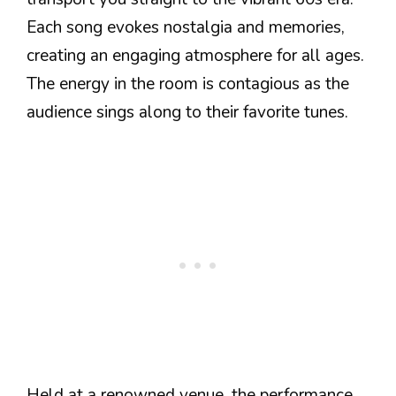
Each song evokes nostalgia and memories,
creating an engaging atmosphere for all ages.
The energy in the room is contagious as the
audience sings along to their favorite tunes.
Held at a renowned venue, the performance