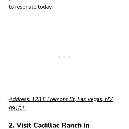
to resonate today.
Address: 123 E Fremont St, Las Vegas, NV
89101.
2. Visit Cadillac Ranch in