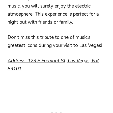
music, you will surely enjoy the electric
atmosphere. This experience is perfect for a
night out with friends or family.
Don’t miss this tribute to one of music’s
greatest icons during your visit to Las Vegas!
Address: 123 E Fremont St, Las Vegas, NV
89101.