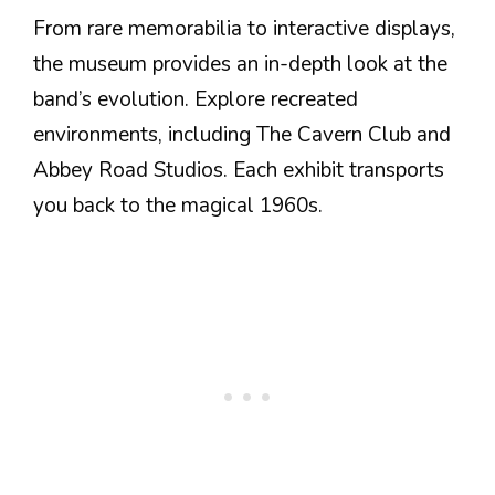
From rare memorabilia to interactive displays,
the museum provides an in-depth look at the
band’s evolution. Explore recreated
environments, including The Cavern Club and
Abbey Road Studios. Each exhibit transports
you back to the magical 1960s.