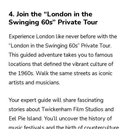
4. Join the “London in the
Swinging 60s” Private Tour
Experience London like never before with the
“London in the Swinging 60s” Private Tour.
This guided adventure takes you to famous
locations that defined the vibrant culture of
the 1960s. Walk the same streets as iconic
artists and musicians.
Your expert guide will share fascinating
stories about Twickenham Film Studios and
Eel Pie Island. You’ll uncover the history of
music festivals and the birth of counterculture.