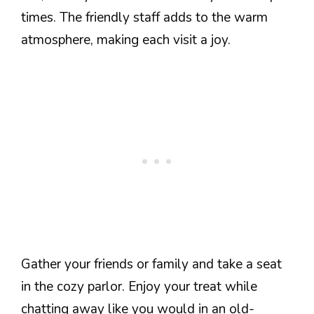
times. The friendly staff adds to the warm
atmosphere, making each visit a joy.
Gather your friends or family and take a seat
in the cozy parlor. Enjoy your treat while
chatting away like you would in an old-