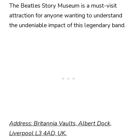
The Beatles Story Museum is a must-visit
attraction for anyone wanting to understand
the undeniable impact of this legendary band.
Address: Britannia Vaults, Albert Dock,
Liverpool L3 4AD, UK.