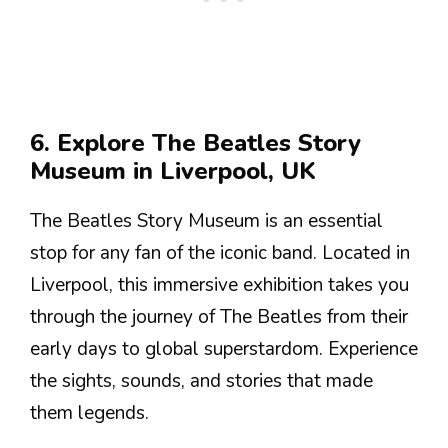
6. Explore The Beatles Story
Museum in Liverpool, UK
The Beatles Story Museum is an essential
stop for any fan of the iconic band. Located in
Liverpool, this immersive exhibition takes you
through the journey of The Beatles from their
early days to global superstardom. Experience
the sights, sounds, and stories that made
them legends.