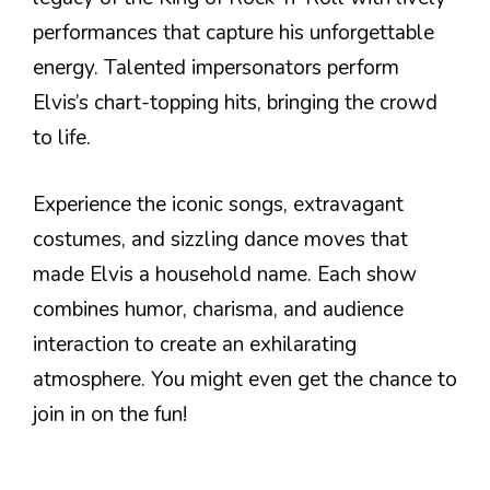
performances that capture his unforgettable
energy. Talented impersonators perform
Elvis’s chart-topping hits, bringing the crowd
to life.
Experience the iconic songs, extravagant
costumes, and sizzling dance moves that
made Elvis a household name. Each show
combines humor, charisma, and audience
interaction to create an exhilarating
atmosphere. You might even get the chance to
join in on the fun!