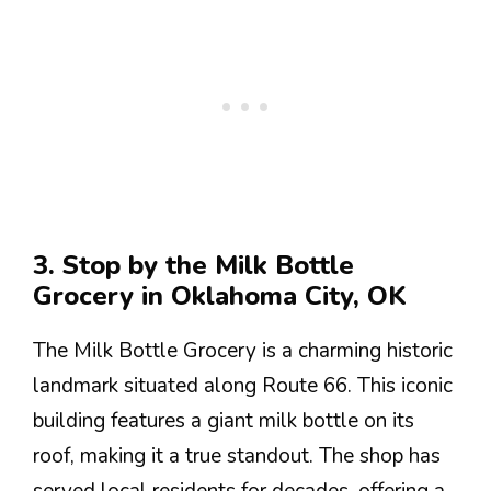
3. Stop by the Milk Bottle
Grocery in Oklahoma City, OK
The Milk Bottle Grocery is a charming historic
landmark situated along Route 66. This iconic
building features a giant milk bottle on its
roof, making it a true standout. The shop has