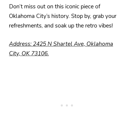
Don’t miss out on this iconic piece of
Oklahoma City’s history. Stop by, grab your
refreshments, and soak up the retro vibes!
Address: 2425 N Shartel Ave, Oklahoma
City, OK 73106.