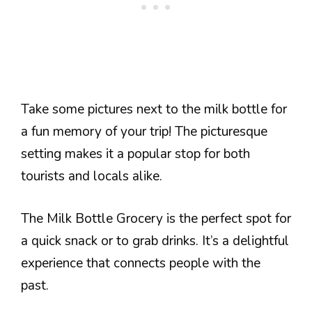
Take some pictures next to the milk bottle for
a fun memory of your trip! The picturesque
setting makes it a popular stop for both
tourists and locals alike.
The Milk Bottle Grocery is the perfect spot for
a quick snack or to grab drinks. It’s a delightful
experience that connects people with the
past.