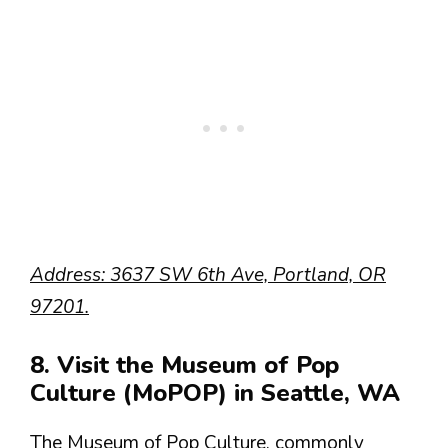
Address: 3637 SW 6th Ave, Portland, OR
97201.
8. Visit the Museum of Pop
Culture (MoPOP) in Seattle, WA
The Museum of Pop Culture, commonly