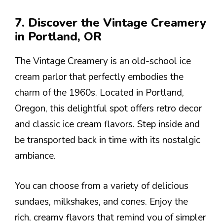
7. Discover the Vintage Creamery
in Portland, OR
The Vintage Creamery is an old-school ice
cream parlor that perfectly embodies the
charm of the 1960s. Located in Portland,
Oregon, this delightful spot offers retro decor
and classic ice cream flavors. Step inside and
be transported back in time with its nostalgic
ambiance.
You can choose from a variety of delicious
sundaes, milkshakes, and cones. Enjoy the
rich, creamy flavors that remind you of simpler