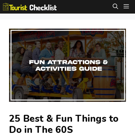
Skip
M
to
content
25 Best & Fun Things to
Do in The 60S