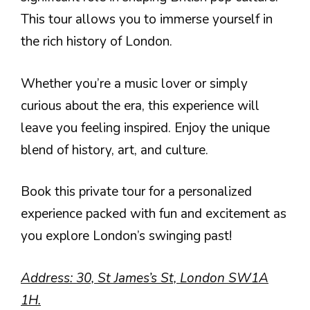
This tour allows you to immerse yourself in
the rich history of London.
Whether you’re a music lover or simply
curious about the era, this experience will
leave you feeling inspired. Enjoy the unique
blend of history, art, and culture.
Book this private tour for a personalized
experience packed with fun and excitement as
you explore London’s swinging past!
Address: 30, St James’s St, London SW1A
1H.