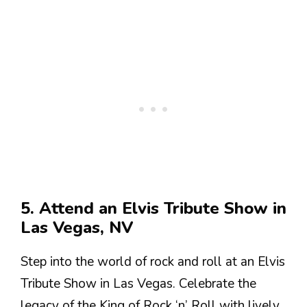
5. Attend an Elvis Tribute Show in
Las Vegas, NV
Step into the world of rock and roll at an Elvis
Tribute Show in Las Vegas. Celebrate the
legacy of the King of Rock ‘n’ Roll with lively