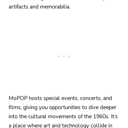
artifacts and memorabilia.
MoPOP hosts special events, concerts, and
films, giving you opportunities to dive deeper
into the cultural movements of the 1960s. It’s
a place where art and technology collide in