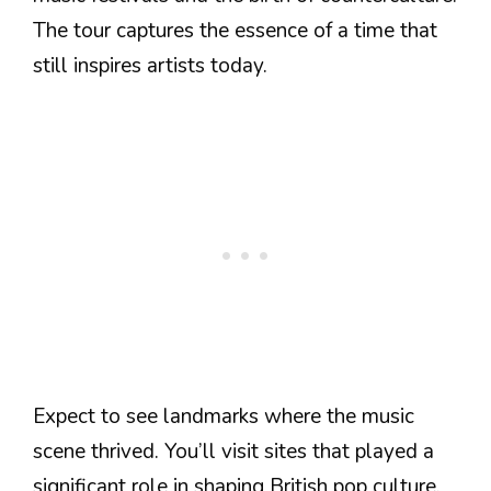
The tour captures the essence of a time that
still inspires artists today.
Expect to see landmarks where the music
scene thrived. You’ll visit sites that played a
significant role in shaping British pop culture.