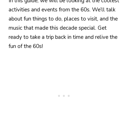
In this guide, we will be looking at the coolest
activities and events from the 60s. We’ll talk
about fun things to do, places to visit, and the
music that made this decade special. Get
ready to take a trip back in time and relive the
fun of the 60s!