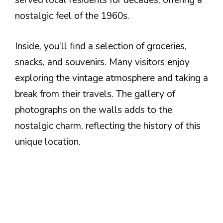
served local residents for decades, offering a
nostalgic feel of the 1960s.
Inside, you’ll find a selection of groceries,
snacks, and souvenirs. Many visitors enjoy
exploring the vintage atmosphere and taking a
break from their travels. The gallery of
photographs on the walls adds to the
nostalgic charm, reflecting the history of this
unique location.