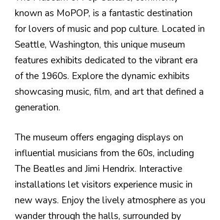
known as MoPOP, is a fantastic destination
for lovers of music and pop culture. Located in
Seattle, Washington, this unique museum
features exhibits dedicated to the vibrant era
of the 1960s. Explore the dynamic exhibits
showcasing music, film, and art that defined a
generation.
The museum offers engaging displays on
influential musicians from the 60s, including
The Beatles and Jimi Hendrix. Interactive
installations let visitors experience music in
new ways. Enjoy the lively atmosphere as you
wander through the halls, surrounded by