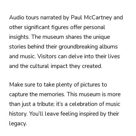
Audio tours narrated by Paul McCartney and
other significant figures offer personal
insights. The museum shares the unique
stories behind their groundbreaking albums
and music. Visitors can delve into their lives
and the cultural impact they created.
Make sure to take plenty of pictures to
capture the memories. This museum is more
than just a tribute; it’s a celebration of music
history. You’ll leave feeling inspired by their
legacy.