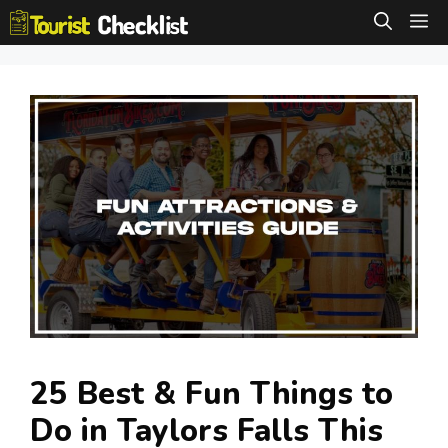
Skip
M
to
content
25 Best & Fun Things to
Do in Taylors Falls This