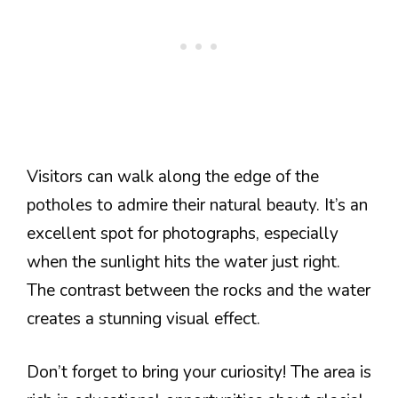
Visitors can walk along the edge of the
potholes to admire their natural beauty. It’s an
excellent spot for photographs, especially
when the sunlight hits the water just right.
The contrast between the rocks and the water
creates a stunning visual effect.
Don’t forget to bring your curiosity! The area is