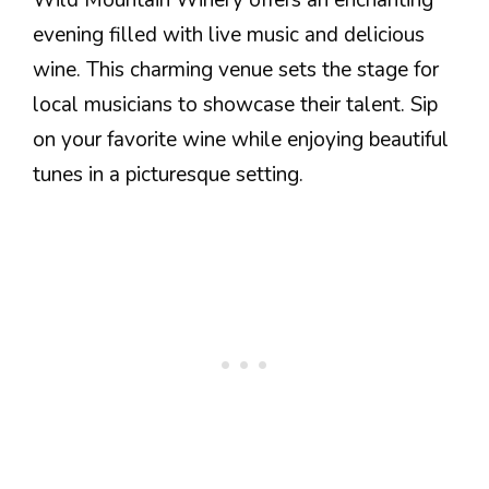
Wild Mountain Winery offers an enchanting
evening filled with live music and delicious
wine. This charming venue sets the stage for
local musicians to showcase their talent. Sip
on your favorite wine while enjoying beautiful
tunes in a picturesque setting.