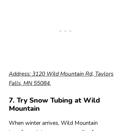
Address: 3120 Wild Mountain Rd, Taylors
Falls, MN 55084.
7. Try Snow Tubing at Wild
Mountain
When winter arrives, Wild Mountain