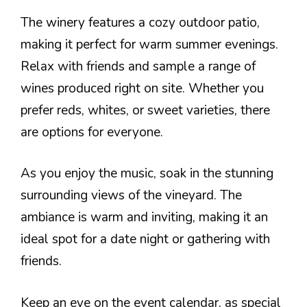
The winery features a cozy outdoor patio,
making it perfect for warm summer evenings.
Relax with friends and sample a range of
wines produced right on site. Whether you
prefer reds, whites, or sweet varieties, there
are options for everyone.
As you enjoy the music, soak in the stunning
surrounding views of the vineyard. The
ambiance is warm and inviting, making it an
ideal spot for a date night or gathering with
friends.
Keep an eye on the event calendar, as special