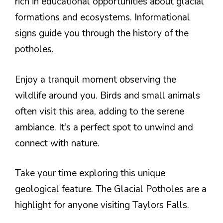
rich in educational opportunities about glacial
formations and ecosystems. Informational
signs guide you through the history of the
potholes.
Enjoy a tranquil moment observing the
wildlife around you. Birds and small animals
often visit this area, adding to the serene
ambiance. It’s a perfect spot to unwind and
connect with nature.
Take your time exploring this unique
geological feature. The Glacial Potholes are a
highlight for anyone visiting Taylors Falls.