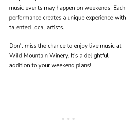
music events may happen on weekends. Each
performance creates a unique experience with
talented local artists.
Don’t miss the chance to enjoy live music at
Wild Mountain Winery. It’s a delightful
addition to your weekend plans!