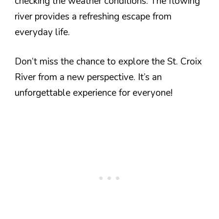
checking the weather conditions. The flowing
river provides a refreshing escape from
everyday life.
Don’t miss the chance to explore the St. Croix
River from a new perspective. It’s an
unforgettable experience for everyone!