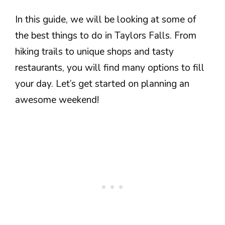
In this guide, we will be looking at some of
the best things to do in Taylors Falls. From
hiking trails to unique shops and tasty
restaurants, you will find many options to fill
your day. Let’s get started on planning an
awesome weekend!