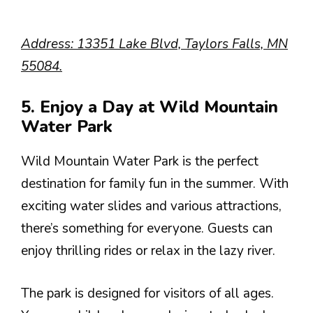
Address: 13351 Lake Blvd, Taylors Falls, MN
55084.
5. Enjoy a Day at Wild Mountain
Water Park
Wild Mountain Water Park is the perfect
destination for family fun in the summer. With
exciting water slides and various attractions,
there’s something for everyone. Guests can
enjoy thrilling rides or relax in the lazy river.
The park is designed for visitors of all ages.