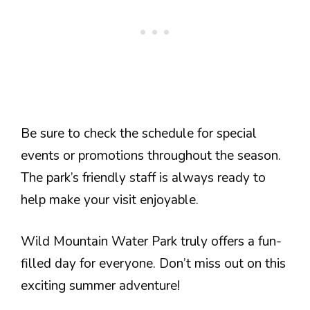
Be sure to check the schedule for special
events or promotions throughout the season.
The park’s friendly staff is always ready to
help make your visit enjoyable.
Wild Mountain Water Park truly offers a fun-
filled day for everyone. Don’t miss out on this
exciting summer adventure!