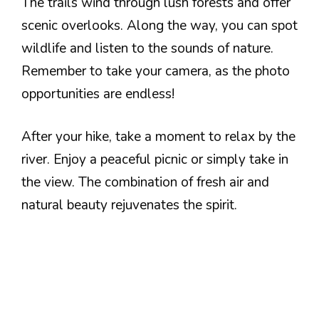
The trails wind through lush forests and offer
scenic overlooks. Along the way, you can spot
wildlife and listen to the sounds of nature.
Remember to take your camera, as the photo
opportunities are endless!
After your hike, take a moment to relax by the
river. Enjoy a peaceful picnic or simply take in
the view. The combination of fresh air and
natural beauty rejuvenates the spirit.