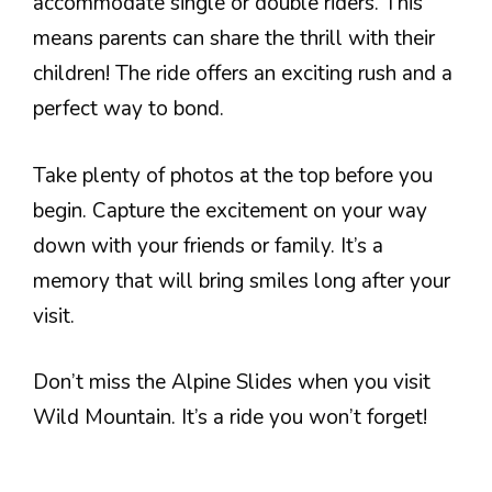
accommodate single or double riders. This
means parents can share the thrill with their
children! The ride offers an exciting rush and a
perfect way to bond.
Take plenty of photos at the top before you
begin. Capture the excitement on your way
down with your friends or family. It’s a
memory that will bring smiles long after your
visit.
Don’t miss the Alpine Slides when you visit
Wild Mountain. It’s a ride you won’t forget!