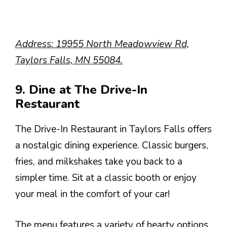
Address: 19955 North Meadowview Rd,
Taylors Falls, MN 55084.
9. Dine at The Drive-In
Restaurant
The Drive-In Restaurant in Taylors Falls offers
a nostalgic dining experience. Classic burgers,
fries, and milkshakes take you back to a
simpler time. Sit at a classic booth or enjoy
your meal in the comfort of your car!
The menu features a variety of hearty options,