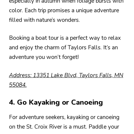
especially in autumn when foliage bursts with
color. Each trip promises a unique adventure
filled with nature’s wonders.
Booking a boat tour is a perfect way to relax
and enjoy the charm of Taylors Falls. It’s an
adventure you won’t forget!
Address: 13351 Lake Blvd, Taylors Falls, MN
55084.
4. Go Kayaking or Canoeing
For adventure seekers, kayaking or canoeing
on the St. Croix River is a must. Paddle your