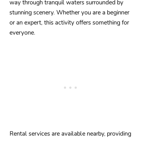
way through tranquil waters surrounded by
stunning scenery. Whether you are a beginner
or an expert, this activity offers something for
everyone.
Rental services are available nearby, providing