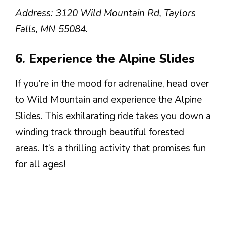
Address: 3120 Wild Mountain Rd, Taylors
Falls, MN 55084.
6. Experience the Alpine Slides
If you’re in the mood for adrenaline, head over
to Wild Mountain and experience the Alpine
Slides. This exhilarating ride takes you down a
winding track through beautiful forested
areas. It’s a thrilling activity that promises fun
for all ages!