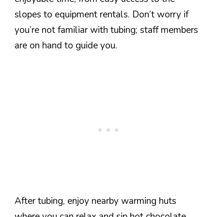
slopes to equipment rentals. Don’t worry if
you’re not familiar with tubing; staff members
are on hand to guide you.
After tubing, enjoy nearby warming huts
where you can relax and sip hot chocolate.