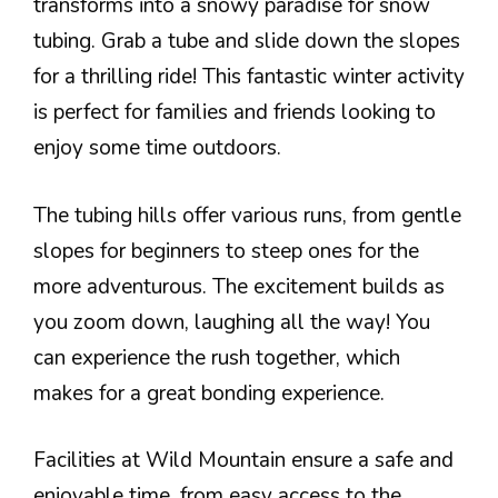
transforms into a snowy paradise for snow
tubing. Grab a tube and slide down the slopes
for a thrilling ride! This fantastic winter activity
is perfect for families and friends looking to
enjoy some time outdoors.
The tubing hills offer various runs, from gentle
slopes for beginners to steep ones for the
more adventurous. The excitement builds as
you zoom down, laughing all the way! You
can experience the rush together, which
makes for a great bonding experience.
Facilities at Wild Mountain ensure a safe and
enjoyable time, from easy access to the