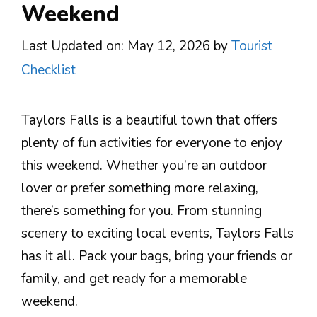
Weekend
Last Updated on: May 12, 2026
by
Tourist
Checklist
Taylors Falls is a beautiful town that offers
plenty of fun activities for everyone to enjoy
this weekend. Whether you’re an outdoor
lover or prefer something more relaxing,
there’s something for you. From stunning
scenery to exciting local events, Taylors Falls
has it all. Pack your bags, bring your friends or
family, and get ready for a memorable
weekend.