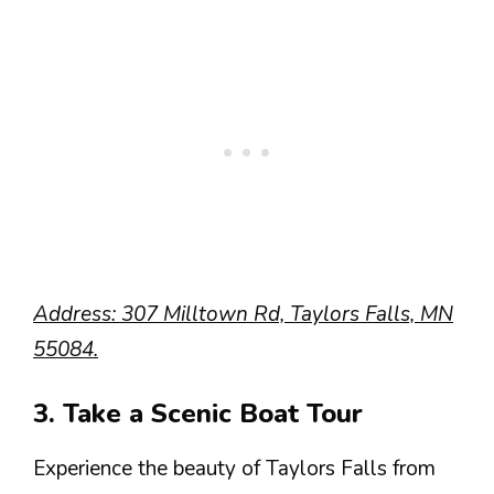
Address: 307 Milltown Rd, Taylors Falls, MN
55084.
3. Take a Scenic Boat Tour
Experience the beauty of Taylors Falls from