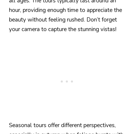
all ages. The tours typically last around an
hour, providing enough time to appreciate the
beauty without feeling rushed. Don’t forget
your camera to capture the stunning vistas!
Seasonal tours offer different perspectives,