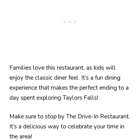
Families love this restaurant, as kids will
enjoy the classic diner feel. It’s a fun dining
experience that makes the perfect ending to a
day spent exploring Taylors Falls!
Make sure to stop by The Drive-In Restaurant.
It’s a delicious way to celebrate your time in
the area!