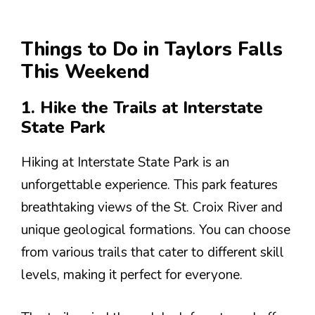
Things to Do in Taylors Falls
This Weekend
1. Hike the Trails at Interstate
State Park
Hiking at Interstate State Park is an
unforgettable experience. This park features
breathtaking views of the St. Croix River and
unique geological formations. You can choose
from various trails that cater to different skill
levels, making it perfect for everyone.