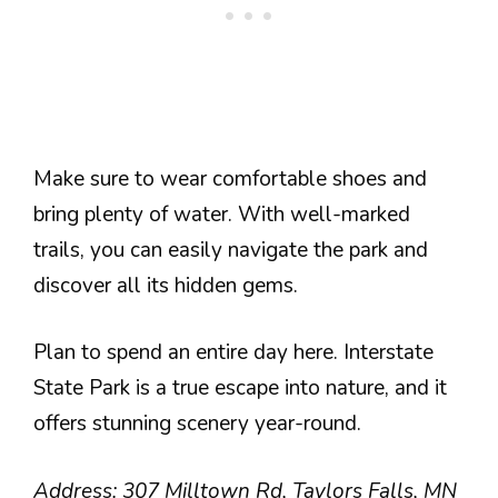
Make sure to wear comfortable shoes and
bring plenty of water. With well-marked
trails, you can easily navigate the park and
discover all its hidden gems.
Plan to spend an entire day here. Interstate
State Park is a true escape into nature, and it
offers stunning scenery year-round.
Address: 307 Milltown Rd, Taylors Falls, MN