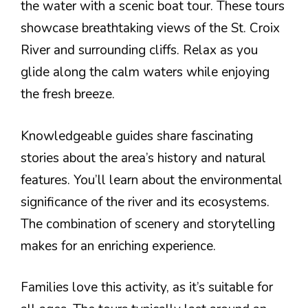
the water with a scenic boat tour. These tours
showcase breathtaking views of the St. Croix
River and surrounding cliffs. Relax as you
glide along the calm waters while enjoying
the fresh breeze.
Knowledgeable guides share fascinating
stories about the area’s history and natural
features. You’ll learn about the environmental
significance of the river and its ecosystems.
The combination of scenery and storytelling
makes for an enriching experience.
Families love this activity, as it’s suitable for