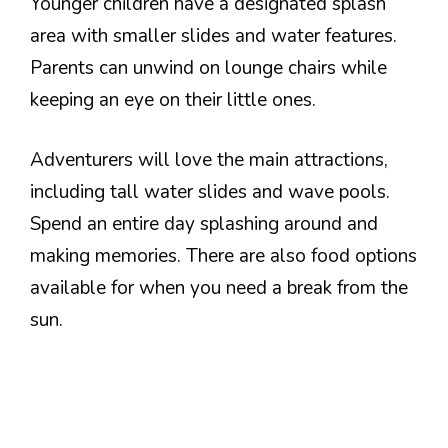
Younger children have a designated splash
area with smaller slides and water features.
Parents can unwind on lounge chairs while
keeping an eye on their little ones.
Adventurers will love the main attractions,
including tall water slides and wave pools.
Spend an entire day splashing around and
making memories. There are also food options
available for when you need a break from the
sun.