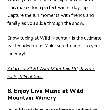
This makes for a perfect winter day trip.
Capture the fun moments with friends and
family as you slide through the snow.
Snow tubing at Wild Mountain is the ultimate
winter adventure. Make sure to add it to your
itinerary!
Address: 3120 Wild Mountain Rd, Taylors
Falls, MN 55084.
8. Enjoy Live Music at Wild
Mountain Winery