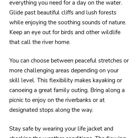
everything you need for a day on the water.
Glide past beautiful cliffs and lush forests
while enjoying the soothing sounds of nature.
Keep an eye out for birds and other wildlife
that call the river home.
You can choose between peaceful stretches or
more challenging areas depending on your
skill level. This flexibility makes kayaking or
canoeing a great family outing. Bring along a
picnic to enjoy on the riverbanks or at
designated stops along the way.
Stay safe by wearing your life jacket and