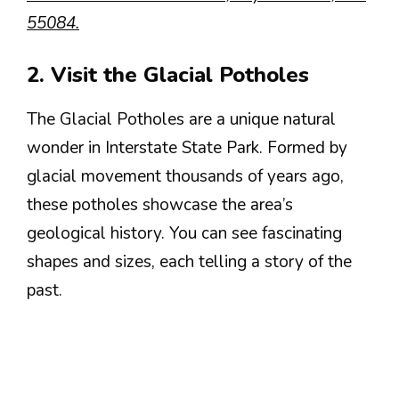
55084.
2. Visit the Glacial Potholes
The Glacial Potholes are a unique natural
wonder in Interstate State Park. Formed by
glacial movement thousands of years ago,
these potholes showcase the area’s
geological history. You can see fascinating
shapes and sizes, each telling a story of the
past.