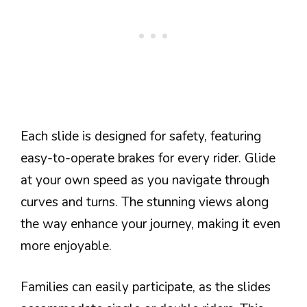
Each slide is designed for safety, featuring
easy-to-operate brakes for every rider. Glide
at your own speed as you navigate through
curves and turns. The stunning views along
the way enhance your journey, making it even
more enjoyable.
Families can easily participate, as the slides