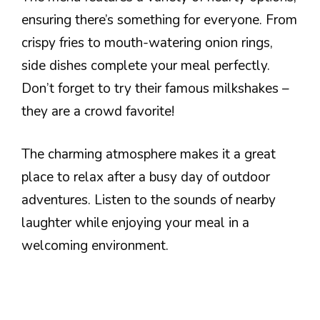
ensuring there’s something for everyone. From
crispy fries to mouth-watering onion rings,
side dishes complete your meal perfectly.
Don’t forget to try their famous milkshakes –
they are a crowd favorite!
The charming atmosphere makes it a great
place to relax after a busy day of outdoor
adventures. Listen to the sounds of nearby
laughter while enjoying your meal in a
welcoming environment.