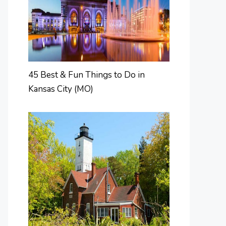
45 Best & Fun Things to Do in
Kansas City (MO)