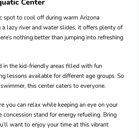
quatic Center
ic spot to cool off during warm Arizona
 lazy river and water slides, it offers plenty of
ere’s nothing better than jumping into refreshing
 in the kid-friendly areas filled with fun
ng lessons available for different age groups. So
 swimmer, this center caters to everyone.
re you can relax while keeping an eye on your
e concession stand for energy refueling. Bring
’ll want to enjoy your time at this vibrant