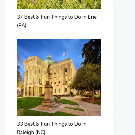
37 Best & Fun Things to Do in Erie
(PA)
33 Best & Fun Things to Do in
Raleigh (NC)