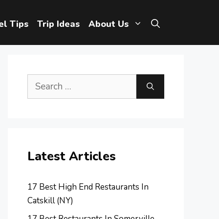
el Tips
Trip Ideas
About Us
Search
for:
Latest Articles
17 Best High End Restaurants In
Catskill (NY)
17 Best Restaurants In Somerville