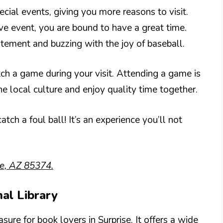
ecial events, giving you more reasons to visit.
ve event, you are bound to have a great time.
citement and buzzing with the joy of baseball.
ch a game during your visit. Attending a game is
he local culture and enjoy quality time together.
tch a foul ball! It’s an experience you’ll not
se, AZ 85374.
nal Library
ure for book lovers in Surprise. It offers a wide