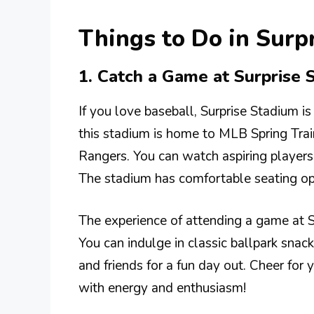
Things to Do in Sur
1. Catch a Game at Surprise 
If you love baseball, Surprise Stadium is
this stadium is home to MLB Spring Trai
Rangers. You can watch aspiring players 
The stadium has comfortable seating opt
The experience of attending a game at Su
You can indulge in classic ballpark snac
and friends for a fun day out. Cheer for y
with energy and enthusiasm!