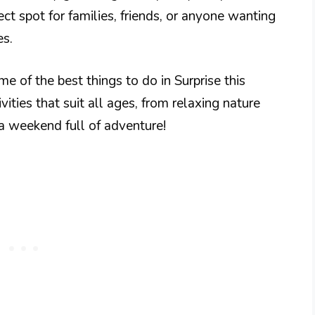
ect spot for families, friends, or anyone wanting
es.
me of the best things to do in Surprise this
vities that suit all ages, from relaxing nature
 a weekend full of adventure!