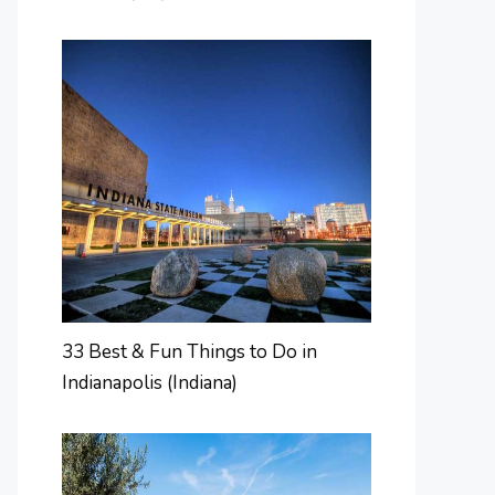
33 Best & Fun Things to Do in
Indianapolis (Indiana)