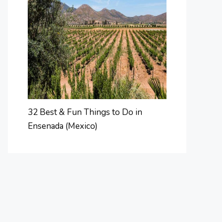
32 Best & Fun Things to Do in
Ensenada (Mexico)