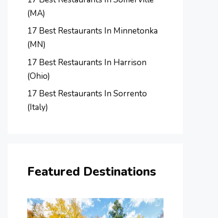
(MA)
17 Best Restaurants In Minnetonka
(MN)
17 Best Restaurants In Harrison
(Ohio)
17 Best Restaurants In Sorrento
(Italy)
Featured Destinations