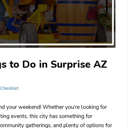
s to Do in Surprise AZ
 Checklist
pend your weekend! Whether you’re looking for
iting events, this city has something for
community gatherings, and plenty of options for