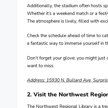
Additionally, the stadium often hosts sp
Whether it’s a weekend match or a festi
The atmosphere is lively, filled with ex
Check the schedule ahead of time to cat
a fantastic way to immerse yourself in t
Don’t forget your glove; you might just ca
want to miss.
Address: 15930 N. Bullard Ave, Surpri
2. Visit the Northwest Regio
The Northwest Regional Library is a treas