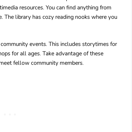
timedia resources. You can find anything from
re. The library has cozy reading nooks where you
s community events. This includes storytimes for
hops for all ages. Take advantage of these
o meet fellow community members.