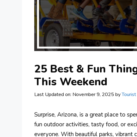
25 Best & Fun Thing
This Weekend
Last Updated on: November 9, 2025
by
Tourist
Surprise, Arizona, is a great place to s
fun outdoor activities, tasty food, or exc
everyone. With beautiful parks, vibrant 