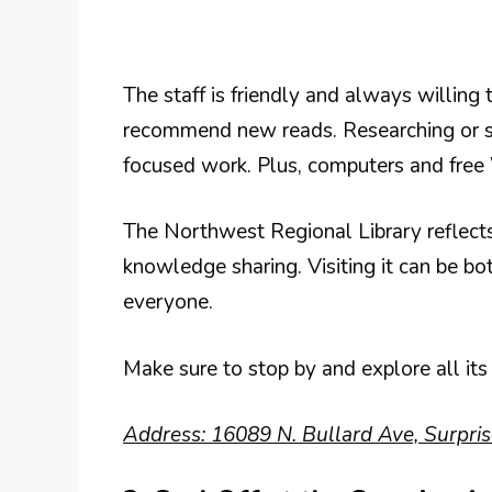
The staff is friendly and always willing 
recommend new reads. Researching or stu
focused work. Plus, computers and free 
The Northwest Regional Library reflec
knowledge sharing. Visiting it can be bo
everyone.
Make sure to stop by and explore all its
Address: 16089 N. Bullard Ave, Surpri