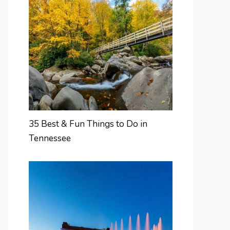
35 Best & Fun Things to Do in
Tennessee