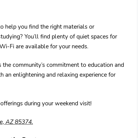
to help you find the right materials or
dying? You’ll find plenty of quiet spaces for
Wi-Fi are available for your needs.
ts the community’s commitment to education and
th an enlightening and relaxing experience for
 offerings during your weekend visit!
se, AZ 85374.