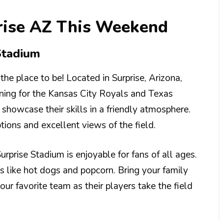
prise AZ This Weekend
Stadium
 the place to be! Located in Surprise, Arizona,
ning for the Kansas City Royals and Texas
showcase their skills in a friendly atmosphere.
ions and excellent views of the field.
rprise Stadium is enjoyable for fans of all ages.
ks like hot dogs and popcorn. Bring your family
our favorite team as their players take the field