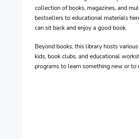
collection of books, magazines, and mul
bestsellers to educational materials he
can sit back and enjoy a good book.
Beyond books, this library hosts variou
kids, book clubs, and educational works
programs to learn something new or t