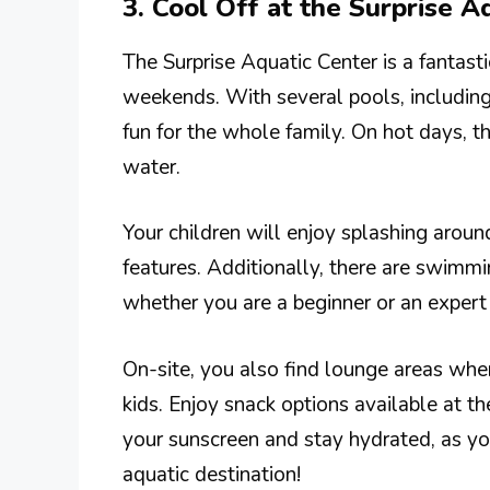
3. Cool Off at the Surprise A
The Surprise Aquatic Center is a fantast
weekends. With several pools, including a
fun for the whole family. On hot days, th
water.
Your children will enjoy splashing around
features. Additionally, there are swimmi
whether you are a beginner or an expert
On-site, you also find lounge areas whe
kids. Enjoy snack options available at th
your sunscreen and stay hydrated, as you
aquatic destination!