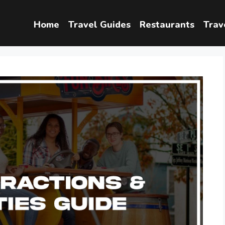
Home
Travel Guides
Restaurants
Trav