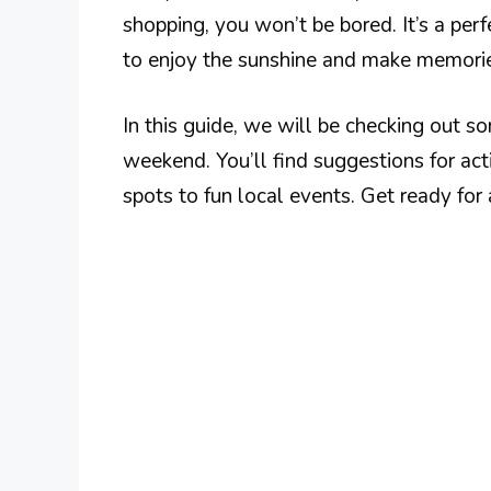
shopping, you won’t be bored. It’s a perf
to enjoy the sunshine and make memori
In this guide, we will be checking out so
weekend. You’ll find suggestions for acti
spots to fun local events. Get ready for