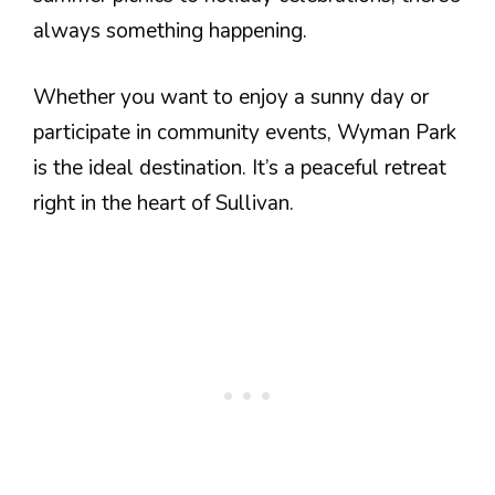
always something happening.
Whether you want to enjoy a sunny day or
participate in community events, Wyman Park
is the ideal destination. It’s a peaceful retreat
right in the heart of Sullivan.