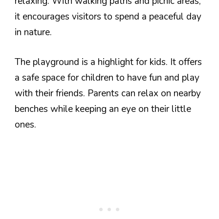
relaxing. With walking paths and picnic areas,
it encourages visitors to spend a peaceful day
in nature.
The playground is a highlight for kids. It offers
a safe space for children to have fun and play
with their friends. Parents can relax on nearby
benches while keeping an eye on their little
ones.