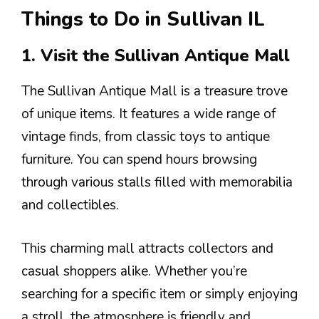
Things to Do in Sullivan IL
1. Visit the Sullivan Antique Mall
The Sullivan Antique Mall is a treasure trove
of unique items. It features a wide range of
vintage finds, from classic toys to antique
furniture. You can spend hours browsing
through various stalls filled with memorabilia
and collectibles.
This charming mall attracts collectors and
casual shoppers alike. Whether you’re
searching for a specific item or simply enjoying
a stroll, the atmosphere is friendly and