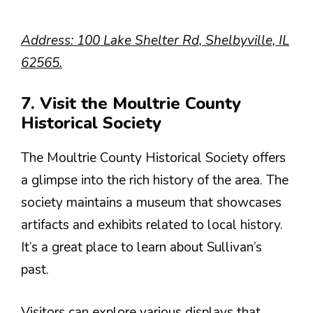
Address: 100 Lake Shelter Rd, Shelbyville, IL
62565.
7. Visit the Moultrie County
Historical Society
The Moultrie County Historical Society offers
a glimpse into the rich history of the area. The
society maintains a museum that showcases
artifacts and exhibits related to local history.
It’s a great place to learn about Sullivan’s
past.
Visitors can explore various displays that