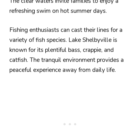
The clear waters invite families to enjoy a
refreshing swim on hot summer days.
Fishing enthusiasts can cast their lines for a
variety of fish species. Lake Shelbyville is
known for its plentiful bass, crappie, and
catfish. The tranquil environment provides a
peaceful experience away from daily life.