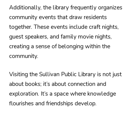
Additionally, the library frequently organizes
community events that draw residents
together. These events include craft nights,
guest speakers, and family movie nights,
creating a sense of belonging within the
community.
Visiting the Sullivan Public Library is not just
about books; it’s about connection and
exploration. It’s a space where knowledge
flourishes and friendships develop.