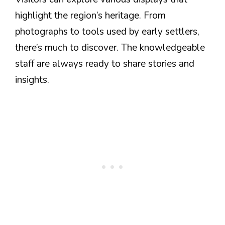
highlight the region’s heritage. From
photographs to tools used by early settlers,
there’s much to discover. The knowledgeable
staff are always ready to share stories and
insights.