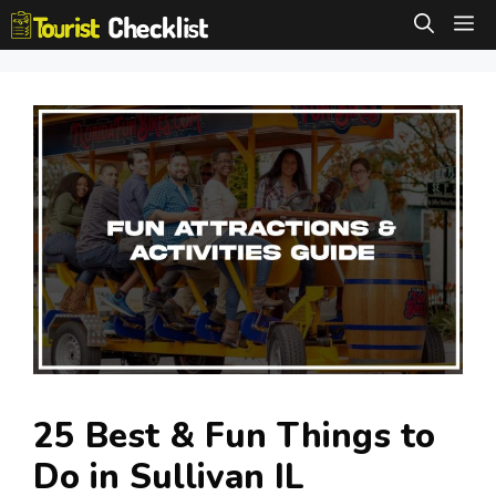
Skip
M
to
content
25 Best & Fun Things to
Do in Sullivan IL