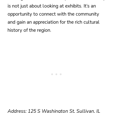
is not just about looking at exhibits. It’s an
opportunity to connect with the community
and gain an appreciation for the rich cultural
history of the region.
Address: 125 S Washington St, Sullivan, IL