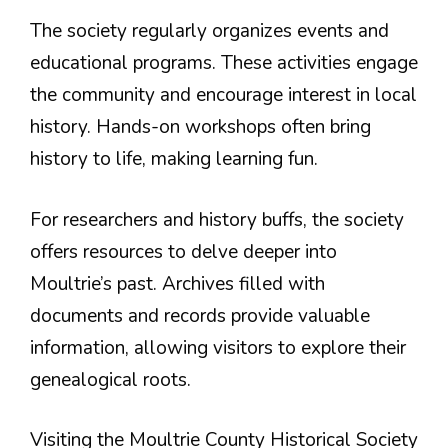
The society regularly organizes events and
educational programs. These activities engage
the community and encourage interest in local
history. Hands-on workshops often bring
history to life, making learning fun.
For researchers and history buffs, the society
offers resources to delve deeper into
Moultrie’s past. Archives filled with
documents and records provide valuable
information, allowing visitors to explore their
genealogical roots.
Visiting the Moultrie County Historical Society