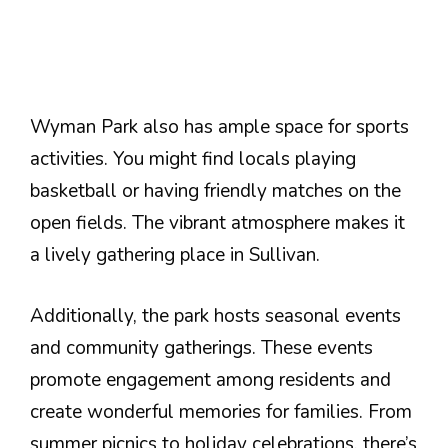
Wyman Park also has ample space for sports
activities. You might find locals playing
basketball or having friendly matches on the
open fields. The vibrant atmosphere makes it
a lively gathering place in Sullivan.
Additionally, the park hosts seasonal events
and community gatherings. These events
promote engagement among residents and
create wonderful memories for families. From
summer picnics to holiday celebrations, there’s