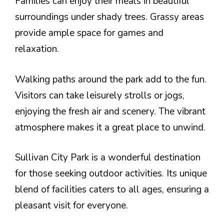
Families can enjoy their meals in beautiful
surroundings under shady trees. Grassy areas
provide ample space for games and
relaxation.
Walking paths around the park add to the fun.
Visitors can take leisurely strolls or jogs,
enjoying the fresh air and scenery. The vibrant
atmosphere makes it a great place to unwind.
Sullivan City Park is a wonderful destination
for those seeking outdoor activities. Its unique
blend of facilities caters to all ages, ensuring a
pleasant visit for everyone.