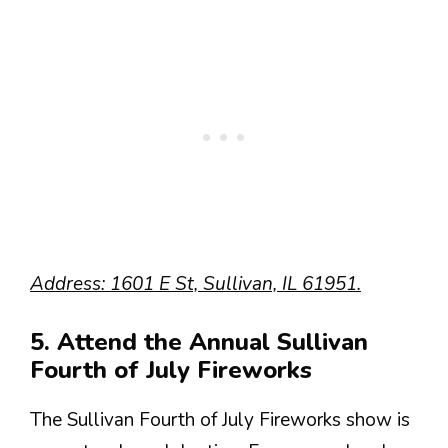
Address: 1601 E St, Sullivan, IL 61951.
5. Attend the Annual Sullivan
Fourth of July Fireworks
The Sullivan Fourth of July Fireworks show is