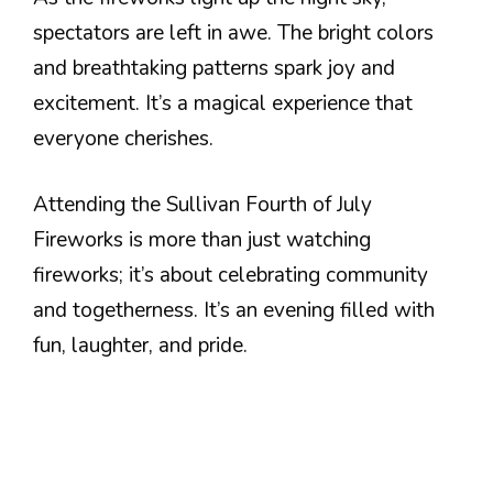
spectators are left in awe. The bright colors
and breathtaking patterns spark joy and
excitement. It’s a magical experience that
everyone cherishes.
Attending the Sullivan Fourth of July
Fireworks is more than just watching
fireworks; it’s about celebrating community
and togetherness. It’s an evening filled with
fun, laughter, and pride.