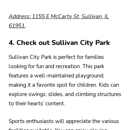
Address: 1155 E McCarty St, Sullivan, IL
61951.
4. Check out Sullivan City Park
Sullivan City Park is perfect for families
looking for fun and recreation. This park
features a well-maintained playground,
making it a favorite spot for children. Kids can
explore swings, slides, and climbing structures
to their hearts’ content.
Sports enthusiasts will appreciate the various