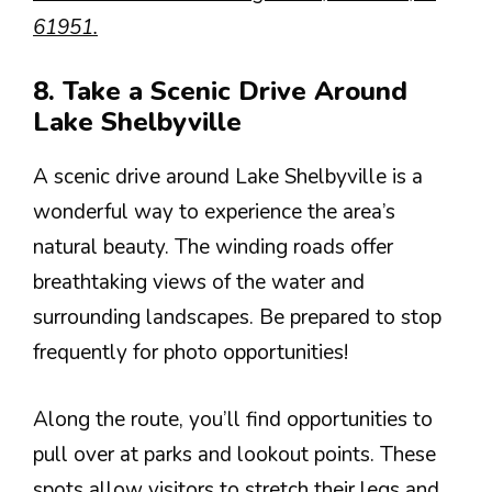
61951.
8. Take a Scenic Drive Around
Lake Shelbyville
A scenic drive around Lake Shelbyville is a
wonderful way to experience the area’s
natural beauty. The winding roads offer
breathtaking views of the water and
surrounding landscapes. Be prepared to stop
frequently for photo opportunities!
Along the route, you’ll find opportunities to
pull over at parks and lookout points. These
spots allow visitors to stretch their legs and