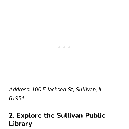
Address: 100 E Jackson St, Sullivan, IL
61951.
2. Explore the Sullivan Public
Library