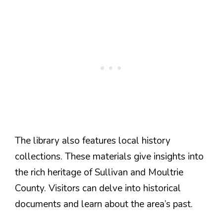
The library also features local history
collections. These materials give insights into
the rich heritage of Sullivan and Moultrie
County. Visitors can delve into historical
documents and learn about the area’s past.