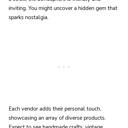
inviting. You might uncover a hidden gem that
sparks nostalgia.
Each vendor adds their personal touch,
showcasing an array of diverse products.
Expect to see handmade crafts, vintage