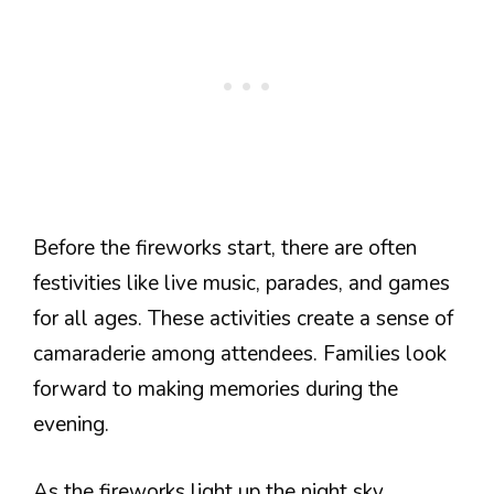
Before the fireworks start, there are often
festivities like live music, parades, and games
for all ages. These activities create a sense of
camaraderie among attendees. Families look
forward to making memories during the
evening.
As the fireworks light up the night sky,