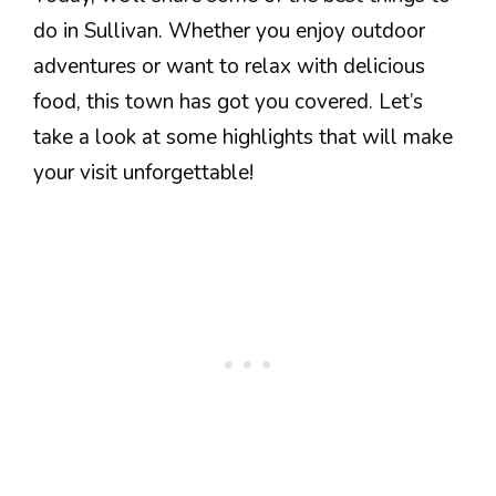
do in Sullivan. Whether you enjoy outdoor
adventures or want to relax with delicious
food, this town has got you covered. Let’s
take a look at some highlights that will make
your visit unforgettable!