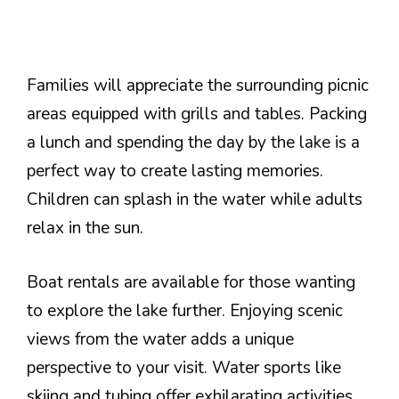
Families will appreciate the surrounding picnic
areas equipped with grills and tables. Packing
a lunch and spending the day by the lake is a
perfect way to create lasting memories.
Children can splash in the water while adults
relax in the sun.
Boat rentals are available for those wanting
to explore the lake further. Enjoying scenic
views from the water adds a unique
perspective to your visit. Water sports like
skiing and tubing offer exhilarating activities