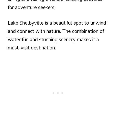
for adventure seekers.
Lake Shelbyville is a beautiful spot to unwind
and connect with nature. The combination of
water fun and stunning scenery makes it a
must-visit destination.