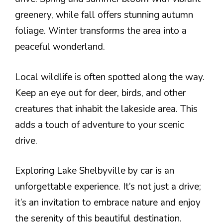
greenery, while fall offers stunning autumn
foliage. Winter transforms the area into a
peaceful wonderland.
Local wildlife is often spotted along the way.
Keep an eye out for deer, birds, and other
creatures that inhabit the lakeside area. This
adds a touch of adventure to your scenic
drive.
Exploring Lake Shelbyville by car is an
unforgettable experience. It’s not just a drive;
it’s an invitation to embrace nature and enjoy
the serenity of this beautiful destination.