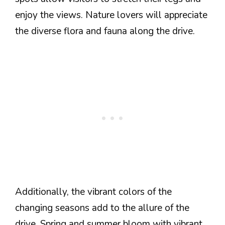
enjoy the views. Nature lovers will appreciate
the diverse flora and fauna along the drive.
Additionally, the vibrant colors of the
changing seasons add to the allure of the
drive. Spring and summer bloom with vibrant