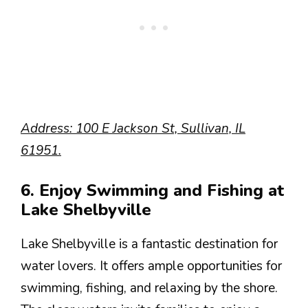
Address: 100 E Jackson St, Sullivan, IL
61951.
6. Enjoy Swimming and Fishing at
Lake Shelbyville
Lake Shelbyville is a fantastic destination for
water lovers. It offers ample opportunities for
swimming, fishing, and relaxing by the shore.