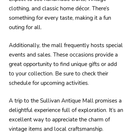
clothing, and classic home décor. There’s
something for every taste, making it a fun
outing for all.
Additionally, the mall frequently hosts special
events and sales. These occasions provide a
great opportunity to find unique gifts or add
to your collection. Be sure to check their
schedule for upcoming activities.
A trip to the Sullivan Antique Mall promises a
delightful experience full of exploration. It’s an
excellent way to appreciate the charm of
vintage items and local craftsmanship.