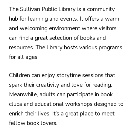
The Sullivan Public Library is a community
hub for learning and events. It offers a warm
and welcoming environment where visitors
can find a great selection of books and
resources. The library hosts various programs
for all ages.
Children can enjoy storytime sessions that
spark their creativity and love for reading.
Meanwhile, adults can participate in book
clubs and educational workshops designed to
enrich their lives. It’s a great place to meet
fellow book lovers.