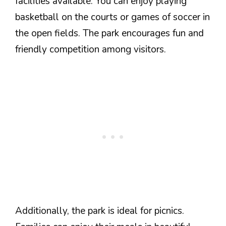
facilities available. You can enjoy playing
basketball on the courts or games of soccer in
the open fields. The park encourages fun and
friendly competition among visitors.
Additionally, the park is ideal for picnics.