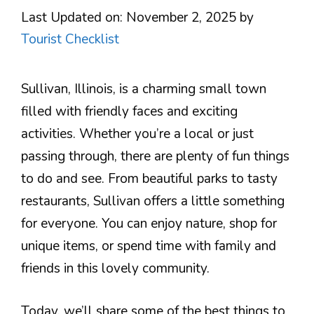
Last Updated on: November 2, 2025
by
Tourist Checklist
Sullivan, Illinois, is a charming small town
filled with friendly faces and exciting
activities. Whether you’re a local or just
passing through, there are plenty of fun things
to do and see. From beautiful parks to tasty
restaurants, Sullivan offers a little something
for everyone. You can enjoy nature, shop for
unique items, or spend time with family and
friends in this lovely community.
Today, we’ll share some of the best things to