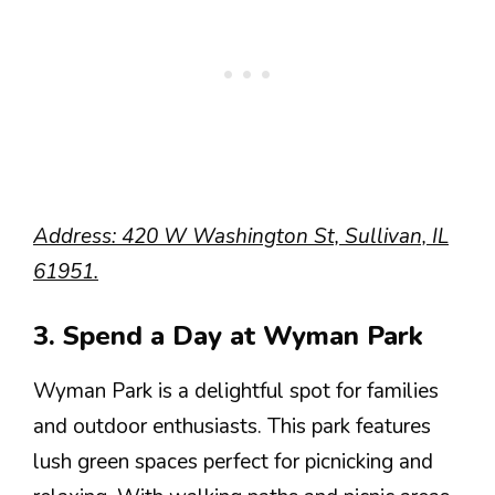
Address: 420 W Washington St, Sullivan, IL
61951.
3. Spend a Day at Wyman Park
Wyman Park is a delightful spot for families
and outdoor enthusiasts. This park features
lush green spaces perfect for picnicking and