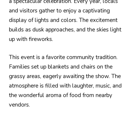
a spectacular celebration. Every year, locals
and visitors gather to enjoy a captivating
display of lights and colors. The excitement
builds as dusk approaches, and the skies light
up with fireworks.
This event is a favorite community tradition.
Families set up blankets and chairs on the
grassy areas, eagerly awaiting the show. The
atmosphere is filled with laughter, music, and
the wonderful aroma of food from nearby
vendors.