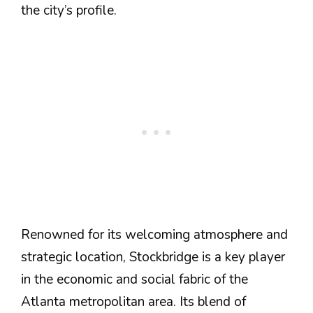
the city’s profile​.
Renowned for its welcoming atmosphere and
strategic location, Stockbridge is a key player
in the economic and social fabric of the
Atlanta metropolitan area. Its blend of