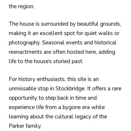
the region.
The house is surrounded by beautiful grounds,
making it an excellent spot for quiet walks or
photography. Seasonal events and historical
reenactments are often hosted here, adding
life to the house’s storied past.
For history enthusiasts, this site is an
unmissable stop in Stockbridge. It offers a rare
opportunity to step back in time and
experience life from a bygone era while
learning about the cultural legacy of the
Parker family.