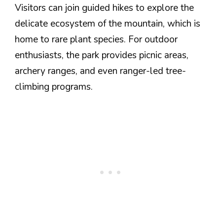
Visitors can join guided hikes to explore the
delicate ecosystem of the mountain, which is
home to rare plant species. For outdoor
enthusiasts, the park provides picnic areas,
archery ranges, and even ranger-led tree-
climbing programs.