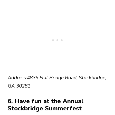
Address:
4835 Flat Bridge Road, Stockbridge,
GA 30281
6. Have fun at the Annual
Stockbridge Summerfest