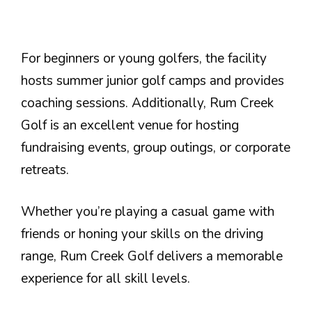
For beginners or young golfers, the facility
hosts summer junior golf camps and provides
coaching sessions. Additionally, Rum Creek
Golf is an excellent venue for hosting
fundraising events, group outings, or corporate
retreats.
Whether you’re playing a casual game with
friends or honing your skills on the driving
range, Rum Creek Golf delivers a memorable
experience for all skill levels.