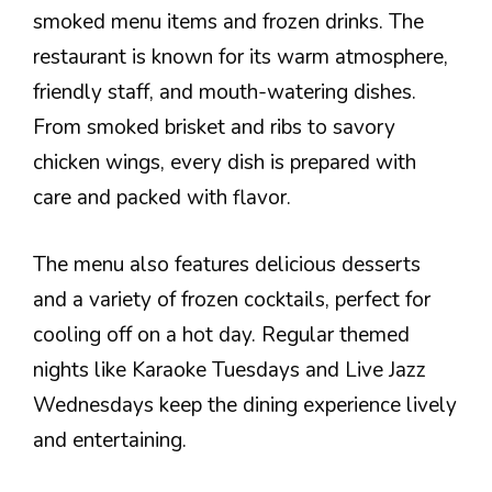
smoked menu items and frozen drinks. The
restaurant is known for its warm atmosphere,
friendly staff, and mouth-watering dishes.
From smoked brisket and ribs to savory
chicken wings, every dish is prepared with
care and packed with flavor.
The menu also features delicious desserts
and a variety of frozen cocktails, perfect for
cooling off on a hot day. Regular themed
nights like Karaoke Tuesdays and Live Jazz
Wednesdays keep the dining experience lively
and entertaining.