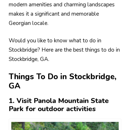
modern amenities and charming landscapes
makes it a significant and memorable
Georgian locale.
Would you like to know what to do in
Stockbridge? Here are the best things to do in
Stockbridge, GA.
Things To Do in Stockbridge,
GA
1. Visit Panola Mountain State
Park for outdoor activities