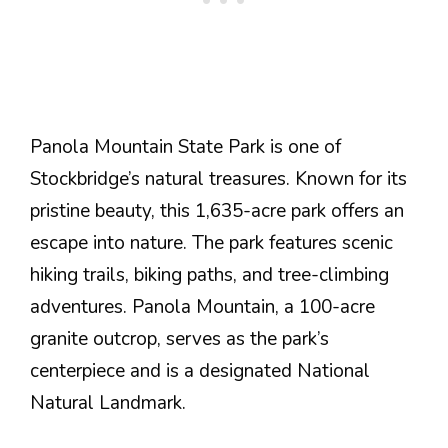
Panola Mountain State Park is one of
Stockbridge’s natural treasures. Known for its
pristine beauty, this 1,635-acre park offers an
escape into nature. The park features scenic
hiking trails, biking paths, and tree-climbing
adventures. Panola Mountain, a 100-acre
granite outcrop, serves as the park’s
centerpiece and is a designated National
Natural Landmark.