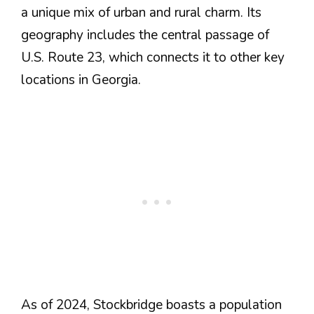
a unique mix of urban and rural charm. Its
geography includes the central passage of
U.S. Route 23, which connects it to other key
locations in Georgia​.
As of 2024, Stockbridge boasts a population