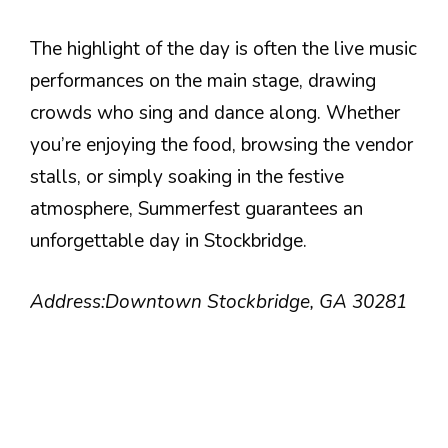
The highlight of the day is often the live music
performances on the main stage, drawing
crowds who sing and dance along. Whether
you’re enjoying the food, browsing the vendor
stalls, or simply soaking in the festive
atmosphere, Summerfest guarantees an
unforgettable day in Stockbridge.
Address:
Downtown Stockbridge, GA 30281