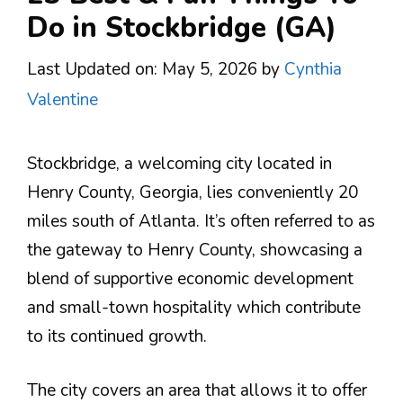
Do in Stockbridge (GA)
Last Updated on: May 5, 2026
by
Cynthia
Valentine
Stockbridge, a welcoming city located in
Henry County, Georgia, lies conveniently 20
miles south of Atlanta. It’s often referred to as
the gateway to Henry County, showcasing a
blend of supportive economic development
and small-town hospitality which contribute
to its continued growth​.
The city covers an area that allows it to offer