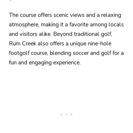
The course offers scenic views and a relaxing
atmosphere, making it a favorite among locals
and visitors alike. Beyond traditional golf,
Rum Creek also offers a unique nine-hole
footgolf course, blending soccer and golf for a
fun and engaging experience.