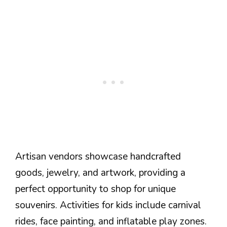
Artisan vendors showcase handcrafted
goods, jewelry, and artwork, providing a
perfect opportunity to shop for unique
souvenirs. Activities for kids include carnival
rides, face painting, and inflatable play zones.