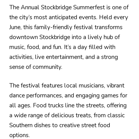
The Annual Stockbridge Summerfest is one of
the city’s most anticipated events. Held every
June, this family-friendly festival transforms
downtown Stockbridge into a lively hub of
music, food, and fun. It’s a day filled with
activities, live entertainment, and a strong
sense of community.
The festival features local musicians, vibrant
dance performances, and engaging games for
all ages. Food trucks line the streets, offering
a wide range of delicious treats, from classic
Southern dishes to creative street food
options.