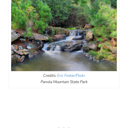
Credits:
Eric Foster/Flickr
Panola Mountain State Park