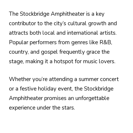
The Stockbridge Amphitheater is a key
contributor to the city’s cultural growth and
attracts both local and international artists.
Popular performers from genres like R&B,
country, and gospel frequently grace the
stage, making it a hotspot for music lovers.
Whether you’re attending a summer concert
or a festive holiday event, the Stockbridge
Amphitheater promises an unforgettable
experience under the stars.