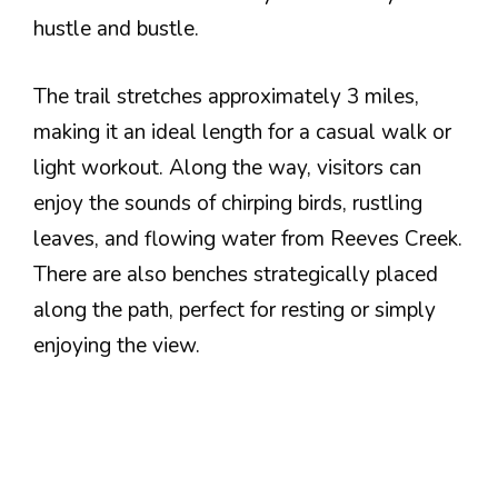
hustle and bustle.
The trail stretches approximately 3 miles,
making it an ideal length for a casual walk or
light workout. Along the way, visitors can
enjoy the sounds of chirping birds, rustling
leaves, and flowing water from Reeves Creek.
There are also benches strategically placed
along the path, perfect for resting or simply
enjoying the view.