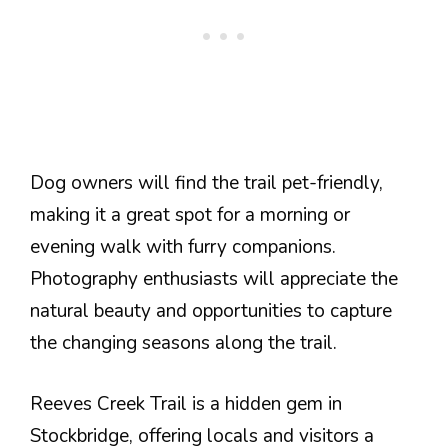
Dog owners will find the trail pet-friendly,
making it a great spot for a morning or
evening walk with furry companions.
Photography enthusiasts will appreciate the
natural beauty and opportunities to capture
the changing seasons along the trail.
Reeves Creek Trail is a hidden gem in
Stockbridge, offering locals and visitors a