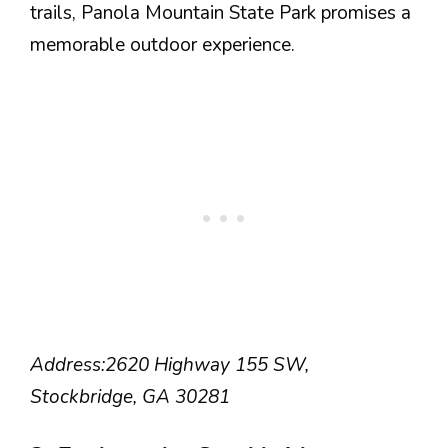
trails, Panola Mountain State Park promises a
memorable outdoor experience.
Address:
2620 Highway 155 SW,
Stockbridge, GA 30281