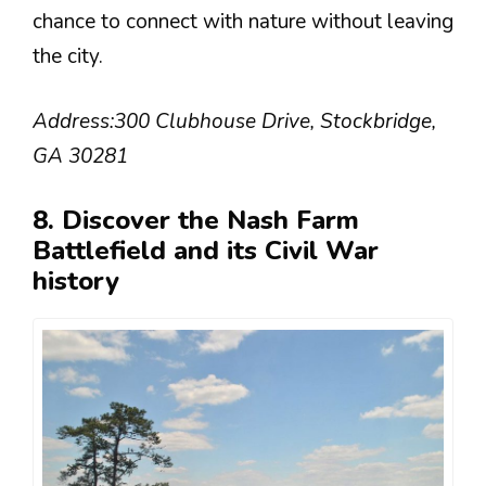
chance to connect with nature without leaving
the city.
Address:
300 Clubhouse Drive, Stockbridge,
GA 30281
8. Discover the Nash Farm
Battlefield and its Civil War
history