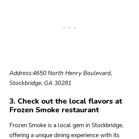
Address:
4650 North Henry Boulevard,
Stockbridge, GA 30281
3. Check out the local flavors at
Frozen Smoke restaurant
Frozen Smoke is a local gem in Stockbridge,
offering a unique dining experience with its