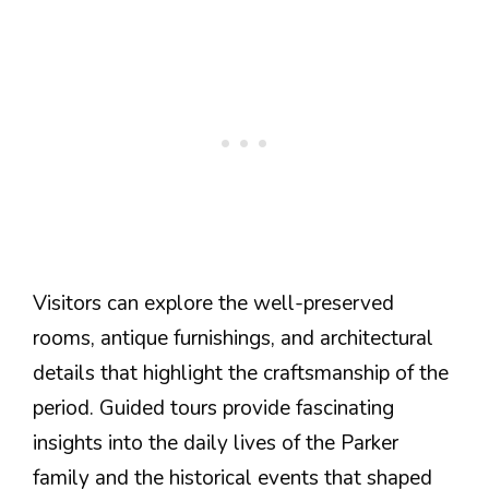
Visitors can explore the well-preserved
rooms, antique furnishings, and architectural
details that highlight the craftsmanship of the
period. Guided tours provide fascinating
insights into the daily lives of the Parker
family and the historical events that shaped