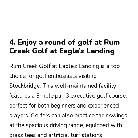
4. Enjoy a round of golf at Rum
Creek Golf at Eagle’s Landing
Rum Creek Golf at Eagle’s Landing is a top
choice for golf enthusiasts visiting
Stockbridge. This well-maintained facility
features a 9-hole par-3 executive golf course,
perfect for both beginners and experienced
players. Golfers can also practice their swings
at the spacious driving range, equipped with
grass tees and artificial turf stations.