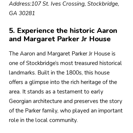
Address:
107 St. Ives Crossing, Stockbridge,
GA 30281
5. Experience the historic Aaron
and Margaret Parker Jr House
The Aaron and Margaret Parker Jr House is
one of Stockbridge’s most treasured historical
landmarks. Built in the 1800s, this house
offers a glimpse into the rich heritage of the
area. It stands as a testament to early
Georgian architecture and preserves the story
of the Parker family, who played an important
role in the local community.