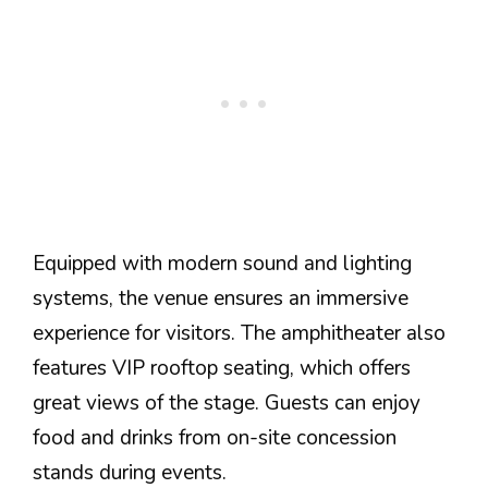
Equipped with modern sound and lighting
systems, the venue ensures an immersive
experience for visitors. The amphitheater also
features VIP rooftop seating, which offers
great views of the stage. Guests can enjoy
food and drinks from on-site concession
stands during events.