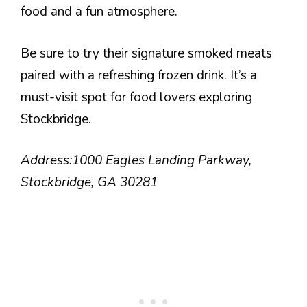
food and a fun atmosphere.
Be sure to try their signature smoked meats
paired with a refreshing frozen drink. It’s a
must-visit spot for food lovers exploring
Stockbridge.
Address:
1000 Eagles Landing Parkway,
Stockbridge, GA 30281