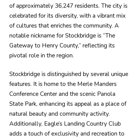
of approximately 36,247 residents. The city is
celebrated for its diversity, with a vibrant mix
of cultures that enriches the community​. A
notable nickname for Stockbridge is “The
Gateway to Henry County,” reflecting its
pivotal role in the region​.
Stockbridge is distinguished by several unique
features. It is home to the Merle Manders
Conference Center and the scenic Panola
State Park, enhancing its appeal as a place of
natural beauty and community activity.
Additionally, Eagle’s Landing Country Club
adds a touch of exclusivity and recreation to