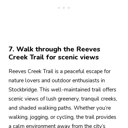
7. Walk through the Reeves
Creek Trail for scenic views
Reeves Creek Trail is a peaceful escape for
nature lovers and outdoor enthusiasts in
Stockbridge. This well-maintained trail offers
scenic views of lush greenery, tranquil creeks,
and shaded walking paths. Whether you’re
walking, jogging, or cycling, the trail provides
a calm environment away from the city’s