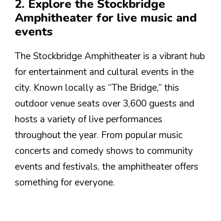
2. Explore the Stockbridge
Amphitheater for live music and
events
The Stockbridge Amphitheater is a vibrant hub
for entertainment and cultural events in the
city. Known locally as “The Bridge,” this
outdoor venue seats over 3,600 guests and
hosts a variety of live performances
throughout the year. From popular music
concerts and comedy shows to community
events and festivals, the amphitheater offers
something for everyone.