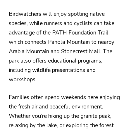
Birdwatchers will enjoy spotting native
species, while runners and cyclists can take
advantage of the PATH Foundation Trail,
which connects Panola Mountain to nearby
Arabia Mountain and Stonecrest Mall. The
park also offers educational programs,
including wildlife presentations and
workshops.
Families often spend weekends here enjoying
the fresh air and peaceful environment.
Whether you’re hiking up the granite peak,
relaxing by the lake, or exploring the forest