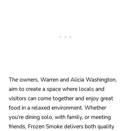
The owners, Warren and Alicia Washington,
aim to create a space where locals and
visitors can come together and enjoy great
food in a relaxed environment. Whether
you’re dining solo, with family, or meeting
friends, Frozen Smoke delivers both quality