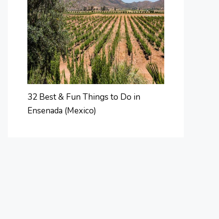
32 Best & Fun Things to Do in
Ensenada (Mexico)