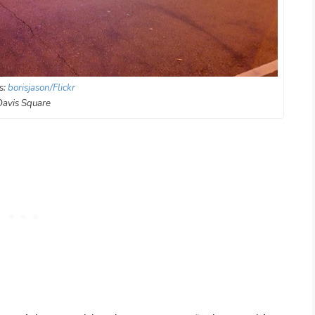
s:
borisjason/Flickr
Davis Square