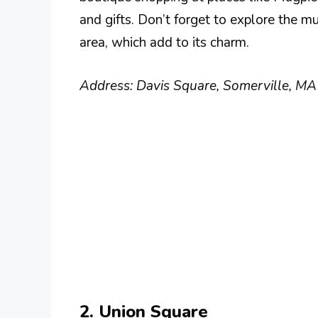
and gifts. Don’t forget to explore the m
area, which add to its charm.
Address: Davis Square, Somerville, M
2. Union Square