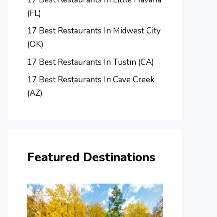
(FL)
17 Best Restaurants In Midwest City
(OK)
17 Best Restaurants In Tustin (CA)
17 Best Restaurants In Cave Creek
(AZ)
Featured Destinations