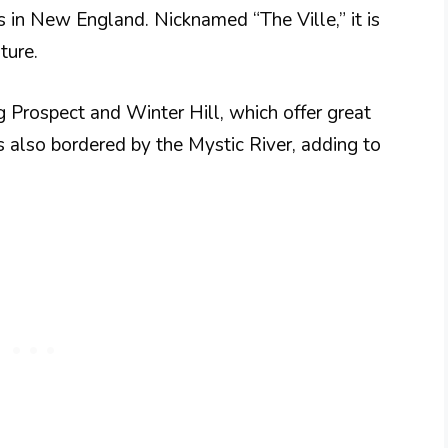
s in New England. Nicknamed “The Ville,” it is
ture.
ng Prospect and Winter Hill, which offer great
is also bordered by the Mystic River, adding to