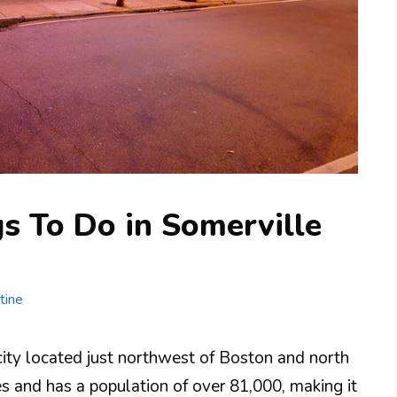
s To Do in Somerville
tine
city located just northwest of Boston and north
s and has a population of over 81,000, making it