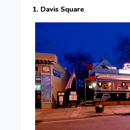
1. Davis Square