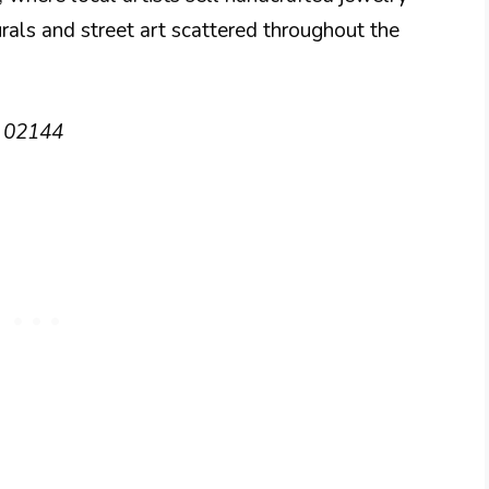
urals and street art scattered throughout the
A 02144