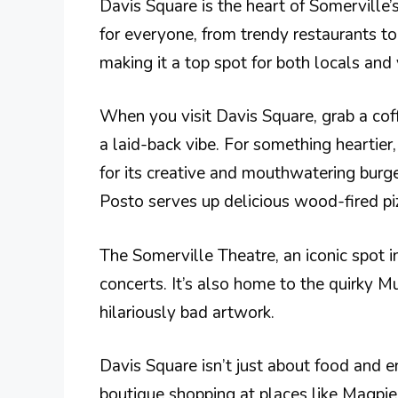
Davis Square is the heart of Somerville’
for everyone, from trendy restaurants to 
making it a top spot for both locals and v
When you visit Davis Square, grab a cof
a laid-back vibe. For something heartie
for its creative and mouthwatering burger
Posto serves up delicious wood-fired piz
The Somerville Theatre, an iconic spot in
concerts. It’s also home to the quirky 
hilariously bad artwork.
Davis Square isn’t just about food and 
boutique shopping at places like Magpie,