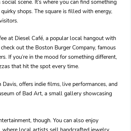
s social scene. It’s where you can find something
quirky shops. The square is filled with energy,
isitors.
fee at Diesel Café, a popular local hangout with
r, check out the Boston Burger Company, famous
s. If you’re in the mood for something different,
zas that hit the spot every time.
 Davis, offers indie films, live performances, and
Museum of Bad Art, a small gallery showcasing
entertainment, though. You can also enjoy
 where local artists sell handcrafted jewelry