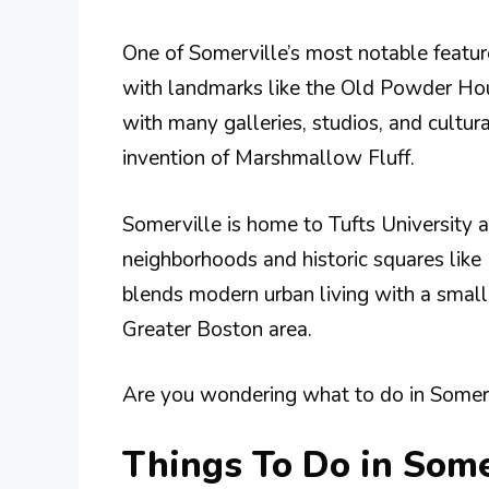
One of Somerville’s most notable featur
with landmarks like the Old Powder House
with many galleries, studios, and cultura
invention of Marshmallow Fluff.
Somerville is home to Tufts University a
neighborhoods and historic squares like 
blends modern urban living with a small-
Greater Boston area.
Are you wondering what to do in Somervi
Things To Do in Some