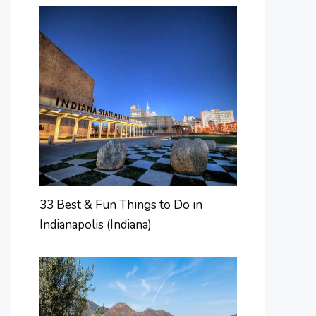
33 Best & Fun Things to Do in
Indianapolis (Indiana)