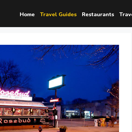
Home
Travel Guides
Restaurants
Trav