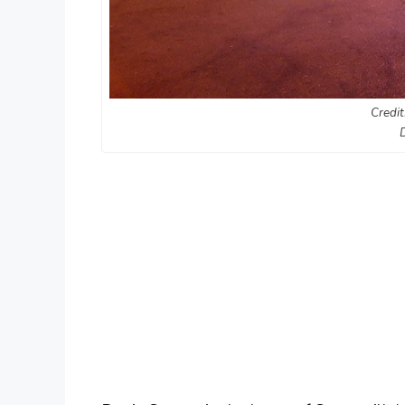
Credit