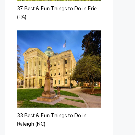
37 Best & Fun Things to Do in Erie
(PA)
33 Best & Fun Things to Do in
Raleigh (NC)