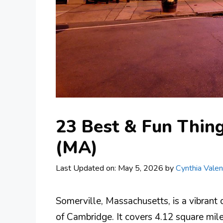
23 Best & Fun Thing
(MA)
Last Updated on: May 5, 2026
by
Cynthia Valen
Somerville, Massachusetts, is a vibrant 
of Cambridge. It covers 4.12 square mile