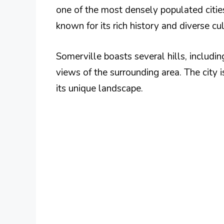
one of the most densely populated citie
known for its rich history and diverse cul
Somerville boasts several hills, includi
views of the surrounding area. The city 
its unique landscape.