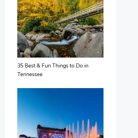
35 Best & Fun Things to Do in
Tennessee