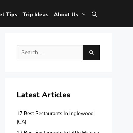
el Tips
Trip Ideas
About Us
Search
for:
Latest Articles
17 Best Restaurants In Inglewood
(CA)
17 Best Restaurants In Little Havana