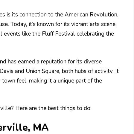
es is its connection to the American Revolution,
. Today, it’s known for its vibrant arts scene,
l events like the Fluff Festival celebrating the
nd has earned a reputation for its diverse
Davis and Union Square, both hubs of activity. It
town feel, making it a unique part of the
lle? Here are the best things to do.
rville, MA