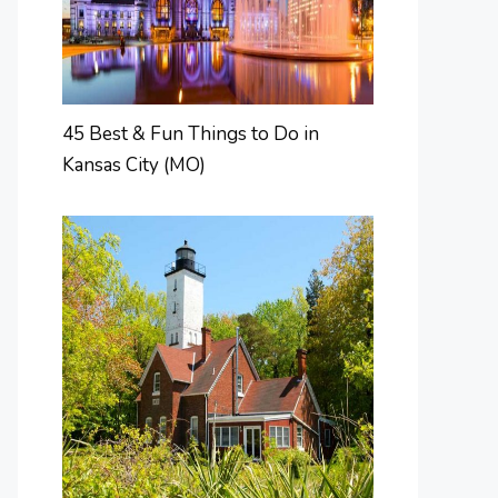
45 Best & Fun Things to Do in
Kansas City (MO)