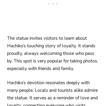
The statue invites visitors to learn about
Hachiko’s touching story of loyalty. It stands
proudly, always welcoming those who pass
by. This spot is very popular for taking photos,
especially with friends and family.
Hachiko’s devotion resonates deeply with
many people. Locals and tourists alike admire
the statue. It serves as a reminder of love and
loyalty, connecting everyone who visits.