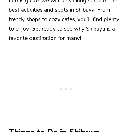
In this guide, we will be sharing some of the
best activities and spots in Shibuya. From
trendy shops to cozy cafes, you’ll find plenty
to enjoy. Get ready to see why Shibuya is a
favorite destination for many!