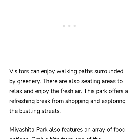
Visitors can enjoy walking paths surrounded
by greenery. There are also seating areas to
relax and enjoy the fresh air. This park offers a
refreshing break from shopping and exploring
the bustling streets.
Miyashita Park also features an array of food