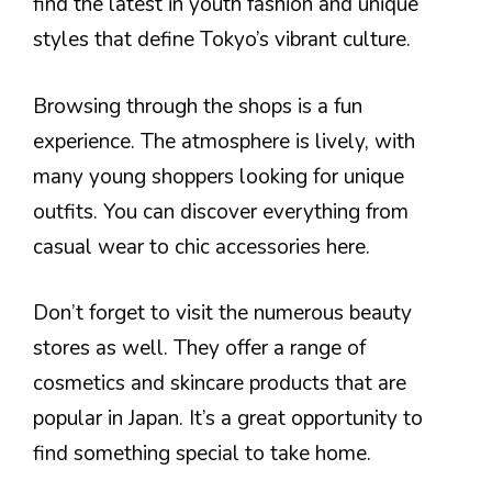
find the latest in youth fashion and unique
styles that define Tokyo’s vibrant culture.
Browsing through the shops is a fun
experience. The atmosphere is lively, with
many young shoppers looking for unique
outfits. You can discover everything from
casual wear to chic accessories here.
Don’t forget to visit the numerous beauty
stores as well. They offer a range of
cosmetics and skincare products that are
popular in Japan. It’s a great opportunity to
find something special to take home.