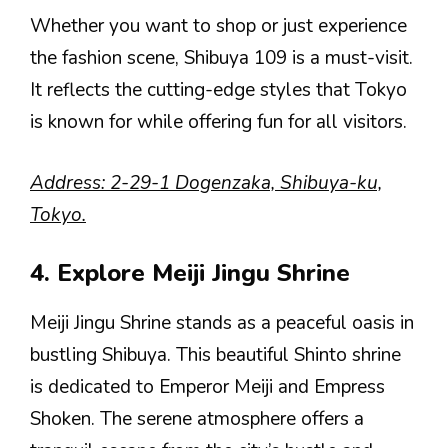
Whether you want to shop or just experience
the fashion scene, Shibuya 109 is a must-visit.
It reflects the cutting-edge styles that Tokyo
is known for while offering fun for all visitors.
Address: 2-29-1 Dogenzaka, Shibuya-ku,
Tokyo.
4. Explore Meiji Jingu Shrine
Meiji Jingu Shrine stands as a peaceful oasis in
bustling Shibuya. This beautiful Shinto shrine
is dedicated to Emperor Meiji and Empress
Shoken. The serene atmosphere offers a