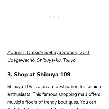
Address: Outside Shibuya Station, 21-1
Udagawacho, Shibuya-ku, Tokyo.
3. Shop at Shibuya 109
Shibuya 109 is a dream destination for fashion
enthusiasts. This famous shopping mall offers
multiple floors of trendy boutiques. You can