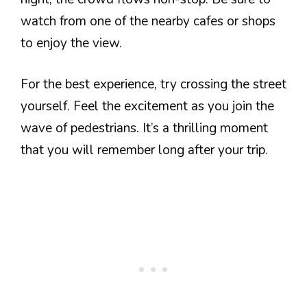
watch from one of the nearby cafes or shops
to enjoy the view.
For the best experience, try crossing the street
yourself. Feel the excitement as you join the
wave of pedestrians. It’s a thrilling moment
that you will remember long after your trip.