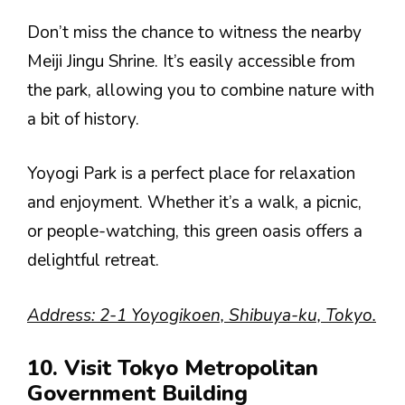
Don’t miss the chance to witness the nearby
Meiji Jingu Shrine. It’s easily accessible from
the park, allowing you to combine nature with
a bit of history.
Yoyogi Park is a perfect place for relaxation
and enjoyment. Whether it’s a walk, a picnic,
or people-watching, this green oasis offers a
delightful retreat.
Address: 2-1 Yoyogikoen, Shibuya-ku, Tokyo.
10. Visit Tokyo Metropolitan
Government Building