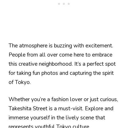
The atmosphere is buzzing with excitement.
People from all over come here to embrace
this creative neighborhood. It’s a perfect spot
for taking fun photos and capturing the spirit
of Tokyo.
Whether you’re a fashion lover or just curious,
Takeshita Street is a must-visit. Explore and
immerse yourself in the lively scene that
represents youthful Tokyo culture.