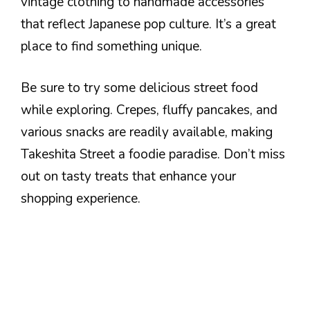
vintage clothing to handmade accessories
that reflect Japanese pop culture. It’s a great
place to find something unique.
Be sure to try some delicious street food
while exploring. Crepes, fluffy pancakes, and
various snacks are readily available, making
Takeshita Street a foodie paradise. Don’t miss
out on tasty treats that enhance your
shopping experience.