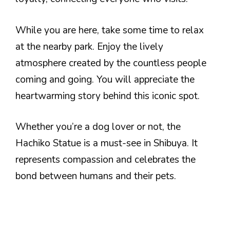
While you are here, take some time to relax
at the nearby park. Enjoy the lively
atmosphere created by the countless people
coming and going. You will appreciate the
heartwarming story behind this iconic spot.
Whether you’re a dog lover or not, the
Hachiko Statue is a must-see in Shibuya. It
represents compassion and celebrates the
bond between humans and their pets.