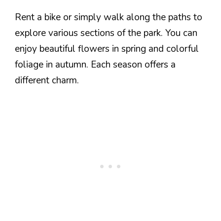
Rent a bike or simply walk along the paths to
explore various sections of the park. You can
enjoy beautiful flowers in spring and colorful
foliage in autumn. Each season offers a
different charm.