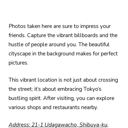
Photos taken here are sure to impress your
friends. Capture the vibrant billboards and the
hustle of people around you. The beautiful
cityscape in the background makes for perfect
pictures.
This vibrant location is not just about crossing
the street; it’s about embracing Tokyo’s
bustling spirit. After visiting, you can explore
various shops and restaurants nearby.
Address: 21-1 Udagawacho, Shibuya-ku,