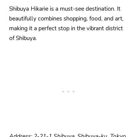
Shibuya Hikarie is a must-see destination. It
beautifully combines shopping, food, and art,
making it a perfect stop in the vibrant district
of Shibuya.
Address: 2-21-1 Shibuya, Shibuya-ku, Tokyo.