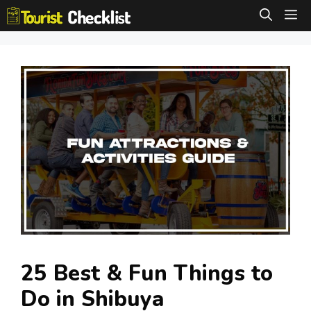
Skip
M
to
content
25 Best & Fun Things to
Do in Shibuya