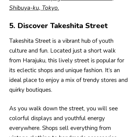
Shibuya-ku, Tokyo.
5. Discover Takeshita Street
Takeshita Street is a vibrant hub of youth
culture and fun. Located just a short walk
from Harajuku, this lively street is popular for
its eclectic shops and unique fashion. It’s an
ideal place to enjoy a mix of trendy stores and
quirky boutiques.
As you walk down the street, you will see
colorful displays and youthful energy
everywhere. Shops sell everything from