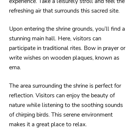
experience. Take a leisurely stroll and feel the
refreshing air that surrounds this sacred site.
Upon entering the shrine grounds, you’ll find a
stunning main hall. Here, visitors can
participate in traditional rites. Bow in prayer or
write wishes on wooden plaques, known as
ema.
The area surrounding the shrine is perfect for
reflection. Visitors can enjoy the beauty of
nature while listening to the soothing sounds
of chirping birds. This serene environment
makes it a great place to relax.