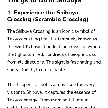
Things to Do in Shibuya
1. Experience the Shibuya
Crossing (Scramble Crossing)
The Shibuya Crossing is an iconic symbol of
Tokyo’s bustling life. It is famously known as
the world’s busiest pedestrian crossing. When
the lights turn red, hundreds of people cross
from all directions. The sight is fascinating and
shows the rhythm of city life.
This happening spot is a must-see for every
visitor to Shibuya. It captures the essence of
Tokyo’s energy. From morning till late at
night, the crowd flows non-stop. Be sure to