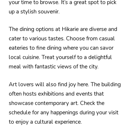
your time to browse. It’s a great spot to pick
up a stylish souvenir.
The dining options at Hikarie are diverse and
cater to various tastes. Choose from casual
eateries to fine dining where you can savor
local cuisine. Treat yourself to a delightful
meal with fantastic views of the city.
Art lovers will also find joy here. The building
often hosts exhibitions and events that
showcase contemporary art. Check the
schedule for any happenings during your visit
to enjoy a cultural experience.