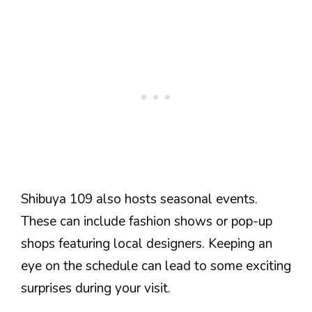
Shibuya 109 also hosts seasonal events.
These can include fashion shows or pop-up
shops featuring local designers. Keeping an
eye on the schedule can lead to some exciting
surprises during your visit.