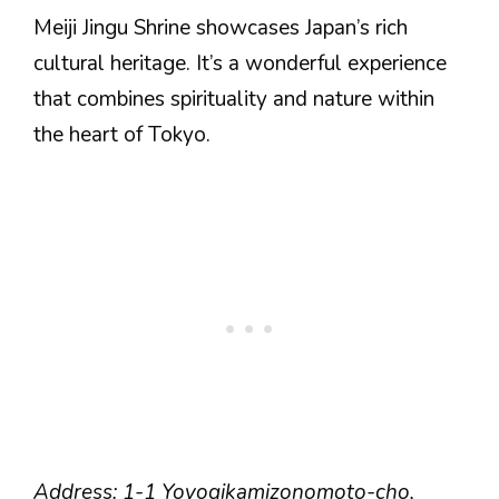
Meiji Jingu Shrine showcases Japan’s rich
cultural heritage. It’s a wonderful experience
that combines spirituality and nature within
the heart of Tokyo.
Address: 1-1 Yoyogikamizonomoto-cho,