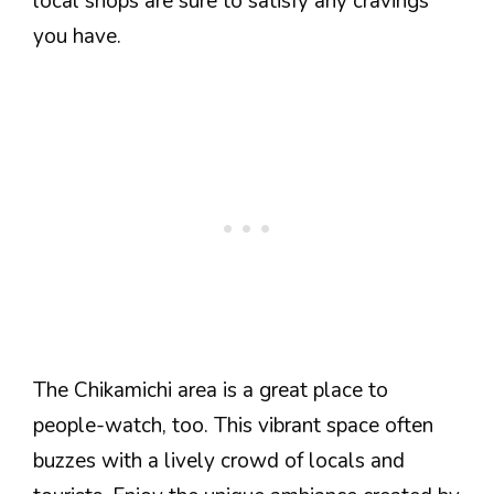
local shops are sure to satisfy any cravings
you have.
The Chikamichi area is a great place to
people-watch, too. This vibrant space often
buzzes with a lively crowd of locals and