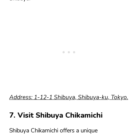
Address: 1-12-1 Shibuya, Shibuya-ku, Tokyo.
7. Visit Shibuya Chikamichi
Shibuya Chikamichi offers a unique