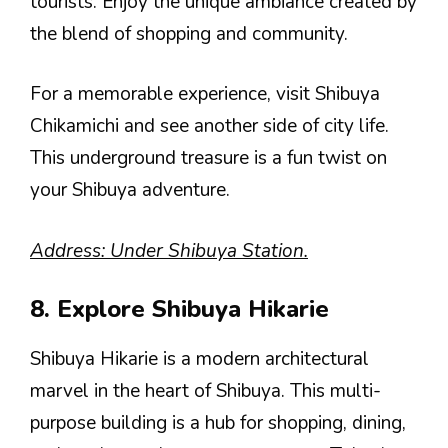
tourists. Enjoy the unique ambiance created by
the blend of shopping and community.
For a memorable experience, visit Shibuya
Chikamichi and see another side of city life.
This underground treasure is a fun twist on
your Shibuya adventure.
Address: Under Shibuya Station.
8. Explore Shibuya Hikarie
Shibuya Hikarie is a modern architectural
marvel in the heart of Shibuya. This multi-
purpose building is a hub for shopping, dining,