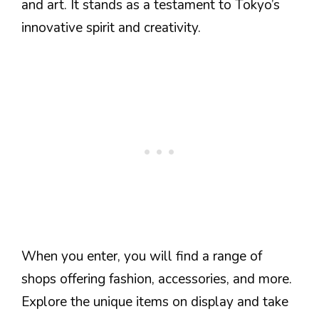
and art. It stands as a testament to Tokyo’s
innovative spirit and creativity.
When you enter, you will find a range of
shops offering fashion, accessories, and more.
Explore the unique items on display and take