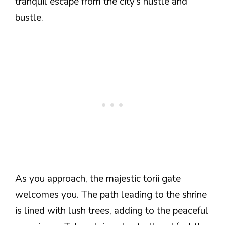
tranquil escape from the city’s hustle and
bustle.
As you approach, the majestic torii gate
welcomes you. The path leading to the shrine
is lined with lush trees, adding to the peaceful