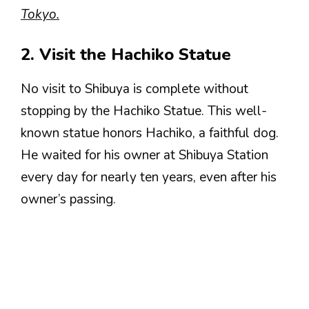
Tokyo.
2. Visit the Hachiko Statue
No visit to Shibuya is complete without
stopping by the Hachiko Statue. This well-
known statue honors Hachiko, a faithful dog.
He waited for his owner at Shibuya Station
every day for nearly ten years, even after his
owner’s passing.