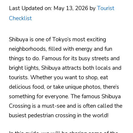
Last Updated on: May 13, 2026
by
Tourist
Checklist
Shibuya is one of Tokyo’s most exciting
neighborhoods, filled with energy and fun
things to do. Famous for its busy streets and
bright lights, Shibuya attracts both locals and
tourists. Whether you want to shop, eat
delicious food, or take unique photos, there’s
something for everyone. The famous Shibuya
Crossing is a must-see and is often called the
busiest pedestrian crossing in the world!