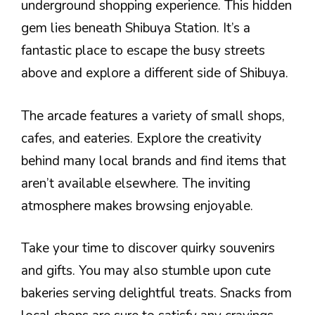
underground shopping experience. This hidden
gem lies beneath Shibuya Station. It’s a
fantastic place to escape the busy streets
above and explore a different side of Shibuya.
The arcade features a variety of small shops,
cafes, and eateries. Explore the creativity
behind many local brands and find items that
aren’t available elsewhere. The inviting
atmosphere makes browsing enjoyable.
Take your time to discover quirky souvenirs
and gifts. You may also stumble upon cute
bakeries serving delightful treats. Snacks from