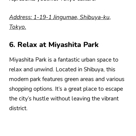
Address: 1-19-1 Jingumae, Shibuya-ku,
Tokyo.
6. Relax at Miyashita Park
Miyashita Park is a fantastic urban space to
relax and unwind. Located in Shibuya, this
modern park features green areas and various
shopping options. It’s a great place to escape
the city’s hustle without leaving the vibrant
district.