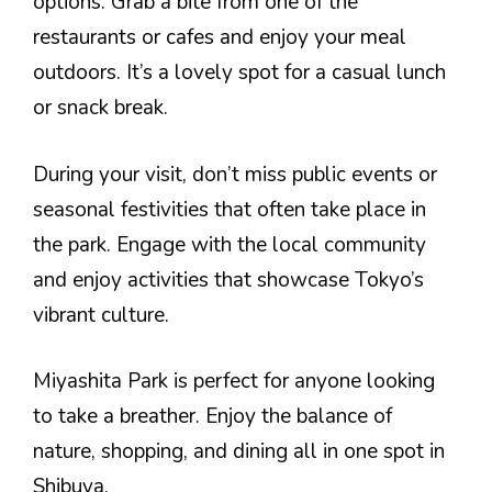
options. Grab a bite from one of the
restaurants or cafes and enjoy your meal
outdoors. It’s a lovely spot for a casual lunch
or snack break.
During your visit, don’t miss public events or
seasonal festivities that often take place in
the park. Engage with the local community
and enjoy activities that showcase Tokyo’s
vibrant culture.
Miyashita Park is perfect for anyone looking
to take a breather. Enjoy the balance of
nature, shopping, and dining all in one spot in
Shibuya.