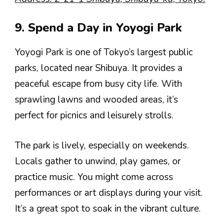
9. Spend a Day in Yoyogi Park
Yoyogi Park is one of Tokyo’s largest public
parks, located near Shibuya. It provides a
peaceful escape from busy city life. With
sprawling lawns and wooded areas, it’s
perfect for picnics and leisurely strolls.
The park is lively, especially on weekends.
Locals gather to unwind, play games, or
practice music. You might come across
performances or art displays during your visit.
It’s a great spot to soak in the vibrant culture.