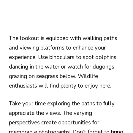
The lookout is equipped with walking paths
and viewing platforms to enhance your
experience. Use binoculars to spot dolphins
dancing in the water or watch for dugongs
grazing on seagrass below. Wildlife
enthusiasts will find plenty to enjoy here.
Take your time exploring the paths to fully
appreciate the views. The varying
perspectives create opportunities for
memorable photographs. Don’t forget to bring