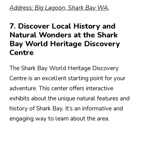
Address: Big Lagoon, Shark Bay WA.
7. Discover Local History and
Natural Wonders at the Shark
Bay World Heritage Discovery
Centre
The Shark Bay World Heritage Discovery
Centre is an excellent starting point for your
adventure. This center offers interactive
exhibits about the unique natural features and
history of Shark Bay. It’s an informative and
engaging way to learn about the area.