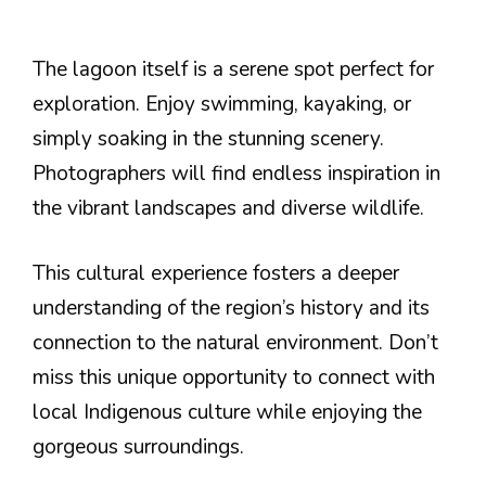
The lagoon itself is a serene spot perfect for
exploration. Enjoy swimming, kayaking, or
simply soaking in the stunning scenery.
Photographers will find endless inspiration in
the vibrant landscapes and diverse wildlife.
This cultural experience fosters a deeper
understanding of the region’s history and its
connection to the natural environment. Don’t
miss this unique opportunity to connect with
local Indigenous culture while enjoying the
gorgeous surroundings.