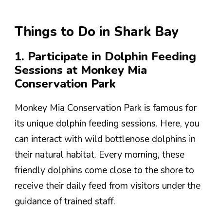
Things to Do in Shark Bay
1. Participate in Dolphin Feeding
Sessions at Monkey Mia
Conservation Park
Monkey Mia Conservation Park is famous for
its unique dolphin feeding sessions. Here, you
can interact with wild bottlenose dolphins in
their natural habitat. Every morning, these
friendly dolphins come close to the shore to
receive their daily feed from visitors under the
guidance of trained staff.