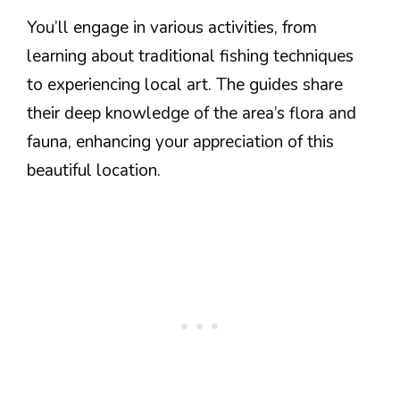
You’ll engage in various activities, from
learning about traditional fishing techniques
to experiencing local art. The guides share
their deep knowledge of the area’s flora and
fauna, enhancing your appreciation of this
beautiful location.