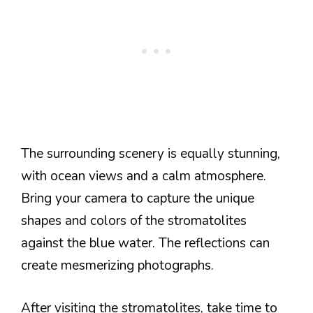
The surrounding scenery is equally stunning,
with ocean views and a calm atmosphere.
Bring your camera to capture the unique
shapes and colors of the stromatolites
against the blue water. The reflections can
create mesmerizing photographs.
After visiting the stromatolites, take time to