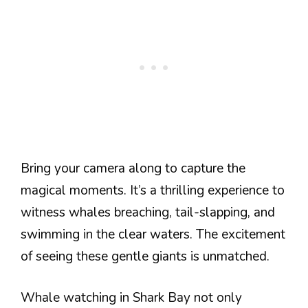
Bring your camera along to capture the
magical moments. It’s a thrilling experience to
witness whales breaching, tail-slapping, and
swimming in the clear waters. The excitement
of seeing these gentle giants is unmatched.
Whale watching in Shark Bay not only