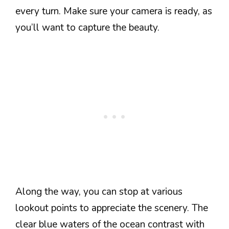
every turn. Make sure your camera is ready, as
you’ll want to capture the beauty.
Along the way, you can stop at various
lookout points to appreciate the scenery. The
clear blue waters of the ocean contrast with