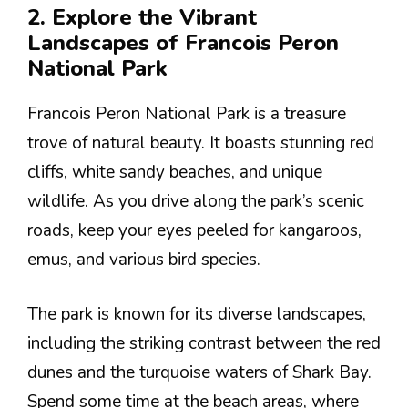
2. Explore the Vibrant
Landscapes of Francois Peron
National Park
Francois Peron National Park is a treasure
trove of natural beauty. It boasts stunning red
cliffs, white sandy beaches, and unique
wildlife. As you drive along the park’s scenic
roads, keep your eyes peeled for kangaroos,
emus, and various bird species.
The park is known for its diverse landscapes,
including the striking contrast between the red
dunes and the turquoise waters of Shark Bay.
Spend some time at the beach areas, where