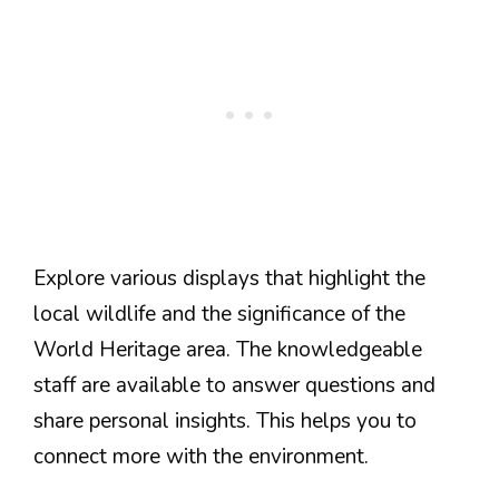
Explore various displays that highlight the
local wildlife and the significance of the
World Heritage area. The knowledgeable
staff are available to answer questions and
share personal insights. This helps you to
connect more with the environment.