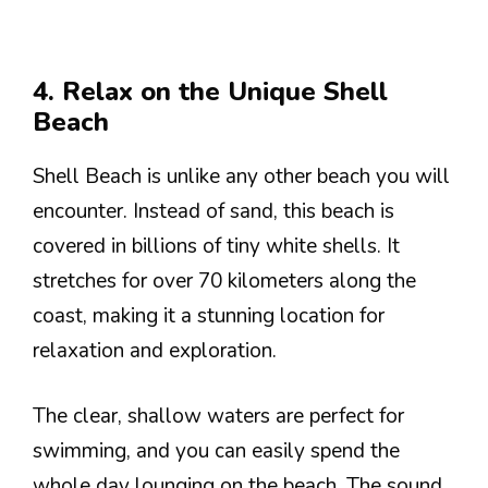
4. Relax on the Unique Shell
Beach
Shell Beach is unlike any other beach you will
encounter. Instead of sand, this beach is
covered in billions of tiny white shells. It
stretches for over 70 kilometers along the
coast, making it a stunning location for
relaxation and exploration.
The clear, shallow waters are perfect for
swimming, and you can easily spend the
whole day lounging on the beach. The sound