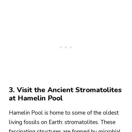
3. Visit the Ancient Stromatolites
at Hamelin Pool
Hamelin Pool is home to some of the oldest
living fossils on Earth: stromatolites. These
fascinating structures are formed by microbial