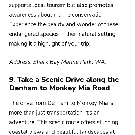
supports local tourism but also promotes
awareness about marine conservation.
Experience the beauty and wonder of these
endangered species in their natural setting,
making it a highlight of your trip.
Address: Shark Bay Marine Park, WA.
9. Take a Scenic Drive along the
Denham to Monkey Mia Road
The drive from Denham to Monkey Mia is
more than just transportation; it’s an
adventure. This scenic route offers stunning
coastal views and beautiful landscapes at