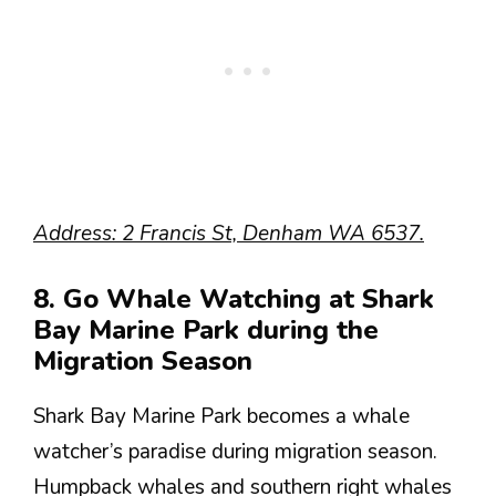
Address: 2 Francis St, Denham WA 6537.
8. Go Whale Watching at Shark
Bay Marine Park during the
Migration Season
Shark Bay Marine Park becomes a whale
watcher’s paradise during migration season.
Humpback whales and southern right whales