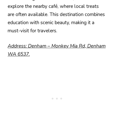
explore the nearby café, where local treats
are often available. This destination combines
education with scenic beauty, making it a
must-visit for travelers.
Address: Denham – Monkey Mia Rd, Denham
WA 6537.