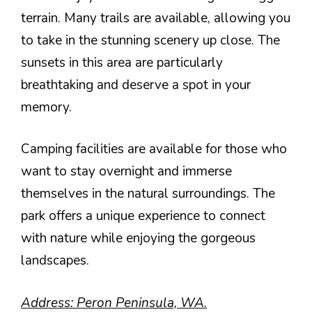
terrain. Many trails are available, allowing you
to take in the stunning scenery up close. The
sunsets in this area are particularly
breathtaking and deserve a spot in your
memory.
Camping facilities are available for those who
want to stay overnight and immerse
themselves in the natural surroundings. The
park offers a unique experience to connect
with nature while enjoying the gorgeous
landscapes.
Address: Peron Peninsula, WA.