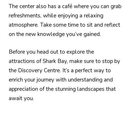
The center also has a café where you can grab
refreshments, while enjoying a relaxing
atmosphere. Take some time to sit and reflect
on the new knowledge you’ve gained.
Before you head out to explore the
attractions of Shark Bay, make sure to stop by
the Discovery Centre. It’s a perfect way to
enrich your journey with understanding and
appreciation of the stunning landscapes that
await you.