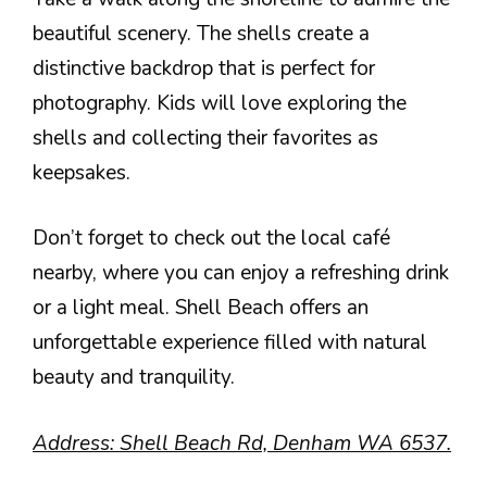
beautiful scenery. The shells create a
distinctive backdrop that is perfect for
photography. Kids will love exploring the
shells and collecting their favorites as
keepsakes.
Don’t forget to check out the local café
nearby, where you can enjoy a refreshing drink
or a light meal. Shell Beach offers an
unforgettable experience filled with natural
beauty and tranquility.
Address: Shell Beach Rd, Denham WA 6537.