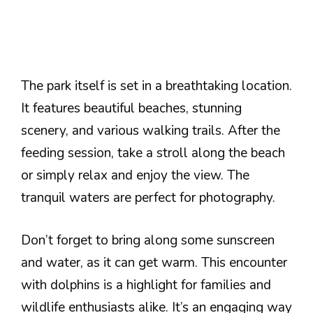
The park itself is set in a breathtaking location.
It features beautiful beaches, stunning
scenery, and various walking trails. After the
feeding session, take a stroll along the beach
or simply relax and enjoy the view. The
tranquil waters are perfect for photography.
Don’t forget to bring along some sunscreen
and water, as it can get warm. This encounter
with dolphins is a highlight for families and
wildlife enthusiasts alike. It’s an engaging way