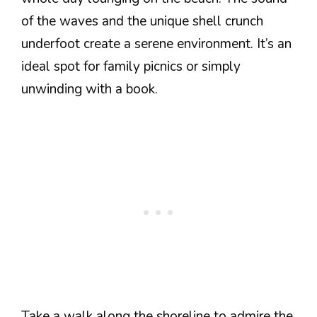
of the waves and the unique shell crunch
underfoot create a serene environment. It’s an
ideal spot for family picnics or simply
unwinding with a book.
Take a walk along the shoreline to admire the