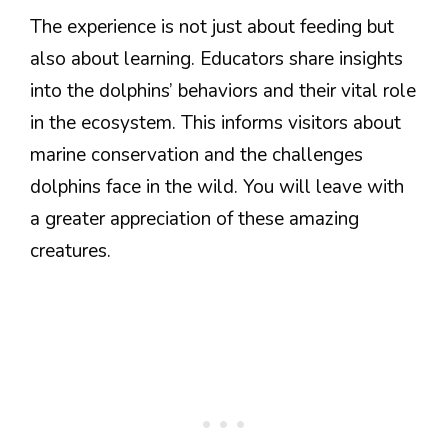
The experience is not just about feeding but
also about learning. Educators share insights
into the dolphins’ behaviors and their vital role
in the ecosystem. This informs visitors about
marine conservation and the challenges
dolphins face in the wild. You will leave with
a greater appreciation of these amazing
creatures.