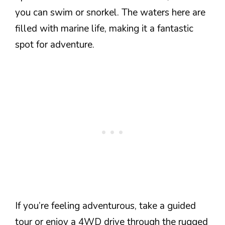
you can swim or snorkel. The waters here are
filled with marine life, making it a fantastic
spot for adventure.
If you’re feeling adventurous, take a guided
tour or enjoy a 4WD drive through the rugged