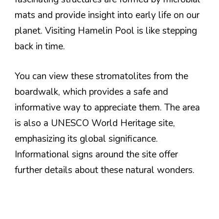
mats and provide insight into early life on our
planet. Visiting Hamelin Pool is like stepping
back in time.
You can view these stromatolites from the
boardwalk, which provides a safe and
informative way to appreciate them. The area
is also a UNESCO World Heritage site,
emphasizing its global significance.
Informational signs around the site offer
further details about these natural wonders.