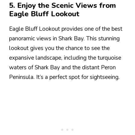
5. Enjoy the Scenic Views from
Eagle Bluff Lookout
Eagle Bluff Lookout provides one of the best
panoramic views in Shark Bay. This stunning
lookout gives you the chance to see the
expansive landscape, including the turquoise
waters of Shark Bay and the distant Peron
Peninsula. It’s a perfect spot for sightseeing.