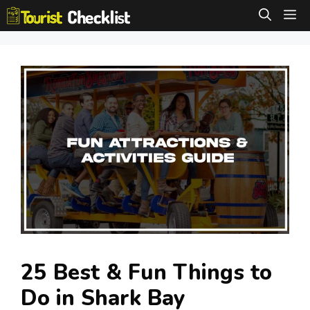
Skip
M
to
content
25 Best & Fun Things to
Do in Shark Bay