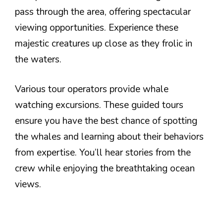
pass through the area, offering spectacular
viewing opportunities. Experience these
majestic creatures up close as they frolic in
the waters.
Various tour operators provide whale
watching excursions. These guided tours
ensure you have the best chance of spotting
the whales and learning about their behaviors
from expertise. You’ll hear stories from the
crew while enjoying the breathtaking ocean
views.