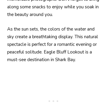
along some snacks to enjoy while you soak in
the beauty around you.
As the sun sets, the colors of the water and
sky create a breathtaking display. This natural
spectacle is perfect for a romantic evening or
peaceful solitude. Eagle Bluff Lookout is a
must-see destination in Shark Bay.