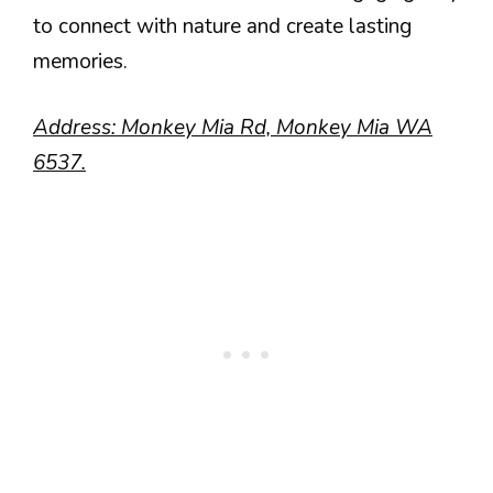
to connect with nature and create lasting
memories.
Address: Monkey Mia Rd, Monkey Mia WA
6537.