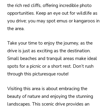
the rich red cliffs, offering incredible photo
opportunities. Keep an eye out for wildlife as
you drive; you may spot emus or kangaroos in
the area.
Take your time to enjoy the journey, as the
drive is just as exciting as the destination.
Small beaches and tranquil areas make ideal
spots for a picnic or a short rest. Don’t rush
through this picturesque route!
Visiting this area is about embracing the
beauty of nature and enjoying the stunning
landscapes. This scenic drive provides an