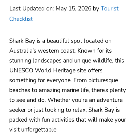
Last Updated on: May 15, 2026
by
Tourist
Checklist
Shark Bay is a beautiful spot located on
Australia’s western coast. Known for its
stunning landscapes and unique wildlife, this
UNESCO World Heritage site offers
something for everyone. From picturesque
beaches to amazing marine life, there’s plenty
to see and do. Whether you’re an adventure
seeker or just looking to relax, Shark Bay is
packed with fun activities that will make your
visit unforgettable.