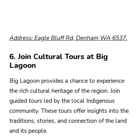
Address: Eagle Bluff Rd, Denham WA 6537.
6. Join Cultural Tours at Big
Lagoon
Big Lagoon provides a chance to experience
the rich cultural heritage of the region. Join
guided tours led by the local Indigenous
community. These tours offer insights into the
traditions, stories, and connection of the land
and its people.