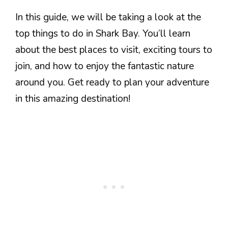
In this guide, we will be taking a look at the
top things to do in Shark Bay. You’ll learn
about the best places to visit, exciting tours to
join, and how to enjoy the fantastic nature
around you. Get ready to plan your adventure
in this amazing destination!