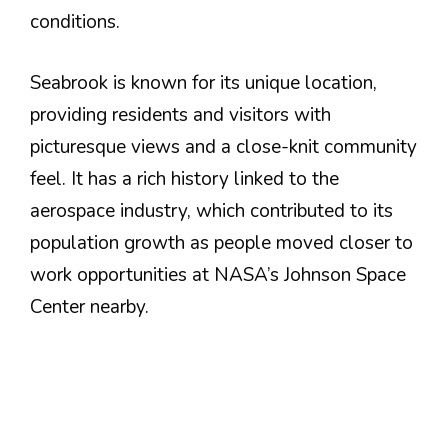
conditions.
Seabrook is known for its unique location,
providing residents and visitors with
picturesque views and a close-knit community
feel. It has a rich history linked to the
aerospace industry, which contributed to its
population growth as people moved closer to
work opportunities at NASA’s Johnson Space
Center nearby​.