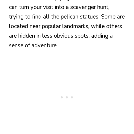
can turn your visit into a scavenger hunt,
trying to find all the pelican statues. Some are
located near popular landmarks, while others
are hidden in less obvious spots, adding a
sense of adventure.