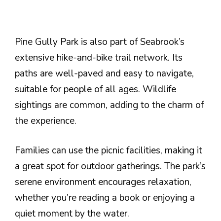
Pine Gully Park is also part of Seabrook’s
extensive hike-and-bike trail network. Its
paths are well-paved and easy to navigate,
suitable for people of all ages. Wildlife
sightings are common, adding to the charm of
the experience.
Families can use the picnic facilities, making it
a great spot for outdoor gatherings. The park’s
serene environment encourages relaxation,
whether you’re reading a book or enjoying a
quiet moment by the water.