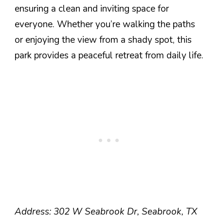
ensuring a clean and inviting space for
everyone. Whether you’re walking the paths
or enjoying the view from a shady spot, this
park provides a peaceful retreat from daily life.
Address: 302 W Seabrook Dr, Seabrook, TX