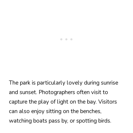
The park is particularly lovely during sunrise
and sunset. Photographers often visit to
capture the play of light on the bay. Visitors
can also enjoy sitting on the benches,
watching boats pass by, or spotting birds.