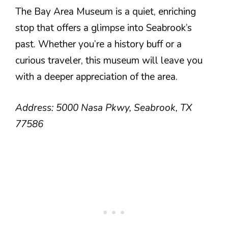
The Bay Area Museum is a quiet, enriching
stop that offers a glimpse into Seabrook’s
past. Whether you’re a history buff or a
curious traveler, this museum will leave you
with a deeper appreciation of the area.
Address: 5000 Nasa Pkwy, Seabrook, TX
77586