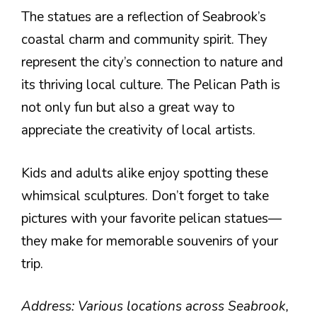
The statues are a reflection of Seabrook’s
coastal charm and community spirit. They
represent the city’s connection to nature and
its thriving local culture. The Pelican Path is
not only fun but also a great way to
appreciate the creativity of local artists.
Kids and adults alike enjoy spotting these
whimsical sculptures. Don’t forget to take
pictures with your favorite pelican statues—
they make for memorable souvenirs of your
trip.
Address: Various locations across Seabrook,