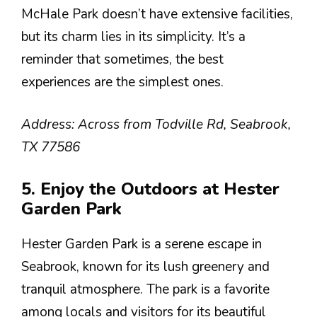
McHale Park doesn’t have extensive facilities,
but its charm lies in its simplicity. It’s a
reminder that sometimes, the best
experiences are the simplest ones.
Address: Across from Todville Rd, Seabrook,
TX 77586
5. Enjoy the Outdoors at Hester
Garden Park
Hester Garden Park is a serene escape in
Seabrook, known for its lush greenery and
tranquil atmosphere. The park is a favorite
among locals and visitors for its beautiful