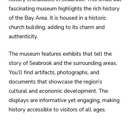
fascinating museum highlights the rich history
of the Bay Area. It is housed in a historic
church building, adding to its charm and
authenticity.
The museum features exhibits that tell the
story of Seabrook and the surrounding areas.
You’ll find artifacts, photographs, and
documents that showcase the region’s
cultural and economic development. The
displays are informative yet engaging, making
history accessible to visitors of all ages.