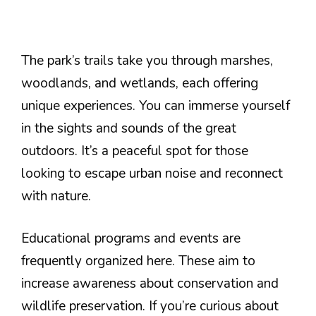
The park’s trails take you through marshes,
woodlands, and wetlands, each offering
unique experiences. You can immerse yourself
in the sights and sounds of the great
outdoors. It’s a peaceful spot for those
looking to escape urban noise and reconnect
with nature.
Educational programs and events are
frequently organized here. These aim to
increase awareness about conservation and
wildlife preservation. If you’re curious about