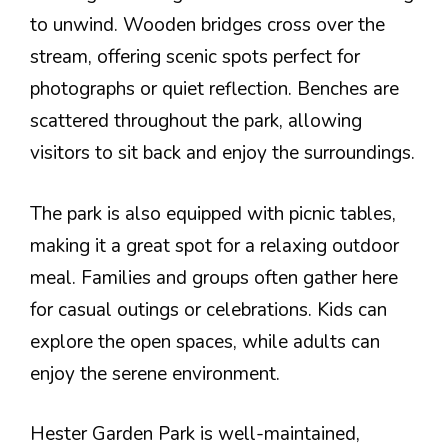
to unwind. Wooden bridges cross over the
stream, offering scenic spots perfect for
photographs or quiet reflection. Benches are
scattered throughout the park, allowing
visitors to sit back and enjoy the surroundings.
The park is also equipped with picnic tables,
making it a great spot for a relaxing outdoor
meal. Families and groups often gather here
for casual outings or celebrations. Kids can
explore the open spaces, while adults can
enjoy the serene environment.
Hester Garden Park is well-maintained,