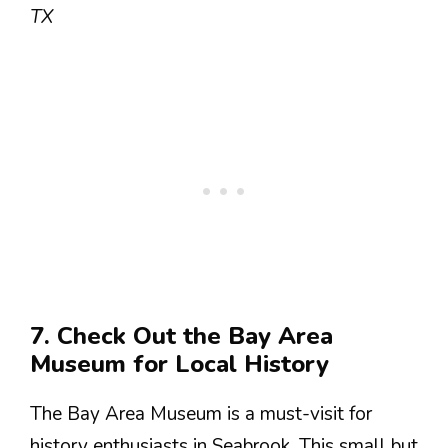
TX
7. Check Out the Bay Area
Museum for Local History
The Bay Area Museum is a must-visit for
history enthusiasts in Seabrook. This small but