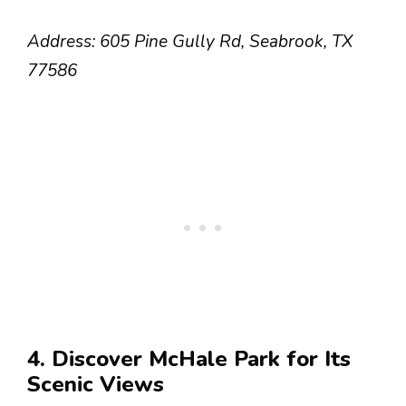
Address: 605 Pine Gully Rd, Seabrook, TX
77586
4. Discover McHale Park for Its
Scenic Views