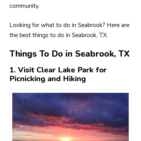
community​.
Looking for what to do in Seabrook? Here are
the best things to do in Seabrook, TX.
Things To Do in Seabrook, TX
1. Visit Clear Lake Park for
Picnicking and Hiking