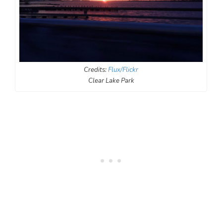
Credits:
Flux/Flickr
Clear Lake Park