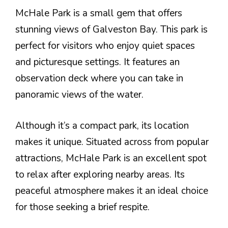
McHale Park is a small gem that offers
stunning views of Galveston Bay. This park is
perfect for visitors who enjoy quiet spaces
and picturesque settings. It features an
observation deck where you can take in
panoramic views of the water.
Although it’s a compact park, its location
makes it unique. Situated across from popular
attractions, McHale Park is an excellent spot
to relax after exploring nearby areas. Its
peaceful atmosphere makes it an ideal choice
for those seeking a brief respite.