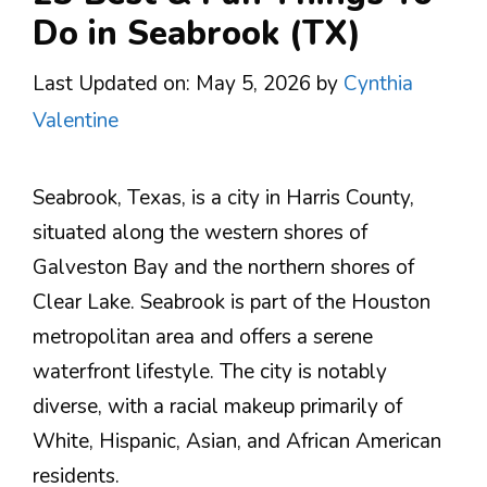
Do in Seabrook (TX)
Last Updated on: May 5, 2026
by
Cynthia
Valentine
Seabrook, Texas, is a city in Harris County,
situated along the western shores of
Galveston Bay and the northern shores of
Clear Lake. Seabrook is part of the Houston
metropolitan area and offers a serene
waterfront lifestyle. The city is notably
diverse, with a racial makeup primarily of
White, Hispanic, Asian, and African American
residents​.