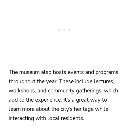
The museum also hosts events and programs
throughout the year. These include lectures,
workshops, and community gatherings, which
add to the experience. It’s a great way to
learn more about the city’s heritage while
interacting with local residents.