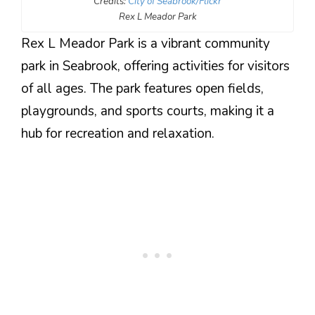
Credits:
City of Seabrook/Flickr
Rex L Meador Park
Rex L Meador Park is a vibrant community
park in Seabrook, offering activities for visitors
of all ages. The park features open fields,
playgrounds, and sports courts, making it a
hub for recreation and relaxation.