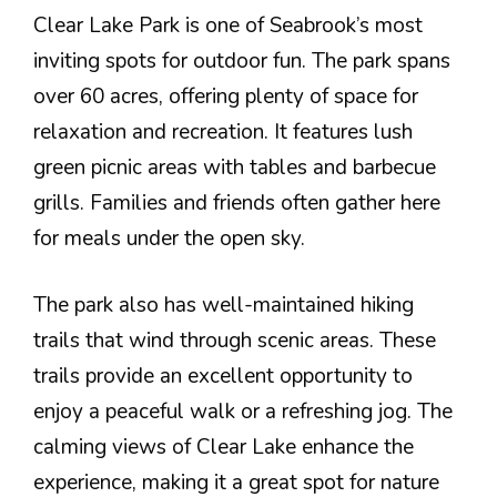
Clear Lake Park is one of Seabrook’s most
inviting spots for outdoor fun. The park spans
over 60 acres, offering plenty of space for
relaxation and recreation. It features lush
green picnic areas with tables and barbecue
grills. Families and friends often gather here
for meals under the open sky.
The park also has well-maintained hiking
trails that wind through scenic areas. These
trails provide an excellent opportunity to
enjoy a peaceful walk or a refreshing jog. The
calming views of Clear Lake enhance the
experience, making it a great spot for nature