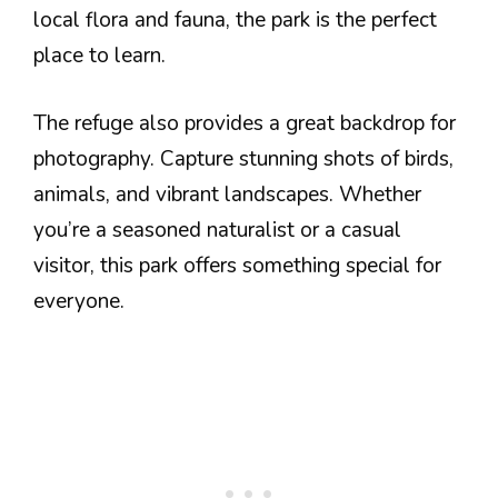
local flora and fauna, the park is the perfect
place to learn.
The refuge also provides a great backdrop for
photography. Capture stunning shots of birds,
animals, and vibrant landscapes. Whether
you’re a seasoned naturalist or a casual
visitor, this park offers something special for
everyone.