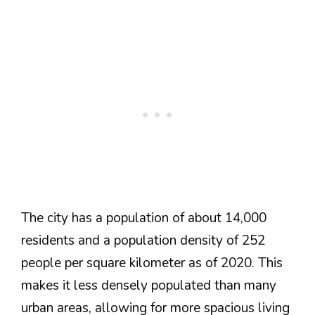
The city has a population of about 14,000
residents and a population density of 252
people per square kilometer as of 2020. This
makes it less densely populated than many
urban areas, allowing for more spacious living