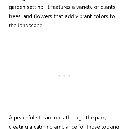
garden setting. It features a variety of plants,
trees, and flowers that add vibrant colors to
the landscape.
A peaceful stream runs through the park,
creating a calming ambiance for those looking