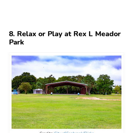
8. Relax or Play at Rex L Meador
Park