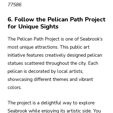
77586
6. Follow the Pelican Path Project
for Unique Sights
The Pelican Path Project is one of Seabrook’s
most unique attractions. This public art
initiative features creatively designed pelican
statues scattered throughout the city. Each
pelican is decorated by local artists,
showcasing different themes and vibrant
colors.
The project is a delightful way to explore
Seabrook while enjoying its artistic side. You