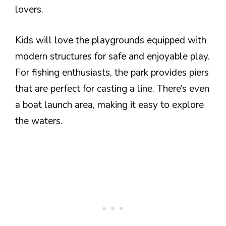
lovers.
Kids will love the playgrounds equipped with
modern structures for safe and enjoyable play.
For fishing enthusiasts, the park provides piers
that are perfect for casting a line. There’s even
a boat launch area, making it easy to explore
the waters.