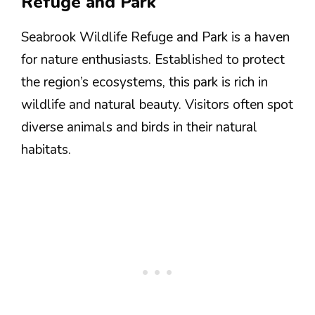
Refuge and Park
Seabrook Wildlife Refuge and Park is a haven
for nature enthusiasts. Established to protect
the region’s ecosystems, this park is rich in
wildlife and natural beauty. Visitors often spot
diverse animals and birds in their natural
habitats.