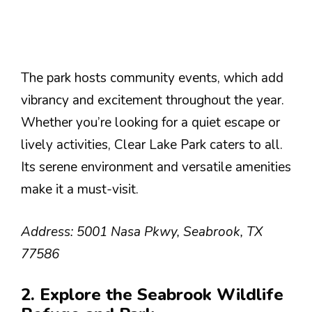
The park hosts community events, which add
vibrancy and excitement throughout the year.
Whether you’re looking for a quiet escape or
lively activities, Clear Lake Park caters to all.
Its serene environment and versatile amenities
make it a must-visit.
Address: 5001 Nasa Pkwy, Seabrook, TX
77586
2. Explore the Seabrook Wildlife