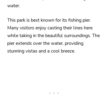
water.
This park is best known for its fishing pier.
Many visitors enjoy casting their lines here
while taking in the beautiful surroundings. The
pier extends over the water, providing
stunning vistas and a cool breeze.