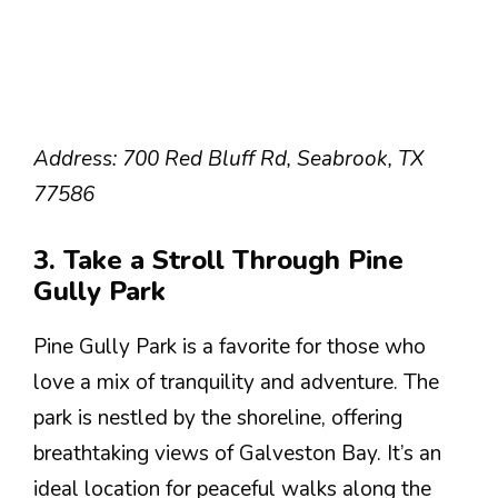
Address: 700 Red Bluff Rd, Seabrook, TX
77586
3. Take a Stroll Through Pine
Gully Park
Pine Gully Park is a favorite for those who
love a mix of tranquility and adventure. The
park is nestled by the shoreline, offering
breathtaking views of Galveston Bay. It’s an
ideal location for peaceful walks along the