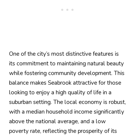
One of the city’s most distinctive features is
its commitment to maintaining natural beauty
while fostering community development. This
balance makes Seabrook attractive for those
looking to enjoy a high quality of life in a
suburban setting​. The local economy is robust,
with a median household income significantly
above the national average, and a low
poverty rate, reflecting the prosperity of its