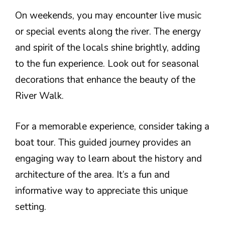
On weekends, you may encounter live music
or special events along the river. The energy
and spirit of the locals shine brightly, adding
to the fun experience. Look out for seasonal
decorations that enhance the beauty of the
River Walk.
For a memorable experience, consider taking a
boat tour. This guided journey provides an
engaging way to learn about the history and
architecture of the area. It’s a fun and
informative way to appreciate this unique
setting.