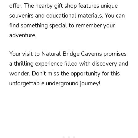
offer. The nearby gift shop features unique
souvenirs and educational materials. You can
find something special to remember your
adventure.
Your visit to Natural Bridge Caverns promises
a thrilling experience filled with discovery and
wonder. Don’t miss the opportunity for this
unforgettable underground journey!