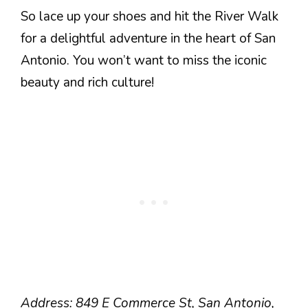
So lace up your shoes and hit the River Walk
for a delightful adventure in the heart of San
Antonio. You won’t want to miss the iconic
beauty and rich culture!
Address: 849 E Commerce St, San Antonio,