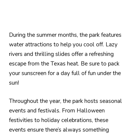
During the summer months, the park features
water attractions to help you cool off. Lazy
rivers and thrilling slides offer a refreshing
escape from the Texas heat. Be sure to pack
your sunscreen for a day full of fun under the
sun!
Throughout the year, the park hosts seasonal
events and festivals. From Halloween
festivities to holiday celebrations, these
events ensure there’s always something