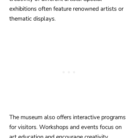
exhibitions often feature renowned artists or
thematic displays.
The museum also offers interactive programs
for visitors. Workshops and events focus on
art education and encourage creativity.