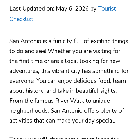
Last Updated on: May 6, 2026
by
Tourist
Checklist
San Antonio is a fun city full of exciting things
to do and see! Whether you are visiting for
the first time or are a local looking for new
adventures, this vibrant city has something for
everyone. You can enjoy delicious food, learn
about history, and take in beautiful sights.
From the famous River Walk to unique
neighborhoods, San Antonio offers plenty of
activities that can make your day special.