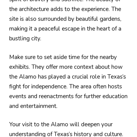
the architecture adds to the experience. The
site is also surrounded by beautiful gardens,
making it a peaceful escape in the heart of a
bustling city.
Make sure to set aside time for the nearby
exhibits. They offer more context about how
the Alamo has played a crucial role in Texas’s
fight for independence. The area often hosts
events and reenactments for further education
and entertainment.
Your visit to the Alamo will deepen your
understanding of Texas’s history and culture.