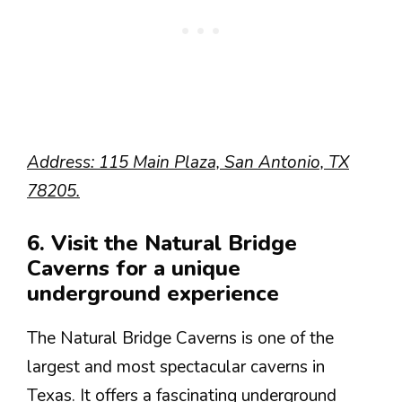
Address: 115 Main Plaza, San Antonio, TX
78205.
6. Visit the Natural Bridge
Caverns for a unique
underground experience
The Natural Bridge Caverns is one of the
largest and most spectacular caverns in
Texas. It offers a fascinating underground