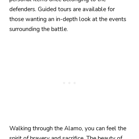
defenders. Guided tours are available for
those wanting an in-depth look at the events
surrounding the battle.
Walking through the Alamo, you can feel the
spirit of bravery and sacrifice. The beauty of