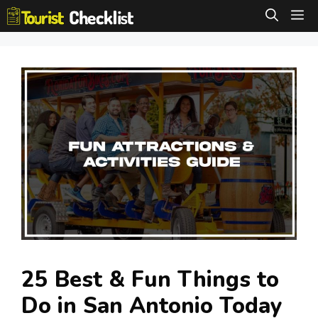
Skip
M
to
content
25 Best & Fun Things to
Do in San Antonio Today