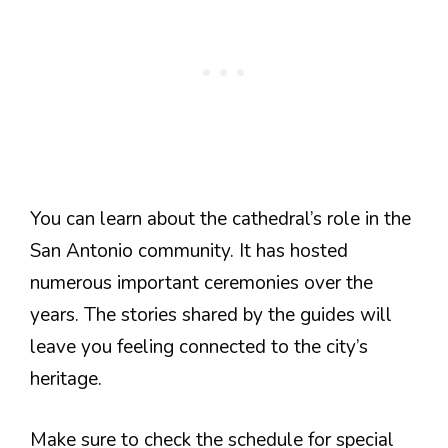
You can learn about the cathedral’s role in the
San Antonio community. It has hosted
numerous important ceremonies over the
years. The stories shared by the guides will
leave you feeling connected to the city’s
heritage.
Make sure to check the schedule for special