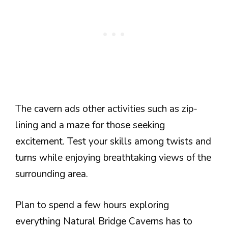
The cavern ads other activities such as zip-
lining and a maze for those seeking
excitement. Test your skills among twists and
turns while enjoying breathtaking views of the
surrounding area.
Plan to spend a few hours exploring
everything Natural Bridge Caverns has to