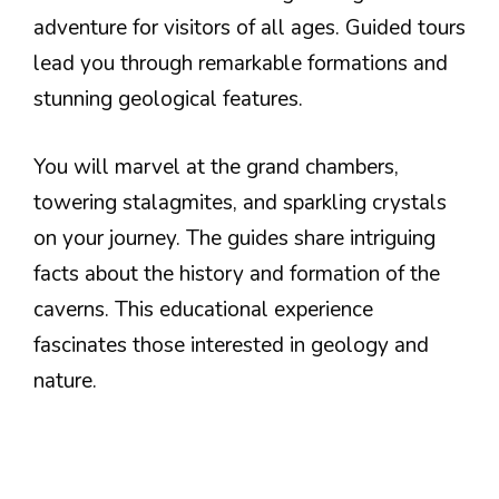
adventure for visitors of all ages. Guided tours
lead you through remarkable formations and
stunning geological features.
You will marvel at the grand chambers,
towering stalagmites, and sparkling crystals
on your journey. The guides share intriguing
facts about the history and formation of the
caverns. This educational experience
fascinates those interested in geology and
nature.