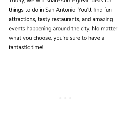
Today, we will share some great ideas for
things to do in San Antonio. You’ll find fun
attractions, tasty restaurants, and amazing
events happening around the city. No matter
what you choose, you’re sure to have a
fantastic time!