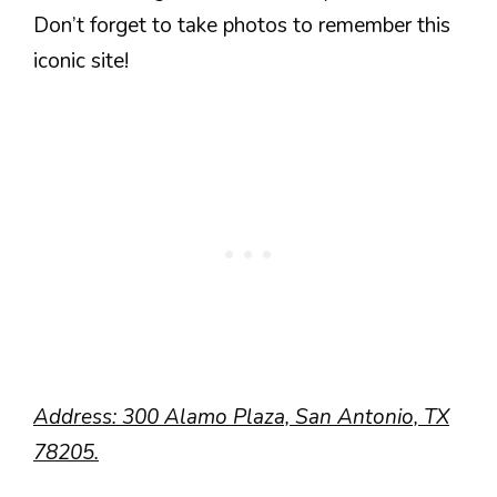
Don’t forget to take photos to remember this
iconic site!
Address: 300 Alamo Plaza, San Antonio, TX
78205.