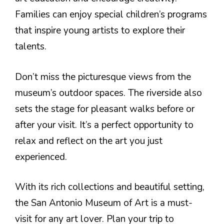
Families can enjoy special children’s programs
that inspire young artists to explore their
talents.
Don’t miss the picturesque views from the
museum’s outdoor spaces. The riverside also
sets the stage for pleasant walks before or
after your visit. It’s a perfect opportunity to
relax and reflect on the art you just
experienced.
With its rich collections and beautiful setting,
the San Antonio Museum of Art is a must-
visit for any art lover. Plan your trip to