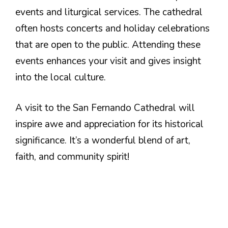
events and liturgical services. The cathedral
often hosts concerts and holiday celebrations
that are open to the public. Attending these
events enhances your visit and gives insight
into the local culture.
A visit to the San Fernando Cathedral will
inspire awe and appreciation for its historical
significance. It’s a wonderful blend of art,
faith, and community spirit!