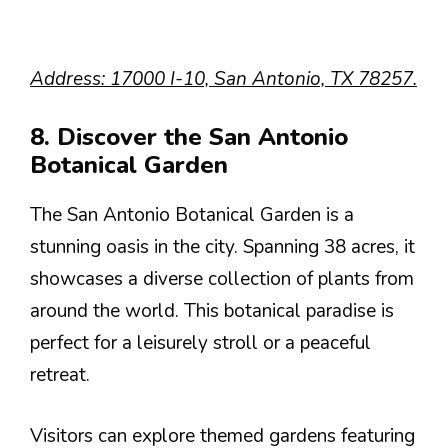
Address: 17000 I-10, San Antonio, TX 78257.
8. Discover the San Antonio
Botanical Garden
The San Antonio Botanical Garden is a
stunning oasis in the city. Spanning 38 acres, it
showcases a diverse collection of plants from
around the world. This botanical paradise is
perfect for a leisurely stroll or a peaceful
retreat.
Visitors can explore themed gardens featuring