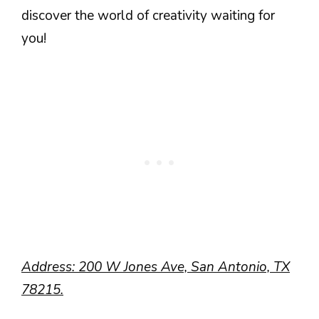
discover the world of creativity waiting for
you!
Address: 200 W Jones Ave, San Antonio, TX
78215.