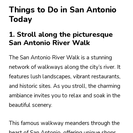
Things to Do in San Antonio
Today
1. Stroll along the picturesque
San Antonio River Walk
The San Antonio River Walk is a stunning
network of walkways along the city’s river. It
features lush landscapes, vibrant restaurants,
and historic sites. As you stroll, the charming
ambiance invites you to relax and soak in the
beautiful scenery.
This famous walkway meanders through the
heart of San Antonio, offering unique shops