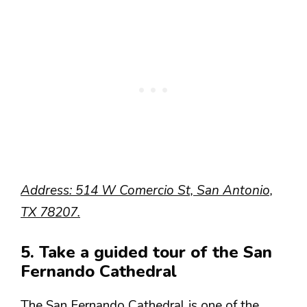
Address: 514 W Comercio St, San Antonio,
TX 78207.
5. Take a guided tour of the San
Fernando Cathedral
The San Fernando Cathedral is one of the