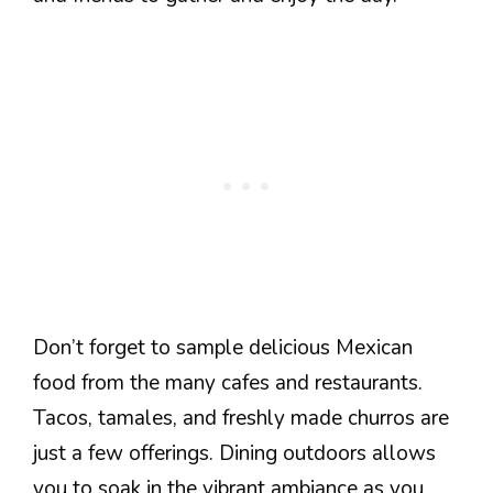
Don’t forget to sample delicious Mexican
food from the many cafes and restaurants.
Tacos, tamales, and freshly made churros are
just a few offerings. Dining outdoors allows
you to soak in the vibrant ambiance as you