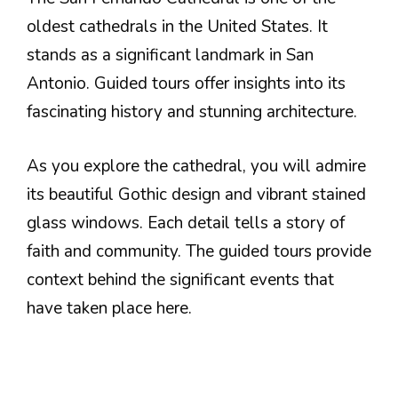
oldest cathedrals in the United States. It
stands as a significant landmark in San
Antonio. Guided tours offer insights into its
fascinating history and stunning architecture.
As you explore the cathedral, you will admire
its beautiful Gothic design and vibrant stained
glass windows. Each detail tells a story of
faith and community. The guided tours provide
context behind the significant events that
have taken place here.