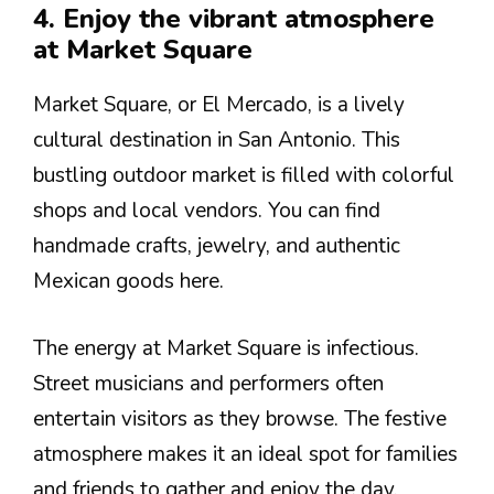
4. Enjoy the vibrant atmosphere
at Market Square
Market Square, or El Mercado, is a lively
cultural destination in San Antonio. This
bustling outdoor market is filled with colorful
shops and local vendors. You can find
handmade crafts, jewelry, and authentic
Mexican goods here.
The energy at Market Square is infectious.
Street musicians and performers often
entertain visitors as they browse. The festive
atmosphere makes it an ideal spot for families
and friends to gather and enjoy the day.