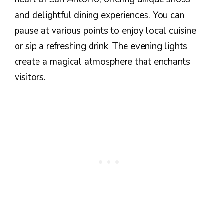
and delightful dining experiences. You can
pause at various points to enjoy local cuisine
or sip a refreshing drink. The evening lights
create a magical atmosphere that enchants
visitors.