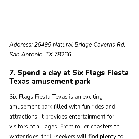
Address: 26495 Natural Bridge Caverns Rd,
San Antonio, TX 78266.
7. Spend a day at Six Flags Fiesta
Texas amusement park
Six Flags Fiesta Texas is an exciting
amusement park filled with fun rides and
attractions. It provides entertainment for
visitors of all ages. From roller coasters to
water rides, thrill-seekers will find plenty to