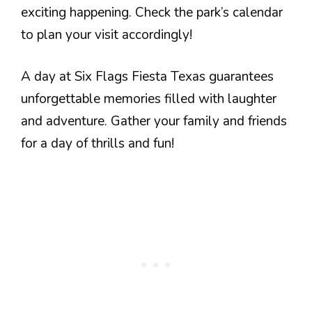
exciting happening. Check the park’s calendar
to plan your visit accordingly!
A day at Six Flags Fiesta Texas guarantees
unforgettable memories filled with laughter
and adventure. Gather your family and friends
for a day of thrills and fun!