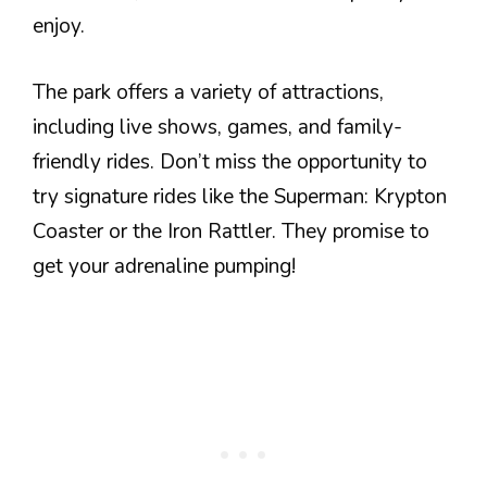
enjoy.
The park offers a variety of attractions,
including live shows, games, and family-
friendly rides. Don’t miss the opportunity to
try signature rides like the Superman: Krypton
Coaster or the Iron Rattler. They promise to
get your adrenaline pumping!