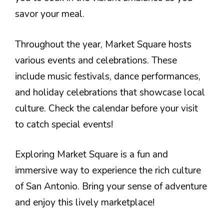
savor your meal.
Throughout the year, Market Square hosts
various events and celebrations. These
include music festivals, dance performances,
and holiday celebrations that showcase local
culture. Check the calendar before your visit
to catch special events!
Exploring Market Square is a fun and
immersive way to experience the rich culture
of San Antonio. Bring your sense of adventure
and enjoy this lively marketplace!