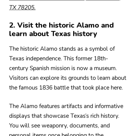
TX 78205.
2. Visit the historic Alamo and
learn about Texas history
The historic Alamo stands as a symbol of
Texas independence. This former 18th-
century Spanish mission is now a museum.
Visitors can explore its grounds to learn about
the famous 1836 battle that took place here.
The Alamo features artifacts and informative
displays that showcase Texas’s rich history.
You will see weaponry, documents, and
personal items once belonging to the