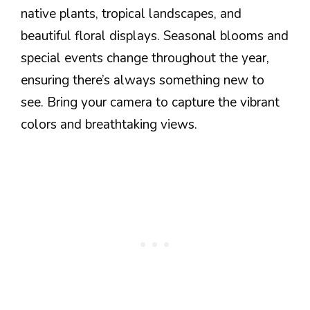
native plants, tropical landscapes, and
beautiful floral displays. Seasonal blooms and
special events change throughout the year,
ensuring there’s always something new to
see. Bring your camera to capture the vibrant
colors and breathtaking views.