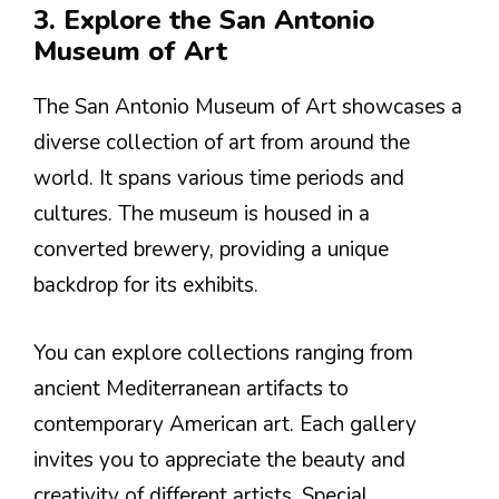
3. Explore the San Antonio
Museum of Art
The San Antonio Museum of Art showcases a
diverse collection of art from around the
world. It spans various time periods and
cultures. The museum is housed in a
converted brewery, providing a unique
backdrop for its exhibits.
You can explore collections ranging from
ancient Mediterranean artifacts to
contemporary American art. Each gallery
invites you to appreciate the beauty and
creativity of different artists. Special