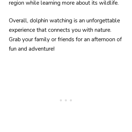
region while learning more about its wildlife.
Overall, dolphin watching is an unforgettable
experience that connects you with nature.
Grab your family or friends for an afternoon of
fun and adventure!