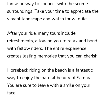
fantastic way to connect with the serene
surroundings. Take your time to appreciate the
vibrant landscape and watch for wildlife.
After your ride, many tours include
refreshments, allowing you to relax and bond
with fellow riders. The entire experience
creates lasting memories that you can cherish.
Horseback riding on the beach is a fantastic
way to enjoy the natural beauty of Samara.
You are sure to leave with a smile on your
face!