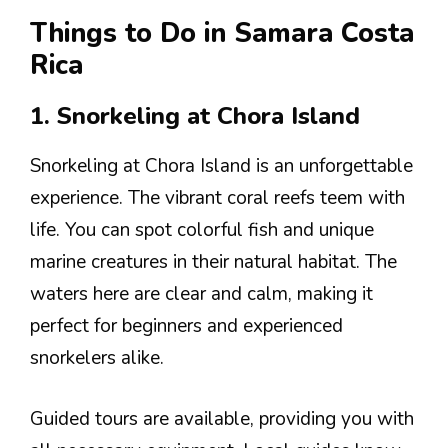
Things to Do in Samara Costa
Rica
1. Snorkeling at Chora Island
Snorkeling at Chora Island is an unforgettable
experience. The vibrant coral reefs teem with
life. You can spot colorful fish and unique
marine creatures in their natural habitat. The
waters here are clear and calm, making it
perfect for beginners and experienced
snorkelers alike.
Guided tours are available, providing you with