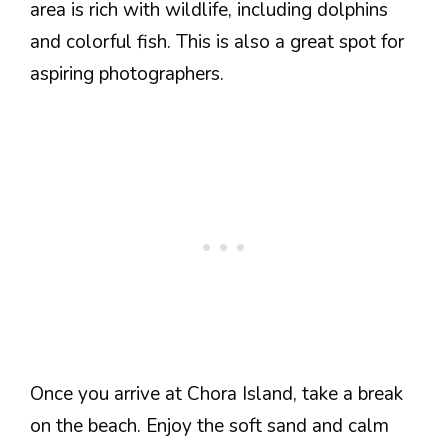
area is rich with wildlife, including dolphins
and colorful fish. This is also a great spot for
aspiring photographers.
Once you arrive at Chora Island, take a break
on the beach. Enjoy the soft sand and calm