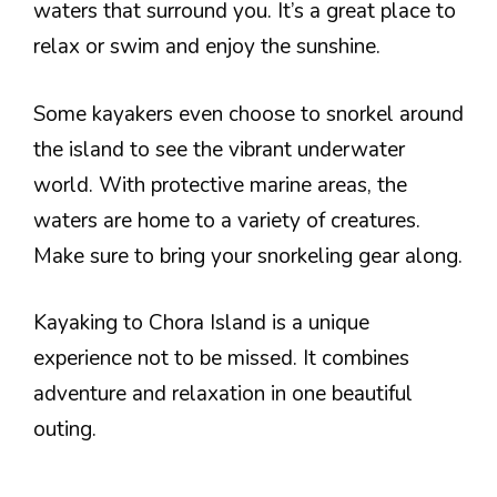
waters that surround you. It’s a great place to
relax or swim and enjoy the sunshine.
Some kayakers even choose to snorkel around
the island to see the vibrant underwater
world. With protective marine areas, the
waters are home to a variety of creatures.
Make sure to bring your snorkeling gear along.
Kayaking to Chora Island is a unique
experience not to be missed. It combines
adventure and relaxation in one beautiful
outing.