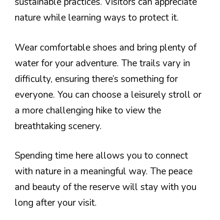
sustainable practices. Visitors can appreciate
nature while learning ways to protect it.
Wear comfortable shoes and bring plenty of
water for your adventure. The trails vary in
difficulty, ensuring there’s something for
everyone. You can choose a leisurely stroll or
a more challenging hike to view the
breathtaking scenery.
Spending time here allows you to connect
with nature in a meaningful way. The peace
and beauty of the reserve will stay with you
long after your visit.