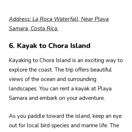
Address: La Roca Waterfall, Near Playa
Samara, Costa Rica.
6. Kayak to Chora Island
Kayaking to Chora Island is an exciting way to
explore the coast. The trip offers beautiful
views of the ocean and surrounding
landscapes. You can rent a kayak at Playa
Samara and embark on your adventure.
As you paddle toward the island, keep an eye
out for local bird species and marine life. The