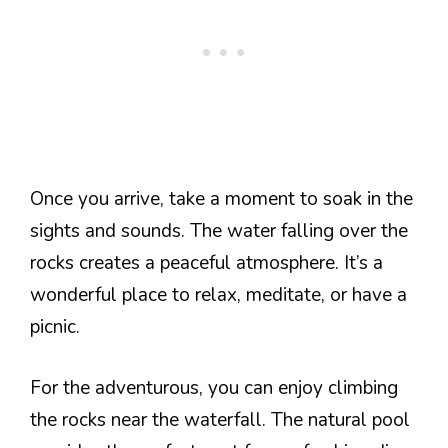
Once you arrive, take a moment to soak in the
sights and sounds. The water falling over the
rocks creates a peaceful atmosphere. It’s a
wonderful place to relax, meditate, or have a
picnic.
For the adventurous, you can enjoy climbing
the rocks near the waterfall. The natural pool