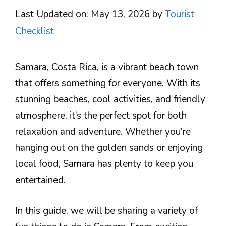
Last Updated on: May 13, 2026
by
Tourist
Checklist
Samara, Costa Rica, is a vibrant beach town
that offers something for everyone. With its
stunning beaches, cool activities, and friendly
atmosphere, it’s the perfect spot for both
relaxation and adventure. Whether you’re
hanging out on the golden sands or enjoying
local food, Samara has plenty to keep you
entertained.
In this guide, we will be sharing a variety of