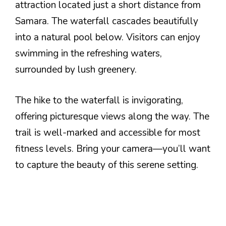
attraction located just a short distance from
Samara. The waterfall cascades beautifully
into a natural pool below. Visitors can enjoy
swimming in the refreshing waters,
surrounded by lush greenery.
The hike to the waterfall is invigorating,
offering picturesque views along the way. The
trail is well-marked and accessible for most
fitness levels. Bring your camera—you’ll want
to capture the beauty of this serene setting.