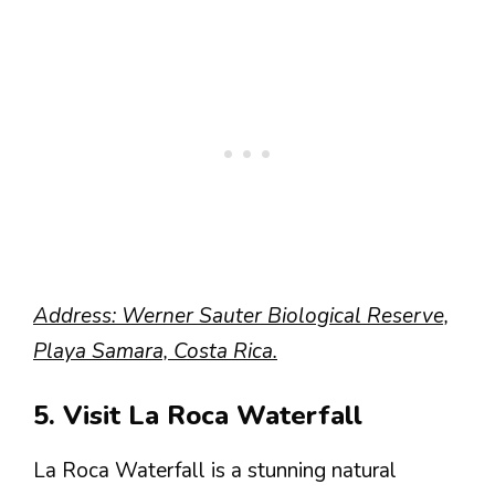
Address: Werner Sauter Biological Reserve,
Playa Samara, Costa Rica.
5. Visit La Roca Waterfall
La Roca Waterfall is a stunning natural