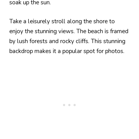
soak up the sun.
Take a leisurely stroll along the shore to
enjoy the stunning views. The beach is framed
by lush forests and rocky cliffs. This stunning
backdrop makes it a popular spot for photos.