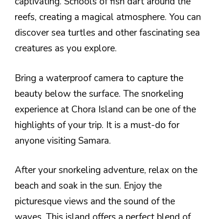
captivating. Schools of fish dart around the
reefs, creating a magical atmosphere. You can
discover sea turtles and other fascinating sea
creatures as you explore.
Bring a waterproof camera to capture the
beauty below the surface. The snorkeling
experience at Chora Island can be one of the
highlights of your trip. It is a must-do for
anyone visiting Samara.
After your snorkeling adventure, relax on the
beach and soak in the sun. Enjoy the
picturesque views and the sound of the
waves. This island offers a perfect blend of