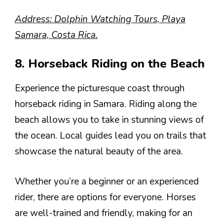
Address: Dolphin Watching Tours, Playa
Samara, Costa Rica.
8. Horseback Riding on the Beach
Experience the picturesque coast through
horseback riding in Samara. Riding along the
beach allows you to take in stunning views of
the ocean. Local guides lead you on trails that
showcase the natural beauty of the area.
Whether you’re a beginner or an experienced
rider, there are options for everyone. Horses
are well-trained and friendly, making for an