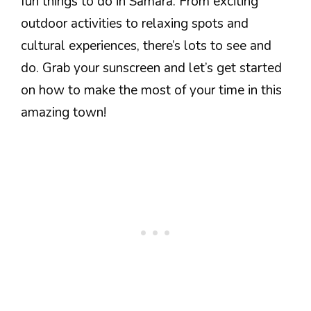
fun things to do in Samara. From exciting
outdoor activities to relaxing spots and
cultural experiences, there’s lots to see and
do. Grab your sunscreen and let’s get started
on how to make the most of your time in this
amazing town!