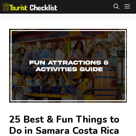
Skip
M
to
content
25 Best & Fun Things to
Do in Samara Costa Rica