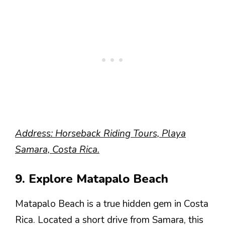
Address: Horseback Riding Tours, Playa
Samara, Costa Rica.
9. Explore Matapalo Beach
Matapalo Beach is a true hidden gem in Costa
Rica. Located a short drive from Samara, this