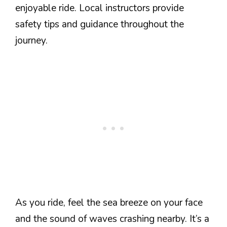
enjoyable ride. Local instructors provide
safety tips and guidance throughout the
journey.
As you ride, feel the sea breeze on your face
and the sound of waves crashing nearby. It’s a