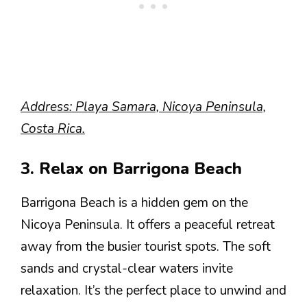
Address: Playa Samara, Nicoya Peninsula,
Costa Rica.
3. Relax on Barrigona Beach
Barrigona Beach is a hidden gem on the
Nicoya Peninsula. It offers a peaceful retreat
away from the busier tourist spots. The soft
sands and crystal-clear waters invite
relaxation. It’s the perfect place to unwind and