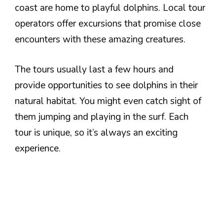
coast are home to playful dolphins. Local tour
operators offer excursions that promise close
encounters with these amazing creatures.
The tours usually last a few hours and
provide opportunities to see dolphins in their
natural habitat. You might even catch sight of
them jumping and playing in the surf. Each
tour is unique, so it’s always an exciting
experience.