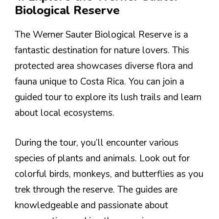
Biological Reserve
The Werner Sauter Biological Reserve is a
fantastic destination for nature lovers. This
protected area showcases diverse flora and
fauna unique to Costa Rica. You can join a
guided tour to explore its lush trails and learn
about local ecosystems.
During the tour, you’ll encounter various
species of plants and animals. Look out for
colorful birds, monkeys, and butterflies as you
trek through the reserve. The guides are
knowledgeable and passionate about