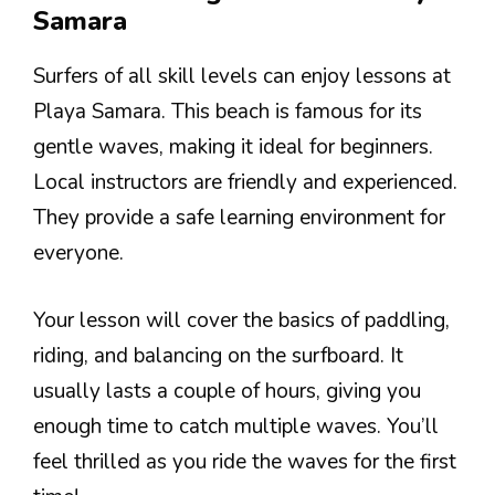
Samara
Surfers of all skill levels can enjoy lessons at
Playa Samara. This beach is famous for its
gentle waves, making it ideal for beginners.
Local instructors are friendly and experienced.
They provide a safe learning environment for
everyone.
Your lesson will cover the basics of paddling,
riding, and balancing on the surfboard. It
usually lasts a couple of hours, giving you
enough time to catch multiple waves. You’ll
feel thrilled as you ride the waves for the first