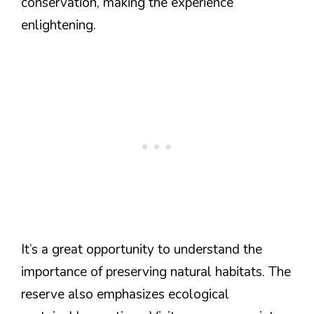
conservation, making the experience
enlightening.
It’s a great opportunity to understand the
importance of preserving natural habitats. The
reserve also emphasizes ecological