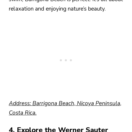
relaxation and enjoying nature’s beauty.
Address: Barrigona Beach, Nicoya Peninsula,
Costa Rica.
4. Explore the Werner Sauter