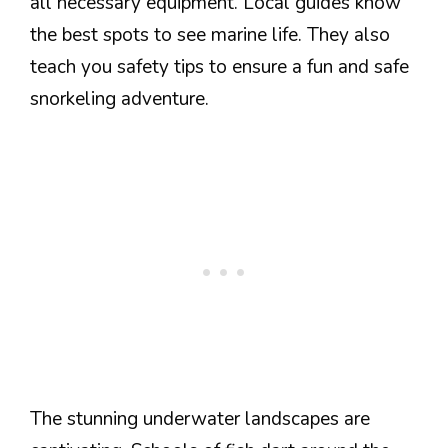
all necessary equipment. Local guides know
the best spots to see marine life. They also
teach you safety tips to ensure a fun and safe
snorkeling adventure.
The stunning underwater landscapes are