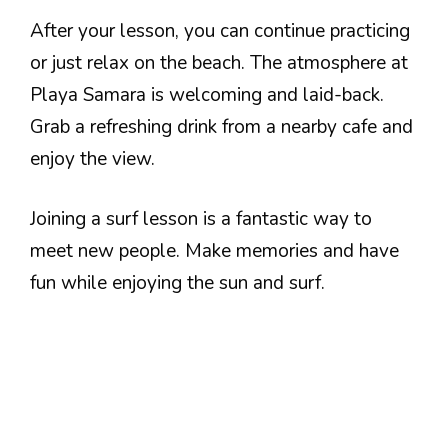
After your lesson, you can continue practicing
or just relax on the beach. The atmosphere at
Playa Samara is welcoming and laid-back.
Grab a refreshing drink from a nearby cafe and
enjoy the view.
Joining a surf lesson is a fantastic way to
meet new people. Make memories and have
fun while enjoying the sun and surf.