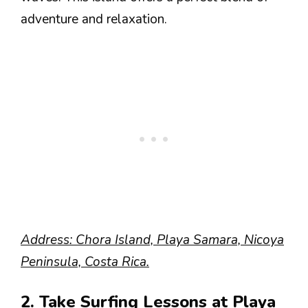
adventure and relaxation.
Address: Chora Island, Playa Samara, Nicoya
Peninsula, Costa Rica.
2. Take Surfing Lessons at Playa