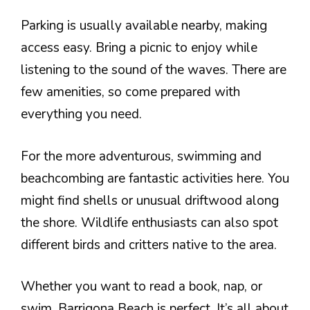
Parking is usually available nearby, making
access easy. Bring a picnic to enjoy while
listening to the sound of the waves. There are
few amenities, so come prepared with
everything you need.
For the more adventurous, swimming and
beachcombing are fantastic activities here. You
might find shells or unusual driftwood along
the shore. Wildlife enthusiasts can also spot
different birds and critters native to the area.
Whether you want to read a book, nap, or
swim, Barrigona Beach is perfect. It’s all about