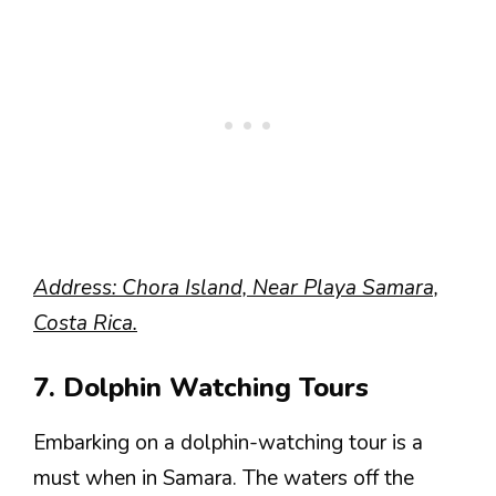
Address: Chora Island, Near Playa Samara,
Costa Rica.
7. Dolphin Watching Tours
Embarking on a dolphin-watching tour is a
must when in Samara. The waters off the