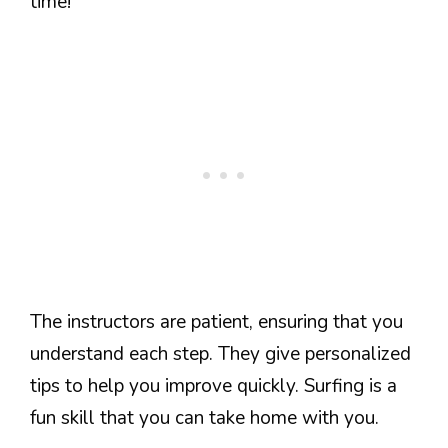
time!
The instructors are patient, ensuring that you
understand each step. They give personalized
tips to help you improve quickly. Surfing is a
fun skill that you can take home with you.