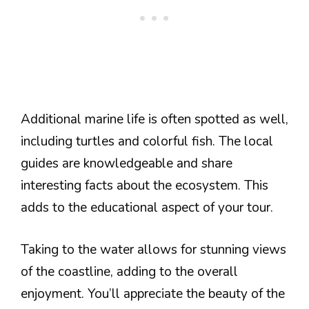
Additional marine life is often spotted as well,
including turtles and colorful fish. The local
guides are knowledgeable and share
interesting facts about the ecosystem. This
adds to the educational aspect of your tour.
Taking to the water allows for stunning views
of the coastline, adding to the overall
enjoyment. You’ll appreciate the beauty of the