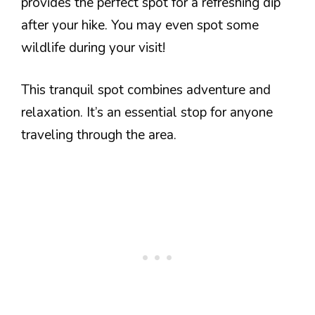
provides the perfect spot for a refreshing dip
after your hike. You may even spot some
wildlife during your visit!
This tranquil spot combines adventure and
relaxation. It’s an essential stop for anyone
traveling through the area.