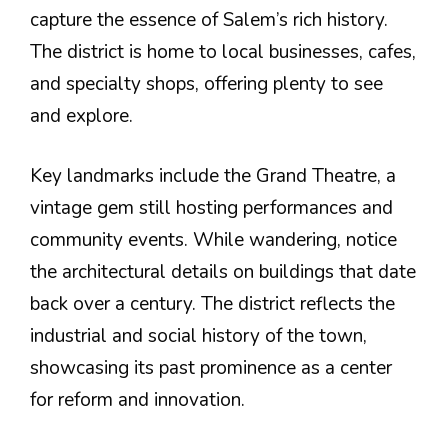
capture the essence of Salem’s rich history.
The district is home to local businesses, cafes,
and specialty shops, offering plenty to see
and explore.
Key landmarks include the Grand Theatre, a
vintage gem still hosting performances and
community events. While wandering, notice
the architectural details on buildings that date
back over a century. The district reflects the
industrial and social history of the town,
showcasing its past prominence as a center
for reform and innovation.