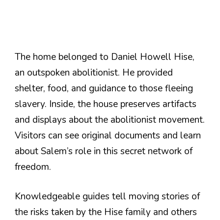
The home belonged to Daniel Howell Hise,
an outspoken abolitionist. He provided
shelter, food, and guidance to those fleeing
slavery. Inside, the house preserves artifacts
and displays about the abolitionist movement.
Visitors can see original documents and learn
about Salem’s role in this secret network of
freedom.
Knowledgeable guides tell moving stories of
the risks taken by the Hise family and others