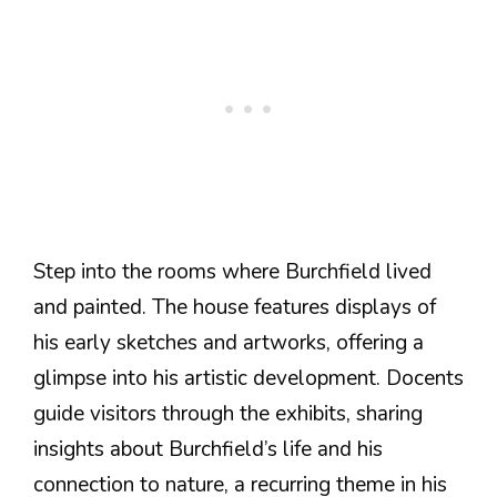
Step into the rooms where Burchfield lived
and painted. The house features displays of
his early sketches and artworks, offering a
glimpse into his artistic development. Docents
guide visitors through the exhibits, sharing
insights about Burchfield’s life and his
connection to nature, a recurring theme in his