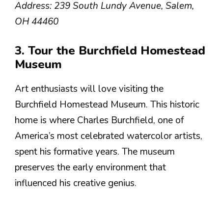
Address: 239 South Lundy Avenue, Salem,
OH 44460
3. Tour the Burchfield Homestead
Museum
Art enthusiasts will love visiting the
Burchfield Homestead Museum. This historic
home is where Charles Burchfield, one of
America’s most celebrated watercolor artists,
spent his formative years. The museum
preserves the early environment that
influenced his creative genius.