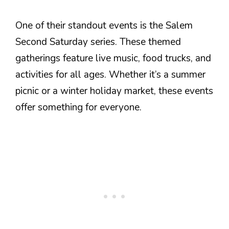
One of their standout events is the Salem
Second Saturday series. These themed
gatherings feature live music, food trucks, and
activities for all ages. Whether it’s a summer
picnic or a winter holiday market, these events
offer something for everyone.