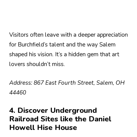
Visitors often leave with a deeper appreciation
for Burchfield’s talent and the way Salem
shaped his vision. It’s a hidden gem that art
lovers shouldn’t miss.
Address: 867 East Fourth Street, Salem, OH
44460
4. Discover Underground
Railroad Sites like the Daniel
Howell Hise House