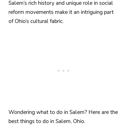
Salem’s rich history and unique role in social
reform movements make it an intriguing part
of Ohio’s cultural fabric.
Wondering what to do in Salem? Here are the
best things to do in Salem, Ohio.