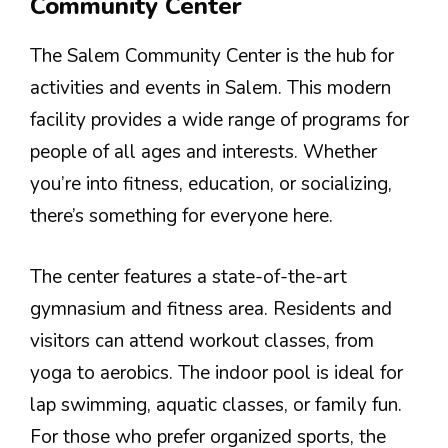
Community Center
The Salem Community Center is the hub for
activities and events in Salem. This modern
facility provides a wide range of programs for
people of all ages and interests. Whether
you’re into fitness, education, or socializing,
there’s something for everyone here.
The center features a state-of-the-art
gymnasium and fitness area. Residents and
visitors can attend workout classes, from
yoga to aerobics. The indoor pool is ideal for
lap swimming, aquatic classes, or family fun.
For those who prefer organized sports, the