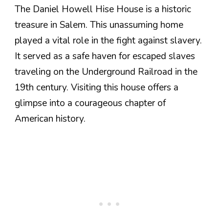
The Daniel Howell Hise House is a historic
treasure in Salem. This unassuming home
played a vital role in the fight against slavery.
It served as a safe haven for escaped slaves
traveling on the Underground Railroad in the
19th century. Visiting this house offers a
glimpse into a courageous chapter of
American history.