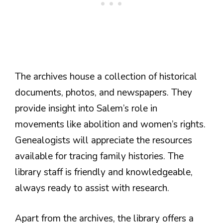
The archives house a collection of historical
documents, photos, and newspapers. They
provide insight into Salem’s role in
movements like abolition and women’s rights.
Genealogists will appreciate the resources
available for tracing family histories. The
library staff is friendly and knowledgeable,
always ready to assist with research.
Apart from the archives, the library offers a