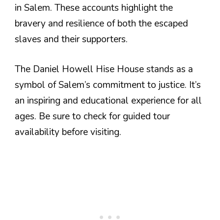
in Salem. These accounts highlight the
bravery and resilience of both the escaped
slaves and their supporters.
The Daniel Howell Hise House stands as a
symbol of Salem’s commitment to justice. It’s
an inspiring and educational experience for all
ages. Be sure to check for guided tour
availability before visiting.