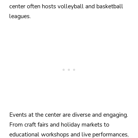
center often hosts volleyball and basketball
leagues.
Events at the center are diverse and engaging.
From craft fairs and holiday markets to
educational workshops and live performances,