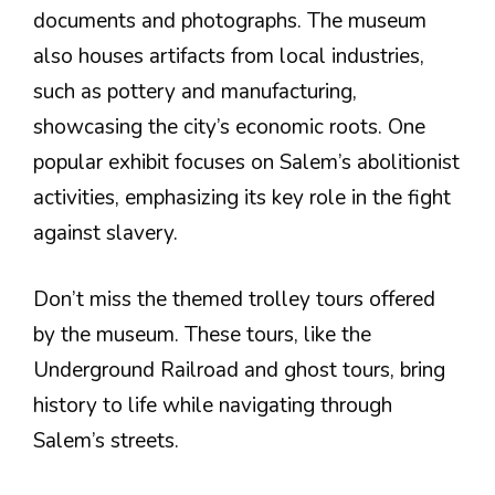
documents and photographs. The museum
also houses artifacts from local industries,
such as pottery and manufacturing,
showcasing the city’s economic roots. One
popular exhibit focuses on Salem’s abolitionist
activities, emphasizing its key role in the fight
against slavery.
Don’t miss the themed trolley tours offered
by the museum. These tours, like the
Underground Railroad and ghost tours, bring
history to life while navigating through
Salem’s streets.