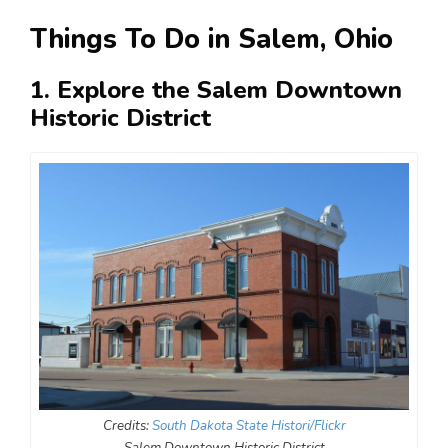
Things To Do in Salem, Ohio
1. Explore the Salem Downtown
Historic District
Credits:
South Dakota State Histori/Flickr
Salem Downtown Historic District