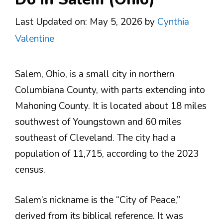
Last Updated on: May 5, 2026
by
Cynthia
Valentine
Salem, Ohio, is a small city in northern
Columbiana County, with parts extending into
Mahoning County. It is located about 18 miles
southwest of Youngstown and 60 miles
southeast of Cleveland. The city had a
population of 11,715, according to the 2023
census.
Salem’s nickname is the “City of Peace,”
derived from its biblical reference. It was