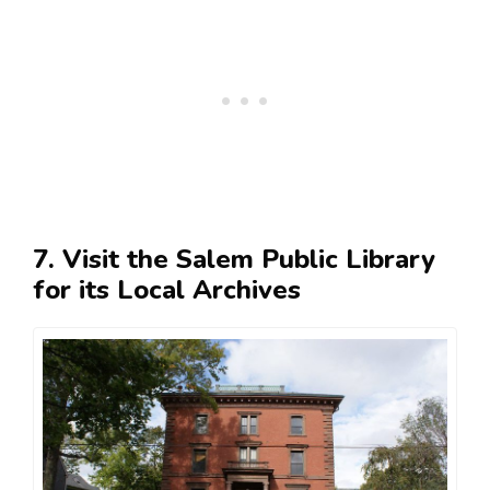
7. Visit the Salem Public Library
for its Local Archives