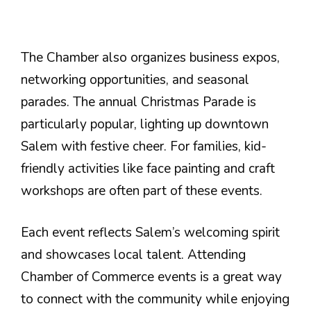
The Chamber also organizes business expos,
networking opportunities, and seasonal
parades. The annual Christmas Parade is
particularly popular, lighting up downtown
Salem with festive cheer. For families, kid-
friendly activities like face painting and craft
workshops are often part of these events.
Each event reflects Salem’s welcoming spirit
and showcases local talent. Attending
Chamber of Commerce events is a great way
to connect with the community while enjoying