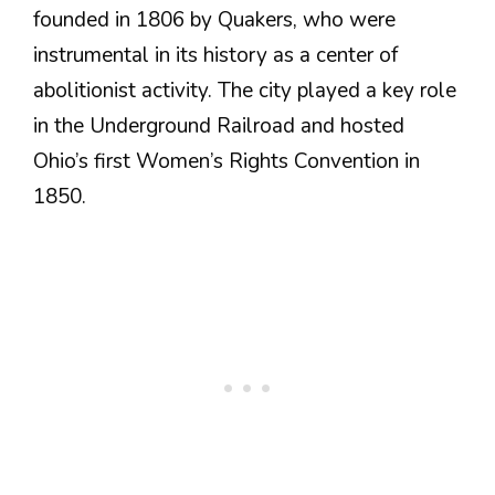
founded in 1806 by Quakers, who were
instrumental in its history as a center of
abolitionist activity. The city played a key role
in the Underground Railroad and hosted
Ohio’s first Women’s Rights Convention in
1850.