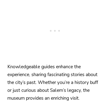
Knowledgeable guides enhance the
experience, sharing fascinating stories about
the city’s past. Whether you’re a history buff
or just curious about Salem’s legacy, the
museum provides an enriching visit.