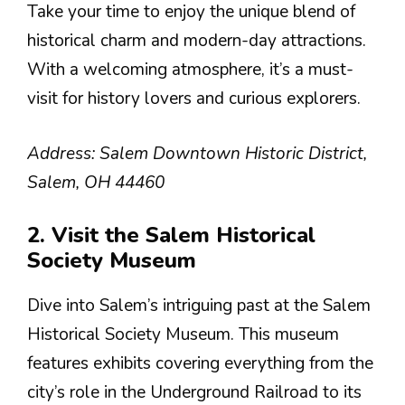
Take your time to enjoy the unique blend of
historical charm and modern-day attractions.
With a welcoming atmosphere, it’s a must-
visit for history lovers and curious explorers.
Address: Salem Downtown Historic District,
Salem, OH 44460
2. Visit the Salem Historical
Society Museum
Dive into Salem’s intriguing past at the Salem
Historical Society Museum. This museum
features exhibits covering everything from the
city’s role in the Underground Railroad to its