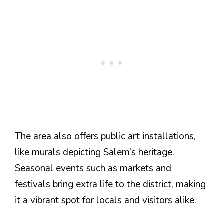
The area also offers public art installations,
like murals depicting Salem’s heritage.
Seasonal events such as markets and
festivals bring extra life to the district, making
it a vibrant spot for locals and visitors alike.