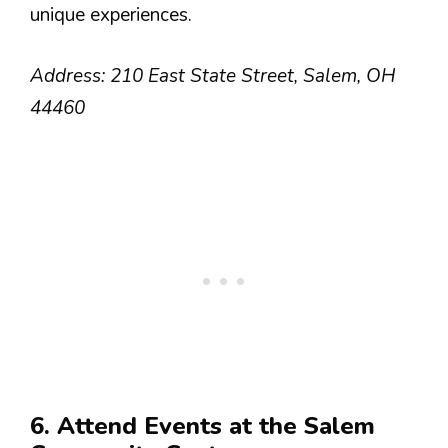
unique experiences.
Address: 210 East State Street, Salem, OH
44460
6. Attend Events at the Salem