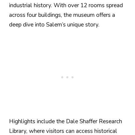
industrial history. With over 12 rooms spread
across four buildings, the museum offers a
deep dive into Salem’s unique story.
Highlights include the Dale Shaffer Research
Library, where visitors can access historical