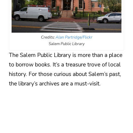
Credits:
Alan Partridge/Flickr
Salem Public Library
The Salem Public Library is more than a place
to borrow books. It’s a treasure trove of local
history. For those curious about Salem’s past,
the library’s archives are a must-visit.