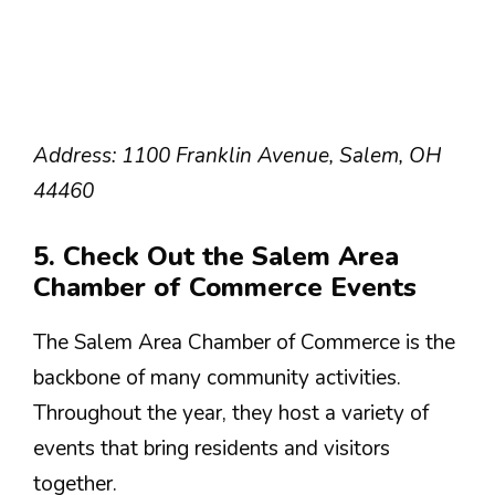
Address: 1100 Franklin Avenue, Salem, OH
44460
5. Check Out the Salem Area
Chamber of Commerce Events
The Salem Area Chamber of Commerce is the
backbone of many community activities.
Throughout the year, they host a variety of
events that bring residents and visitors
together.