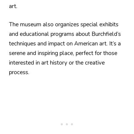
art.
The museum also organizes special exhibits
and educational programs about Burchfield’s
techniques and impact on American art. It’s a
serene and inspiring place, perfect for those
interested in art history or the creative
process.