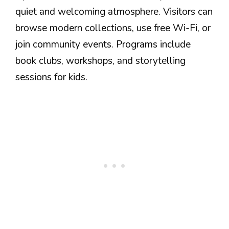
quiet and welcoming atmosphere. Visitors can
browse modern collections, use free Wi-Fi, or
join community events. Programs include
book clubs, workshops, and storytelling
sessions for kids.