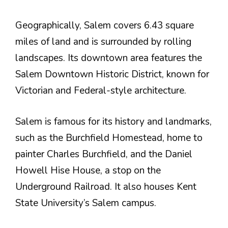
Geographically, Salem covers 6.43 square
miles of land and is surrounded by rolling
landscapes. Its downtown area features the
Salem Downtown Historic District, known for
Victorian and Federal-style architecture.
Salem is famous for its history and landmarks,
such as the Burchfield Homestead, home to
painter Charles Burchfield, and the Daniel
Howell Hise House, a stop on the
Underground Railroad. It also houses Kent
State University’s Salem campus.