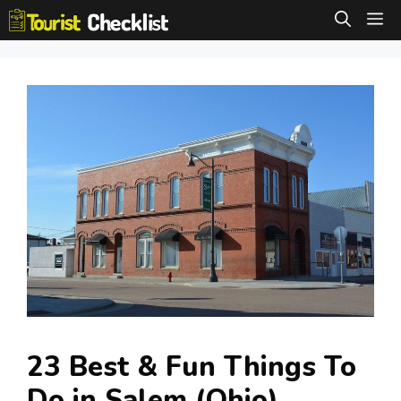
Skip
M
to
content
23 Best & Fun Things To
Do in Salem (Ohio)