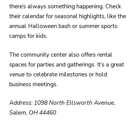
there’s always something happening. Check
their calendar for seasonal highlights, like the
annual Halloween bash or summer sports
camps for kids.
The community center also offers rental
spaces for parties and gatherings. It’s a great
venue to celebrate milestones or hold
business meetings.
Address: 1098 North Ellsworth Avenue,
Salem, OH 44460