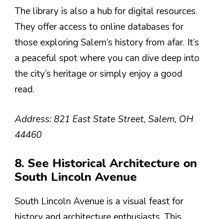
The library is also a hub for digital resources.
They offer access to online databases for
those exploring Salem’s history from afar. It’s
a peaceful spot where you can dive deep into
the city’s heritage or simply enjoy a good
read.
Address: 821 East State Street, Salem, OH
44460
8. See Historical Architecture on
South Lincoln Avenue
South Lincoln Avenue is a visual feast for
history and architecture enthusiasts. This