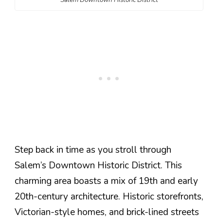
Step back in time as you stroll through
Salem’s Downtown Historic District. This
charming area boasts a mix of 19th and early
20th-century architecture. Historic storefronts,
Victorian-style homes, and brick-lined streets