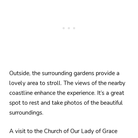
Outside, the surrounding gardens provide a
lovely area to stroll. The views of the nearby
coastline enhance the experience. It’s a great
spot to rest and take photos of the beautiful
surroundings.
A visit to the Church of Our Lady of Grace