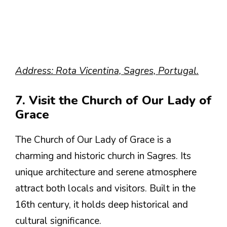
Address: Rota Vicentina, Sagres, Portugal.
7. Visit the Church of Our Lady of
Grace
The Church of Our Lady of Grace is a
charming and historic church in Sagres. Its
unique architecture and serene atmosphere
attract both locals and visitors. Built in the
16th century, it holds deep historical and
cultural significance.