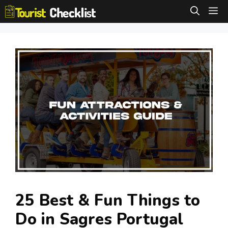
Skip
M
to
content
25 Best & Fun Things to
Do in Sagres Portugal