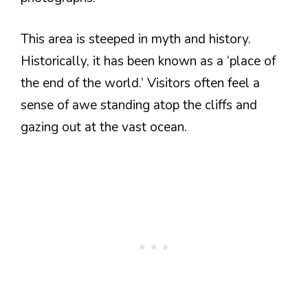
This area is steeped in myth and history.
Historically, it has been known as a ‘place of
the end of the world.’ Visitors often feel a
sense of awe standing atop the cliffs and
gazing out at the vast ocean.