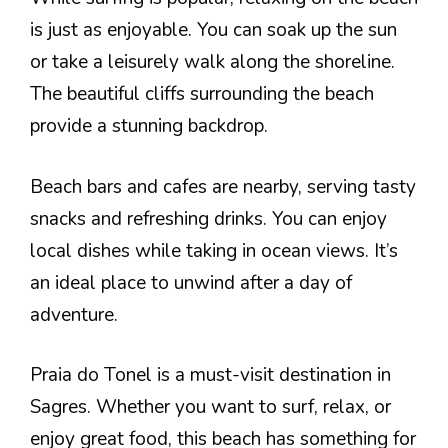
is just as enjoyable. You can soak up the sun
or take a leisurely walk along the shoreline.
The beautiful cliffs surrounding the beach
provide a stunning backdrop.
Beach bars and cafes are nearby, serving tasty
snacks and refreshing drinks. You can enjoy
local dishes while taking in ocean views. It’s
an ideal place to unwind after a day of
adventure.
Praia do Tonel is a must-visit destination in
Sagres. Whether you want to surf, relax, or
enjoy great food, this beach has something for