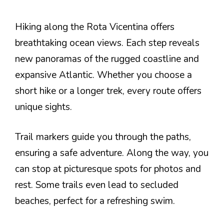
Hiking along the Rota Vicentina offers
breathtaking ocean views. Each step reveals
new panoramas of the rugged coastline and
expansive Atlantic. Whether you choose a
short hike or a longer trek, every route offers
unique sights.
Trail markers guide you through the paths,
ensuring a safe adventure. Along the way, you
can stop at picturesque spots for photos and
rest. Some trails even lead to secluded
beaches, perfect for a refreshing swim.