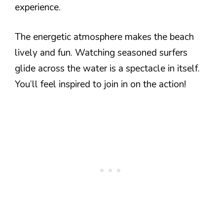
experience.
The energetic atmosphere makes the beach
lively and fun. Watching seasoned surfers
glide across the water is a spectacle in itself.
You’ll feel inspired to join in on the action!