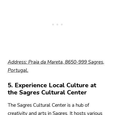
Address: Praia da Mareta, 8650-999 Sagres,
Portugal.
5. Experience Local Culture at
the Sagres Cultural Center
The Sagres Cultural Center is a hub of
creativity and arts in Sagres. It hosts various