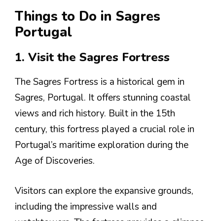
Things to Do in Sagres
Portugal
1. Visit the Sagres Fortress
The Sagres Fortress is a historical gem in
Sagres, Portugal. It offers stunning coastal
views and rich history. Built in the 15th
century, this fortress played a crucial role in
Portugal’s maritime exploration during the
Age of Discoveries.
Visitors can explore the expansive grounds,
including the impressive walls and