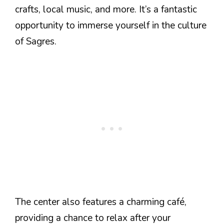
crafts, local music, and more. It’s a fantastic
opportunity to immerse yourself in the culture
of Sagres.
The center also features a charming café,
providing a chance to relax after your