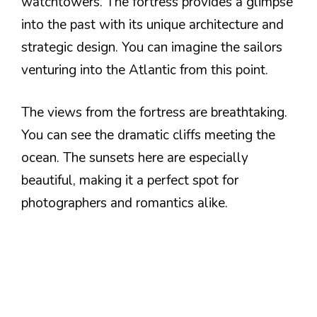
watchtowers. The fortress provides a glimpse
into the past with its unique architecture and
strategic design. You can imagine the sailors
venturing into the Atlantic from this point.
The views from the fortress are breathtaking.
You can see the dramatic cliffs meeting the
ocean. The sunsets here are especially
beautiful, making it a perfect spot for
photographers and romantics alike.