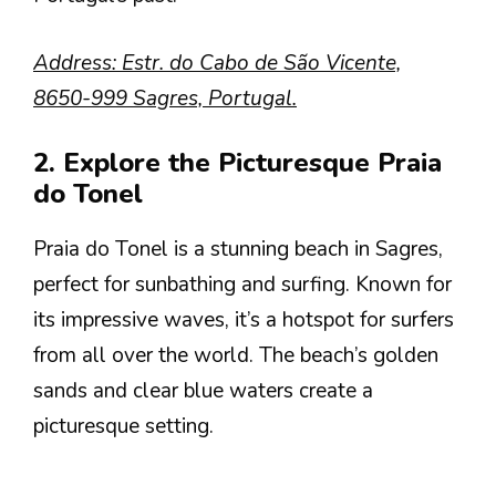
Address: Estr. do Cabo de São Vicente,
8650-999 Sagres, Portugal.
2. Explore the Picturesque Praia
do Tonel
Praia do Tonel is a stunning beach in Sagres,
perfect for sunbathing and surfing. Known for
its impressive waves, it’s a hotspot for surfers
from all over the world. The beach’s golden
sands and clear blue waters create a
picturesque setting.