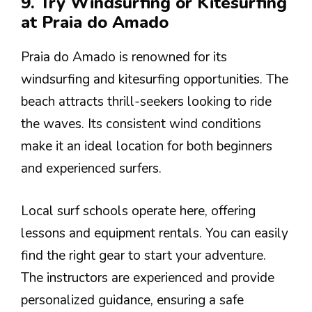
9. Try Windsurfing or Kitesurfing
at Praia do Amado
Praia do Amado is renowned for its
windsurfing and kitesurfing opportunities. The
beach attracts thrill-seekers looking to ride
the waves. Its consistent wind conditions
make it an ideal location for both beginners
and experienced surfers.
Local surf schools operate here, offering
lessons and equipment rentals. You can easily
find the right gear to start your adventure.
The instructors are experienced and provide
personalized guidance, ensuring a safe