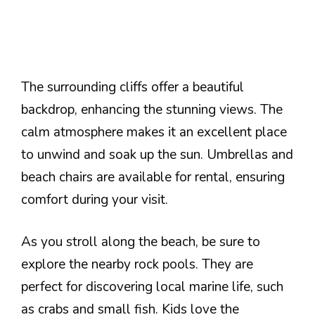
The surrounding cliffs offer a beautiful
backdrop, enhancing the stunning views. The
calm atmosphere makes it an excellent place
to unwind and soak up the sun. Umbrellas and
beach chairs are available for rental, ensuring
comfort during your visit.
As you stroll along the beach, be sure to
explore the nearby rock pools. They are
perfect for discovering local marine life, such
as crabs and small fish. Kids love the