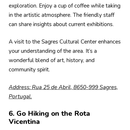
exploration. Enjoy a cup of coffee while taking
in the artistic atmosphere. The friendly staff
can share insights about current exhibitions.
A visit to the Sagres Cultural Center enhances
your understanding of the area. It’s a
wonderful blend of art, history, and
community spirit.
Address: Rua 25 de Abril, 8650-999 Sagres,
Portugal.
6. Go Hiking on the Rota
Vicentina