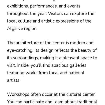
exhibitions, performances, and events
throughout the year. Visitors can explore the
local culture and artistic expressions of the
Algarve region.
The architecture of the center is modern and
eye-catching. Its design reflects the beauty of
its surroundings, making it a pleasant space to
visit. Inside, you’ll find spacious galleries
featuring works from local and national
artists.
Workshops often occur at the cultural center.
You can participate and learn about traditional