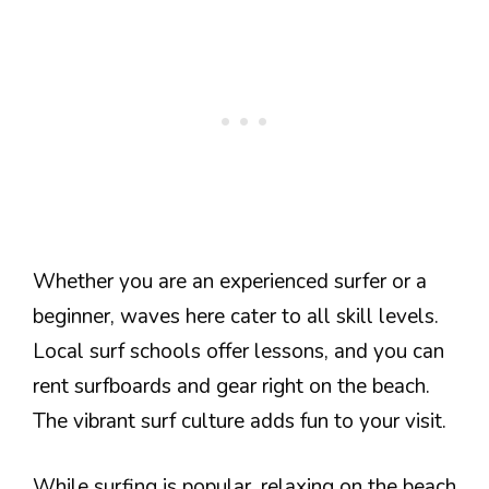
Whether you are an experienced surfer or a
beginner, waves here cater to all skill levels.
Local surf schools offer lessons, and you can
rent surfboards and gear right on the beach.
The vibrant surf culture adds fun to your visit.
While surfing is popular, relaxing on the beach