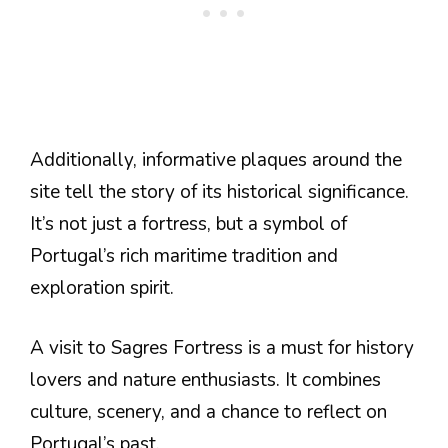
Additionally, informative plaques around the
site tell the story of its historical significance.
It’s not just a fortress, but a symbol of
Portugal’s rich maritime tradition and
exploration spirit.
A visit to Sagres Fortress is a must for history
lovers and nature enthusiasts. It combines
culture, scenery, and a chance to reflect on
Portugal’s past.