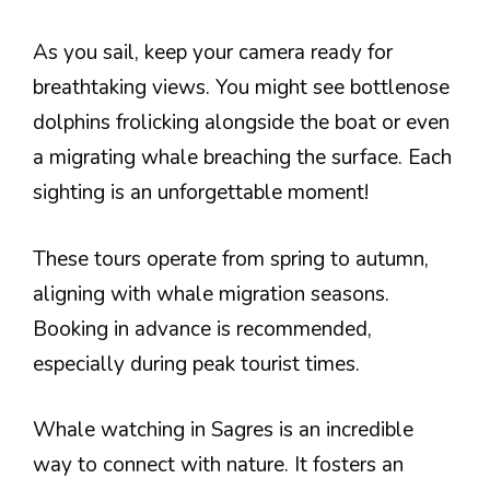
As you sail, keep your camera ready for
breathtaking views. You might see bottlenose
dolphins frolicking alongside the boat or even
a migrating whale breaching the surface. Each
sighting is an unforgettable moment!
These tours operate from spring to autumn,
aligning with whale migration seasons.
Booking in advance is recommended,
especially during peak tourist times.
Whale watching in Sagres is an incredible
way to connect with nature. It fosters an