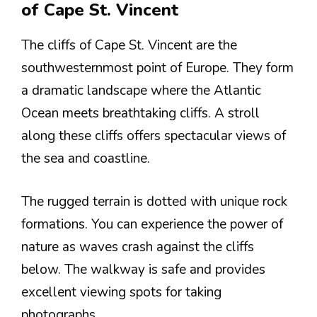
of Cape St. Vincent
The cliffs of Cape St. Vincent are the
southwesternmost point of Europe. They form
a dramatic landscape where the Atlantic
Ocean meets breathtaking cliffs. A stroll
along these cliffs offers spectacular views of
the sea and coastline.
The rugged terrain is dotted with unique rock
formations. You can experience the power of
nature as waves crash against the cliffs
below. The walkway is safe and provides
excellent viewing spots for taking
photographs.