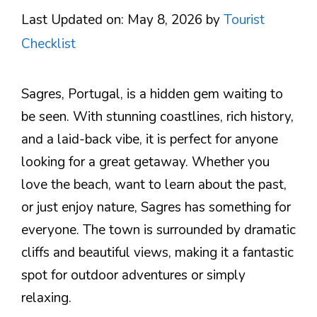
Last Updated on: May 8, 2026
by
Tourist
Checklist
Sagres, Portugal, is a hidden gem waiting to
be seen. With stunning coastlines, rich history,
and a laid-back vibe, it is perfect for anyone
looking for a great getaway. Whether you
love the beach, want to learn about the past,
or just enjoy nature, Sagres has something for
everyone. The town is surrounded by dramatic
cliffs and beautiful views, making it a fantastic
spot for outdoor adventures or simply
relaxing.