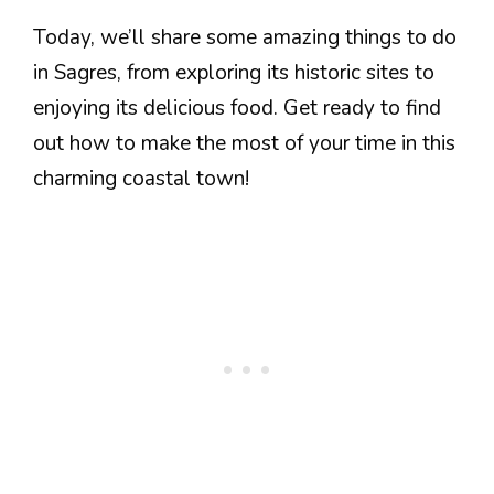
Today, we’ll share some amazing things to do
in Sagres, from exploring its historic sites to
enjoying its delicious food. Get ready to find
out how to make the most of your time in this
charming coastal town!