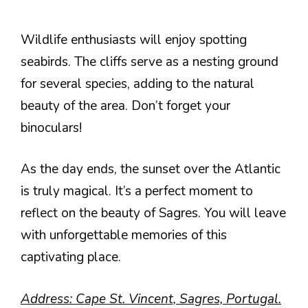
Wildlife enthusiasts will enjoy spotting
seabirds. The cliffs serve as a nesting ground
for several species, adding to the natural
beauty of the area. Don’t forget your
binoculars!
As the day ends, the sunset over the Atlantic
is truly magical. It’s a perfect moment to
reflect on the beauty of Sagres. You will leave
with unforgettable memories of this
captivating place.
Address: Cape St. Vincent, Sagres, Portugal.