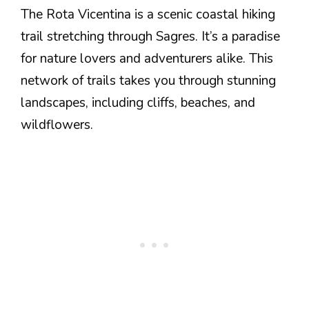
The Rota Vicentina is a scenic coastal hiking
trail stretching through Sagres. It’s a paradise
for nature lovers and adventurers alike. This
network of trails takes you through stunning
landscapes, including cliffs, beaches, and
wildflowers.