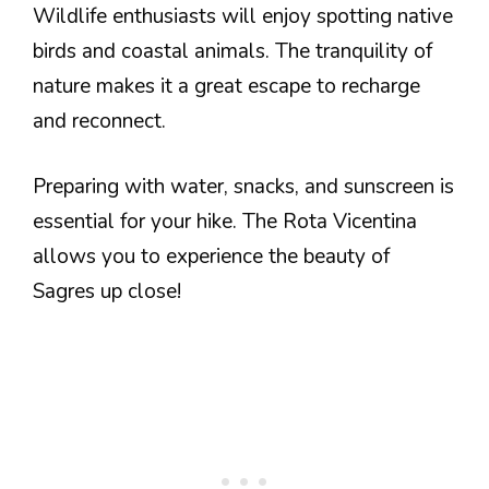
Wildlife enthusiasts will enjoy spotting native
birds and coastal animals. The tranquility of
nature makes it a great escape to recharge
and reconnect.
Preparing with water, snacks, and sunscreen is
essential for your hike. The Rota Vicentina
allows you to experience the beauty of
Sagres up close!