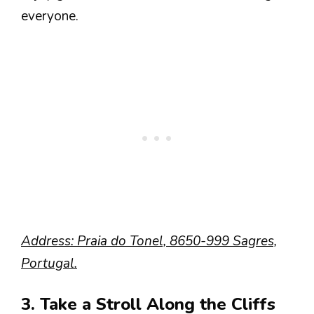
everyone.
Address: Praia do Tonel, 8650-999 Sagres,
Portugal.
3. Take a Stroll Along the Cliffs