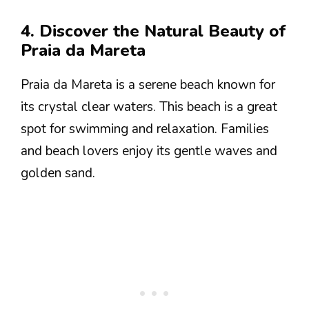
4. Discover the Natural Beauty of
Praia da Mareta
Praia da Mareta is a serene beach known for
its crystal clear waters. This beach is a great
spot for swimming and relaxation. Families
and beach lovers enjoy its gentle waves and
golden sand.