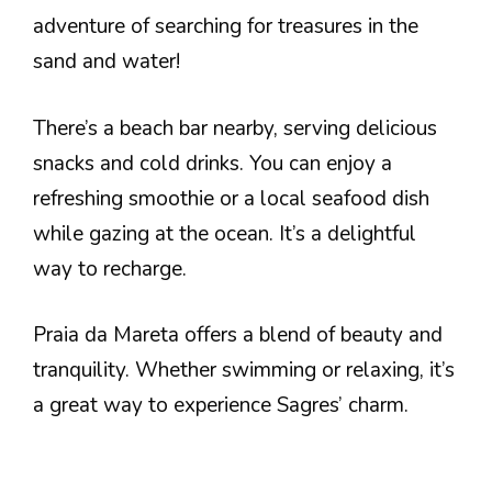
adventure of searching for treasures in the
sand and water!
There’s a beach bar nearby, serving delicious
snacks and cold drinks. You can enjoy a
refreshing smoothie or a local seafood dish
while gazing at the ocean. It’s a delightful
way to recharge.
Praia da Mareta offers a blend of beauty and
tranquility. Whether swimming or relaxing, it’s
a great way to experience Sagres’ charm.