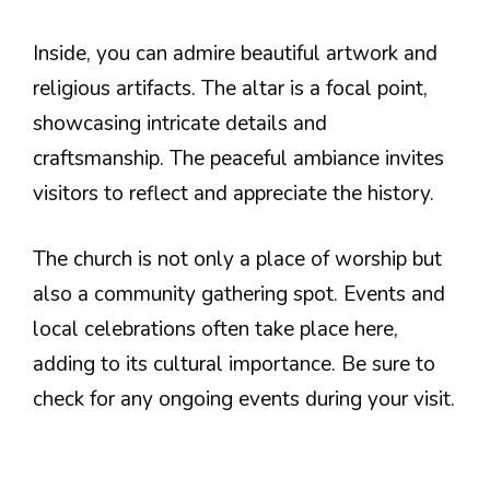
Inside, you can admire beautiful artwork and
religious artifacts. The altar is a focal point,
showcasing intricate details and
craftsmanship. The peaceful ambiance invites
visitors to reflect and appreciate the history.
The church is not only a place of worship but
also a community gathering spot. Events and
local celebrations often take place here,
adding to its cultural importance. Be sure to
check for any ongoing events during your visit.