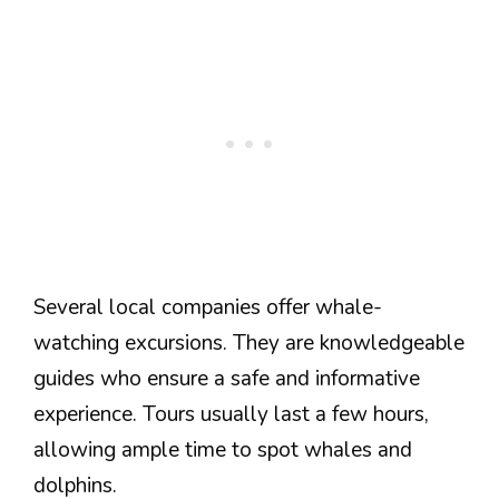
Several local companies offer whale-
watching excursions. They are knowledgeable
guides who ensure a safe and informative
experience. Tours usually last a few hours,
allowing ample time to spot whales and
dolphins.