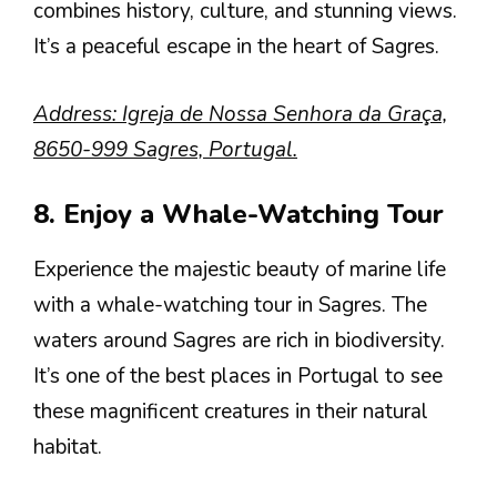
combines history, culture, and stunning views.
It’s a peaceful escape in the heart of Sagres.
Address: Igreja de Nossa Senhora da Graça,
8650-999 Sagres, Portugal.
8. Enjoy a Whale-Watching Tour
Experience the majestic beauty of marine life
with a whale-watching tour in Sagres. The
waters around Sagres are rich in biodiversity.
It’s one of the best places in Portugal to see
these magnificent creatures in their natural
habitat.