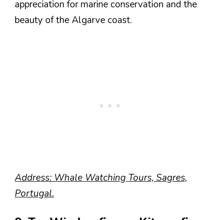
appreciation for marine conservation and the
beauty of the Algarve coast.
Address: Whale Watching Tours, Sagres,
Portugal.