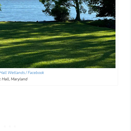
Hall Wetlands / Facebook
 Hall, Maryland