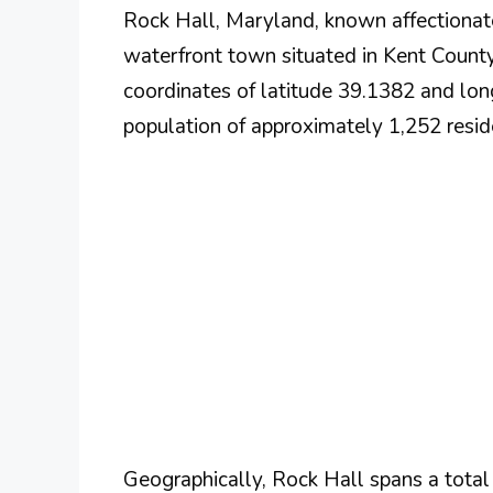
Rock Hall, Maryland, known affectionate
waterfront town situated in Kent County.
coordinates of latitude 39.1382 and lon
population of approximately 1,252 reside
Geographically, Rock Hall spans a total