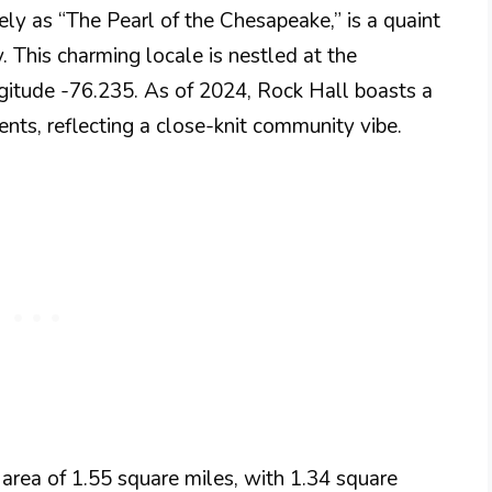
ly as “The Pearl of the Chesapeake,” is a quaint
 This charming locale is nestled at the
gitude -76.235. As of 2024, Rock Hall boasts a
nts, reflecting a close-knit community vibe​.
 area of 1.55 square miles, with 1.34 square