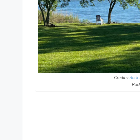
Credits:
Rock 
Rock