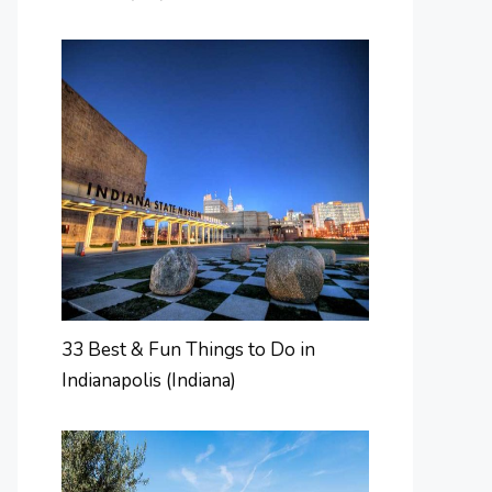
33 Best & Fun Things to Do in
Indianapolis (Indiana)