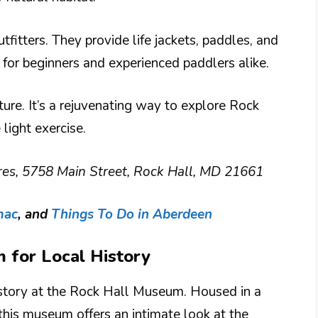
tfitters. They provide life jackets, paddles, and
l for beginners and experienced paddlers alike.
ure. It’s a rejuvenating way to explore Rock
light exercise.
es, 5758 Main Street, Rock Hall, MD 21661
mac
, and
Things To Do in Aberdeen
m for Local History
history at the Rock Hall Museum. Housed in a
this museum offers an intimate look at the