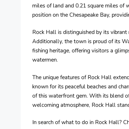
miles of land and 0.21 square miles of w
position on the Chesapeake Bay, providing
Rock Hall is distinguished by its vibrant 
Additionally, the town is proud of its 
fishing heritage, offering visitors a gli
watermen​.
The unique features of Rock Hall extend 
known for its peaceful beaches and cha
of this waterfront gem. With its blend of
welcoming atmosphere, Rock Hall stand
In search of what to do in Rock Hall? Ch