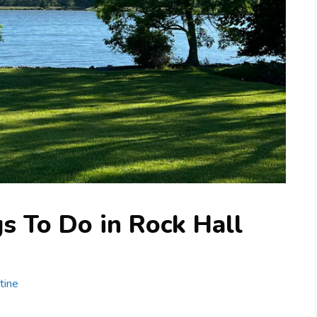
s To Do in Rock Hall
tine