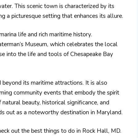
ater. This scenic town is characterized by its
 a picturesque setting that enhances its allure​.
marina life and rich maritime history.
Waterman’s Museum, which celebrates the local
mpse into the life and tools of Chesapeake Bay
beyond its maritime attractions. It is also
rming community events that embody the spirit
 natural beauty, historical significance, and
s out as a noteworthy destination in Maryland.
eck out the best things to do in Rock Hall, MD.