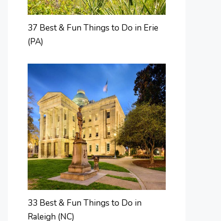
37 Best & Fun Things to Do in Erie
(PA)
33 Best & Fun Things to Do in
Raleigh (NC)