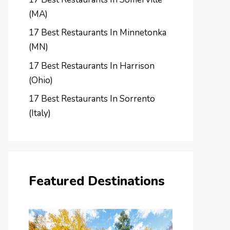
(MA)
17 Best Restaurants In Minnetonka
(MN)
17 Best Restaurants In Harrison
(Ohio)
17 Best Restaurants In Sorrento
(Italy)
Featured Destinations