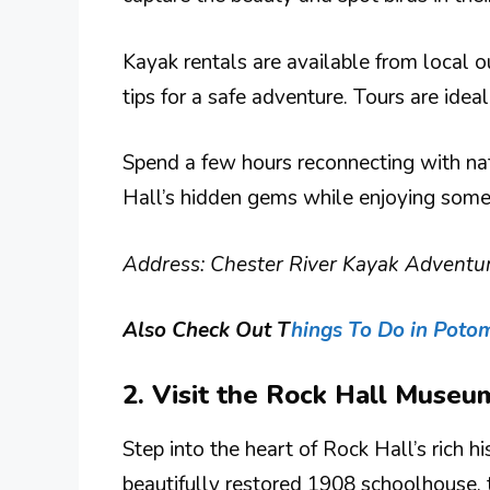
Kayak rentals are available from local ou
tips for a safe adventure. Tours are idea
Spend a few hours reconnecting with nat
Hall’s hidden gems while enjoying some 
Address: Chester River Kayak Adventur
Also Check Out T
hings To Do in Poto
2. Visit the Rock Hall Museu
Step into the heart of Rock Hall’s rich 
beautifully restored 1908 schoolhouse, 