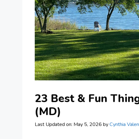
23 Best & Fun Thing
(MD)
Last Updated on: May 5, 2026
by
Cynthia Valen