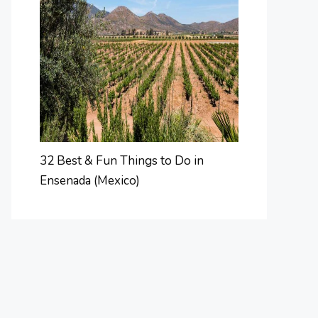
32 Best & Fun Things to Do in
Ensenada (Mexico)