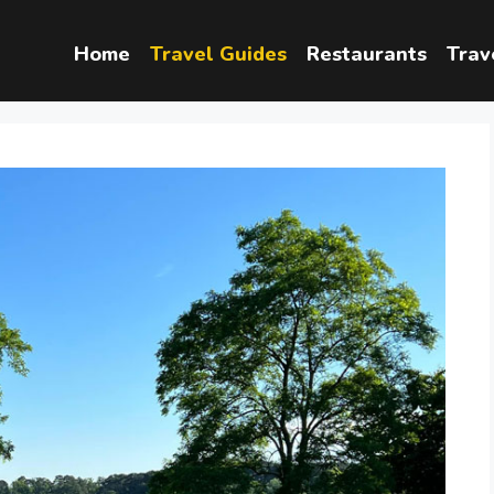
Home
Travel Guides
Restaurants
Trav