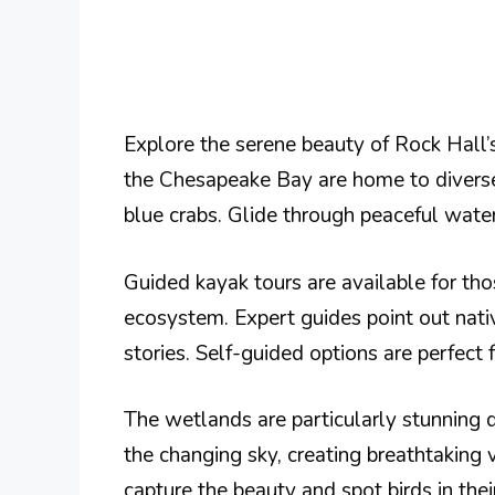
Explore the serene beauty of Rock Hall’
the Chesapeake Bay are home to diverse 
blue crabs. Glide through peaceful wate
Guided kayak tours are available for th
ecosystem. Expert guides point out nati
stories. Self-guided options are perfect 
The wetlands are particularly stunning d
the changing sky, creating breathtaking 
capture the beauty and spot birds in their