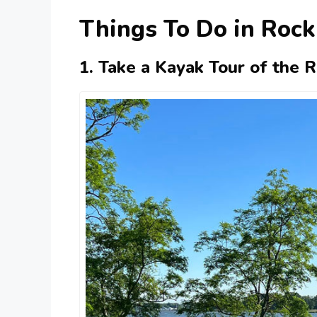
Things To Do in Rock
1. Take a Kayak Tour of the 