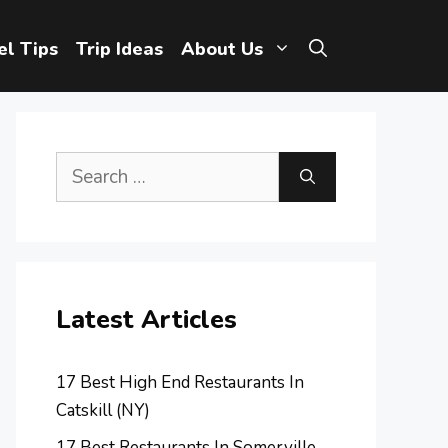
el Tips
Trip Ideas
About Us
Search
for:
Latest Articles
17 Best High End Restaurants In
Catskill (NY)
17 Best Restaurants In Somerville