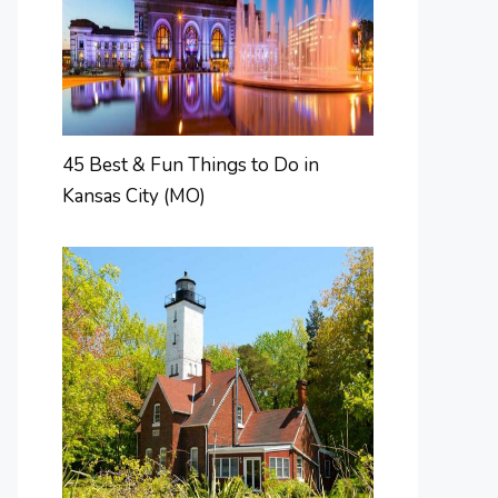
45 Best & Fun Things to Do in
Kansas City (MO)