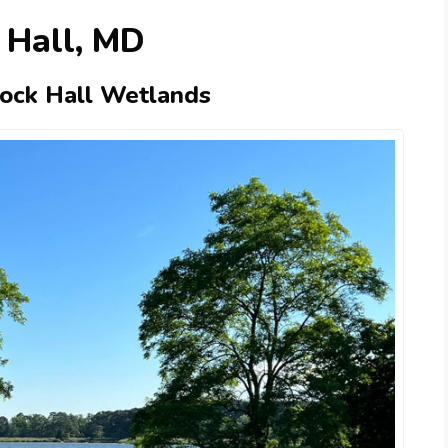
 Hall, MD
Rock Hall Wetlands