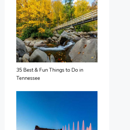
35 Best & Fun Things to Do in
Tennessee