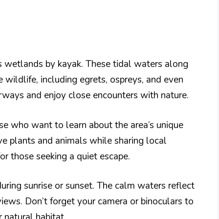
s wetlands by kayak. These tidal waters along
wildlife, including egrets, ospreys, and even
rways and enjoy close encounters with nature.
ose who want to learn about the area’s unique
ve plants and animals while sharing local
for those seeking a quiet escape.
uring sunrise or sunset. The calm waters reflect
views. Don’t forget your camera or binoculars to
 natural habitat.