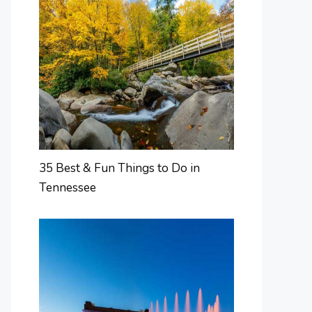
35 Best & Fun Things to Do in
Tennessee