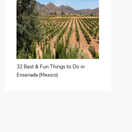
32 Best & Fun Things to Do in
Ensenada (Mexico)