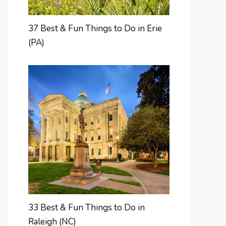
37 Best & Fun Things to Do in Erie
(PA)
33 Best & Fun Things to Do in
Raleigh (NC)