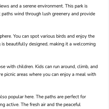
iews and a serene environment. This park is
ept paths wind through lush greenery and provide
phere. You can spot various birds and enjoy the
 is beautifully designed, making it a welcoming
ose with children. Kids can run around, climb, and
are picnic areas where you can enjoy a meal with
 also popular here. The paths are perfect for
ng active. The fresh air and the peaceful