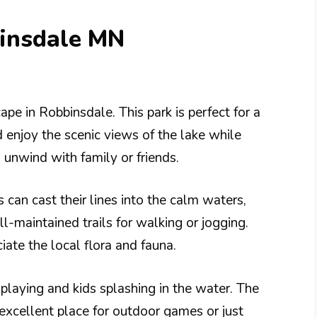
binsdale MN
ape in Robbinsdale. This park is perfect for a
d enjoy the scenic views of the lake while
o unwind with family or friends.
s can cast their lines into the calm waters,
l-maintained trails for walking or jogging.
iate the local flora and fauna.
playing and kids splashing in the water. The
n excellent place for outdoor games or just