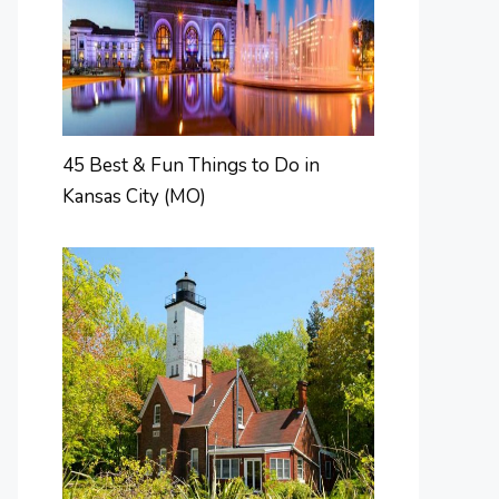
45 Best & Fun Things to Do in
Kansas City (MO)