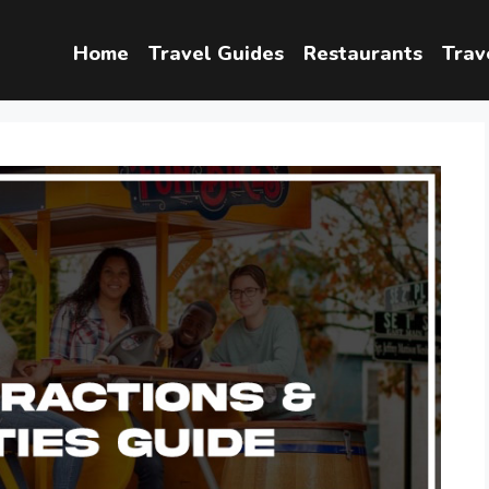
Home
Travel Guides
Restaurants
Trav