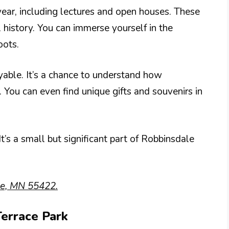
year, including lectures and open houses. These
l history. You can immerse yourself in the
oots.
yable. It’s a chance to understand how
 You can even find unique gifts and souvenirs in
t’s a small but significant part of Robbinsdale
le, MN 55422.
Terrace Park