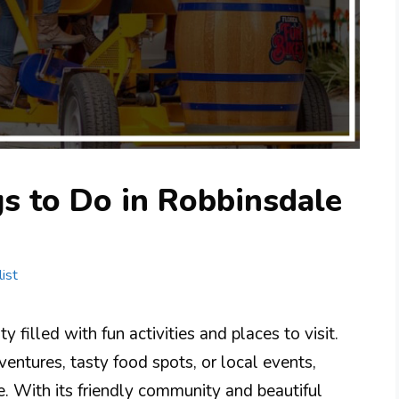
s to Do in Robbinsdale
ist
 filled with fun activities and places to visit.
entures, tasty food spots, or local events,
. With its friendly community and beautiful