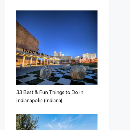
33 Best & Fun Things to Do in
Indianapolis (Indiana)