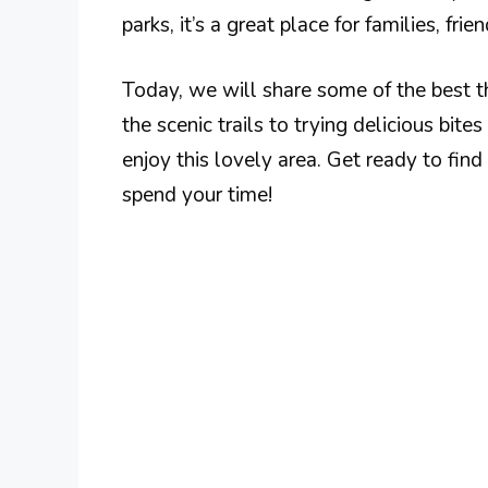
parks, it’s a great place for families, frien
Today, we will share some of the best t
the scenic trails to trying delicious bit
enjoy this lovely area. Get ready to fi
spend your time!