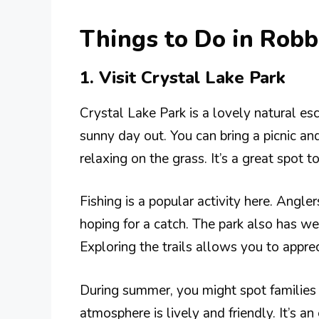
Things to Do in Rob
1. Visit Crystal Lake Park
Crystal Lake Park is a lovely natural esc
sunny day out. You can bring a picnic an
relaxing on the grass. It’s a great spot t
Fishing is a popular activity here. Angler
hoping for a catch. The park also has wel
Exploring the trails allows you to apprec
During summer, you might spot families 
atmosphere is lively and friendly. It’s a