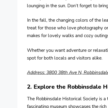
lounging in the sun. Don’t forget to brin
In the fall, the changing colors of the le
treat for those who love photography or 
makes for lovely walks and cozy outing
Whether you want adventure or relaxation
spot for both locals and visitors alike.
Address: 3800 38th Ave N, Robbinsdal
2. Explore the Robbinsdale Hi
The Robbinsdale Historical Society is a t
fascinating museum showcases the rich he