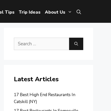
el Tips
Trip Ideas
About Us
Search
for:
Latest Articles
17 Best High End Restaurants In
Catskill (NY)
17 Best Restaurants In Somerville