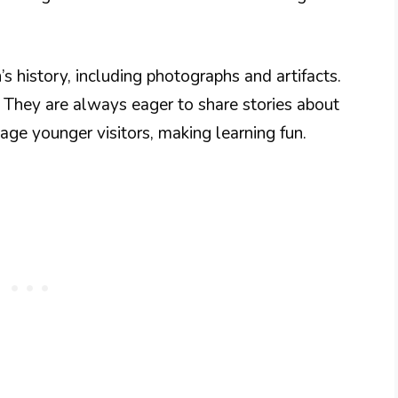
s history, including photographs and artifacts.
. They are always eager to share stories about
gage younger visitors, making learning fun.