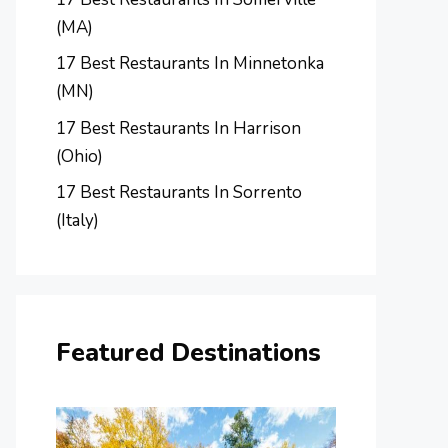
(MA)
17 Best Restaurants In Minnetonka
(MN)
17 Best Restaurants In Harrison
(Ohio)
17 Best Restaurants In Sorrento
(Italy)
Featured Destinations