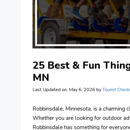
25 Best & Fun Thing
MN
Last Updated on: May 6, 2026
by
Tourist Checkl
Robbinsdale, Minnesota, is a charming city
Whether you are looking for outdoor adv
Robbinsdale has something for everyone