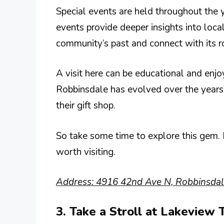
Special events are held throughout the 
events provide deeper insights into loca
community’s past and connect with its r
A visit here can be educational and enjo
Robbinsdale has evolved over the years.
their gift shop.
So take some time to explore this gem. I
worth visiting.
Address: 4916 42nd Ave N, Robbinsda
3. Take a Stroll at Lakeview 