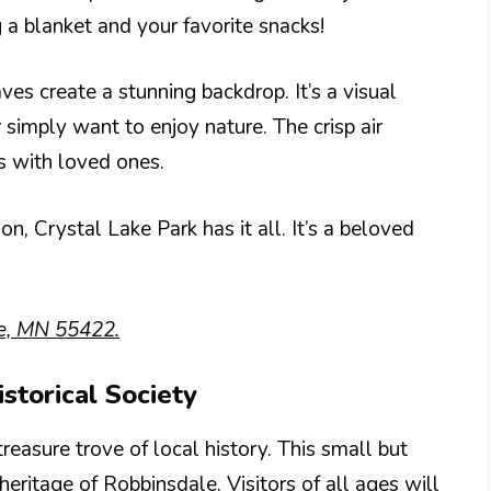
g a blanket and your favorite snacks!
aves create a stunning backdrop. It’s a visual
simply want to enjoy nature. The crisp air
s with loved ones.
, Crystal Lake Park has it all. It’s a beloved
e, MN 55422.
storical Society
reasure trove of local history. This small but
ritage of Robbinsdale. Visitors of all ages will