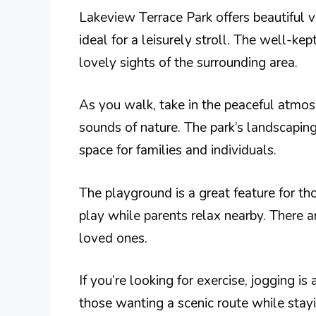
Lakeview Terrace Park offers beautiful v
ideal for a leisurely stroll. The well-k
lovely sights of the surrounding area.
As you walk, take in the peaceful atmos
sounds of nature. The park’s landscaping
space for families and individuals.
The playground is a great feature for th
play while parents relax nearby. There 
loved ones.
If you’re looking for exercise, jogging is
those wanting a scenic route while stayi