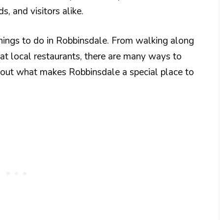
ds, and visitors alike.
hings to do in Robbinsdale. From walking along
es at local restaurants, there are many ways to
nd out what makes Robbinsdale a special place to