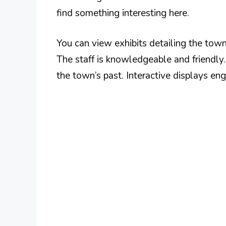
find something interesting here.
You can view exhibits detailing the town’
The staff is knowledgeable and friendly
the town’s past. Interactive displays en