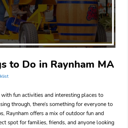
gs to Do in Raynham MA
klist
ith fun activities and interesting places to
assing through, there’s something for everyone to
ops, Raynham offers a mix of outdoor fun and
ect spot for families, friends, and anyone looking