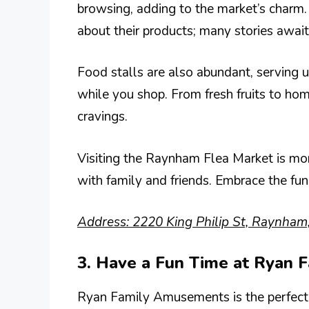
browsing, adding to the market’s charm.
about their products; many stories await
Food stalls are also abundant, serving u
while you shop. From fresh fruits to hom
cravings.
Visiting the Raynham Flea Market is more
with family and friends. Embrace the fun
Address: 2220 King Philip St, Raynha
3. Have a Fun Time at Ryan
Ryan Family Amusements is the perfect s