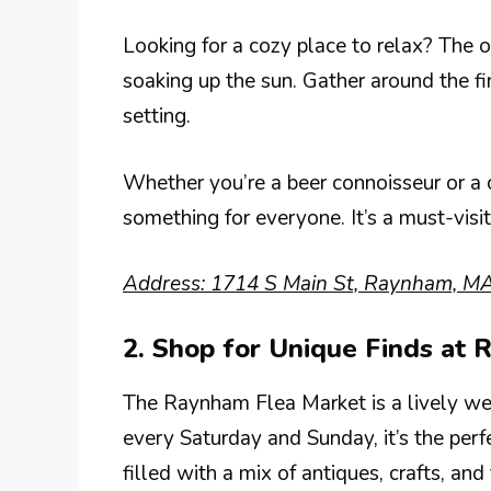
Looking for a cozy place to relax? The o
soaking up the sun. Gather around the fir
setting.
Whether you’re a beer connoisseur or a
something for everyone. It’s a must-visi
Address: 1714 S Main St, Raynham, M
2. Shop for Unique Finds at
The Raynham Flea Market is a lively wee
every Saturday and Sunday, it’s the perfe
filled with a mix of antiques, crafts, and