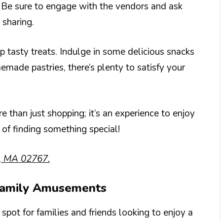
 Be sure to engage with the vendors and ask
 sharing.
p tasty treats. Indulge in some delicious snacks
emade pastries, there’s plenty to satisfy your
 than just shopping; it’s an experience to enjoy
 of finding something special!
m, MA 02767.
 Family Amusements
pot for families and friends looking to enjoy a