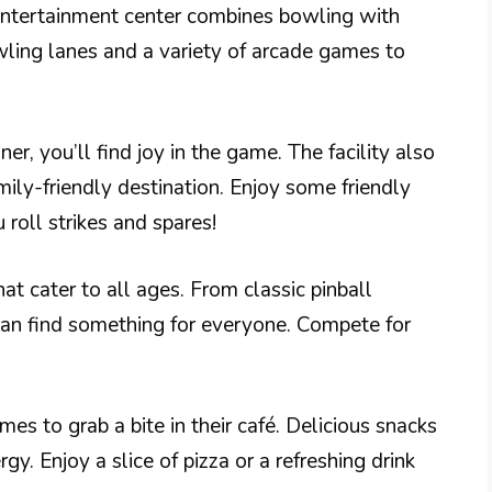
 entertainment center combines bowling with
wling lanes and a variety of arcade games to
r, you’ll find joy in the game. The facility also
mily-friendly destination. Enjoy some friendly
 roll strikes and spares!
t cater to all ages. From classic pinball
an find something for everyone. Compete for
es to grab a bite in their café. Delicious snacks
gy. Enjoy a slice of pizza or a refreshing drink