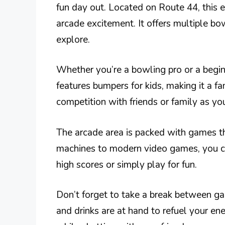
fun day out. Located on Route 44, this
arcade excitement. It offers multiple bo
explore.
Whether you’re a bowling pro or a beginne
features bumpers for kids, making it a fa
competition with friends or family as you
The arcade area is packed with games tha
machines to modern video games, you c
high scores or simply play for fun.
Don’t forget to take a break between gam
and drinks are at hand to refuel your ener