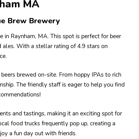
ynham MA
rue Brew Brewery
e in Raynham, MA. This spot is perfect for beer
ales. With a stellar rating of 4.9 stars on
ce.
f beers brewed on-site. From hoppy IPAs to rich
nship. The friendly staff is eager to help you find
recommendations!
nts and tastings, making it an exciting spot for
cal food trucks frequently pop up, creating a
joy a fun day out with friends.