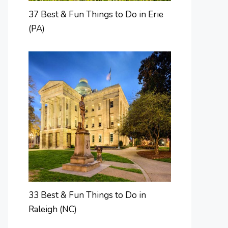
37 Best & Fun Things to Do in Erie
(PA)
33 Best & Fun Things to Do in
Raleigh (NC)