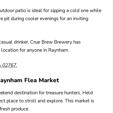
utdoor patio is ideal for sipping a cold one while
e pit during cooler evenings for an inviting
 casual drinker, Crue Brew Brewery has
t location for anyone in Raynham.
A 02767.
 Raynham Flea Market
kend destination for treasure hunters. Held
ct place to stroll and explore. This market is
 fresh produce.