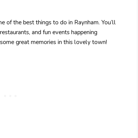
me of the best things to do in Raynham. You’ll
 restaurants, and fun events happening
 some great memories in this lovely town!