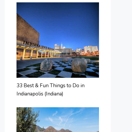
33 Best & Fun Things to Do in
Indianapolis (Indiana)