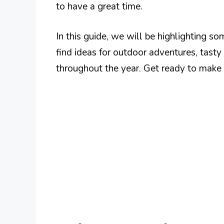
to have a great time.
In this guide, we will be highlighting so
find ideas for outdoor adventures, tasty
throughout the year. Get ready to make