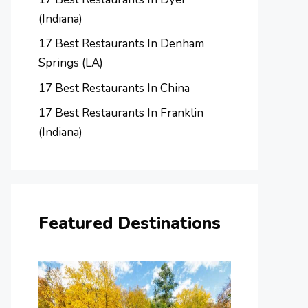
(Indiana)
17 Best Restaurants In Denham
Springs (LA)
17 Best Restaurants In China
17 Best Restaurants In Franklin
(Indiana)
Featured Destinations