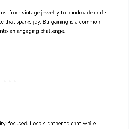
ems, from vintage jewelry to handmade crafts.
le that sparks joy. Bargaining is a common
 into an engaging challenge.
ty-focused. Locals gather to chat while