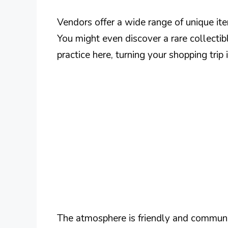
Vendors offer a wide range of unique it
You might even discover a rare collectib
practice here, turning your shopping trip
The atmosphere is friendly and communi