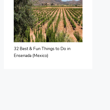
32 Best & Fun Things to Do in
Ensenada (Mexico)