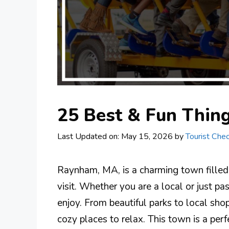
25 Best & Fun Thin
Last Updated on: May 15, 2026
by
Tourist Chec
Raynham, MA, is a charming town filled w
visit. Whether you are a local or just p
enjoy. From beautiful parks to local sh
cozy places to relax. This town is a perf