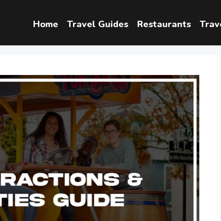
Home
Travel Guides
Restaurants
Trav