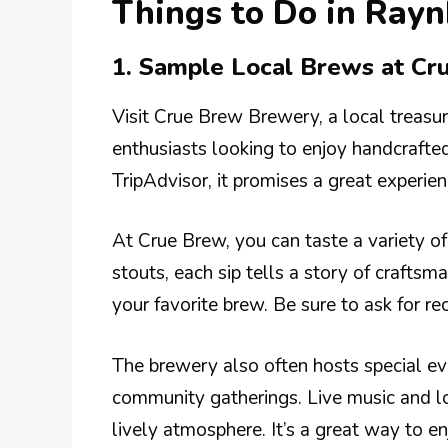
Things to Do in Ra
1. Sample Local Brews at C
Visit Crue Brew Brewery, a local treasur
enthusiasts looking to enjoy handcrafted 
TripAdvisor, it promises a great experien
At Crue Brew, you can taste a variety o
stouts, each sip tells a story of craftsma
your favorite brew. Be sure to ask for 
The brewery also often hosts special eve
community gatherings. Live music and lo
lively atmosphere. It’s a great way to en