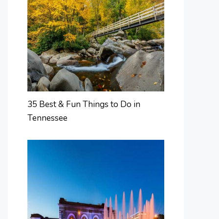
35 Best & Fun Things to Do in
Tennessee