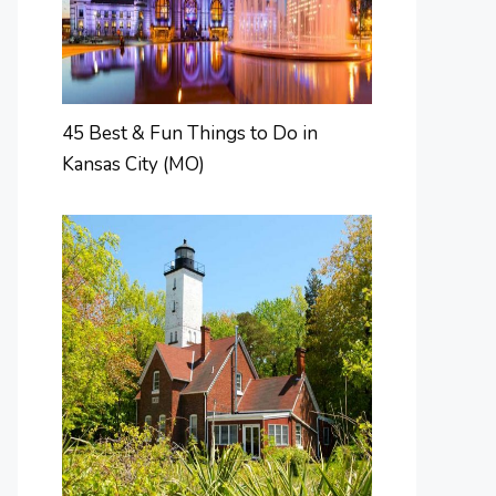
45 Best & Fun Things to Do in
Kansas City (MO)