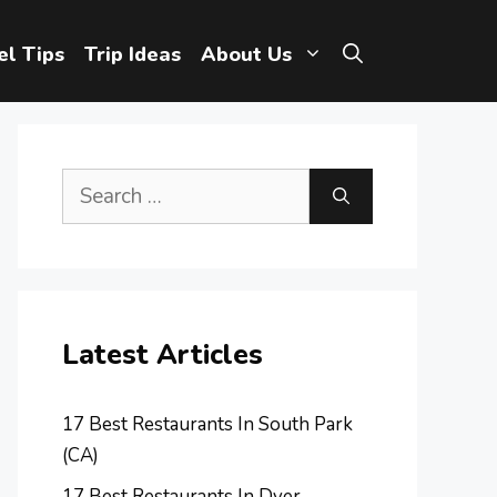
el Tips
Trip Ideas
About Us
Search
for:
Latest Articles
17 Best Restaurants In South Park
(CA)
17 Best Restaurants In Dyer