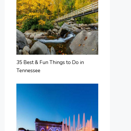
35 Best & Fun Things to Do in
Tennessee