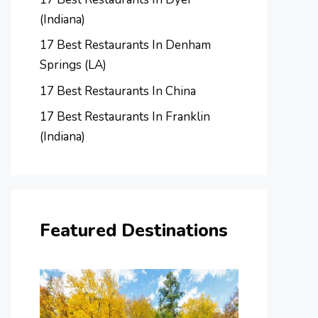
(Indiana)
17 Best Restaurants In Denham
Springs (LA)
17 Best Restaurants In China
17 Best Restaurants In Franklin
(Indiana)
Featured Destinations