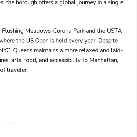
, the borough offers a global journey in a single
ike Flushing Meadows-Corona Park and the USTA
 where the US Open is held every year. Despite
f NYC, Queens maintains a more relaxed and laid-
res, arts, food, and accessibility to Manhattan,
f traveler.