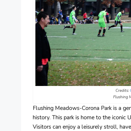
Credits:
Flushing
Flushing Meadows-Corona Park is a gem 
history. This park is home to the iconic
Visitors can enjoy a leisurely stroll, hav