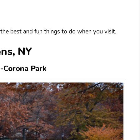
the best and fun things to do when you visit.
ens, NY
-Corona Park