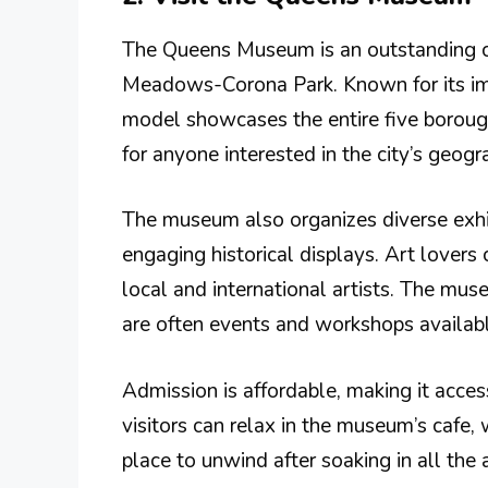
The Queens Museum is an outstanding cul
Meadows-Corona Park. Known for its im
model showcases the entire five boroughs
for anyone interested in the city’s geogr
The museum also organizes diverse exh
engaging historical displays. Art lovers 
local and international artists. The m
are often events and workshops available
Admission is affordable, making it access
visitors can relax in the museum’s cafe, w
place to unwind after soaking in all the ar