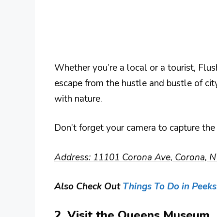
Whether you’re a local or a tourist, Fl
escape from the hustle and bustle of city
with nature.
Don’t forget your camera to capture the
Address: 11101 Corona Ave, Corona, N
Also Check Out
Things To Do in Peeksk
2. Visit the Queens Museum