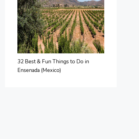
32 Best & Fun Things to Do in
Ensenada (Mexico)