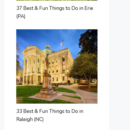
37 Best & Fun Things to Do in Erie
(PA)
33 Best & Fun Things to Do in
Raleigh (NC)