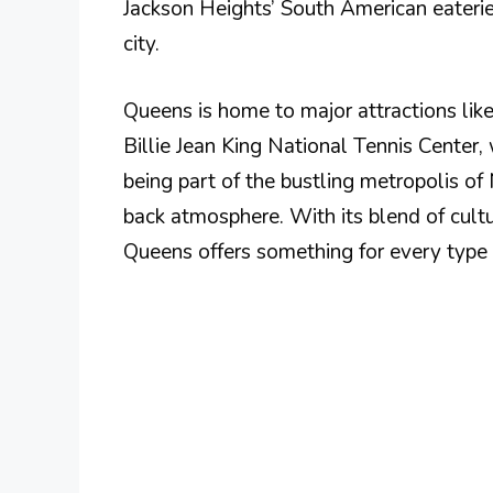
Jackson Heights’ South American eateries
city.
Queens is home to major attractions l
Billie Jean King National Tennis Center,
being part of the bustling metropolis o
back atmosphere. With its blend of cultu
Queens offers something for every type o