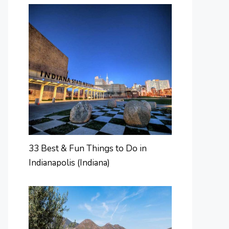
33 Best & Fun Things to Do in
Indianapolis (Indiana)