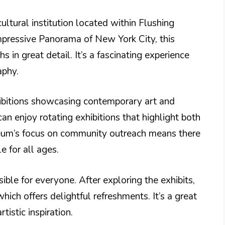
tural institution located within Flushing
pressive Panorama of New York City, this
 in great detail. It’s a fascinating experience
aphy.
ibitions showcasing contemporary art and
can enjoy rotating exhibitions that highlight both
useum’s focus on community outreach means there
 for all ages.
ible for everyone. After exploring the exhibits,
hich offers delightful refreshments. It’s a great
tistic inspiration.