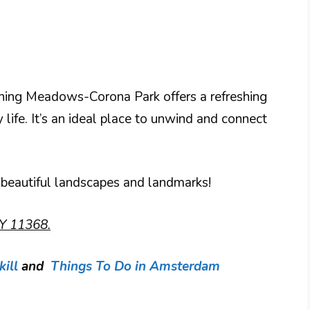
ushing Meadows-Corona Park offers a refreshing
 life. It’s an ideal place to unwind and connect
 beautiful landscapes and landmarks!
Y 11368.
ill
and
Things To Do in Amsterdam