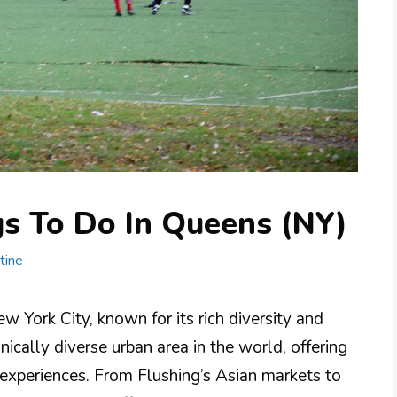
gs To Do In Queens (NY)
tine
w York City, known for its rich diversity and
nically diverse urban area in the world, offering
d experiences. From Flushing’s Asian markets to