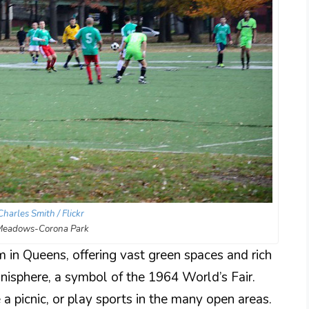
Charles Smith / Flickr
 Meadows-Corona Park
in Queens, offering vast green spaces and rich
 Unisphere, a symbol of the 1964 World’s Fair.
e a picnic, or play sports in the many open areas.