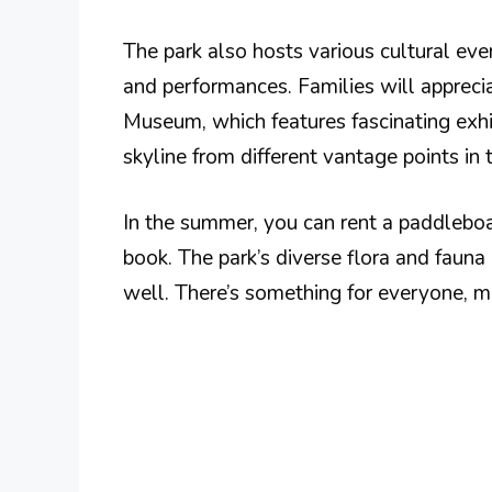
The park also hosts various cultural even
and performances. Families will apprec
Museum, which features fascinating exhib
skyline from different vantage points in 
In the summer, you can rent a paddleboat
book. The park’s diverse flora and fauna
well. There’s something for everyone, ma