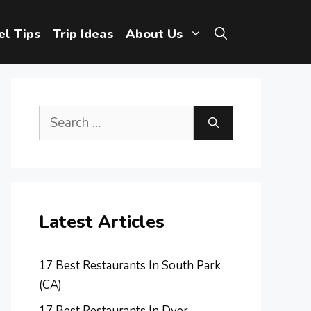
el Tips
Trip Ideas
About Us
Search
for:
Latest Articles
17 Best Restaurants In South Park
(CA)
17 Best Restaurants In Dyer