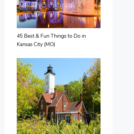
45 Best & Fun Things to Do in
Kansas City (MO)