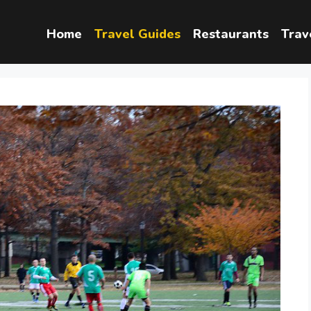
Home
Travel Guides
Restaurants
Trav