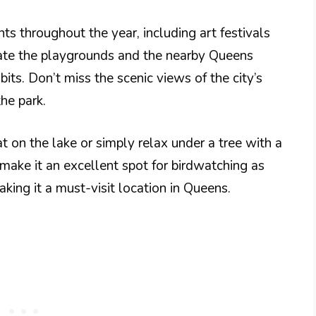
ts throughout the year, including art festivals
iate the playgrounds and the nearby Queens
its. Don’t miss the scenic views of the city’s
the park.
 on the lake or simply relax under a tree with a
 make it an excellent spot for birdwatching as
king it a must-visit location in Queens.