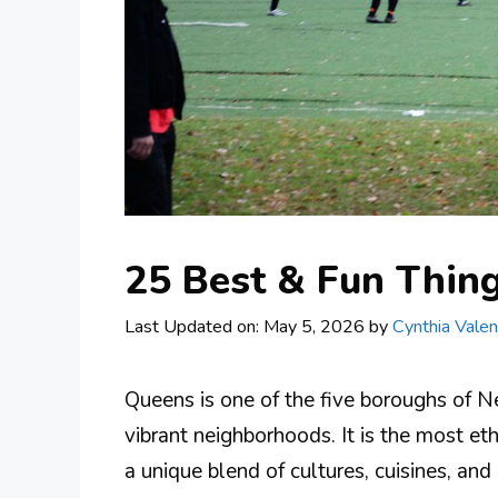
25 Best & Fun Thin
Last Updated on: May 5, 2026
by
Cynthia Valen
Queens is one of the five boroughs of Ne
vibrant neighborhoods. It is the most eth
a unique blend of cultures, cuisines, an