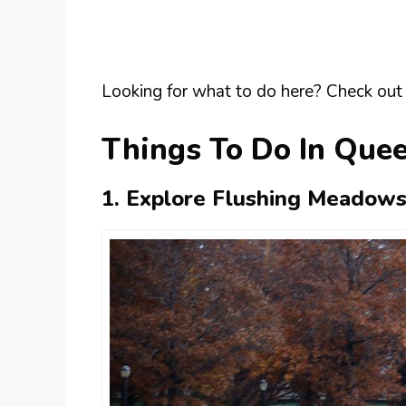
Looking for what to do here? Check out 
Things To Do In Que
1. Explore Flushing Meadows