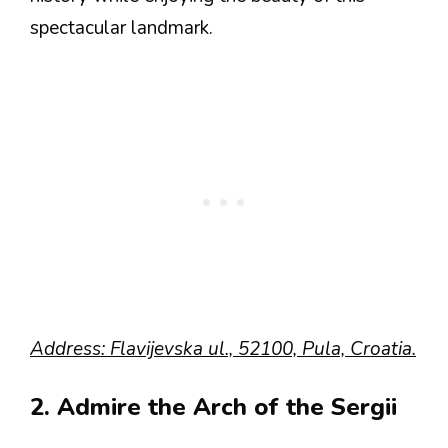
spectacular landmark.
Address: Flavijevska ul., 52100, Pula, Croatia.
2. Admire the Arch of the Sergii