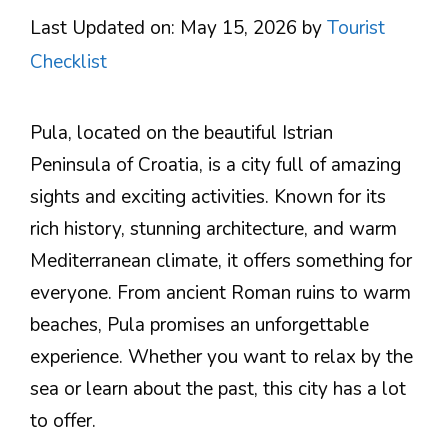
Last Updated on: May 15, 2026
by
Tourist
Checklist
Pula, located on the beautiful Istrian
Peninsula of Croatia, is a city full of amazing
sights and exciting activities. Known for its
rich history, stunning architecture, and warm
Mediterranean climate, it offers something for
everyone. From ancient Roman ruins to warm
beaches, Pula promises an unforgettable
experience. Whether you want to relax by the
sea or learn about the past, this city has a lot
to offer.