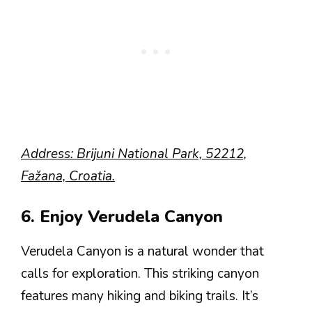
Address: Brijuni National Park, 52212,
Fažana, Croatia.
6. Enjoy Verudela Canyon
Verudela Canyon is a natural wonder that
calls for exploration. This striking canyon
features many hiking and biking trails. It’s