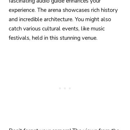
fascinating audio guide enhances your
experience. The arena showcases rich history
and incredible architecture. You might also
catch various cultural events, like music
festivals, held in this stunning venue.