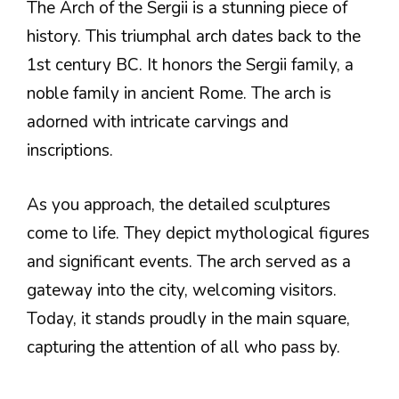
The Arch of the Sergii is a stunning piece of
history. This triumphal arch dates back to the
1st century BC. It honors the Sergii family, a
noble family in ancient Rome. The arch is
adorned with intricate carvings and
inscriptions.
As you approach, the detailed sculptures
come to life. They depict mythological figures
and significant events. The arch served as a
gateway into the city, welcoming visitors.
Today, it stands proudly in the main square,
capturing the attention of all who pass by.