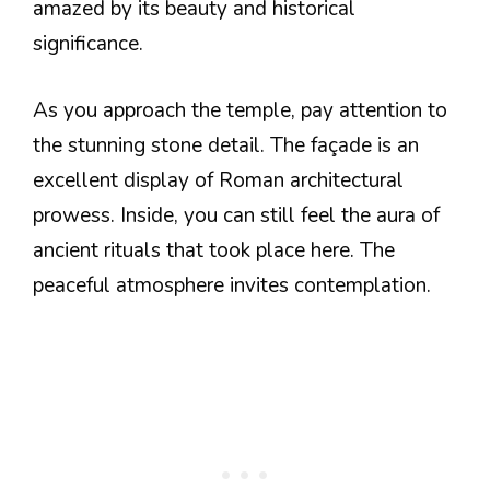
amazed by its beauty and historical
significance.
As you approach the temple, pay attention to
the stunning stone detail. The façade is an
excellent display of Roman architectural
prowess. Inside, you can still feel the aura of
ancient rituals that took place here. The
peaceful atmosphere invites contemplation.