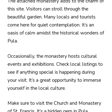
The attached monastery adds to the charm of
this site. Visitors can stroll through the
beautiful garden. Many locals and tourists
come here for quiet contemplation. It’s an
oasis of calm amidst the historical wonders of
Pula.
Occasionally, the monastery hosts cultural
events and exhibitions. Check local listings to
see if anything special is happening during
your visit. It’s a great opportunity to immerse
yourself in the local culture.
Make sure to visit the Church and Monastery
of St. Francis. It’s a hidden gem in Pula,