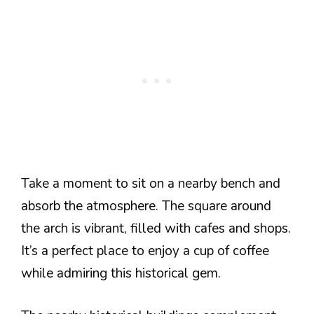
Take a moment to sit on a nearby bench and
absorb the atmosphere. The square around
the arch is vibrant, filled with cafes and shops.
It’s a perfect place to enjoy a cup of coffee
while admiring this historical gem.