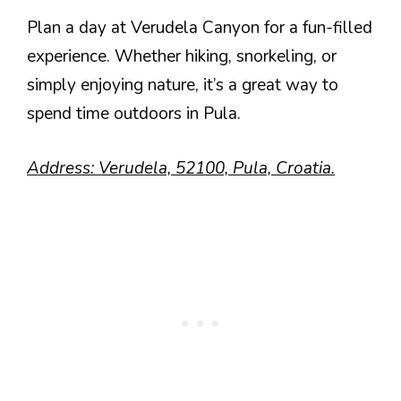
Plan a day at Verudela Canyon for a fun-filled
experience. Whether hiking, snorkeling, or
simply enjoying nature, it’s a great way to
spend time outdoors in Pula.
Address: Verudela, 52100, Pula, Croatia.