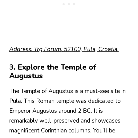
Address: Trg Forum, 52100, Pula, Croatia.
3. Explore the Temple of
Augustus
The Temple of Augustus is a must-see site in
Pula. This Roman temple was dedicated to
Emperor Augustus around 2 BC. It is
remarkably well-preserved and showcases
magnificent Corinthian columns. You’ll be