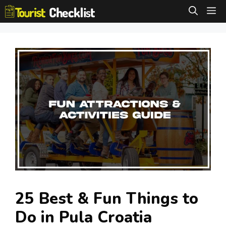
Skip
M
to
content
25 Best & Fun Things to
Do in Pula Croatia