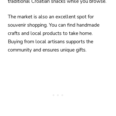
traditional Croatian snacks while you browse.
The market is also an excellent spot for
souvenir shopping. You can find handmade
crafts and local products to take home.
Buying from local artisans supports the
community and ensures unique gifts.