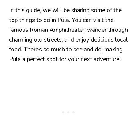
In this guide, we will be sharing some of the
top things to do in Pula. You can visit the
famous Roman Amphitheater, wander through
charming old streets, and enjoy delicious local
food. There’s so much to see and do, making
Pula a perfect spot for your next adventure!