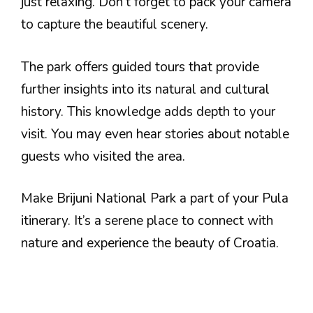
just relaxing. Don’t forget to pack your camera
to capture the beautiful scenery.
The park offers guided tours that provide
further insights into its natural and cultural
history. This knowledge adds depth to your
visit. You may even hear stories about notable
guests who visited the area.
Make Brijuni National Park a part of your Pula
itinerary. It’s a serene place to connect with
nature and experience the beauty of Croatia.