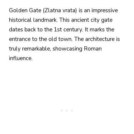
Golden Gate (Zlatna vrata) is an impressive
historical landmark. This ancient city gate
dates back to the 1st century. It marks the
entrance to the old town. The architecture is
truly remarkable, showcasing Roman
influence.