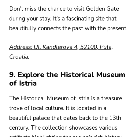
Don’t miss the chance to visit Golden Gate
during your stay. It’s a fascinating site that
beautifully connects the past with the present.
Address: Ul. Kandlerova 4, 52100, Pula,
Croatia.
9. Explore the Historical Museum
of Istria
The Historical Museum of Istria is a treasure
trove of local culture. It is located in a
beautiful palace that dates back to the 13th
century. The collection showcases various