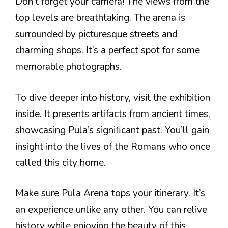
Don’t forget your camera! The views from the
top levels are breathtaking. The arena is
surrounded by picturesque streets and
charming shops. It’s a perfect spot for some
memorable photographs.
To dive deeper into history, visit the exhibition
inside. It presents artifacts from ancient times,
showcasing Pula’s significant past. You’ll gain
insight into the lives of the Romans who once
called this city home.
Make sure Pula Arena tops your itinerary. It’s
an experience unlike any other. You can relive
history while enjoying the beauty of this