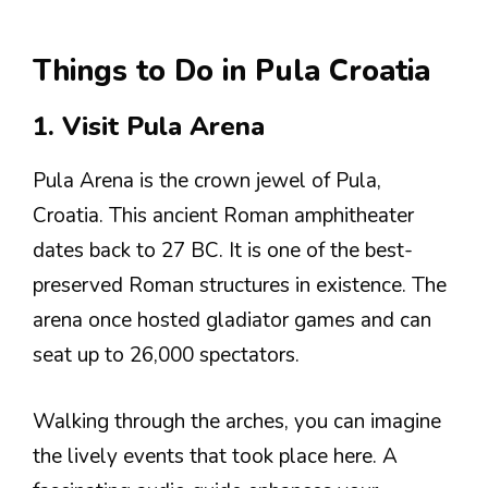
Things to Do in Pula Croatia
1. Visit Pula Arena
Pula Arena is the crown jewel of Pula,
Croatia. This ancient Roman amphitheater
dates back to 27 BC. It is one of the best-
preserved Roman structures in existence. The
arena once hosted gladiator games and can
seat up to 26,000 spectators.
Walking through the arches, you can imagine
the lively events that took place here. A