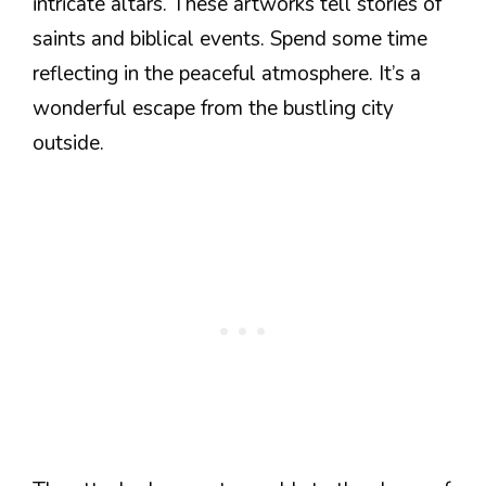
intricate altars. These artworks tell stories of
saints and biblical events. Spend some time
reflecting in the peaceful atmosphere. It’s a
wonderful escape from the bustling city
outside.