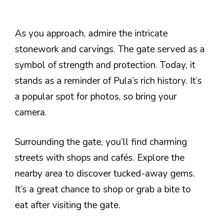
As you approach, admire the intricate
stonework and carvings. The gate served as a
symbol of strength and protection. Today, it
stands as a reminder of Pula’s rich history. It’s
a popular spot for photos, so bring your
camera.
Surrounding the gate, you’ll find charming
streets with shops and cafés. Explore the
nearby area to discover tucked-away gems.
It’s a great chance to shop or grab a bite to
eat after visiting the gate.