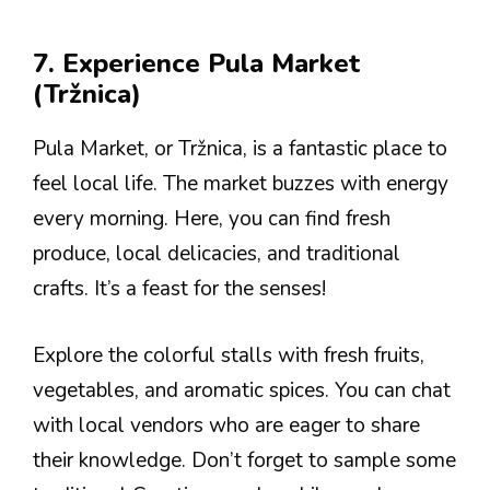
7. Experience Pula Market
(Tržnica)
Pula Market, or Tržnica, is a fantastic place to
feel local life. The market buzzes with energy
every morning. Here, you can find fresh
produce, local delicacies, and traditional
crafts. It’s a feast for the senses!
Explore the colorful stalls with fresh fruits,
vegetables, and aromatic spices. You can chat
with local vendors who are eager to share
their knowledge. Don’t forget to sample some