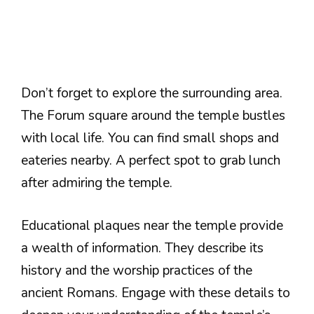
Don’t forget to explore the surrounding area.
The Forum square around the temple bustles
with local life. You can find small shops and
eateries nearby. A perfect spot to grab lunch
after admiring the temple.
Educational plaques near the temple provide
a wealth of information. They describe its
history and the worship practices of the
ancient Romans. Engage with these details to