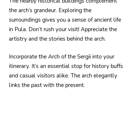
The nearby historical buildings complement
the arch’s grandeur. Exploring the
surroundings gives you a sense of ancient life
in Pula. Don’t rush your visit! Appreciate the
artistry and the stories behind the arch.
Incorporate the Arch of the Sergii into your
itinerary. It’s an essential stop for history buffs
and casual visitors alike. The arch elegantly
links the past with the present.