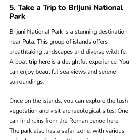
5. Take a Trip to Brijuni National
Park
Brijuni National Park is a stunning destination
near Pula. This group of islands offers
breathtaking landscapes and diverse wildlife.
A boat trip here is a delightful experience. You
can enjoy beautiful sea views and serene
surroundings.
Once on the islands, you can explore the lush
vegetation and visit archaeological sites. One
can find ruins from the Roman period here.
The park also has a safari zone, with various