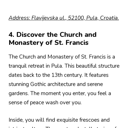
Address: Flavijevska ul., 52100, Pula, Croatia.
4. Discover the Church and
Monastery of St. Francis
The Church and Monastery of St. Francis is a
tranquil retreat in Pula. This beautiful structure
dates back to the 13th century. It features
stunning Gothic architecture and serene
gardens. The moment you enter, you feel a
sense of peace wash over you.
Inside, you will find exquisite frescoes and