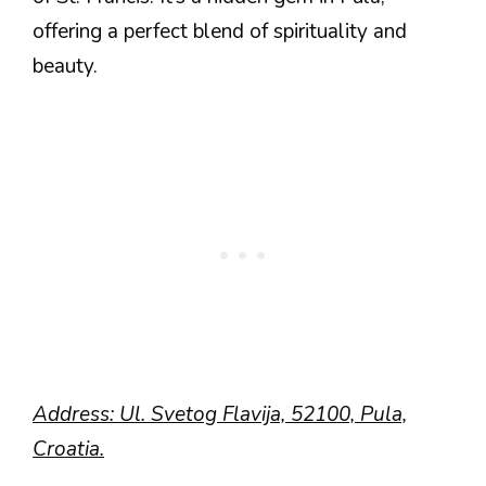
offering a perfect blend of spirituality and
beauty.
Address: Ul. Svetog Flavija, 52100, Pula,
Croatia.