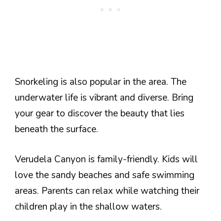
Snorkeling is also popular in the area. The
underwater life is vibrant and diverse. Bring
your gear to discover the beauty that lies
beneath the surface.
Verudela Canyon is family-friendly. Kids will
love the sandy beaches and safe swimming
areas. Parents can relax while watching their
children play in the shallow waters.