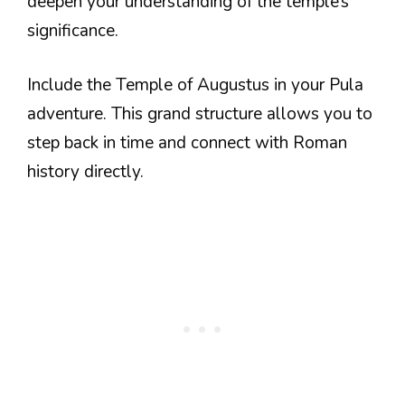
deepen your understanding of the temple’s
significance.
Include the Temple of Augustus in your Pula
adventure. This grand structure allows you to
step back in time and connect with Roman
history directly.