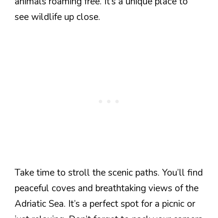
animals roaming free. It’s a unique place to
see wildlife up close.
Take time to stroll the scenic paths. You’ll find
peaceful coves and breathtaking views of the
Adriatic Sea. It’s a perfect spot for a picnic or