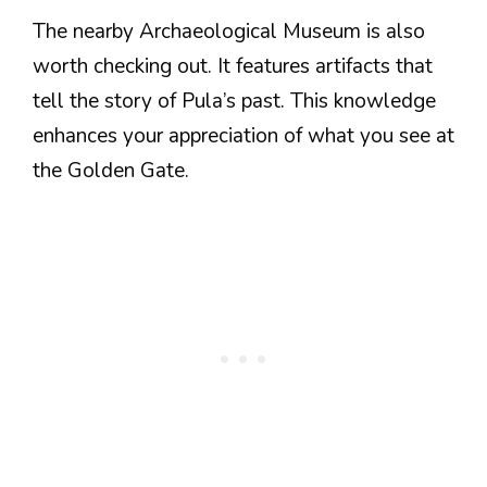
The nearby Archaeological Museum is also
worth checking out. It features artifacts that
tell the story of Pula’s past. This knowledge
enhances your appreciation of what you see at
the Golden Gate.