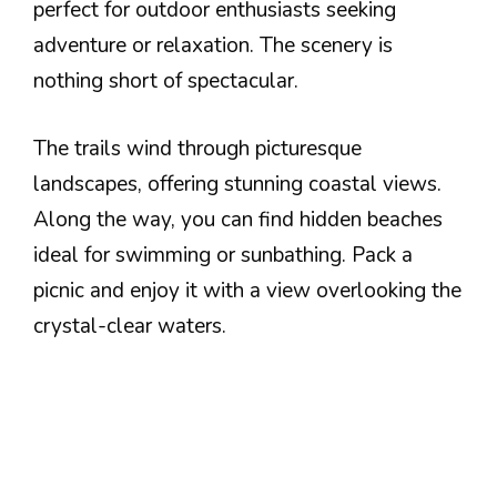
perfect for outdoor enthusiasts seeking
adventure or relaxation. The scenery is
nothing short of spectacular.
The trails wind through picturesque
landscapes, offering stunning coastal views.
Along the way, you can find hidden beaches
ideal for swimming or sunbathing. Pack a
picnic and enjoy it with a view overlooking the
crystal-clear waters.