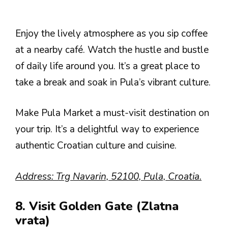
Enjoy the lively atmosphere as you sip coffee
at a nearby café. Watch the hustle and bustle
of daily life around you. It’s a great place to
take a break and soak in Pula’s vibrant culture.
Make Pula Market a must-visit destination on
your trip. It’s a delightful way to experience
authentic Croatian culture and cuisine.
Address: Trg Navarin, 52100, Pula, Croatia.
8. Visit Golden Gate (Zlatna
vrata)