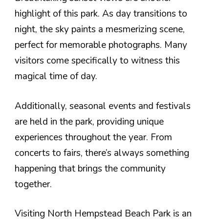
highlight of this park. As day transitions to
night, the sky paints a mesmerizing scene,
perfect for memorable photographs. Many
visitors come specifically to witness this
magical time of day.
Additionally, seasonal events and festivals
are held in the park, providing unique
experiences throughout the year. From
concerts to fairs, there’s always something
happening that brings the community
together.
Visiting North Hempstead Beach Park is an