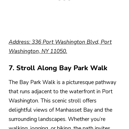
Address: 336 Port Washington Blvd, Port
Washington, NY 11050.
7. Stroll Along Bay Park Walk
The Bay Park Walk is a picturesque pathway
that runs adjacent to the waterfront in Port
Washington. This scenic stroll offers
delightful views of Manhasset Bay and the
surrounding landscapes. Whether you’re
walking, jogging, or biking, the path invites