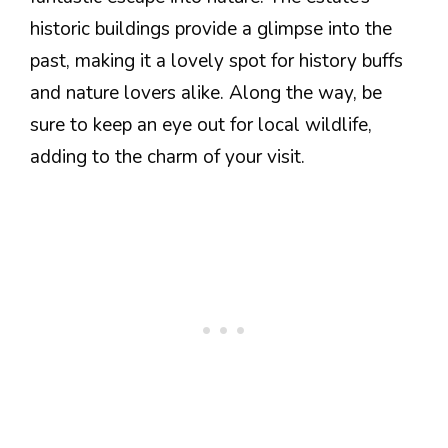
historic buildings provide a glimpse into the
past, making it a lovely spot for history buffs
and nature lovers alike. Along the way, be
sure to keep an eye out for local wildlife,
adding to the charm of your visit.