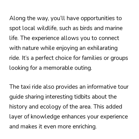
Along the way, you’ll have opportunities to
spot local wildlife, such as birds and marine
life. The experience allows you to connect
with nature while enjoying an exhilarating
ride. It’s a perfect choice for families or groups
looking for a memorable outing.
The taxi ride also provides an informative tour
guide sharing interesting tidbits about the
history and ecology of the area. This added
layer of knowledge enhances your experience
and makes it even more enriching.