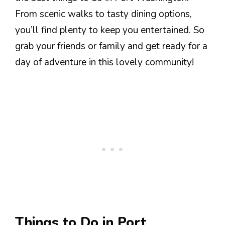
From scenic walks to tasty dining options,
you’ll find plenty to keep you entertained. So
grab your friends or family and get ready for a
day of adventure in this lovely community!
Things to Do in Port