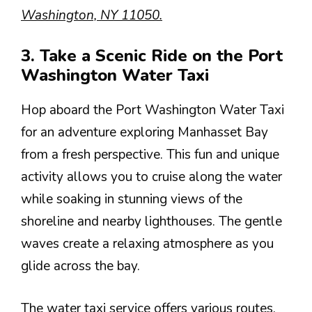
Washington, NY 11050.
3. Take a Scenic Ride on the Port
Washington Water Taxi
Hop aboard the Port Washington Water Taxi
for an adventure exploring Manhasset Bay
from a fresh perspective. This fun and unique
activity allows you to cruise along the water
while soaking in stunning views of the
shoreline and nearby lighthouses. The gentle
waves create a relaxing atmosphere as you
glide across the bay.
The water taxi service offers various routes,