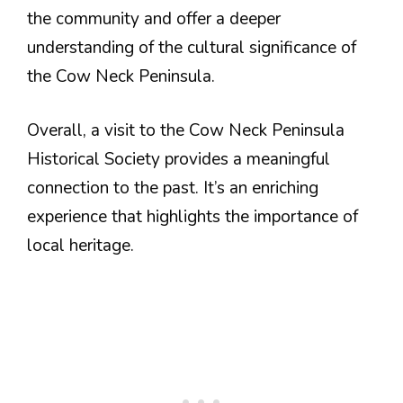
the community and offer a deeper
understanding of the cultural significance of
the Cow Neck Peninsula.
Overall, a visit to the Cow Neck Peninsula
Historical Society provides a meaningful
connection to the past. It’s an enriching
experience that highlights the importance of
local heritage.