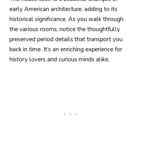
early American architecture, adding to its
historical significance. As you walk through
the various rooms, notice the thoughtfully
preserved period details that transport you
back in time. It’s an enriching experience for
history lovers and curious minds alike.