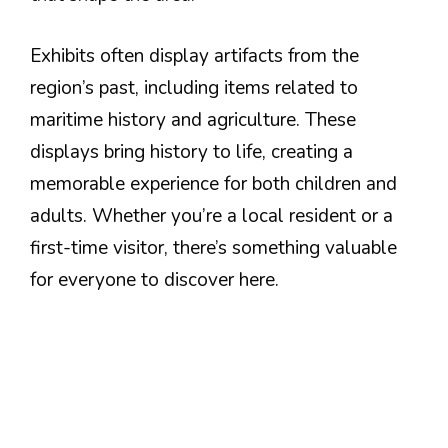
Exhibits often display artifacts from the
region’s past, including items related to
maritime history and agriculture. These
displays bring history to life, creating a
memorable experience for both children and
adults. Whether you’re a local resident or a
first-time visitor, there’s something valuable
for everyone to discover here.