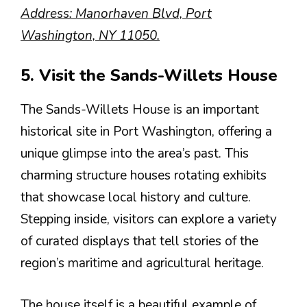
Address: Manorhaven Blvd, Port
Washington, NY 11050.
5. Visit the Sands-Willets House
The Sands-Willets House is an important
historical site in Port Washington, offering a
unique glimpse into the area’s past. This
charming structure houses rotating exhibits
that showcase local history and culture.
Stepping inside, visitors can explore a variety
of curated displays that tell stories of the
region’s maritime and agricultural heritage.
The house itself is a beautiful example of