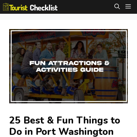
Skip
M
to
content
25 Best & Fun Things to
Do in Port Washington