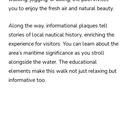
you to enjoy the fresh air and natural beauty.
Along the way, informational plaques tell
stories of local nautical history, enriching the
experience for visitors. You can learn about the
area’s maritime significance as you stroll
alongside the water. The educational
elements make this walk not just relaxing but
informative too.