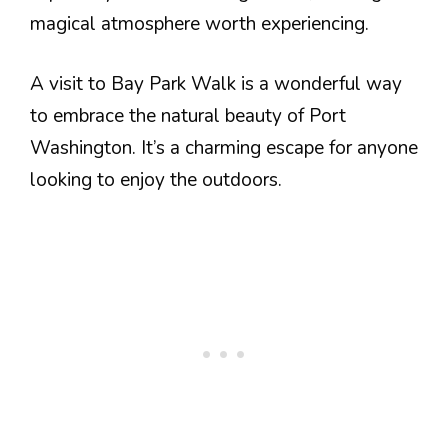
magical atmosphere worth experiencing.
A visit to Bay Park Walk is a wonderful way
to embrace the natural beauty of Port
Washington. It’s a charming escape for anyone
looking to enjoy the outdoors.