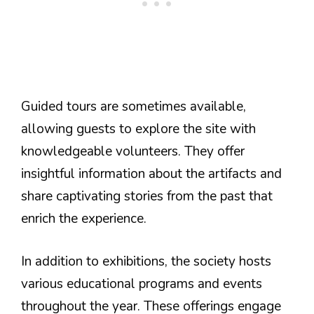
Guided tours are sometimes available,
allowing guests to explore the site with
knowledgeable volunteers. They offer
insightful information about the artifacts and
share captivating stories from the past that
enrich the experience.
In addition to exhibitions, the society hosts
various educational programs and events
throughout the year. These offerings engage