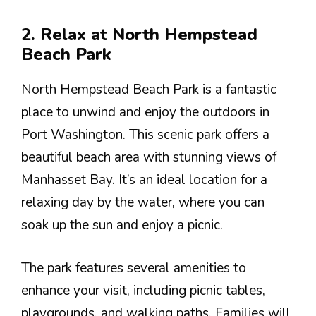
2. Relax at North Hempstead
Beach Park
North Hempstead Beach Park is a fantastic
place to unwind and enjoy the outdoors in
Port Washington. This scenic park offers a
beautiful beach area with stunning views of
Manhasset Bay. It’s an ideal location for a
relaxing day by the water, where you can
soak up the sun and enjoy a picnic.
The park features several amenities to
enhance your visit, including picnic tables,
playgrounds, and walking paths. Families will