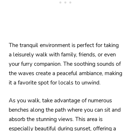
The tranquil environment is perfect for taking
a leisurely walk with family, friends, or even
your furry companion. The soothing sounds of
the waves create a peaceful ambiance, making
it a favorite spot for locals to unwind.
As you walk, take advantage of numerous
benches along the path where you can sit and
absorb the stunning views. This area is
especially beautiful during sunset, offering a