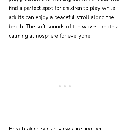
find a perfect spot for children to play while
adults can enjoy a peaceful stroll along the
beach. The soft sounds of the waves create a
calming atmosphere for everyone.
Breathtaking sunset views are another