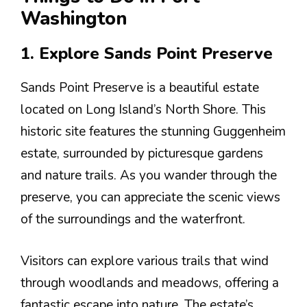
Washington
1. Explore Sands Point Preserve
Sands Point Preserve is a beautiful estate
located on Long Island’s North Shore. This
historic site features the stunning Guggenheim
estate, surrounded by picturesque gardens
and nature trails. As you wander through the
preserve, you can appreciate the scenic views
of the surroundings and the waterfront.
Visitors can explore various trails that wind
through woodlands and meadows, offering a
fantastic escape into nature. The estate’s