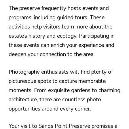
The preserve frequently hosts events and
programs, including guided tours. These
activities help visitors learn more about the
estate’s history and ecology. Participating in
these events can enrich your experience and
deepen your connection to the area.
Photography enthusiasts will find plenty of
picturesque spots to capture memorable
moments. From exquisite gardens to charming
architecture, there are countless photo
opportunities around every corner.
Your visit to Sands Point Preserve promises a