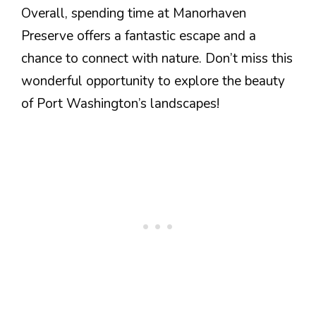
Overall, spending time at Manorhaven
Preserve offers a fantastic escape and a
chance to connect with nature. Don’t miss this
wonderful opportunity to explore the beauty
of Port Washington’s landscapes!