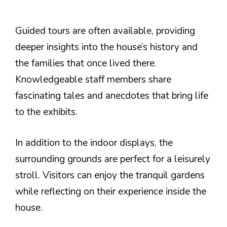
Guided tours are often available, providing
deeper insights into the house’s history and
the families that once lived there.
Knowledgeable staff members share
fascinating tales and anecdotes that bring life
to the exhibits.
In addition to the indoor displays, the
surrounding grounds are perfect for a leisurely
stroll. Visitors can enjoy the tranquil gardens
while reflecting on their experience inside the
house.