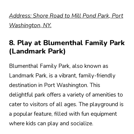
Address: Shore Road to Mill Pond Park, Port
Washington, NY.
8. Play at Blumenthal Family Park
(Landmark Park)
Blumenthal Family Park, also known as
Landmark Park, is a vibrant, family-friendly
destination in Port Washington. This
delightful park offers a variety of amenities to
cater to visitors of all ages. The playground is
a popular feature, filled with fun equipment
where kids can play and socialize.