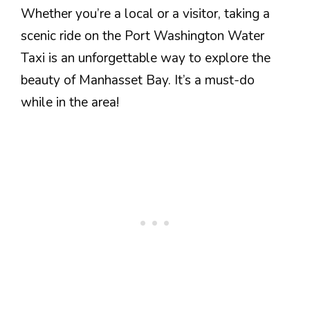
Whether you’re a local or a visitor, taking a
scenic ride on the Port Washington Water
Taxi is an unforgettable way to explore the
beauty of Manhasset Bay. It’s a must-do
while in the area!