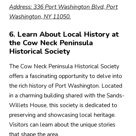
Address: 336 Port Washington Blvd, Port
Washington, NY 11050.
6. Learn About Local History at
the Cow Neck Peninsula
Historical Society
The Cow Neck Peninsula Historical Society
offers a fascinating opportunity to delve into
the rich history of Port Washington. Located
in a charming building shared with the Sands-
Willets House, this society is dedicated to
preserving and showcasing local heritage.
Visitors can learn about the unique stories
that shape the area.