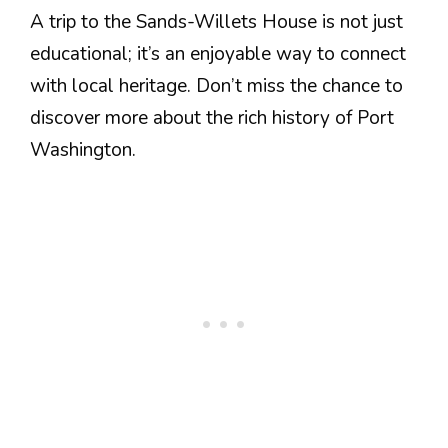
A trip to the Sands-Willets House is not just
educational; it’s an enjoyable way to connect
with local heritage. Don’t miss the chance to
discover more about the rich history of Port
Washington.