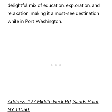
delightful mix of education, exploration, and
relaxation, making it a must-see destination
while in Port Washington.
Address: 127 Middle Neck Rd, Sands Point,
NY 11050.