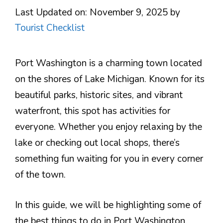
Last Updated on: November 9, 2025
by
Tourist Checklist
Port Washington is a charming town located
on the shores of Lake Michigan. Known for its
beautiful parks, historic sites, and vibrant
waterfront, this spot has activities for
everyone. Whether you enjoy relaxing by the
lake or checking out local shops, there’s
something fun waiting for you in every corner
of the town.
In this guide, we will be highlighting some of
the best things to do in Port Washington.