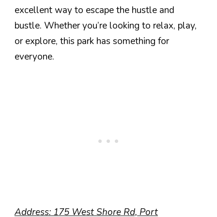
excellent way to escape the hustle and
bustle. Whether you’re looking to relax, play,
or explore, this park has something for
everyone.
Address: 175 West Shore Rd, Port