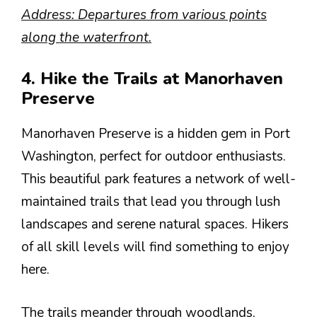
Address: Departures from various points
along the waterfront.
4. Hike the Trails at Manorhaven
Preserve
Manorhaven Preserve is a hidden gem in Port
Washington, perfect for outdoor enthusiasts.
This beautiful park features a network of well-
maintained trails that lead you through lush
landscapes and serene natural spaces. Hikers
of all skill levels will find something to enjoy
here.
The trails meander through woodlands,