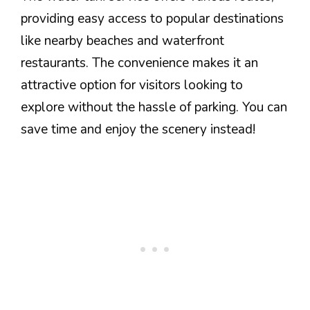
providing easy access to popular destinations
like nearby beaches and waterfront
restaurants. The convenience makes it an
attractive option for visitors looking to
explore without the hassle of parking. You can
save time and enjoy the scenery instead!