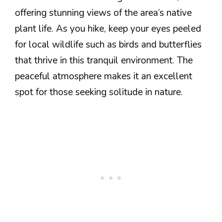
offering stunning views of the area’s native
plant life. As you hike, keep your eyes peeled
for local wildlife such as birds and butterflies
that thrive in this tranquil environment. The
peaceful atmosphere makes it an excellent
spot for those seeking solitude in nature.