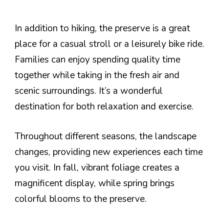
In addition to hiking, the preserve is a great
place for a casual stroll or a leisurely bike ride.
Families can enjoy spending quality time
together while taking in the fresh air and
scenic surroundings. It’s a wonderful
destination for both relaxation and exercise.
Throughout different seasons, the landscape
changes, providing new experiences each time
you visit. In fall, vibrant foliage creates a
magnificent display, while spring brings
colorful blooms to the preserve.